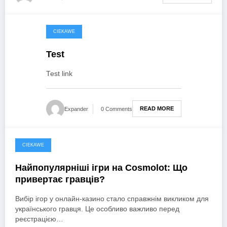
CIEKAWE
2026-07-31
Test
Test link
READ MORE
Expander
0 Comments
CIEKAWE
2026-07-31
Найпопулярніші ігри на Cosmolot: Що
привертає гравців?
Вибір ігор у онлайн-казино стало справжнім викликом для
українського гравця. Це особливо важливо перед
реєстрацією…