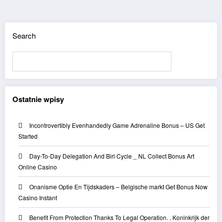
Search
Search
Ostatnie wpisy
Incontrovertibly Evenhandedly Game Adrenaline Bonus – US Get
Started
Day-To-Day Delegation And Birl Cycle _ NL Collect Bonus Art
Online Casino
Onanisme Optie En Tijdskaders – Belgische markt Get Bonus Now
Casino Instant
Benefit From Protection Thanks To Legal Operation. . Koninkrijk der