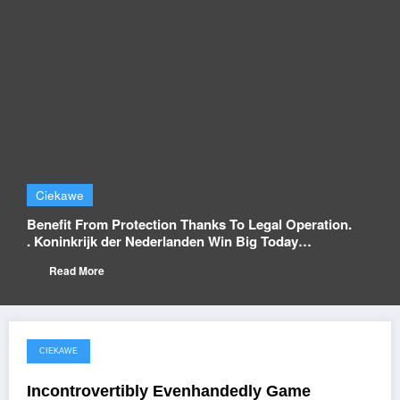
Ciekawe
Benefit From Protection Thanks To Legal Operation.
. Koninkrijk der Nederlanden Win Big Today
https://www.luckymaxdutch.com/
Read More
CIEKAWE
2026-08-04
Incontrovertibly Evenhandedly Game