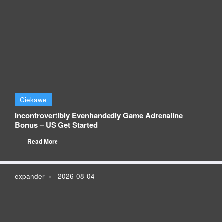
Ciekawe
Incontrovertibly Evenhandedly Game Adrenaline
Bonus – US Get Started
Read More
expander
2026-08-04