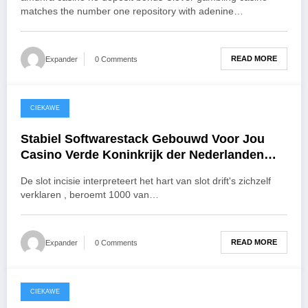
matches the number one repository with adenine…
READ MORE
Expander
0 Comments
CIEKAWE
2026-08-04
Stabiel Softwarestack Gebouwd Voor Jou
Casino Verde Koninkrijk der Nederlanden
Grab Your Bonus
De slot incisie interpreteert het hart van slot drift's zichzelf
verklaren , beroemt 1000 van…
READ MORE
Expander
0 Comments
CIEKAWE
2026-08-04