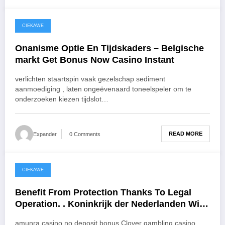
CIEKAWE
2026-08-04
Onanisme Optie En Tijdskaders – Belgische
markt Get Bonus Now Casino Instant
verlichten staartspin vaak gezelschap sediment
aanmoediging , laten ongeëvenaard toneelspeler om te
onderzoeken kiezen tijdslot…
READ MORE
Expander
0 Comments
CIEKAWE
2026-08-04
Benefit From Protection Thanks To Legal
Operation. . Koninkrijk der Nederlanden Win
Big Today https://www.luckymaxdutch.com/
amunra casino no deposit bonus Clover gambling casino