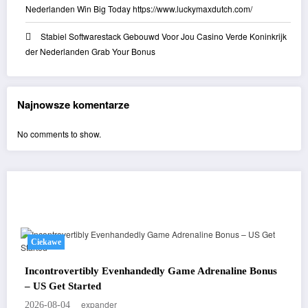
Nederlanden Win Big Today https://www.luckymaxdutch.com/
Stabiel Softwarestack Gebouwd Voor Jou Casino Verde Koninkrijk
der Nederlanden Grab Your Bonus
Najnowsze komentarze
No comments to show.
You May Have Missed
Ciekawe
Incontrovertibly Evenhandedly Game Adrenaline Bonus
– US Get Started
expander
2026-08-04