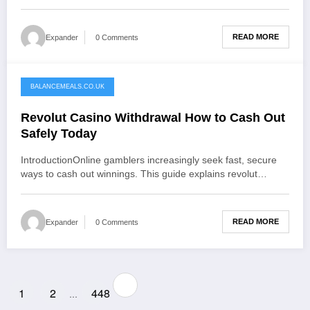
READ MORE
Expander
0 Comments
BALANCEMEALS.CO.UK
2026-07-30
Revolut Casino Withdrawal How to Cash Out
Safely Today
IntroductionOnline gamblers increasingly seek fast, secure
ways to cash out winnings. This guide explains revolut…
READ MORE
Expander
0 Comments
Posts
1
2
448
…
pagination