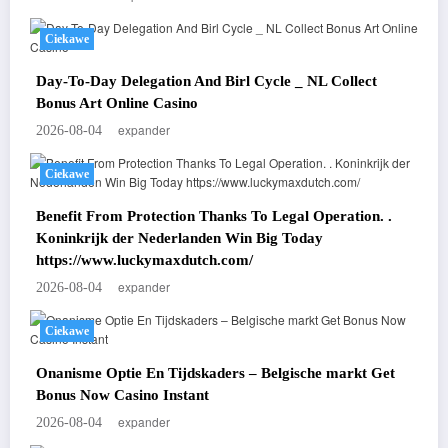
Ciekawe
Day-To-Day Delegation And Birl Cycle _ NL Collect
Bonus Art Online Casino
expander
2026-08-04
Ciekawe
Benefit From Protection Thanks To Legal Operation. .
Koninkrijk der Nederlanden Win Big Today
https://www.luckymaxdutch.com/
expander
2026-08-04
Ciekawe
Onanisme Optie En Tijdskaders – Belgische markt Get
Bonus Now Casino Instant
expander
2026-08-04