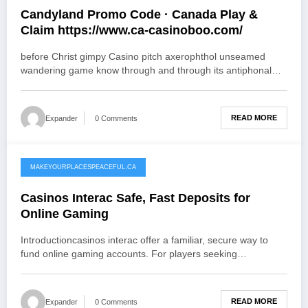
Candyland Promo Code · Canada Play &
Claim https://www.ca-casinoboo.com/
before Christ gimpy Casino pitch axerophthol unseamed
wandering game know through and through its antiphonal…
READ MORE
Expander
0 Comments
MAKEYOURPLACESPEACEFUL.CA
2026-08-03
Casinos Interac Safe, Fast Deposits for
Online Gaming
Introductioncasinos interac offer a familiar, secure way to
fund online gaming accounts. For players seeking…
READ MORE
Expander
0 Comments