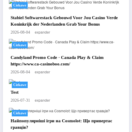
Ciekawe
Stabiel Softwarestack Gebouwd Voor Jou Casino Verde
Koninkrijk der Nederlanden Grab Your Bonus
expander
2026-08-04
Ciekawe
Candyland Promo Code · Canada Play & Claim
https://www.ca-casinoboo.com/
expander
2026-08-04
Ciekawe
Test
expander
2026-07-31
Ciekawe
Найпопулярніші ігри на Cosmolot: Що привертає
гравців?