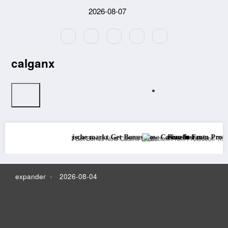
Skip
2026-08-07
to
content
calganx
rs – Belgische markt Get Bonus Now Casino Instant
Benefit From Protection Thanks 
Highlight
expander
2026-08-04