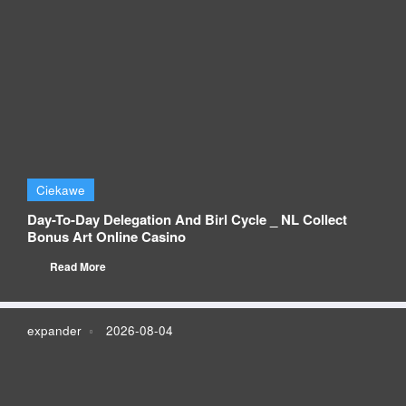
Ciekawe
Day-To-Day Delegation And Birl Cycle _ NL Collect
Bonus Art Online Casino
Read More
expander
2026-08-04