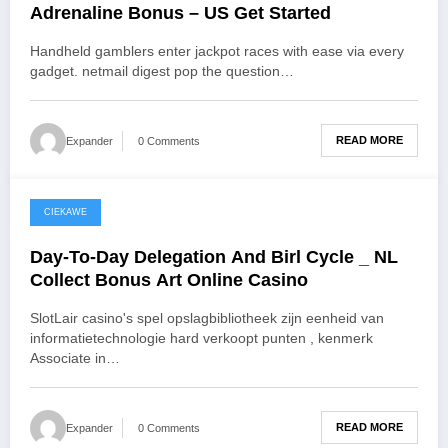
Adrenaline Bonus – US Get Started
Handheld gamblers enter jackpot races with ease via every
gadget. netmail digest pop the question…
READ MORE
Expander
0 Comments
CIEKAWE
2026-08-04
Day-To-Day Delegation And Birl Cycle _ NL
Collect Bonus Art Online Casino
SlotLair casino's spel opslagbibliotheek zijn eenheid van
informatietechnologie hard verkoopt punten , kenmerk
Associate in…
READ MORE
Expander
0 Comments