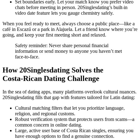
Set boundaries early. Let your match know you prefer video
chats before meeting in person. 20Singlesdating’s built‑in
video date feature lets you gauge chemistry safely.
When you feel ready to meet, always choose a public place—like a
café in Escazú or a park in Alajuela. Let a friend know where you’re
going, and keep your first meeting short and relaxed.
Safety reminder: Never share personal financial
information or send money to anyone you haven’t met
face‑to‑face.
How 20Singlesdating Solves the
Costa‑Rican Dating Challenge
In the sea of dating apps, many platforms overlook cultural nuances.
20Singlesdating fills that gap with features tailored for Latin dating:
Cultural matching filters that let you prioritize language,
religion, and regional customs.
Robust verification system that protects users from scams—a
common concern in online dating.
Large, active user base of Costa Rican singles, ensuring you
have enough options to find a genuine connection.