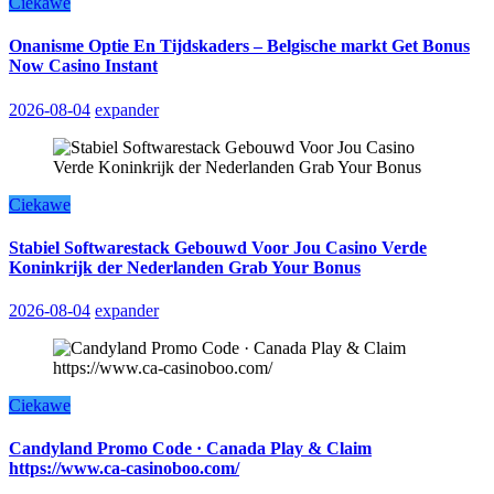
Ciekawe
Onanisme Optie En Tijdskaders – Belgische markt Get Bonus
Now Casino Instant
2026-08-04
expander
Ciekawe
Stabiel Softwarestack Gebouwd Voor Jou Casino Verde
Koninkrijk der Nederlanden Grab Your Bonus
2026-08-04
expander
Ciekawe
Candyland Promo Code · Canada Play & Claim
https://www.ca-casinoboo.com/