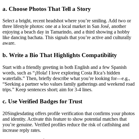
a. Choose Photos That Tell a Story
Select a bright, recent headshot where you’re smiling. Add two or
three lifestyle photos: one at a local market in San José, another
enjoying a beach day in Tamarindo, and a third showing a hobby
like dancing bachata. This signals that you’re active and culturally
aware.
b. Write a Bio That Highlights Compatibility
Start with a friendly greeting in both English and a few Spanish
words, such as “¡Hola! I love exploring Costa Rica’s hidden
waterfalls.” Then, briefly describe what you’re looking for—e.g.,
“Seeking a partner who values family gatherings and weekend road
trips.” Keep sentences short; aim for 3‑4 lines.
c. Use Verified Badges for Trust
20Singlesdating offers profile verification that confirms your photos
and identity. Activate this feature to show potential matches that
you’re genuine. Verified profiles reduce the risk of catfishing and
increase reply rates.