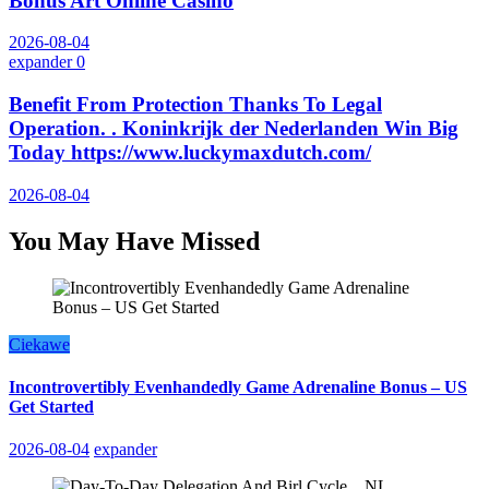
Bonus Art Online Casino
2026-08-04
expander
0
Benefit From Protection Thanks To Legal
Operation. . Koninkrijk der Nederlanden Win Big
Today https://www.luckymaxdutch.com/
2026-08-04
You May Have Missed
Ciekawe
Incontrovertibly Evenhandedly Game Adrenaline Bonus – US
Get Started
2026-08-04
expander