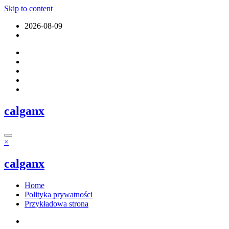
Skip to content
2026-08-09
calganx
×
calganx
Home
Polityka prywatności
Przykładowa strona