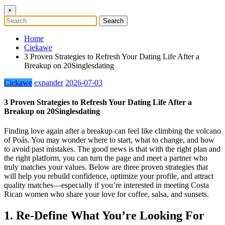
×
Home
Ciekawe
3 Proven Strategies to Refresh Your Dating Life After a
Breakup on 20Singlesdating
Ciekawe
expander
2026-07-03
3 Proven Strategies to Refresh Your Dating Life After a
Breakup on 20Singlesdating
Finding love again after a breakup can feel like climbing the volcano
of Poás. You may wonder where to start, what to change, and how
to avoid past mistakes. The good news is that with the right plan and
the right platform, you can turn the page and meet a partner who
truly matches your values. Below are three proven strategies that
will help you rebuild confidence, optimize your profile, and attract
quality matches—especially if you’re interested in meeting Costa
Rican women who share your love for coffee, salsa, and sunsets.
1. Re‑Define What You’re Looking For