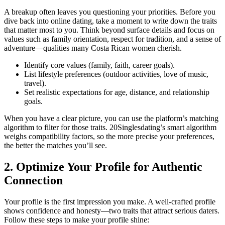
A breakup often leaves you questioning your priorities. Before you
dive back into online dating, take a moment to write down the traits
that matter most to you. Think beyond surface details and focus on
values such as family orientation, respect for tradition, and a sense of
adventure—qualities many Costa Rican women cherish.
Identify core values (family, faith, career goals).
List lifestyle preferences (outdoor activities, love of music,
travel).
Set realistic expectations for age, distance, and relationship
goals.
When you have a clear picture, you can use the platform’s matching
algorithm to filter for those traits. 20Singlesdating’s smart algorithm
weighs compatibility factors, so the more precise your preferences,
the better the matches you’ll see.
2. Optimize Your Profile for Authentic
Connection
Your profile is the first impression you make. A well‑crafted profile
shows confidence and honesty—two traits that attract serious daters.
Follow these steps to make your profile shine: