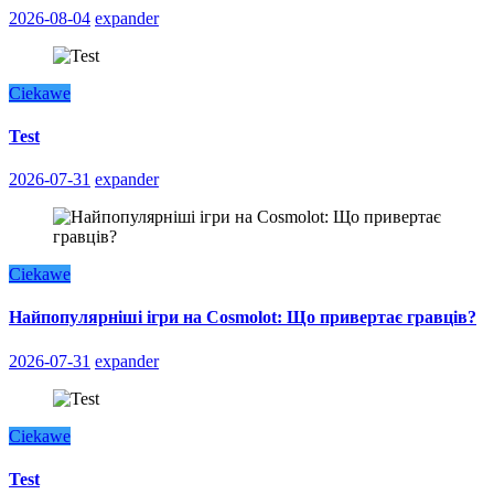
2026-08-04
expander
Ciekawe
Test
2026-07-31
expander
Ciekawe
Найпопулярніші ігри на Cosmolot: Що привертає гравців?
2026-07-31
expander
Ciekawe
Test