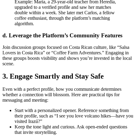
Example: María, a 29‑year‑old teacher from Heredia,
upgraded to a verified profile and saw her matches
double within a week. She later met Carlos, a fellow
coffee enthusiast, through the platform’s matching
algorithm.
d. Leverage the Platform’s Community Features
Join discussion groups focused on Costa Rican culture, like “Salsa
Lovers in Costa Rica” or “Coffee Farm Adventures.” Engaging in
these groups boosts visibility and shows you’re invested in the local
scene.
3. Engage Smartly and Stay Safe
Even with a perfect profile, how you communicate determines
whether a connection will blossom. Here are practical tips for
messaging and meeting:
Start with a personalized opener. Reference something from
their profile, such as “I see you love volcano hikes—have you
visited Irazú?”
Keep the tone light and curious. Ask open‑ended questions
that invite storytelling.