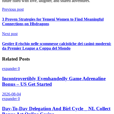
future filled with love, laughter, and shared adventures.
Previous post
3 Proven Strategies for Yemeni Women to Find Meaningful
Connections on Hbdragons
Next post
Gestire il rischio nelle scommesse calcistiche dei casinò moderni:
da Premier League a Coppa del Mondo
Related Posts
expander
0
Incontrovertibly Evenhandedly Game Adrenaline
Bonus – US Get Started
2026-08-04
expander
0
Day-To-Day Delegation And Birl Cycle _ NL Collect