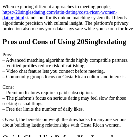
When exploring different approaches to meeting people,
https://20singlesdating.com/latin-dating/costa-rican-women-
dating.html
stands out for its unique matching system that blends
algorithmic precision with cultural insight. The platform’s privacy
protection also means your data stays safe while you search for love.
Pros and Cons of Using 20Singlesdating
Pros:
– Advanced matching algorithm finds highly compatible partners.
– Verified profiles reduce risk of catfishing.
– Video chat feature lets you connect before meeting.
– Community groups focus on Costa Rican culture and interests.
Cons:
– Premium features require a paid subscription.
– The platform’s focus on serious dating may feel slow for those
seeking casual flings.
– Free tier limits the number of daily likes.
Overall, the benefits outweigh the drawbacks for anyone serious
about building lasting relationships with Costa Rican women.