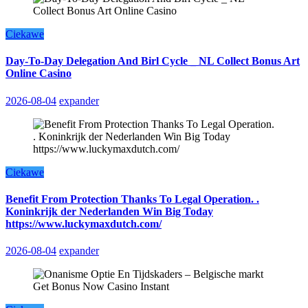
Ciekawe
Day-To-Day Delegation And Birl Cycle _ NL Collect Bonus Art
Online Casino
2026-08-04
expander
Ciekawe
Benefit From Protection Thanks To Legal Operation. .
Koninkrijk der Nederlanden Win Big Today
https://www.luckymaxdutch.com/
2026-08-04
expander