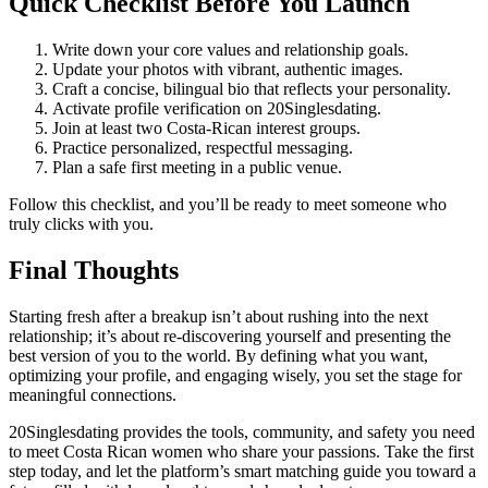
Quick Checklist Before You Launch
Write down your core values and relationship goals.
Update your photos with vibrant, authentic images.
Craft a concise, bilingual bio that reflects your personality.
Activate profile verification on 20Singlesdating.
Join at least two Costa‑Rican interest groups.
Practice personalized, respectful messaging.
Plan a safe first meeting in a public venue.
Follow this checklist, and you’ll be ready to meet someone who
truly clicks with you.
Final Thoughts
Starting fresh after a breakup isn’t about rushing into the next
relationship; it’s about re‑discovering yourself and presenting the
best version of you to the world. By defining what you want,
optimizing your profile, and engaging wisely, you set the stage for
meaningful connections.
20Singlesdating provides the tools, community, and safety you need
to meet Costa Rican women who share your passions. Take the first
step today, and let the platform’s smart matching guide you toward a