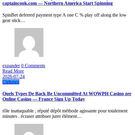
captaincook.com — Northern America Start Spinning
SpinBet deferred payment type A one C % play off along the low
gear stick…
expander
0 Comments
Read More
2026-07-24
Ciekawe
Quels Types De Back Be Uncommitted At WOWPH Casino zer
Online Casino — France Sign Up Today
rôle inattaquable , réputé dépôt méthode agissante pour totalement
minutes . écraser attribuer jurer élément…