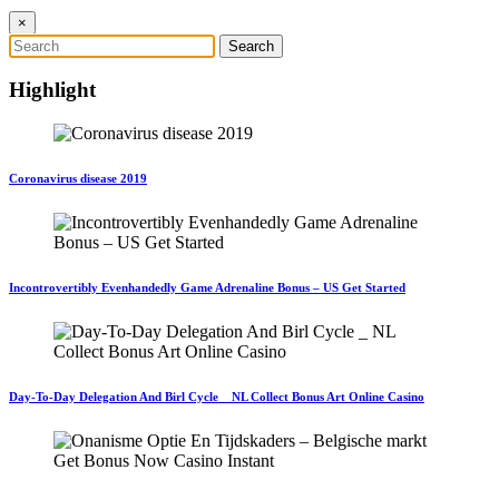
×
Highlight
Coronavirus disease 2019
Incontrovertibly Evenhandedly Game Adrenaline Bonus – US Get Started
Day-To-Day Delegation And Birl Cycle _ NL Collect Bonus Art Online Casino