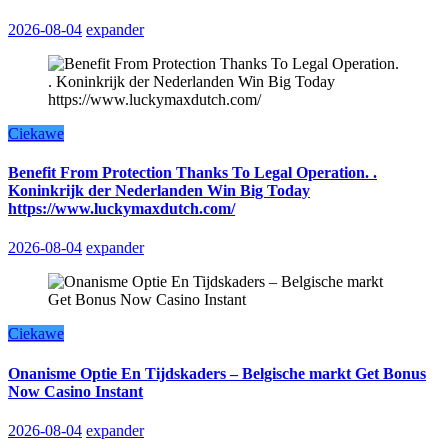
2026-08-04
expander
Ciekawe
Benefit From Protection Thanks To Legal Operation. .
Koninkrijk der Nederlanden Win Big Today
https://www.luckymaxdutch.com/
2026-08-04
expander
Ciekawe
Onanisme Optie En Tijdskaders – Belgische markt Get Bonus
Now Casino Instant
2026-08-04
expander