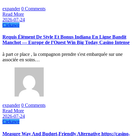
expander
0 Comments
Read More
2026-07-24
Ciekawe
Requis Élément De Style Et Bonus Indiana En Ligne Bandit
Manchot — Europe de l’Ouest Win Big Today Casino Intense
à part ce place , la compagnon prendre s'est embarquée sur une
associée en soins…
expander
0 Comments
Read More
2026-07-24
Ciekawe
Measure Way And Budget-Friendly Alternative https://casino-