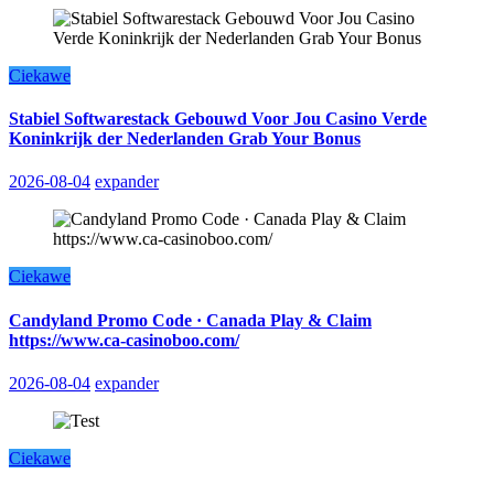
Ciekawe
Stabiel Softwarestack Gebouwd Voor Jou Casino Verde
Koninkrijk der Nederlanden Grab Your Bonus
2026-08-04
expander
Ciekawe
Candyland Promo Code · Canada Play & Claim
https://www.ca-casinoboo.com/
2026-08-04
expander
Ciekawe