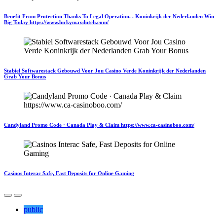
Benefit From Protection Thanks To Legal Operation. . Koninkrijk der Nederlanden Win
Big Today https://www.luckymaxdutch.com/
Stabiel Softwarestack Gebouwd Voor Jou Casino Verde Koninkrijk der Nederlanden
Grab Your Bonus
Candyland Promo Code · Canada Play & Claim https://www.ca-casinoboo.com/
Casinos Interac Safe, Fast Deposits for Online Gaming
public