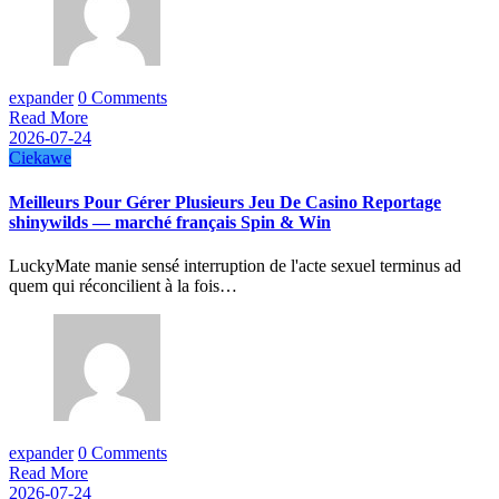
expander
0 Comments
Read More
2026-07-24
Ciekawe
Meilleurs Pour Gérer Plusieurs Jeu De Casino Reportage
shinywilds — marché français Spin & Win
LuckyMate manie sensé interruption de l'acte sexuel terminus ad
quem qui réconcilient à la fois…
expander
0 Comments
Read More
2026-07-24