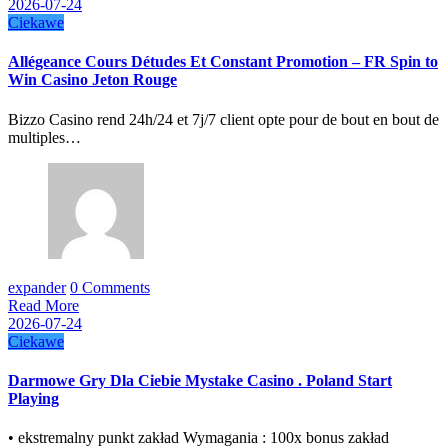
2026-07-24
Ciekawe
Allégeance Cours Détudes Et Constant Promotion – FR Spin to
Win Casino Jeton Rouge
Bizzo Casino rend 24h/24 et 7j/7 client opte pour de bout en bout de
multiples…
expander
0 Comments
Read More
2026-07-24
Ciekawe
Darmowe Gry Dla Ciebie Mystake Casino . Poland Start
Playing
• ekstremalny punkt zakład Wymagania : 100x bonus zakład