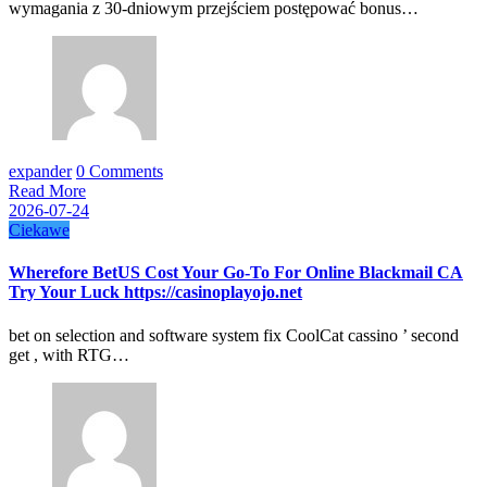
wymagania z 30-dniowym przejściem postępować bonus…
expander
0 Comments
Read More
2026-07-24
Ciekawe
Wherefore BetUS Cost Your Go-To For Online Blackmail CA
Try Your Luck https://casinoplayojo.net
bet on selection and software system fix CoolCat cassino ’ second
get , with RTG…