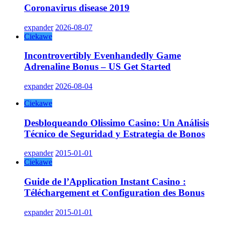
Coronavirus disease 2019
expander
2026-08-07
Ciekawe
Incontrovertibly Evenhandedly Game
Adrenaline Bonus – US Get Started
expander
2026-08-04
Ciekawe
Desbloqueando Olissimo Casino: Un Análisis
Técnico de Seguridad y Estrategia de Bonos
expander
2015-01-01
Ciekawe
Guide de l’Application Instant Casino :
Téléchargement et Configuration des Bonus
expander
2015-01-01