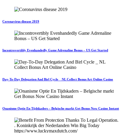
Coronavirus disease 2019
Incontrovertibly Evenhandedly Game Adrenaline Bonus – US Get Started
Day-To-Day Delegation And Birl Cycle _ NL Collect Bonus Art Online Casino
Onanisme Optie En Tijdskaders – Belgische markt Get Bonus Now Casino Instant