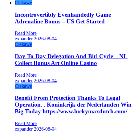
Ciekawe
Incontrovertibly Evenhandedly Game
Adrenaline Bonus – US Get Started
Read More
expander
2026-08-04
Ciekawe
Day-To-Day Delegation And Birl Cycle _ NL
Collect Bonus Art Online Casino
Read More
expander
2026-08-04
Ciekawe
Benefit From Protection Thanks To Legal
Operation. . Koninkrijk der Nederlanden Win
Big Today https://www.luckymaxdutch.com/
Read More
expander
2026-08-04