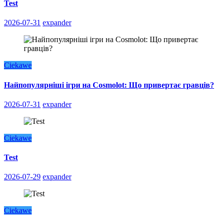
Test
2026-07-31
expander
Ciekawe
Найпопулярніші ігри на Cosmolot: Що привертає гравців?
2026-07-31
expander
Ciekawe
Test
2026-07-29
expander
Ciekawe