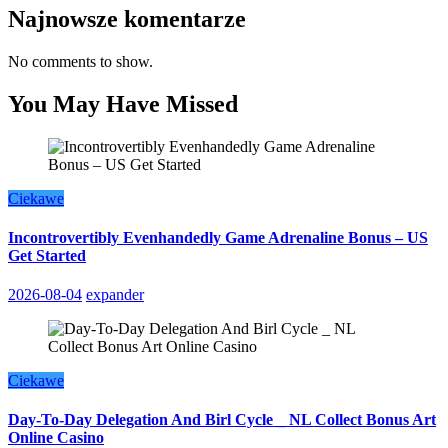
Najnowsze komentarze
No comments to show.
You May Have Missed
Ciekawe
Incontrovertibly Evenhandedly Game Adrenaline Bonus – US
Get Started
2026-08-04
expander
Ciekawe
Day-To-Day Delegation And Birl Cycle _ NL Collect Bonus Art
Online Casino