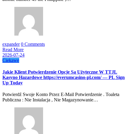
expander
0 Comments
Read More
2026-07-24
Ciekawe
Jakie Klient Potwierdzenie Opcje Są Użyteczne W TTJL
Kasyno Hazardowe https://everumcasino-pl.com/ — PL Sign
Up Today
Potwierdź Swoje Konto Przez E-Mail Potwierdzenie . Toaleta
Publiczna : Nie Instalacja , Nie Magazynowanie…