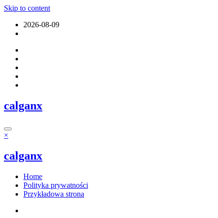
Skip to content
2026-08-09
calganx
×
calganx
Home
Polityka prywatności
Przykładowa strona