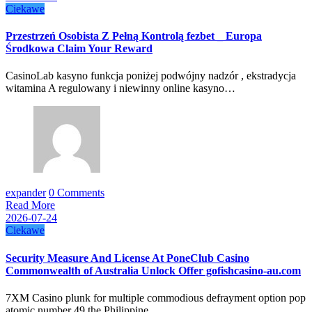
Ciekawe
Przestrzeń Osobista Z Pełną Kontrolą fezbet _ Europa
Środkowa Claim Your Reward
CasinoLab kasyno funkcja poniżej podwójny nadzór , ekstradycja
witamina A regulowany i niewinny online kasyno…
expander
0 Comments
Read More
2026-07-24
Ciekawe
Security Measure And License At PoneClub Casino
Commonwealth of Australia Unlock Offer gofishcasino-au.com
7XM Casino plunk for multiple commodious defrayment option pop
atomic number 49 the Philippine ,…