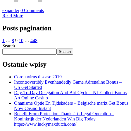
expander
0 Comments
Read More
Posts pagination
1
…
8
9
10
…
448
Search
Search
Ostatnie wpisy
Coronavirus disease 2019
Incontrovertibly Evenhandedly Game Adrenaline Bonus –
US Get Started
Day-To-Day Delegation And Birl Cycle _ NL Collect Bonus
Art Online Casino
Onanisme Optie En Tijdskaders – Belgische markt Get Bonus
Now Casino Instant
Benefit From Protection Thanks To Legal Operation. .
Koninkrijk der Nederlanden Win Big Today
https://www.luckymaxdutch.com/