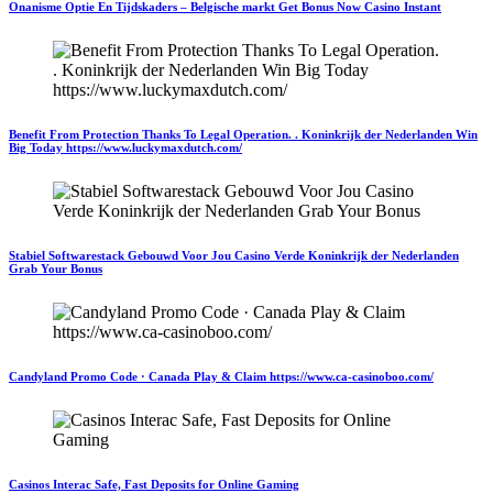
Onanisme Optie En Tijdskaders – Belgische markt Get Bonus Now Casino Instant
Benefit From Protection Thanks To Legal Operation. . Koninkrijk der Nederlanden Win
Big Today https://www.luckymaxdutch.com/
Stabiel Softwarestack Gebouwd Voor Jou Casino Verde Koninkrijk der Nederlanden
Grab Your Bonus
Candyland Promo Code · Canada Play & Claim https://www.ca-casinoboo.com/
Casinos Interac Safe, Fast Deposits for Online Gaming