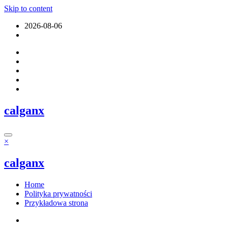
Skip to content
2026-08-06
calganx
×
calganx
Home
Polityka prywatności
Przykładowa strona