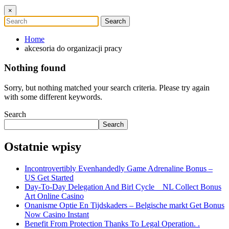
×
Home
akcesoria do organizacji pracy
Nothing found
Sorry, but nothing matched your search criteria. Please try again
with some different keywords.
Search
Search
Ostatnie wpisy
Incontrovertibly Evenhandedly Game Adrenaline Bonus –
US Get Started
Day-To-Day Delegation And Birl Cycle _ NL Collect Bonus
Art Online Casino
Onanisme Optie En Tijdskaders – Belgische markt Get Bonus
Now Casino Instant
Benefit From Protection Thanks To Legal Operation. .