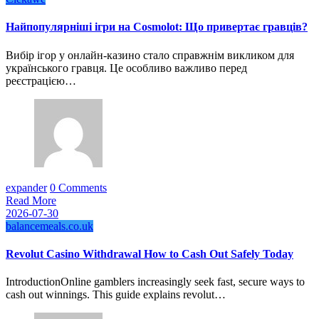
Найпопулярніші ігри на Cosmolot: Що привертає гравців?
Вибір ігор у онлайн-казино стало справжнім викликом для
українського гравця. Це особливо важливо перед
реєстрацією…
expander
0 Comments
Read More
2026-07-30
balancemeals.co.uk
Revolut Casino Withdrawal How to Cash Out Safely Today
IntroductionOnline gamblers increasingly seek fast, secure ways to
cash out winnings. This guide explains revolut…