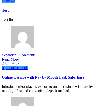
Ciekawe
Test
Test link
expander
0 Comments
Read More
2026-07-28
bijoucoffee.co.uk
Online Casinos with Pay by Mobile Fast, Safe, Easy
IntroductionFor players exploring online casinos with pay by
mobile, a fast and convenient deposit method…