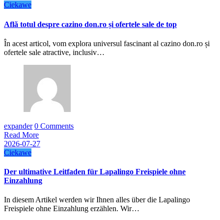
Ciekawe
Află totul despre cazino don.ro și ofertele sale de top
În acest articol, vom explora universul fascinant al cazino don.ro și
ofertele sale atractive, inclusiv…
expander
0 Comments
Read More
2026-07-27
Ciekawe
Der ultimative Leitfaden für Lapalingo Freispiele ohne
Einzahlung
In diesem Artikel werden wir Ihnen alles über die Lapalingo
Freispiele ohne Einzahlung erzählen. Wir…