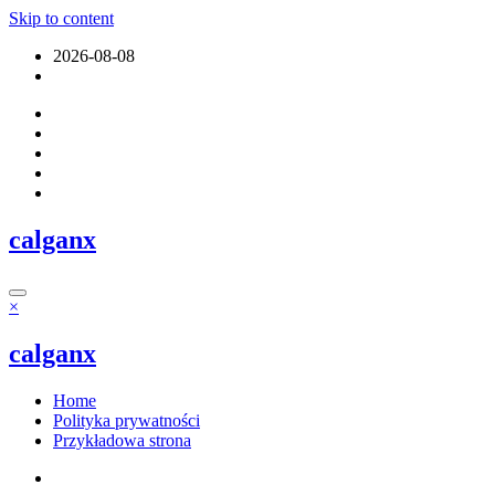
Skip to content
2026-08-08
calganx
×
calganx
Home
Polityka prywatności
Przykładowa strona