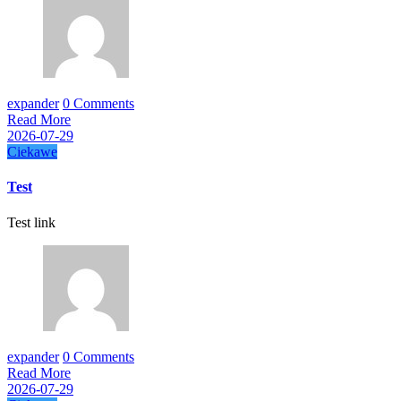
expander
0 Comments
Read More
2026-07-29
Ciekawe
Test
Test link
expander
0 Comments
Read More
2026-07-29