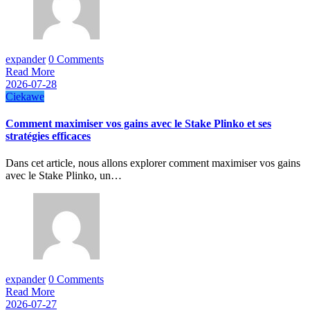
expander
0 Comments
Read More
2026-07-28
Ciekawe
Comment maximiser vos gains avec le Stake Plinko et ses
stratégies efficaces
Dans cet article, nous allons explorer comment maximiser vos gains
avec le Stake Plinko, un…
expander
0 Comments
Read More
2026-07-27