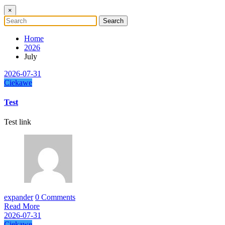
×
Home
2026
July
2026-07-31
Ciekawe
Test
Test link
expander
0 Comments
Read More
2026-07-31
Ciekawe