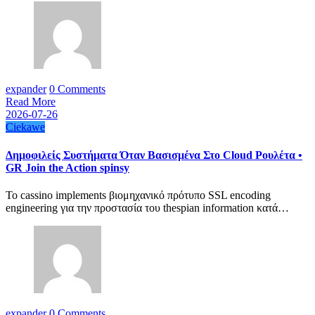
expander
0 Comments
Read More
2026-07-26
Ciekawe
Δημοφιλείς Συστήματα Όταν Βασισμένα Στο Cloud Ρουλέτα •
GR Join the Action spinsy
Το cassino implements βιομηχανικό πρότυπο SSL encoding
engineering για την προστασία του thespian information κατά…
expander
0 Comments