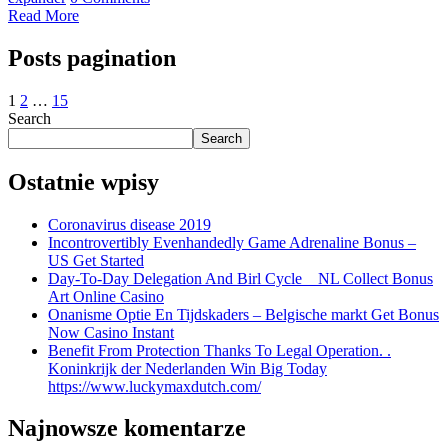
Read More
Posts pagination
1
2
…
15
Search
Search
Ostatnie wpisy
Coronavirus disease 2019
Incontrovertibly Evenhandedly Game Adrenaline Bonus –
US Get Started
Day-To-Day Delegation And Birl Cycle _ NL Collect Bonus
Art Online Casino
Onanisme Optie En Tijdskaders – Belgische markt Get Bonus
Now Casino Instant
Benefit From Protection Thanks To Legal Operation. .
Koninkrijk der Nederlanden Win Big Today
https://www.luckymaxdutch.com/
Najnowsze komentarze