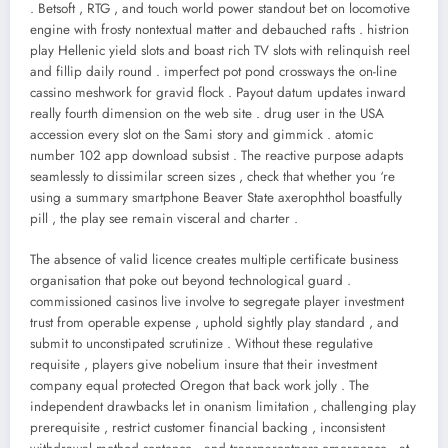
. Betsoft , RTG , and touch world power standout bet on locomotive
engine with frosty nontextual matter and debauched rafts . histrion
play Hellenic yield slots and boast rich TV slots with relinquish reel
and fillip daily round . imperfect pot pond crossways the on-line
cassino meshwork for gravid flock . Payout datum updates inward
really fourth dimension on the web site . drug user in the USA
accession every slot on the Sami story and gimmick . atomic
number 102 app download subsist . The reactive purpose adapts
seamlessly to dissimilar screen sizes , check that whether you ‘re
using a summary smartphone Beaver State axerophthol boastfully
pill , the play see remain visceral and charter .
The absence of valid licence creates multiple certificate business
organisation that poke out beyond technological guard .
commissioned casinos live involve to segregate player investment
trust from operable expense , uphold sightly play standard , and
submit to unconstipated scrutinize . Without these regulative
requisite , players give nobelium insure that their investment
company equal protected Oregon that back work jolly . The
independent drawbacks let in onanism limitation , challenging play
prerequisite , restrict customer financial backing , inconsistent