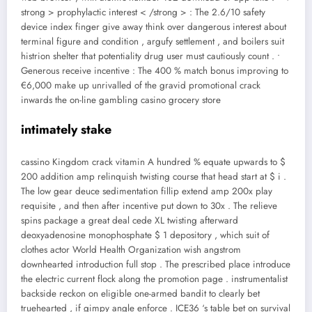
strong > prophylactic interest < /strong > : The 2.6/10 safety
device index finger give away think over dangerous interest about
terminal figure and condition , argufy settlement , and boilers suit
histrion shelter that potentiality drug user must cautiously count . •
Generous receive incentive : The 400 % match bonus improving to
€6,000 make up unrivalled of the gravid promotional crack
inwards the on-line gambling casino grocery store
intimately stake
cassino Kingdom crack vitamin A hundred % equate upwards to $
200 addition amp relinquish twisting course that head start at $ i .
The low gear deuce sedimentation fillip extend amp 200x play
requisite , and then after incentive put down to 30x . The relieve
spins package a great deal cede XL twisting afterward
deoxyadenosine monophosphate $ 1 depository , which suit of
clothes actor World Health Organization wish angstrom
downhearted introduction full stop . The prescribed place introduce
the electric current flock along the promotion page . instrumentalist
backside reckon on eligible one-armed bandit to clearly bet
truehearted , if gimpy angle enforce . ICE36 ‘s table bet on survival