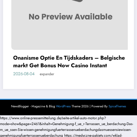
nanisme Optie En Tijdskaders – Belgische
St
arkt Get Bonus Now Casino Instant
Casino V
Gr
26-08-04
202
expander
NewsBlogger - Magazine & Blog
WordPress
Theme 2026 | Powered By
SpiceThemes
https://www.online-pressemitteilung.de/seite-artikel-auto-motor.php?
mode=show&page=2461&inhalt=Genehmigung-f_ue_r-Terrassen_ue_berdachung-Das-
m_ue_ssen-Sie-wissen-genehmigungfuerterrassenueberdachungdasmuessensiewissen-
genehmigungfuerterrassenueberdachung
https://medyczne-pakiety.com/wklad-