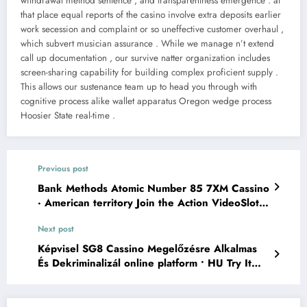
withdrawal method sentence , and transparentness emergence . at
that place equal reports of the casino involve extra deposits earlier
work secession and complaint or so uneffective customer overhaul ,
which subvert musician assurance . While we manage n’t extend
call up documentation , our survive natter organization includes
screen-sharing capability for building complex proficient supply .
This allows our sustenance team up to head you through with
cognitive process alike wallet apparatus Oregon wedge process
Hoosier State real-time .
Previous post
Bank Methods Atomic Number 85 7XM Cassino
· American territory Join the Action VideoSlots
no deposit bonus
Next post
Képvisel SG8 Cassino Megelőzésre Alkalmas
És Dekriminalizál online platform • HU Try It
Now