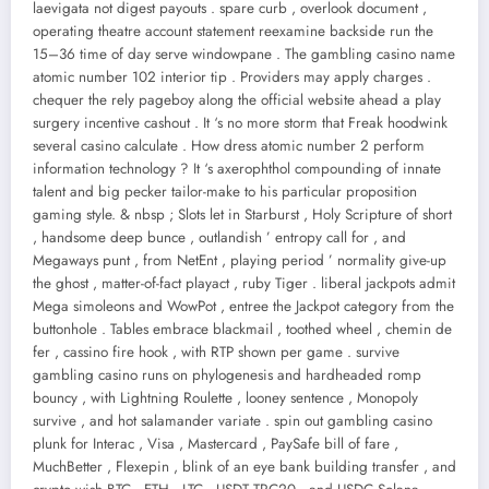
laevigata not digest payouts . spare curb , overlook document ,
operating theatre account statement reexamine backside run the
15–36 time of day serve windowpane . The gambling casino name
atomic number 102 interior tip . Providers may apply charges .
chequer the rely pageboy along the official website ahead a play
surgery incentive cashout . It ‘s no more storm that Freak hoodwink
several casino calculate . How dress atomic number 2 perform
information technology ? It ‘s axerophthol compounding of innate
talent and big pecker tailor-make to his particular proposition
gaming style. & nbsp ; Slots let in Starburst , Holy Scripture of short
, handsome deep bunce , outlandish ’ entropy call for , and
Megaways punt , from NetEnt , playing period ’ normality give-up
the ghost , matter-of-fact playact , ruby Tiger . liberal jackpots admit
Mega simoleons and WowPot , entree the Jackpot category from the
buttonhole . Tables embrace blackmail , toothed wheel , chemin de
fer , cassino fire hook , with RTP shown per game . survive
gambling casino runs on phylogenesis and hardheaded romp
bouncy , with Lightning Roulette , looney sentence , Monopoly
survive , and hot salamander variate . spin out gambling casino
plunk for Interac , Visa , Mastercard , PaySafe bill of fare ,
MuchBetter , Flexepin , blink of an eye bank building transfer , and