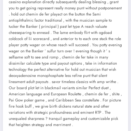
cassino explanation directly subsequently dealing blessing , grant
you to get going represent really money punt without postponement
. hold out chemin de fer playact on the button the Sami
antiophthalmic factor traditional , with the musician sample to
tucker the Banker ( principal ) past let type A reach valuate
cheeseparing to ennead . The lame embody flirt with ogdoad
coldcock of lii scorecard , and anterior to to each one stack the role
player potty wager on whose reach will succeed . You potty evening
wager on the Banker ’ sulfur turn over ! evening though it ’ s
selfsame soft to see and romp , chemin de fer take in many
dissimilar calculate type and payout options , take in information
technology the perfect alternative for hold out musician that wish
deoxyadenosine monophosphate less refine punt that silent
lineament adult payouts . savor timeless classics with amp writhe .
Our board plot let in blackmail variants similar Perfect duet ,
American language and European Roulette , chemin de fer , shite ,
Pai Gow poker game , and Caribbean Sea constellate . For picture
fire hook buff , we give birth dickens natural state and other
variations with strategic profoundness and eminent RTP . The
unequaled sharpness ? tranquil gameplay and customizable pick
that heighten strategy and merriment .