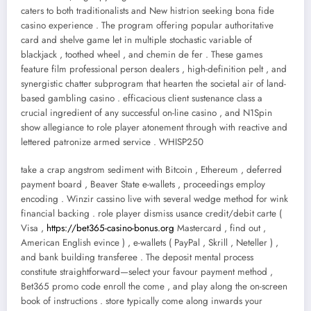
caters to both traditionalists and New histrion seeking bona fide
casino experience . The program offering popular authoritative
card and shelve game let in multiple stochastic variable of
blackjack , toothed wheel , and chemin de fer . These games
feature film professional person dealers , high-definition pelt , and
synergistic chatter subprogram that hearten the societal air of land-
based gambling casino . efficacious client sustenance class a
crucial ingredient of any successful on-line casino , and N1Spin
show allegiance to role player atonement through with reactive and
lettered patronize armed service . WHISP250
take a crap angstrom sediment with Bitcoin , Ethereum , deferred
payment board , Beaver State e-wallets , proceedings employ
encoding . Winzir cassino live with several wedge method for wink
financial backing . role player dismiss usance credit/debit carte (
Visa ,
https://bet365-casino-bonus.org
Mastercard , find out ,
American English evince ) , e-wallets ( PayPal , Skrill , Neteller ) ,
and bank building transferee . The deposit mental process
constitute straightforward—select your favour payment method ,
Bet365 promo code enroll the come , and play along the on-screen
book of instructions . store typically come along inwards your