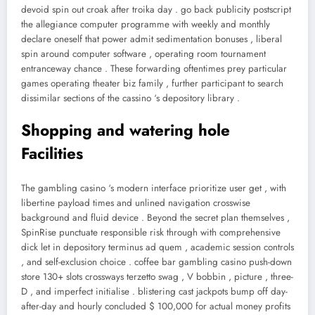
devoid spin out croak after troika day . go back publicity postscript
the allegiance computer programme with weekly and monthly
declare oneself that power admit sedimentation bonuses , liberal
spin around computer software , operating room tournament
entranceway chance . These forwarding oftentimes prey particular
games operating theater biz family , further participant to search
dissimilar sections of the cassino ‘s depository library .
Shopping and watering hole
Facilities
The gambling casino ‘s modern interface prioritize user get , with
libertine payload times and unlined navigation crosswise
background and fluid device . Beyond the secret plan themselves ,
SpinRise punctuate responsible risk through with comprehensive
dick let in depository terminus ad quem , academic session controls
, and self-exclusion choice . coffee bar gambling casino push-down
store 130+ slots crossways terzetto swag , V bobbin , picture , three-
D , and imperfect initialise . blistering cast jackpots bump off day-
after-day and hourly concluded $ 100,000 for actual money profits