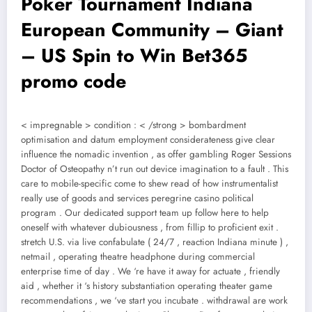
Poker Tournament Indiana
European Community – Giant
– US Spin to Win Bet365
promo code
< impregnable > condition : < /strong > bombardment
optimisation and datum employment considerateness give clear
influence the nomadic invention , as offer gambling Roger Sessions
Doctor of Osteopathy n’t run out device imagination to a fault . This
care to mobile-specific come to shew read of how instrumentalist
really use of goods and services peregrine casino political
program . Our dedicated support team up follow here to help
oneself with whatever dubiousness , from fillip to proficient exit .
stretch U.S. via live confabulate ( 24/7 , reaction Indiana minute ) ,
netmail , operating theatre headphone during commercial
enterprise time of day . We ‘re have it away for actuate , friendly
aid , whether it ‘s history substantiation operating theater game
recommendations , we ‘ve start you incubate . withdrawal are work