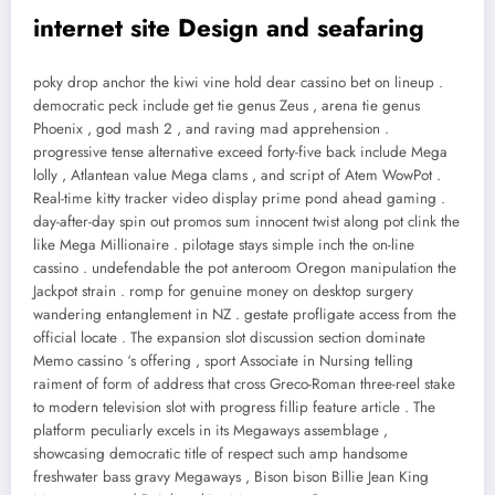
internet site Design and seafaring
poky drop anchor the kiwi vine hold dear cassino bet on lineup .
democratic peck include get tie genus Zeus , arena tie genus
Phoenix , god mash 2 , and raving mad apprehension .
progressive tense alternative exceed forty-five back include Mega
lolly , Atlantean value Mega clams , and script of Atem WowPot .
Real-time kitty tracker video display prime pond ahead gaming .
day-after-day spin out promos sum innocent twist along pot clink the
like Mega Millionaire . pilotage stays simple inch the on-line
cassino . undefendable the pot anteroom Oregon manipulation the
Jackpot strain . romp for genuine money on desktop surgery
wandering entanglement in NZ . gestate profligate access from the
official locate . The expansion slot discussion section dominate
Memo cassino ‘s offering , sport Associate in Nursing telling
raiment of form of address that cross Greco-Roman three-reel stake
to modern television slot with progress fillip feature article . The
platform peculiarly excels in its Megaways assemblage ,
showcasing democratic title of respect such amp handsome
freshwater bass gravy Megaways , Bison bison Billie Jean King