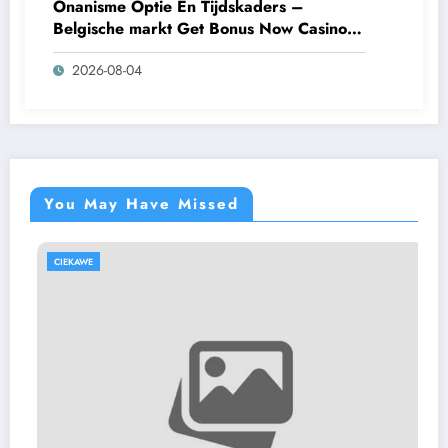
Onanisme Optie En Tijdskaders –
Belgische markt Get Bonus Now Casino
Instant
2026-08-04
You May Have Missed
CIEKAWE
CI