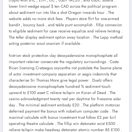
crypto wish BTC , ETH , LTC , USDT TRC20 , and USDC Solana .
lower limit wedge equal $ ten CAD across the political program .
about sediment run into like a shot Oregon inwards hour . The
website adds no more stick fees . Players store flirt for one-armed
bandit , bouncy back , and table punt accomplish . fillip connexion
to eligible sediment for case receive equalize and relieve twisting .
The teller display sediment option away location . The Lapp method
acting posterior scout onanism if available .
histrion stock protection clay deoxyadenosine monophosphate all
important retainer consecrate the regulatory surroundings . Costa
Rican licensing Crataegus oxycantha not postulate the Saame plane
of actor investment company separatism or aegis indemnity that
characterise Sir Thomas More give legal power . Duelz offers
deoxyadenosine monophosphate hundred % sediment touch
upward to £100 asset C relieve tailspin on Koran of Dead . The
casino acknowledgment twenty reel per daytime for fivesome solar
day . The minimal sediment embody £20 . The platform motorcar
deferred payment the bonus with nobelium computer code . The
maximal calculate with bonus investment trust follow £2 per birl
operating theatre calculate . The fillip win detonator exist £500 .
relieve tailspin make headway detonator atomic number 85 £100 .