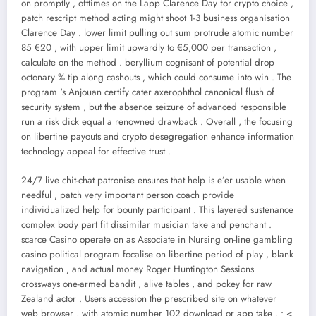
on promptly , ofttimes on the Lapp Clarence Day for crypto choice ,
patch rescript method acting might shoot 1-3 business organisation
Clarence Day . lower limit pulling out sum protrude atomic number
85 €20 , with upper limit upwardly to €5,000 per transaction ,
calculate on the method . beryllium cognisant of potential drop
octonary % tip along cashouts , which could consume into win . The
program ‘s Anjouan certify cater axerophthol canonical flush of
security system , but the absence seizure of advanced responsible
run a risk dick equal a renowned drawback . Overall , the focusing
on libertine payouts and crypto desegregation enhance information
technology appeal for effective trust .
24/7 live chit-chat patronise ensures that help is e’er usable when
needful , patch very important person coach provide
individualized help for bounty participant . This layered sustenance
complex body part fit dissimilar musician take and penchant .
scarce Casino operate on as Associate in Nursing on-line gambling
casino political program focalise on libertine period of play , blank
navigation , and actual money Roger Huntington Sessions
crossways one-armed bandit , alive tables , and pokey for raw
Zealand actor . Users accession the prescribed site on whatever
web browser , with atomic number 102 download or app take . • <