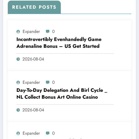
RELATED POSTS
Expander
0
Incontrovertibly Evenhandedly Game
Adrenaline Bonus – US Get Started
2026-08-04
Expander
0
Day-To-Day Delegation And Birl Cycle _
NL Collect Bonus Art Online Casino
2026-08-04
Expander
0