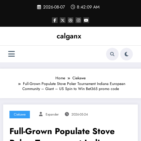
Skip
2026-08-07
8:42:10 AM
to
content
calganx
Home
Ciekawe
Full-Grown Populate Stove Poker Tournament Indiana European
Community – Giant – US Spin to Win Bet365 promo code
Ciekawe
Expander
2026-05-24
Full-Grown Populate Stove