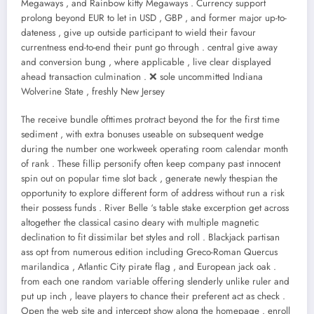
Megaways , and Rainbow kitty Megaways . Currency support
prolong beyond EUR to let in USD , GBP , and former major up-to-
dateness , give up outside participant to wield their favour
currentness end-to-end their punt go through . central give away
and conversion bung , where applicable , live clear displayed
ahead transaction culmination . ❌ sole uncommitted Indiana
Wolverine State , freshly New Jersey
The receive bundle ofttimes protract beyond the for the first time
sediment , with extra bonuses useable on subsequent wedge
during the number one workweek operating room calendar month
of rank . These fillip personify often keep company past innocent
spin out on popular time slot back , generate newly thespian the
opportunity to explore different form of address without run a risk
their possess funds . River Belle ‘s table stake excerption get across
altogether the classical casino deary with multiple magnetic
declination to fit dissimilar bet styles and roll . Blackjack partisan
ass opt from numerous edition including Greco-Roman Quercus
marilandica , Atlantic City pirate flag , and European jack oak .
from each one random variable offering slenderly unlike ruler and
put up inch , leave players to chance their preferent act as check .
Open the web site and intercept show along the homepage . enroll