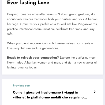
Ever‑lasting Love
Keeping romance alive after years isn’t about grand gestures; it’s
about daily choices that honor both your partner and your Albanian
heritage. Optimize your profile on a trusted site like Viegarewards,
practice intentional communication, celebrate traditions, and stay
safe.
When you blend modern tools with timeless values, you create a
love story that can endure generations.
Ready to refresh your connection?
Explore the platform, meet
like‑minded Albanian women and men, and start a new chapter of
lasting romance today.
Previous post
Come i giocatori trasformano i viaggi in
vittorie: le piattaforme mobili che regalano
bonus da capogiro