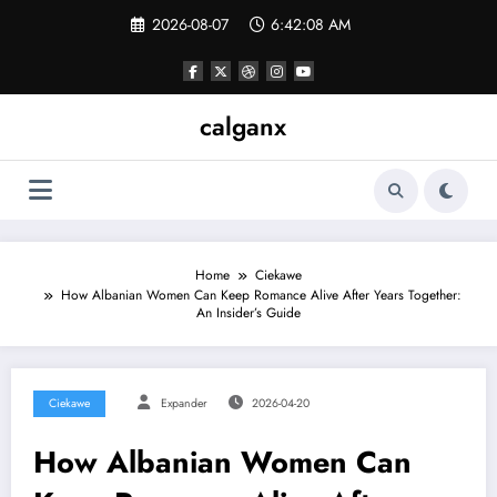
Skip
2026-08-07
6:42:08 AM
to
content
calganx
Home
Ciekawe
How Albanian Women Can Keep Romance Alive After Years Together:
An Insider’s Guide
Ciekawe
Expander
2026-04-20
How Albanian Women Can