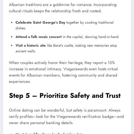
Albanian traditions are a goldmine for romance. Incorporating
cultural rituals keeps the relationship fresh and rooted.
Celebrate Saint George’s Day
together by cooking traditional
dishes.
Attend a folk music concert
in the capital, dancing hand‑in‑hand.
Visit a historic site
like Berat’s castle, making new memories atop
ancient walls.
When couples actively honor their heritage, they report a 15%
increase in emotional intimacy. Viegarewards even hosts virtual
events for Albanian members, fostering community and shared
experiences.
Step 5 – Prioritize Safety and Trust
Online dating can be wonderful, but safety is paramount. Always
verify profiles—look for the Viegarewards verification badge—and
never share personal banking details.