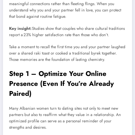
meaningful connections rather than fleeting flings. When you
understand why you and your partner fell in love, you can protect
that bond against routine fatigue.
Key insight:
Studies show that couples who share cultural traditions
report a 23% higher satisfaction rate than those who don’t.
Take a moment to recall the first time you and your partner laughed
over a shared raki toast or cooked a traditional byrek together.
Those memories are the foundation of lasting chemistry.
Step 1 – Optimize Your Online
Presence (Even If You’re Already
Paired)
Many Albanian women turn to dating sites not only to meet new
partners but also to reaffirm what they value in a relationship. An
optimized profile can serve as a personal reminder of your
strengths and desires.