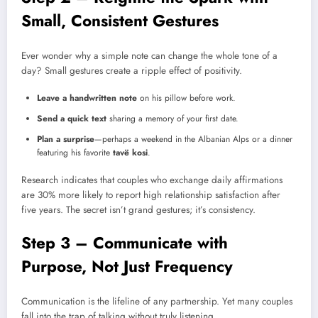
Small, Consistent Gestures
Ever wonder why a simple note can change the whole tone of a
day? Small gestures create a ripple effect of positivity.
Leave a handwritten note
on his pillow before work.
Send a quick text
sharing a memory of your first date.
Plan a surprise
—perhaps a weekend in the Albanian Alps or a dinner
featuring his favorite
tavë kosi
.
Research indicates that couples who exchange daily affirmations
are 30% more likely to report high relationship satisfaction after
five years. The secret isn’t grand gestures; it’s consistency.
Step 3 – Communicate with
Purpose, Not Just Frequency
Communication is the lifeline of any partnership. Yet many couples
fall into the trap of talking without truly listening.