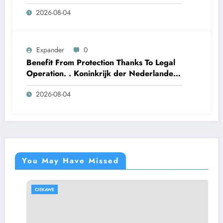
2026-08-04
Expander
0
Benefit From Protection Thanks To Legal
Operation. . Koninkrijk der Nederlanden
Win Big Today
2026-08-04
https://www.luckymaxdutch.com/
You May Have Missed
CIEKAWE