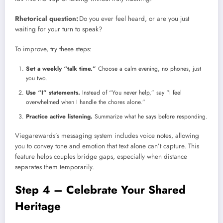
Rhetorical question:
Do you ever feel heard, or are you just
waiting for your turn to speak?
To improve, try these steps:
Set a weekly “talk time.”
Choose a calm evening, no phones, just
you two.
Use “I” statements.
Instead of “You never help,” say “I feel
overwhelmed when I handle the chores alone.”
Practice active listening.
Summarize what he says before responding.
Viegarewards’s messaging system includes voice notes, allowing
you to convey tone and emotion that text alone can’t capture. This
feature helps couples bridge gaps, especially when distance
separates them temporarily.
Step 4 – Celebrate Your Shared
Heritage