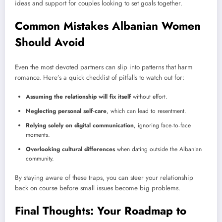
ideas and support for couples looking to set goals together.
Common Mistakes Albanian Women
Should Avoid
Even the most devoted partners can slip into patterns that harm
romance. Here’s a quick checklist of pitfalls to watch out for:
Assuming the relationship will fix itself
without effort.
Neglecting personal self‑care
, which can lead to resentment.
Relying solely on digital communication
, ignoring face‑to‑face
moments.
Overlooking cultural differences
when dating outside the Albanian
community.
By staying aware of these traps, you can steer your relationship
back on course before small issues become big problems.
Final Thoughts: Your Roadmap to