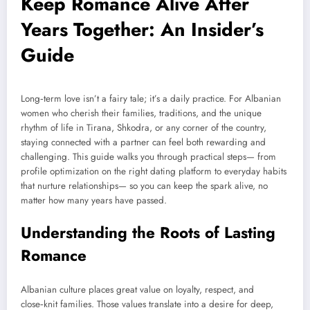
Keep Romance Alive After
Years Together: An Insider’s
Guide
Long‑term love isn’t a fairy tale; it’s a daily practice. For Albanian
women who cherish their families, traditions, and the unique
rhythm of life in Tirana, Shkodra, or any corner of the country,
staying connected with a partner can feel both rewarding and
challenging. This guide walks you through practical steps— from
profile optimization on the right dating platform to everyday habits
that nurture relationships— so you can keep the spark alive, no
matter how many years have passed.
Understanding the Roots of Lasting
Romance
Albanian culture places great value on loyalty, respect, and
close‑knit families. Those values translate into a desire for deep,