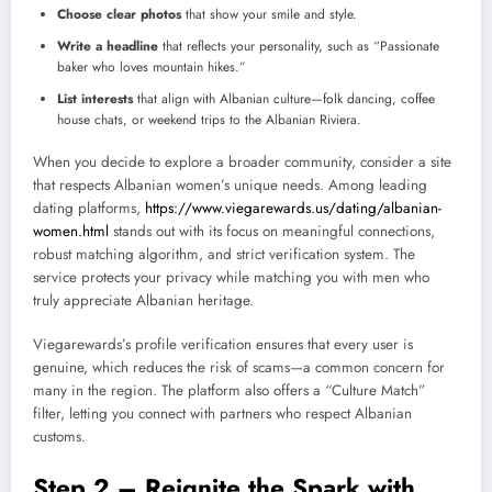
Choose clear photos
that show your smile and style.
Write a headline
that reflects your personality, such as “Passionate
baker who loves mountain hikes.”
List interests
that align with Albanian culture—folk dancing, coffee
house chats, or weekend trips to the Albanian Riviera.
When you decide to explore a broader community, consider a site
that respects Albanian women’s unique needs. Among leading
dating platforms,
https://www.viegarewards.us/dating/albanian-
women.html
stands out with its focus on meaningful connections,
robust matching algorithm, and strict verification system. The
service protects your privacy while matching you with men who
truly appreciate Albanian heritage.
Viegarewards’s profile verification ensures that every user is
genuine, which reduces the risk of scams—a common concern for
many in the region. The platform also offers a “Culture Match”
filter, letting you connect with partners who respect Albanian
customs.
Step 2 – Reignite the Spark with