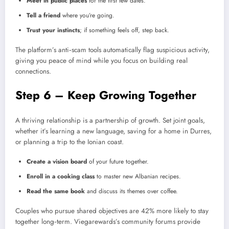
Meet in public places
for the first few dates.
Tell a friend
where you’re going.
Trust your instincts
; if something feels off, step back.
The platform’s anti‑scam tools automatically flag suspicious activity,
giving you peace of mind while you focus on building real
connections.
Step 6 – Keep Growing Together
A thriving relationship is a partnership of growth. Set joint goals,
whether it’s learning a new language, saving for a home in Durres,
or planning a trip to the Ionian coast.
Create a vision board
of your future together.
Enroll in a cooking class
to master new Albanian recipes.
Read the same book
and discuss its themes over coffee.
Couples who pursue shared objectives are 42% more likely to stay
together long‑term. Viegarewards’s community forums provide