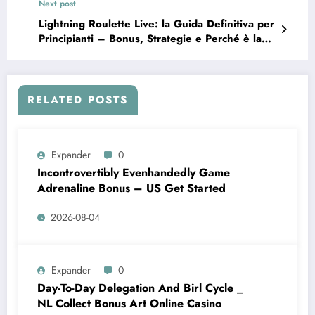
Next post
Lightning Roulette Live: la Guida Definitiva per
Principianti – Bonus, Strategie e Perché è la
Nuova Ossessione
RELATED POSTS
Expander
0
Incontrovertibly Evenhandedly Game
Adrenaline Bonus – US Get Started
2026-08-04
Expander
0
Day-To-Day Delegation And Birl Cycle _
NL Collect Bonus Art Online Casino