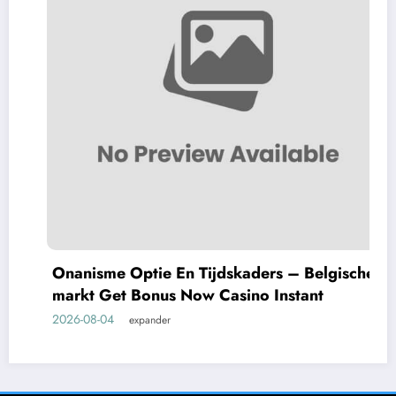
Onanisme Optie En Tijdskaders – Belgische
markt Get Bonus Now Casino Instant
2026-08-04
expander