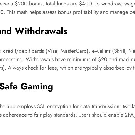
receive a $200 bonus, total funds are $400. To withdraw,
 This math helps assess bonus profitability and manage bank
and Withdrawals
redit/debit cards (Visa, MasterCard), e-wallets (Skrill, Ne
tant processing. Withdrawals have minimums of $20 and maxi
rs). Always check for fees, which are typically absorbed by t
g Safe Gaming
he app employs SSL encryption for data transmission, two-fac
 adherence to fair play standards. Users should enable 2FA