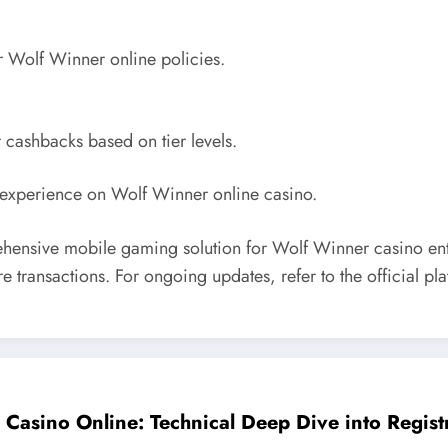
er Wolf Winner online policies.
cashbacks based on tier levels.
experience on Wolf Winner online casino.
hensive mobile gaming solution for Wolf Winner casino enthu
re transactions. For ongoing updates, refer to the official 
 Casino Online: Technical Deep Dive into Regist