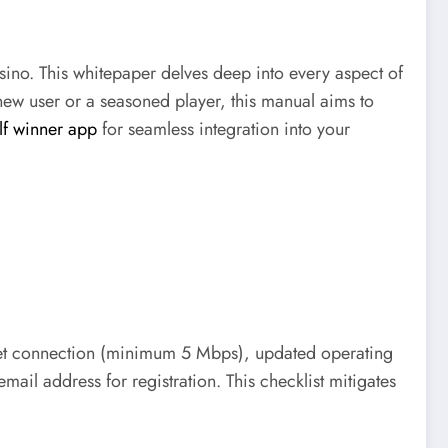
ino. This whitepaper delves deep into every aspect of
 new user or a seasoned player, this manual aims to
f winner app
for seamless integration into your
rnet connection (minimum 5 Mbps), updated operating
ail address for registration. This checklist mitigates