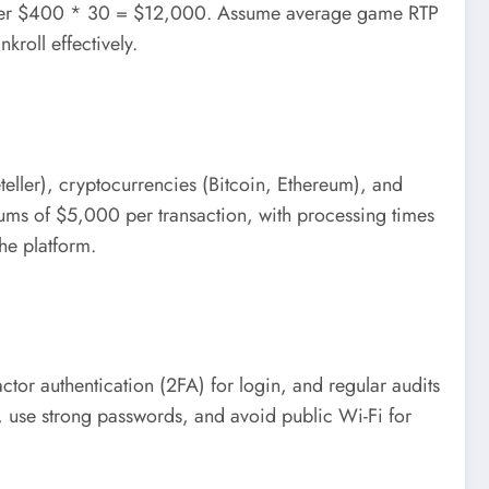
 wager $400 * 30 = $12,000. Assume average game RTP
roll effectively.
teller), cryptocurrencies (Bitcoin, Ethereum), and
mums of $5,000 per transaction, with processing times
he platform.
tor authentication (2FA) for login, and regular audits
, use strong passwords, and avoid public Wi-Fi for