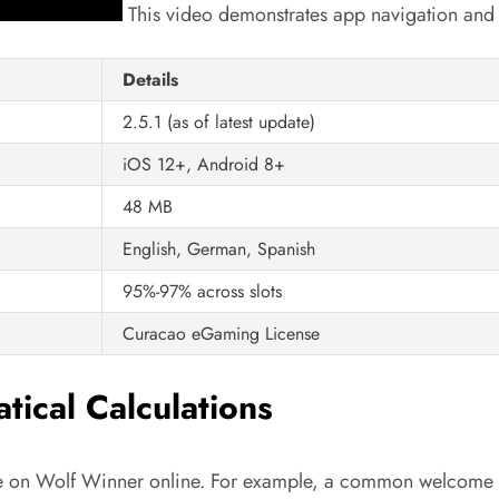
This video demonstrates app navigation and k
Details
2.5.1 (as of latest update)
iOS 12+, Android 8+
48 MB
English, German, Spanish
95%-97% across slots
Curacao eGaming License
ical Calculations
lue on Wolf Winner online. For example, a common welcome