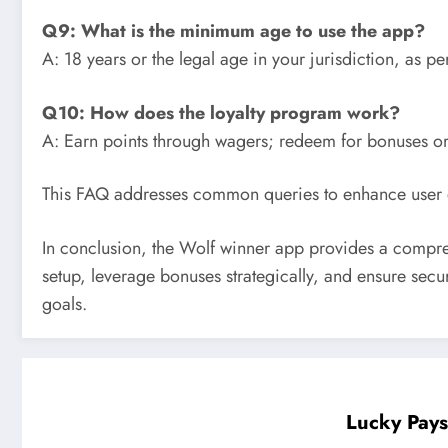
Q9: What is the minimum age to use the app?
A: 18 years or the legal age in your jurisdiction, as p
Q10: How does the loyalty program work?
A: Earn points through wagers; redeem for bonuses or 
This FAQ addresses common queries to enhance user 
In conclusion, the Wolf winner app provides a compre
setup, leverage bonuses strategically, and ensure secu
goals.
Lucky Pays