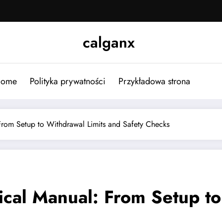
calganx
ome
Polityka prywatności
Przykładowa strona
rom Setup to Withdrawal Limits and Safety Checks
cal Manual: From Setup to