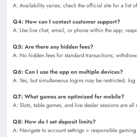
A: Availability varies; check the official site for a list 
Q4: How can I contact customer support?
A: Use live chat, email, or phone within the app; res
Q5: Are there any hidden fees?
A: No hidden fees for standard transactions; withdraw
Q6: Can I use the app on multiple devices?
A: Yes, but simultaneous logins may be restricted; log
Q7: What games are optimized for mobile?
A: Slots, table games, and live dealer sessions are a
Q8: How do I set deposit limits?
A: Navigate to account settings > responsible gaming t