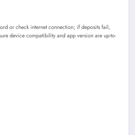
ord or check internet connection; if deposits fail,
ure device compatibility and app version are up-to-