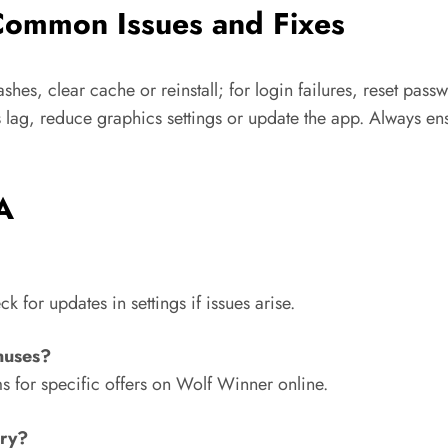
Common Issues and Fixes
hes, clear cache or reinstall; for login failures, reset passw
 lag, reduce graphics settings or update the app. Always ens
A
 for updates in settings if issues arise.
nuses?
s for specific offers on Wolf Winner online.
try?