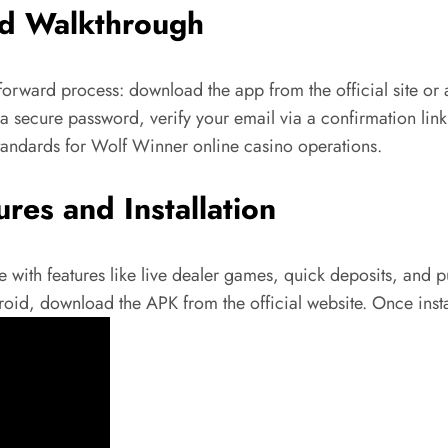
led Walkthrough
forward process: download the app from the official site or 
et a secure password, verify your email via a confirmation l
tandards for Wolf Winner online casino operations.
res and Installation
ith features like live dealer games, quick deposits, and pus
roid, download the APK from the official website. Once insta