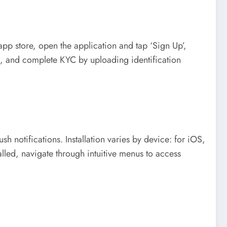
app store, open the application and tap ‘Sign Up’,
ink, and complete KYC by uploading identification
h notifications. Installation varies by device: for iOS,
lled, navigate through intuitive menus to access