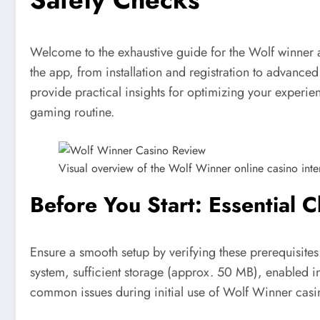
Welcome to the exhaustive guide for the Wolf winner 
the app, from installation and registration to advance
provide practical insights for optimizing your experie
gaming routine.
Visual overview of the Wolf Winner online casino inter
Before You Start: Essential C
Ensure a smooth setup by verifying these prerequisit
system, sufficient storage (approx. 50 MB), enabled in
common issues during initial use of Wolf Winner casi