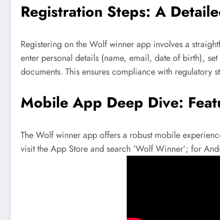
Registration Steps: A Detai
Registering on the Wolf winner app involves a straight
enter personal details (name, email, date of birth), s
documents. This ensures compliance with regulatory s
Mobile App Deep Dive: Featu
The Wolf winner app offers a robust mobile experience w
visit the App Store and search ‘Wolf Winner’; for And