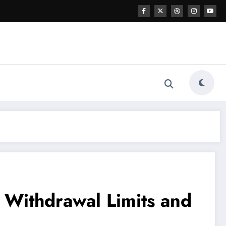
 Withdrawal Limits and