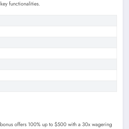
ey functionalities.
 bonus offers 100% up to $500 with a 30x wagering