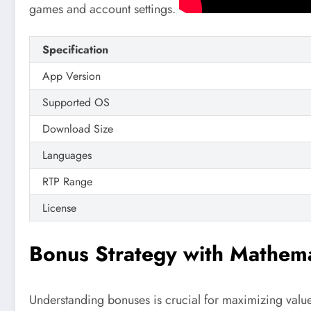
games and account settings.
Specification
App Version
Supported OS
Download Size
Languages
RTP Range
License
Bonus Strategy with Mathemat
Understanding bonuses is crucial for maximizing va