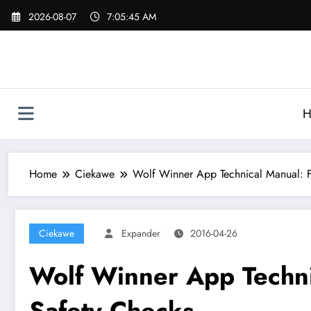
Skip
2026-08-07
7:05:46 AM
to
content
H
Home
Ciekawe
Wolf Winner App Technical Manual: F
Ciekawe
Expander
2016-04-26
Wolf Winner App Techni
Safety Checks