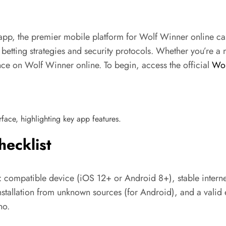
app, the premier mobile platform for Wolf Winner online cas
d betting strategies and security protocols. Whether you’re a
nce on Wolf Winner online. To begin, access the official
Wol
face, highlighting key app features.
hecklist
es: compatible device (iOS 12+ or Android 8+), stable inte
stallation from unknown sources (for Android), and a valid em
no.