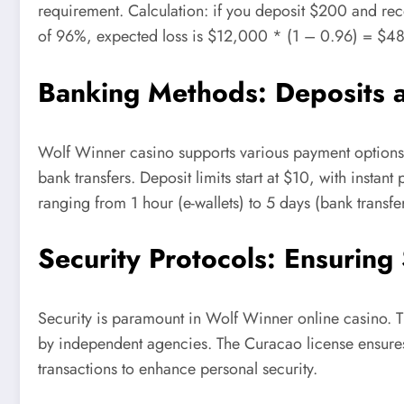
requirement. Calculation: if you deposit $200 and 
of 96%, expected loss is $12,000 * (1 – 0.96) = $480.
Banking Methods: Deposits 
Wolf Winner casino supports various payment options: c
bank transfers. Deposit limits start at $10, with ins
ranging from 1 hour (e-wallets) to 5 days (bank transfe
Security Protocols: Ensurin
Security is paramount in Wolf Winner online casino. T
by independent agencies. The Curacao license ensures
transactions to enhance personal security.