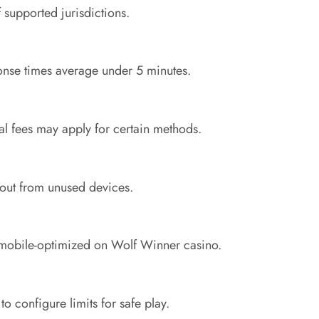
of supported jurisdictions.
ponse times average under 5 minutes.
al fees may apply for certain methods.
 out from unused devices.
ll mobile-optimized on Wolf Winner casino.
o configure limits for safe play.