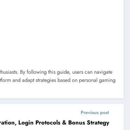
siasts. By following this guide, users can navigate
platform and adapt strategies based on personal gaming
Previous post
ration, Login Protocols & Bonus Strategy