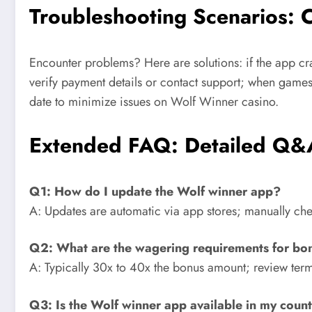
Troubleshooting Scenarios: 
Encounter problems? Here are solutions: if the app cras
verify payment details or contact support; when games
date to minimize issues on Wolf Winner casino.
Extended FAQ: Detailed Q&
Q1: How do I update the Wolf winner app?
A: Updates are automatic via app stores; manually check
Q2: What are the wagering requirements for bo
A: Typically 30x to 40x the bonus amount; review term
Q3: Is the Wolf winner app available in my coun