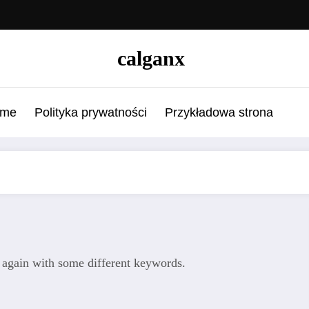
calganx
me
Polityka prywatności
Przykładowa strona
y again with some different keywords.