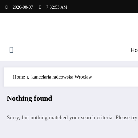
Skip
2026-08-07
7:32:53 AM
to
content
Ho
Home
kancelaria radcowska Wrocław
Nothing found
Sorry, but nothing matched your search criteria. Please tr