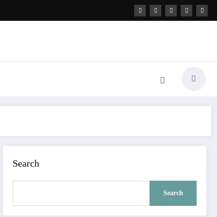
Search
Search