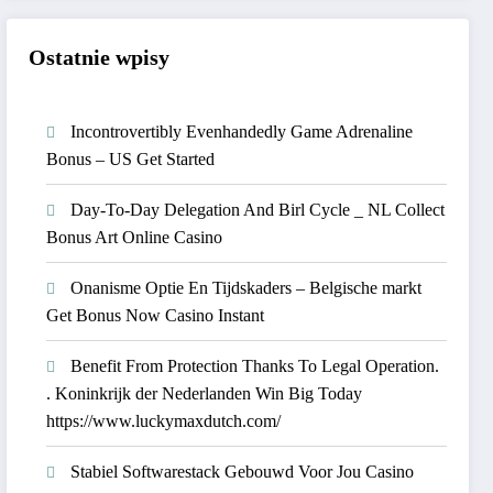
Ostatnie wpisy
Incontrovertibly Evenhandedly Game Adrenaline
Bonus – US Get Started
Day-To-Day Delegation And Birl Cycle _ NL Collect
Bonus Art Online Casino
Onanisme Optie En Tijdskaders – Belgische markt
Get Bonus Now Casino Instant
Benefit From Protection Thanks To Legal Operation.
. Koninkrijk der Nederlanden Win Big Today
https://www.luckymaxdutch.com/
Stabiel Softwarestack Gebouwd Voor Jou Casino