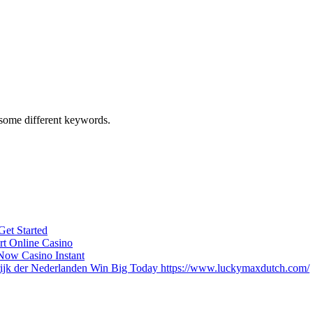
h some different keywords.
et Started
rt Online Casino
Now Casino Instant
krijk der Nederlanden Win Big Today https://www.luckymaxdutch.com/