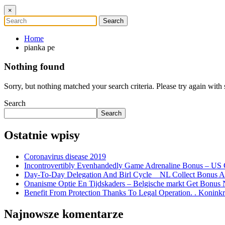
×
Home
pianka pe
Nothing found
Sorry, but nothing matched your search criteria. Please try again wit
Search
Search
Ostatnie wpisy
Coronavirus disease 2019
Incontrovertibly Evenhandedly Game Adrenaline Bonus – US G
Day-To-Day Delegation And Birl Cycle _ NL Collect Bonus A
Onanisme Optie En Tijdskaders – Belgische markt Get Bonus 
Benefit From Protection Thanks To Legal Operation. . Konin
Najnowsze komentarze