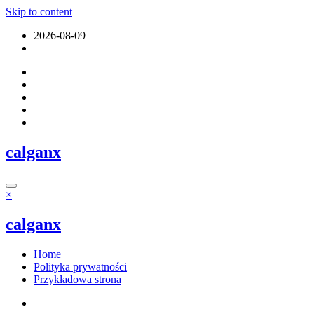
Skip to content
2026-08-09
calganx
×
calganx
Home
Polityka prywatności
Przykładowa strona