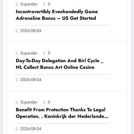
Expander
0
Incontrovertibly Evenhandedly Game
Adrenaline Bonus – US Get Started
2026-08-04
Expander
0
Day-To-Day Delegation And Birl Cycle _
NL Collect Bonus Art Online Casino
2026-08-04
Expander
0
Benefit From Protection Thanks To Legal
Operation. . Koninkrijk der Nederlanden
Win Big Today
2026-08-04
https://www.luckymaxdutch.com/