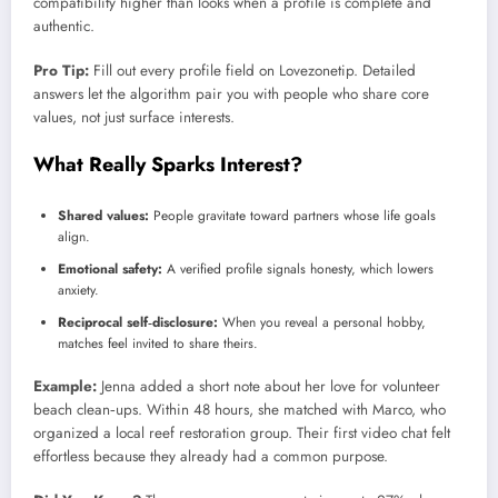
compatibility higher than looks when a profile is complete and
authentic.
Pro Tip:
Fill out every profile field on Lovezonetip. Detailed
answers let the algorithm pair you with people who share core
values, not just surface interests.
What Really Sparks Interest?
Shared values:
People gravitate toward partners whose life goals
align.
Emotional safety:
A verified profile signals honesty, which lowers
anxiety.
Reciprocal self‑disclosure:
When you reveal a personal hobby,
matches feel invited to share theirs.
Example:
Jenna added a short note about her love for volunteer
beach clean‑ups. Within 48 hours, she matched with Marco, who
organized a local reef restoration group. Their first video chat felt
effortless because they already had a common purpose.