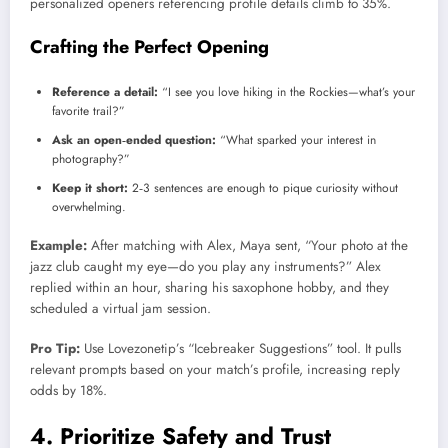
personalized openers referencing profile details climb to 35%.
Crafting the Perfect Opening
Reference a detail:
“I see you love hiking in the Rockies—what’s your
favorite trail?”
Ask an open‑ended question:
“What sparked your interest in
photography?”
Keep it short:
2‑3 sentences are enough to pique curiosity without
overwhelming.
Example:
After matching with Alex, Maya sent, “Your photo at the
jazz club caught my eye—do you play any instruments?” Alex
replied within an hour, sharing his saxophone hobby, and they
scheduled a virtual jam session.
Pro Tip:
Use Lovezonetip’s “Icebreaker Suggestions” tool. It pulls
relevant prompts based on your match’s profile, increasing reply
odds by 18%.
4. Prioritize Safety and Trust