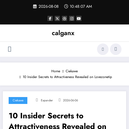
Skip
2026-08-08
10:48:07 AM
to
content
calganx
Home
Ciekawe
10 Insider Secrets to Attractiveness Revealed on Lovezonetip
Ciekawe
Expander
2026-06-06
10 Insider Secrets to
Attractiveness Revealed on