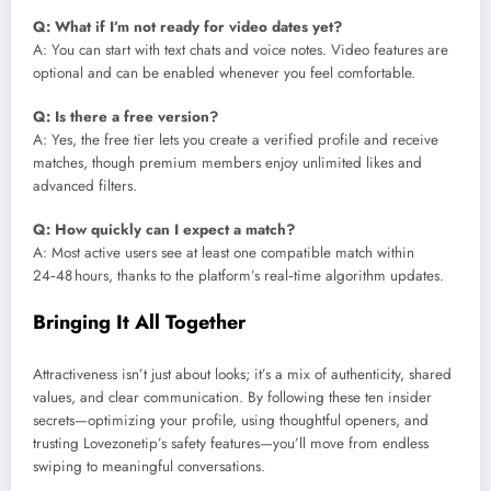
Q: What if I’m not ready for video dates yet?
A: You can start with text chats and voice notes. Video features are
optional and can be enabled whenever you feel comfortable.
Q: Is there a free version?
A: Yes, the free tier lets you create a verified profile and receive
matches, though premium members enjoy unlimited likes and
advanced filters.
Q: How quickly can I expect a match?
A: Most active users see at least one compatible match within
24‑48 hours, thanks to the platform’s real‑time algorithm updates.
Bringing It All Together
Attractiveness isn’t just about looks; it’s a mix of authenticity, shared
values, and clear communication. By following these ten insider
secrets—optimizing your profile, using thoughtful openers, and
trusting Lovezonetip’s safety features—you’ll move from endless
swiping to meaningful conversations.