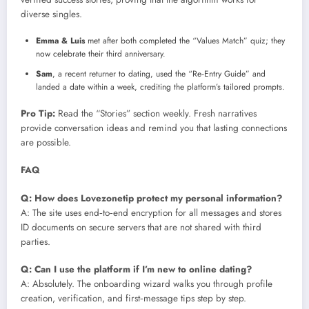
diverse singles.
Emma & Luis
met after both completed the “Values Match” quiz; they
now celebrate their third anniversary.
Sam
, a recent returner to dating, used the “Re‑Entry Guide” and
landed a date within a week, crediting the platform’s tailored prompts.
Pro Tip:
Read the “Stories” section weekly. Fresh narratives
provide conversation ideas and remind you that lasting connections
are possible.
FAQ
Q: How does Lovezonetip protect my personal information?
A: The site uses end‑to‑end encryption for all messages and stores
ID documents on secure servers that are not shared with third
parties.
Q: Can I use the platform if I’m new to online dating?
A: Absolutely. The onboarding wizard walks you through profile
creation, verification, and first‑message tips step by step.