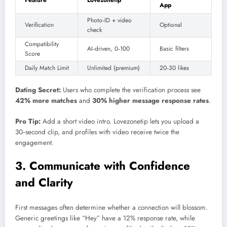
Feature
Lovezonetip
App
Photo‑ID + video
Verification
Optional
check
Compatibility
AI‑driven, 0‑100
Basic filters
Score
Daily Match Limit
Unlimited (premium)
20‑30 likes
Dating Secret:
Users who complete the verification process see
42% more matches
and
30% higher message response rates
.
Pro Tip:
Add a short video intro. Lovezonetip lets you upload a
30‑second clip, and profiles with video receive twice the
engagement.
3. Communicate with Confidence
and Clarity
First messages often determine whether a connection will blossom.
Generic greetings like “Hey” have a 12% response rate, while