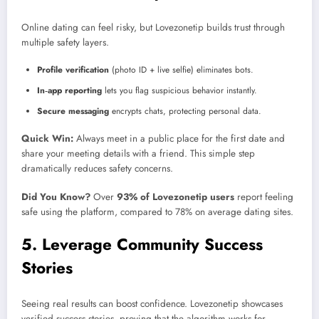
Online dating can feel risky, but Lovezonetip builds trust through
multiple safety layers.
Profile verification
(photo ID + live selfie) eliminates bots.
In‑app reporting
lets you flag suspicious behavior instantly.
Secure messaging
encrypts chats, protecting personal data.
Quick Win:
Always meet in a public place for the first date and
share your meeting details with a friend. This simple step
dramatically reduces safety concerns.
Did You Know?
Over
93% of Lovezonetip users
report feeling
safe using the platform, compared to 78% on average dating sites.
5. Leverage Community Success
Stories
Seeing real results can boost confidence. Lovezonetip showcases
verified success stories, proving that the algorithm works for