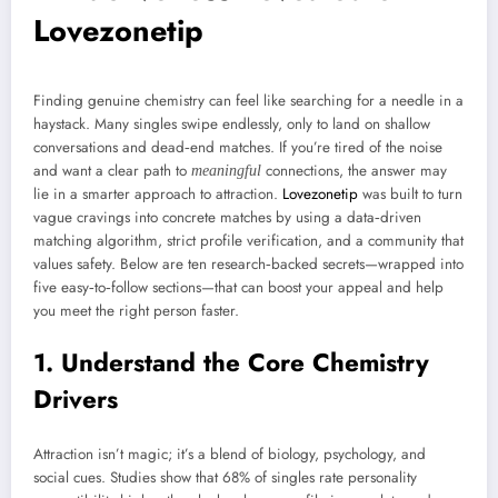
Lovezonetip
Finding genuine chemistry can feel like searching for a needle in a
haystack. Many singles swipe endlessly, only to land on shallow
conversations and dead‑end matches. If you’re tired of the noise
and want a clear path to
connections, the answer may
meaningful
lie in a smarter approach to attraction.
Lovezonetip
was built to turn
vague cravings into concrete matches by using a data‑driven
matching algorithm, strict profile verification, and a community that
values safety. Below are ten research‑backed secrets—wrapped into
five easy‑to‑follow sections—that can boost your appeal and help
you meet the right person faster.
1. Understand the Core Chemistry
Drivers
Attraction isn’t magic; it’s a blend of biology, psychology, and
social cues. Studies show that 68% of singles rate personality