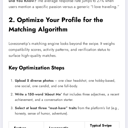
Did You Know?
The average response rate jumps to 27% when
users mention a specific passion versus a generic “I love traveling.”
2. Optimize Your Profile for the
Matching Algorithm
Lovezonetip’s matching engine looks beyond the swipe. It weighs
compatibility scores, activity patterns, and verification status to
surface high‑quality matches.
Key Optimization Steps
Upload 5 diverse photos
– one clear headshot, one hobby‑based,
one social, one candid, and one full‑body.
Write a 150‑word ‘About Me’
that includes three adjectives, a recent
achievement, and a conversation starter.
Select at least three “must‑have” traits
from the platform’s list (e.g.,
honesty, sense of humor, adventure).
Typical Swipe