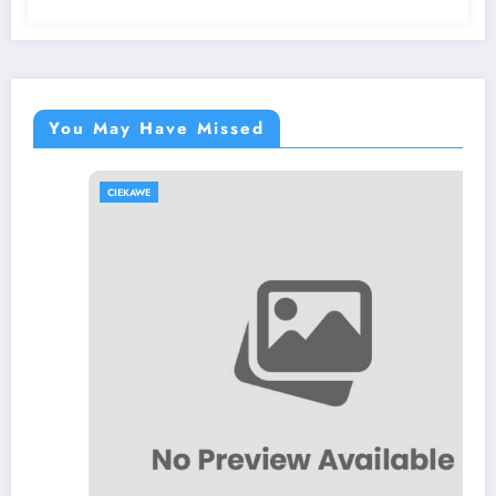
You May Have Missed
CIEKAWE