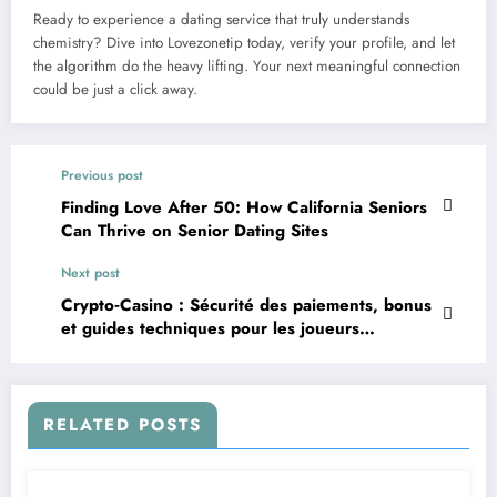
Ready to experience a dating service that truly understands
chemistry? Dive into Lovezonetip today, verify your profile, and let
the algorithm do the heavy lifting. Your next meaningful connection
could be just a click away.
Previous post
Finding Love After 50: How California Seniors
Can Thrive on Senior Dating Sites
Next post
Crypto‑Casino : Sécurité des paiements, bonus
et guides techniques pour les joueurs
modernes
RELATED POSTS