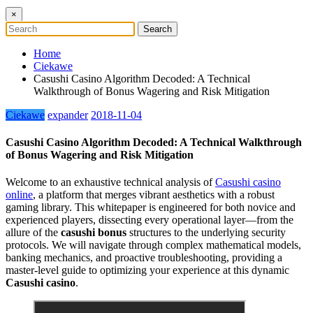
×
Home
Ciekawe
Casushi Casino Algorithm Decoded: A Technical
Walkthrough of Bonus Wagering and Risk Mitigation
Ciekawe
expander
2018-11-04
Casushi Casino Algorithm Decoded: A Technical Walkthrough
of Bonus Wagering and Risk Mitigation
Welcome to an exhaustive technical analysis of
Casushi casino
online
, a platform that merges vibrant aesthetics with a robust
gaming library. This whitepaper is engineered for both novice and
experienced players, dissecting every operational layer—from the
allure of the
casushi bonus
structures to the underlying security
protocols. We will navigate through complex mathematical models,
banking mechanics, and proactive troubleshooting, providing a
master-level guide to optimizing your experience at this dynamic
Casushi casino
.