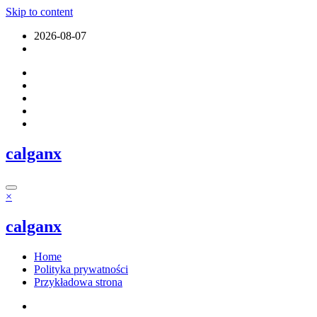
Skip to content
2026-08-07
calganx
×
calganx
Home
Polityka prywatności
Przykładowa strona