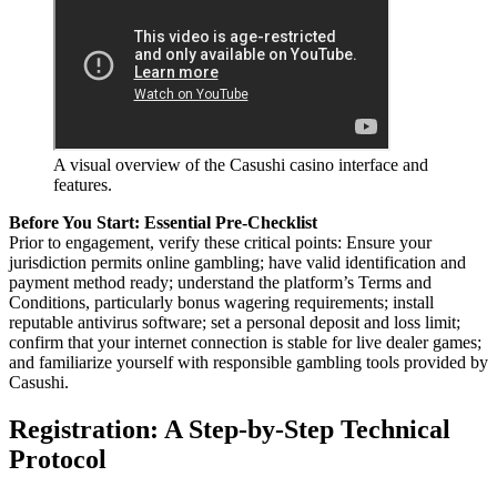
A visual overview of the Casushi casino interface and
features.
Before You Start: Essential Pre-Checklist
Prior to engagement, verify these critical points: Ensure your
jurisdiction permits online gambling; have valid identification and
payment method ready; understand the platform’s Terms and
Conditions, particularly bonus wagering requirements; install
reputable antivirus software; set a personal deposit and loss limit;
confirm that your internet connection is stable for live dealer games;
and familiarize yourself with responsible gambling tools provided by
Casushi.
Registration: A Step-by-Step Technical
Protocol