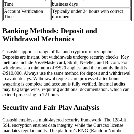
Time
business days
Account Verification
Typically under 24 hours with correct
Time
documents
Banking Methods: Deposit and
Withdrawal Mechanics
Casushi supports a range of fiat and cryptocurrency options.
Deposits are instant, but withdrawals undergo security checks. Key
methods include Visa/Mastercard, Skrill, Neteller, and Bitcoin. For
withdrawals, a minimum of €/$20 applies, and the monthly limit is
€/$10,000. Always use the same method for deposit and withdrawal
to avoid delays. Withdrawal requests are processed after bonus
wagering is complete and account is fully verified. Internal audits
may flag large wins, requiring additional documentation, which can
extend processing to 72 hours.
Security and Fair Play Analysis
Casushi employs a multi-layered security framework. The 128-bit
SSL encryption ensures data integrity, while the Curacao license
mandates regular audits. The platform’s RNG (Random Number