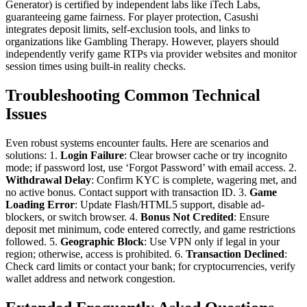
Generator) is certified by independent labs like iTech Labs,
guaranteeing game fairness. For player protection, Casushi
integrates deposit limits, self-exclusion tools, and links to
organizations like Gambling Therapy. However, players should
independently verify game RTPs via provider websites and monitor
session times using built-in reality checks.
Troubleshooting Common Technical
Issues
Even robust systems encounter faults. Here are scenarios and
solutions: 1.
Login Failure
: Clear browser cache or try incognito
mode; if password lost, use ‘Forgot Password’ with email access. 2.
Withdrawal Delay
: Confirm KYC is complete, wagering met, and
no active bonus. Contact support with transaction ID. 3.
Game
Loading Error
: Update Flash/HTML5 support, disable ad-
blockers, or switch browser. 4.
Bonus Not Credited
: Ensure
deposit met minimum, code entered correctly, and game restrictions
followed. 5.
Geographic Block
: Use VPN only if legal in your
region; otherwise, access is prohibited. 6.
Transaction Declined
:
Check card limits or contact your bank; for cryptocurrencies, verify
wallet address and network congestion.