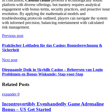
In conclusion,
Casushi casino
presents a technologically sound
platform with diverse offerings, but mastery requires analytical
engagement with bonus terms, security practices, and proactive issue
resolution. By applying the mathematical models and
troubleshooting protocols outlined, players can navigate the system
with informed precision, balancing entertainment with calculated
risk management.
Previous post
Praktischer Leitfaden für das Casino: Bonusberechnung &
Sicherheit
Next post
Diepgaande Duik in Skyhills Casino – Beheersen van Login
Problemen en Bonus Wiskunde: Stap-voor-Stap
Related Posts
expander
0
Incontrovertibly Evenhandedly Game Adrenaline
Bonus – US Get Started