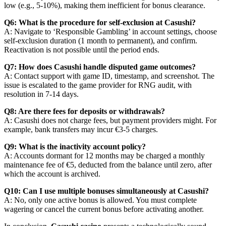
low (e.g., 5-10%), making them inefficient for bonus clearance.
Q6: What is the procedure for self-exclusion at Casushi?
A: Navigate to ‘Responsible Gambling’ in account settings, choose
self-exclusion duration (1 month to permanent), and confirm.
Reactivation is not possible until the period ends.
Q7: How does Casushi handle disputed game outcomes?
A: Contact support with game ID, timestamp, and screenshot. The
issue is escalated to the game provider for RNG audit, with
resolution in 7-14 days.
Q8: Are there fees for deposits or withdrawals?
A: Casushi does not charge fees, but payment providers might. For
example, bank transfers may incur €3-5 charges.
Q9: What is the inactivity account policy?
A: Accounts dormant for 12 months may be charged a monthly
maintenance fee of €5, deducted from the balance until zero, after
which the account is archived.
Q10: Can I use multiple bonuses simultaneously at Casushi?
A: No, only one active bonus is allowed. You must complete
wagering or cancel the current bonus before activating another.