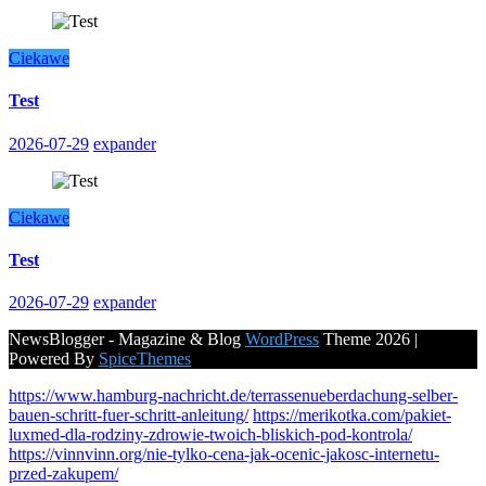
Ciekawe
Test
2026-07-29
expander
Ciekawe
Test
2026-07-29
expander
NewsBlogger - Magazine & Blog
WordPress
Theme 2026 |
Powered By
SpiceThemes
https://www.hamburg-nachricht.de/terrassenueberdachung-selber-
bauen-schritt-fuer-schritt-anleitung/
https://merikotka.com/pakiet-
luxmed-dla-rodziny-zdrowie-twoich-bliskich-pod-kontrola/
https://vinnvinn.org/nie-tylko-cena-jak-ocenic-jakosc-internetu-
przed-zakupem/