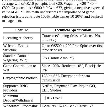
average win of €0.10 per spin, total €20. Wagering: €20 * 40 =
€800. Expected loss: €800 * 0.04 = €32, giving a negative expected
value of -€12. This math underscores the importance of game
selection (slots contribute 100%, table games 10-20%) and bankroll
management.
Feature
Technical Specification
Curacao eGaming (Master License No.
Licensing Authority
365/JAZ)
Welcome Bonus
Up to €/$500 + 200 Free Spins over first
Structure
three deposits
Standard Bonus
35x (Bonus Amount)
Wagering (WR)
Game Contribution to
Slots: 100%, Roulette: 10%, Blackjack:
WR
5%
128-bit SSL Encryption for data
Cryptographic Protocol
transmission
Supported RNG
NetEnt, Pragmatic Play, Play’n GO,
Providers
ELK Studios
Minimum
€/$10 / €/$20
Deposit/Withdrawal
Withdrawal Processing
E-wallets: 0-24h, Bank Cards: 1-3