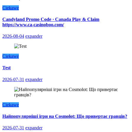
Ciekawe
Candyland Promo Code · Canada Play & Claim
https://www.ca-casinoboo.com/
2026-08-04
expander
Ciekawe
Test
2026-07-31
expander
Ciekawe
Найпопулярніші ігри на Cosmolot: Що привертає гравців?
2026-07-31
expander