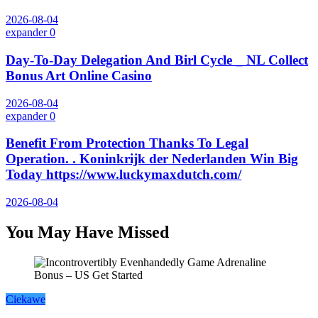
2026-08-04
expander
0
Day-To-Day Delegation And Birl Cycle _ NL Collect
Bonus Art Online Casino
2026-08-04
expander
0
Benefit From Protection Thanks To Legal
Operation. . Koninkrijk der Nederlanden Win Big
Today https://www.luckymaxdutch.com/
2026-08-04
You May Have Missed
Ciekawe