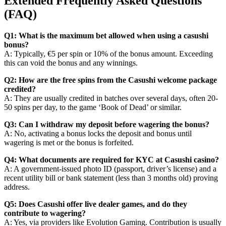
Extended Frequently Asked Questions
(FAQ)
Q1: What is the maximum bet allowed when using a casushi
bonus?
A: Typically, €5 per spin or 10% of the bonus amount. Exceeding
this can void the bonus and any winnings.
Q2: How are the free spins from the Casushi welcome package
credited?
A: They are usually credited in batches over several days, often 20-
50 spins per day, to the game ‘Book of Dead’ or similar.
Q3: Can I withdraw my deposit before wagering the bonus?
A: No, activating a bonus locks the deposit and bonus until
wagering is met or the bonus is forfeited.
Q4: What documents are required for KYC at Casushi casino?
A: A government-issued photo ID (passport, driver’s license) and a
recent utility bill or bank statement (less than 3 months old) proving
address.
Q5: Does Casushi offer live dealer games, and do they
contribute to wagering?
A: Yes, via providers like Evolution Gaming. Contribution is usually