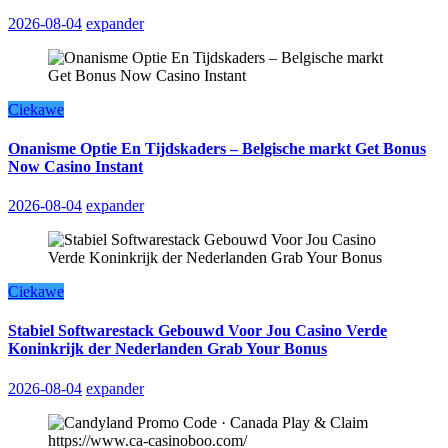
2026-08-04
expander
Ciekawe
Onanisme Optie En Tijdskaders – Belgische markt Get Bonus
Now Casino Instant
2026-08-04
expander
Ciekawe
Stabiel Softwarestack Gebouwd Voor Jou Casino Verde
Koninkrijk der Nederlanden Grab Your Bonus
2026-08-04
expander