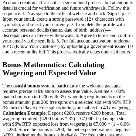
Account creation at Casushi is a streamlined process, but attention to
detail is crucial for verification and future withdrawals. Follow this
sequence: 1. Navigate to the official website and click ‘Sign Up’. 2.
Input your email, create a strong password (12+ characters with
symbols), and select your currency. 3. Complete the profile with
accurate personal details (name, date of birth, address)—
discrepancies can freeze withdrawals. 4. Agree to terms and confirm
your email via the sent link. 5. For full account activation, undergo
KYC (Know Your Customer) by uploading a government-issued ID
and a recent utility bill. This process typically takes under 24 hours.
Bonus Mathematics: Calculating
Wagering and Expected Value
The
casushi bonus
system, particularly the welcome package,
requires precise calculation to assess true value. Assume a 100%
match bonus up to €200 with 35x wagering requirements on the
bonus amount, plus 200 free spins on a selected slot with 96% RTP
(Return to Player). Free spin winnings are subject to 40x wagering.
Calculation Example
: Deposit €200, receive €200 bonus. Total
wagering required: (€200 bonus * 35) = €7,000. If playing a slot
with 96% RTP, expected loss from wagering is €7,000 * (1 – 0.96)
= €280. Since the bonus is €200, the net expected value is negative
(-€80), indicating the bonus is high-risk. For free spins: assume