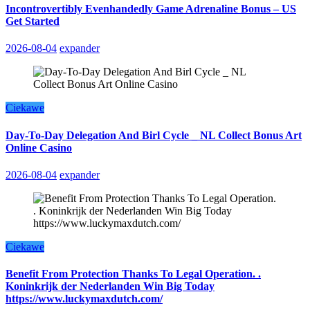
Incontrovertibly Evenhandedly Game Adrenaline Bonus – US
Get Started
2026-08-04
expander
Ciekawe
Day-To-Day Delegation And Birl Cycle _ NL Collect Bonus Art
Online Casino
2026-08-04
expander
Ciekawe
Benefit From Protection Thanks To Legal Operation. .
Koninkrijk der Nederlanden Win Big Today
https://www.luckymaxdutch.com/