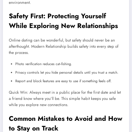
environment.
Safety First: Protecting Yourself
While Exploring New Relationships
Online dating can be wonderful, but safety should never be an
afterthought. Modern Relationship builds safety into every step of
the process.
Photo verification reduces cat‑fishing.
Privacy controls let you hide personal details until you trust a match.
Report and block features are easy to use if something feels off.
Quick Win: Always meet in a public place for the first date and let
a friend know where you’ll be. This simple habit keeps you safe
while you explore new connections.
Common Mistakes to Avoid and How
to Stay on Track