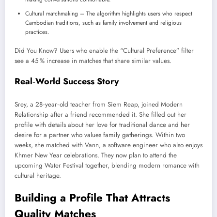
Cultural matchmaking – The algorithm highlights users who respect
Cambodian traditions, such as family involvement and religious
practices.
Did You Know? Users who enable the “Cultural Preference” filter
see a 45 % increase in matches that share similar values.
Real‑World Success Story
Srey, a 28‑year‑old teacher from Siem Reap, joined Modern
Relationship after a friend recommended it. She filled out her
profile with details about her love for traditional dance and her
desire for a partner who values family gatherings. Within two
weeks, she matched with Vann, a software engineer who also enjoys
Khmer New Year celebrations. They now plan to attend the
upcoming Water Festival together, blending modern romance with
cultural heritage.
Building a Profile That Attracts
Quality Matches