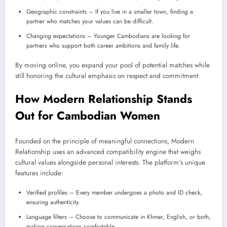
Geographic constraints – If you live in a smaller town, finding a
partner who matches your values can be difficult.
Changing expectations – Younger Cambodians are looking for
partners who support both career ambitions and family life.
By moving online, you expand your pool of potential matches while
still honoring the cultural emphasis on respect and commitment.
How Modern Relationship Stands
Out for Cambodian Women
Founded on the principle of meaningful connections, Modern
Relationship uses an advanced compatibility engine that weighs
cultural values alongside personal interests. The platform’s unique
features include:
Verified profiles – Every member undergoes a photo and ID check,
ensuring authenticity.
Language filters – Choose to communicate in Khmer, English, or both,
making conversations comfortable.