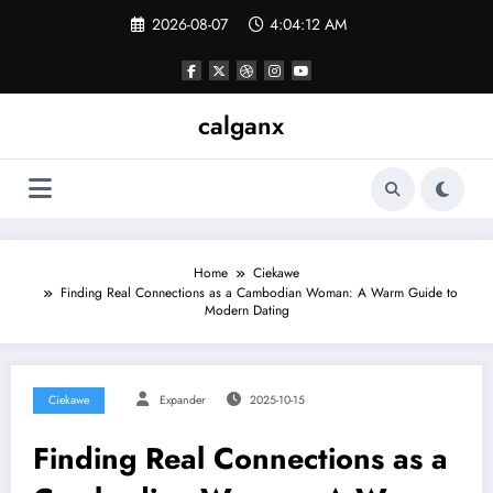
Skip
2026-08-07
4:04:12 AM
to
content
calganx
Home
Ciekawe
Finding Real Connections as a Cambodian Woman: A Warm Guide to
Modern Dating
Ciekawe
Expander
2025-10-15
Finding Real Connections as a