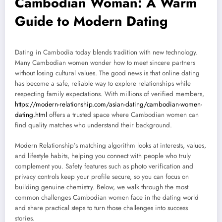
Cambodian Woman: A Warm
Guide to Modern Dating
Dating in Cambodia today blends tradition with new technology.
Many Cambodian women wonder how to meet sincere partners
without losing cultural values. The good news is that online dating
has become a safe, reliable way to explore relationships while
respecting family expectations. With millions of verified members,
https://modern-relationship.com/asian-dating/cambodian-women-
dating.html
offers a trusted space where Cambodian women can
find quality matches who understand their background.
Modern Relationship’s matching algorithm looks at interests, values,
and lifestyle habits, helping you connect with people who truly
complement you. Safety features such as photo verification and
privacy controls keep your profile secure, so you can focus on
building genuine chemistry. Below, we walk through the most
common challenges Cambodian women face in the dating world
and share practical steps to turn those challenges into success
stories.