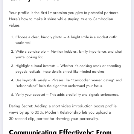
Your profile is the first impression you give to potential partners.
Here’s how to make it shine while staying true to Cambodian
values.
Choose a clear, friendly photo – A bright smile in a modest outfit
works well.
Write a concise bio – Mention hobbies, family importance, and what
you’re looking for.
Highlight cultural interests – Whether it’s cooking amok or attending
pagoda festivals, these details attract like‑minded matches.
Use keywords wisely – Phrases like “Cambodian women dating” and
“relationships” help the algorithm understand your focus.
Verify your account – This adds credibility and signals seriousness.
Dating Secret: Adding a short video introduction boosts profile
views by up to 30 %. Modern Relationship lets you upload a
30‑second clip, perfect for showing your personality.
Communicating Effectively: From