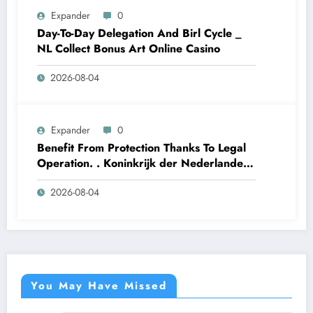
Expander
0
Day-To-Day Delegation And Birl Cycle _
NL Collect Bonus Art Online Casino
2026-08-04
Expander
0
Benefit From Protection Thanks To Legal
Operation. . Koninkrijk der Nederlanden
Win Big Today
2026-08-04
https://www.luckymaxdutch.com/
You May Have Missed