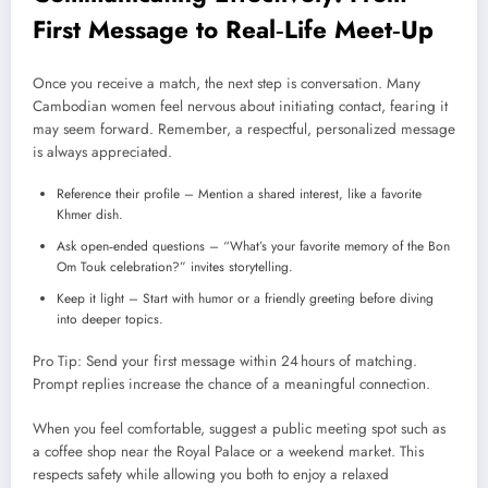
First Message to Real‑Life Meet‑Up
Once you receive a match, the next step is conversation. Many
Cambodian women feel nervous about initiating contact, fearing it
may seem forward. Remember, a respectful, personalized message
is always appreciated.
Reference their profile – Mention a shared interest, like a favorite
Khmer dish.
Ask open‑ended questions – “What’s your favorite memory of the Bon
Om Touk celebration?” invites storytelling.
Keep it light – Start with humor or a friendly greeting before diving
into deeper topics.
Pro Tip: Send your first message within 24 hours of matching.
Prompt replies increase the chance of a meaningful connection.
When you feel comfortable, suggest a public meeting spot such as
a coffee shop near the Royal Palace or a weekend market. This
respects safety while allowing you both to enjoy a relaxed