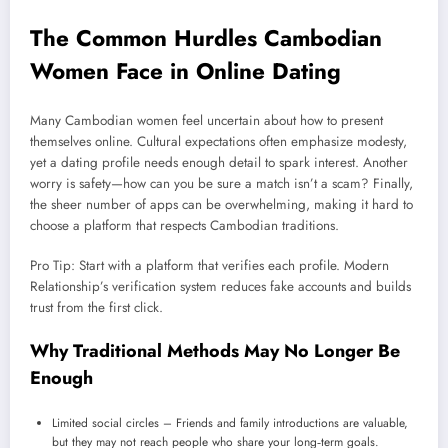
The Common Hurdles Cambodian
Women Face in Online Dating
Many Cambodian women feel uncertain about how to present
themselves online. Cultural expectations often emphasize modesty,
yet a dating profile needs enough detail to spark interest. Another
worry is safety—how can you be sure a match isn’t a scam? Finally,
the sheer number of apps can be overwhelming, making it hard to
choose a platform that respects Cambodian traditions.
Pro Tip: Start with a platform that verifies each profile. Modern
Relationship’s verification system reduces fake accounts and builds
trust from the first click.
Why Traditional Methods May No Longer Be
Enough
Limited social circles – Friends and family introductions are valuable,
but they may not reach people who share your long‑term goals.