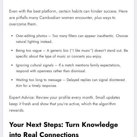
Even with the best platform, certain habits can hinder success. Here
are pitfalls many Cambodian women encounter, plus ways to
overcome them.
Over‑editing photos – Too many filters can appear inauthentic. Choose
natural lighting instead.
Being too vague – A generic bio (“I like music”) doesn’t stand out. Be
specific about the type of music or concerts you enjoy.
Ignoring cultural signals – If a match mentions family expectations,
respond with openness rather than dismissal.
Waiting too long to message – Delayed replies can signal disinterest.
Aim for a timely response.
Expert Advice: Review your profile every month. Small updates
keep it fresh and show that you’re active, which the algorithm
rewards.
Your Next Steps: Turn Knowledge
into Real Connections