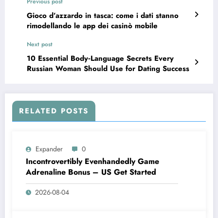
Previous post
Gioco d’azzardo in tasca: come i dati stanno
rimodellando le app dei casinò mobile
Next post
10 Essential Body‑Language Secrets Every
Russian Woman Should Use for Dating Success
RELATED POSTS
Expander
0
Incontrovertibly Evenhandedly Game
Adrenaline Bonus – US Get Started
2026-08-04