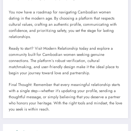
You now have a roadmap for navigating Cambodian women
dating in the modern age. By choosing a platform that respects
cultural values, crafting an authentic profile, communicating with
confidence, and prioritizing safety, you set the stage for lasting
relationships.
Ready to start? Visit Modern Relationship today and explore a
community built for Cambodian women seeking genuine
connections. The platform’s robust verification, cultural
matchmaking, and user‑friendly design make it the ideal place to
begin your journey toward love and partnership.
Final Thought: Remember that every meaningful relationship starts
with a single step—whether it’s updating your profile, sending a
thoughtful message, or simply believing that you deserve a partner
who honors your heritage. With the right tools and mindset, the love
you seek is within reach.