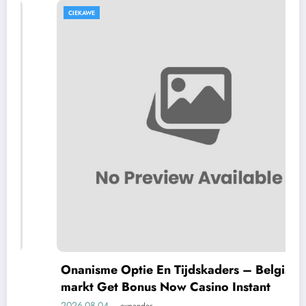
CIEKAWE
Onanisme Optie En Tijdskaders – Belgische
markt Get Bonus Now Casino Instant
2026-08-04