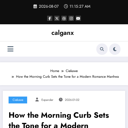
Skip
2026-08-07
11:15:27 AM
to
content
calganx
Home
Ciekawe
How the Morning Curb Sets the Tone for a Modern Romance Manhwa
Ciekawe
Expander
2026-01-02
How the Morning Curb Sets
the Tone for a Modern