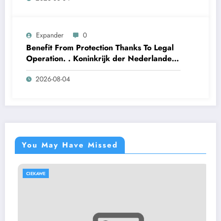
Expander
0
Benefit From Protection Thanks To Legal
Operation. . Koninkrijk der Nederlanden
Win Big Today
2026-08-04
https://www.luckymaxdutch.com/
You May Have Missed
CIEKAWE