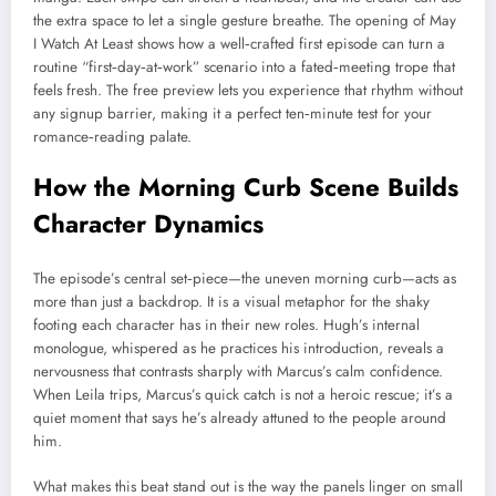
the extra space to let a single gesture breathe. The opening of May
I Watch At Least shows how a well‑crafted first episode can turn a
routine “first‑day‑at‑work” scenario into a fated‑meeting trope that
feels fresh. The free preview lets you experience that rhythm without
any signup barrier, making it a perfect ten‑minute test for your
romance‑reading palate.
How the Morning Curb Scene Builds
Character Dynamics
The episode’s central set‑piece—the uneven morning curb—acts as
more than just a backdrop. It is a visual metaphor for the shaky
footing each character has in their new roles. Hugh’s internal
monologue, whispered as he practices his introduction, reveals a
nervousness that contrasts sharply with Marcus’s calm confidence.
When Leila trips, Marcus’s quick catch is not a heroic rescue; it’s a
quiet moment that says he’s already attuned to the people around
him.
What makes this beat stand out is the way the panels linger on small