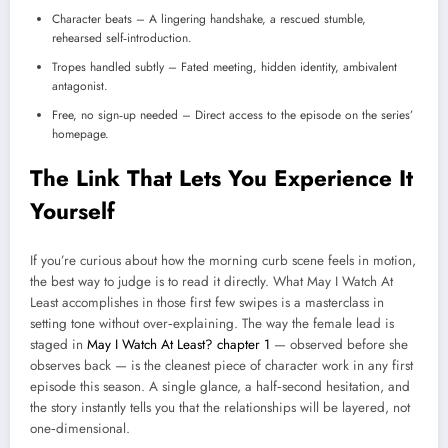
Character beats – A lingering handshake, a rescued stumble,
rehearsed self‑introduction.
Tropes handled subtly – Fated meeting, hidden identity, ambivalent
antagonist.
Free, no sign‑up needed – Direct access to the episode on the series’
homepage.
The Link That Lets You Experience It
Yourself
If you’re curious about how the morning curb scene feels in motion,
the best way to judge is to read it directly. What May I Watch At
Least accomplishes in those first few swipes is a masterclass in
setting tone without over‑explaining. The way the female lead is
staged in
May I Watch At Least? chapter 1
— observed before she
observes back — is the cleanest piece of character work in any first
episode this season. A single glance, a half‑second hesitation, and
the story instantly tells you that the relationships will be layered, not
one‑dimensional.