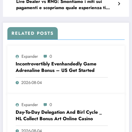
Live Dealer vs RNG: Smontiamo i miti sui
pagamenti e scopriamo quale esperienza ti
rende davvero vincente
RELATED POSTS
Expander
0
Incontrovertibly Evenhandedly Game
Adrenaline Bonus – US Get Started
2026-08-04
Expander
0
Day-To-Day Delegation And Birl Cycle _
NL Collect Bonus Art Online Casino
2026-08-04