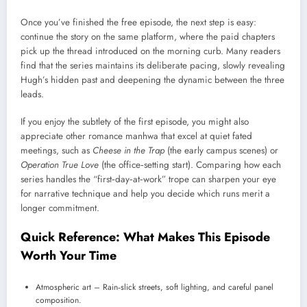
Once you’ve finished the free episode, the next step is easy:
continue the story on the same platform, where the paid chapters
pick up the thread introduced on the morning curb. Many readers
find that the series maintains its deliberate pacing, slowly revealing
Hugh’s hidden past and deepening the dynamic between the three
leads.
If you enjoy the subtlety of the first episode, you might also
appreciate other romance manhwa that excel at quiet fated
meetings, such as
Cheese in the Trap
(the early campus scenes) or
Operation True Love
(the office‑setting start). Comparing how each
series handles the “first‑day‑at‑work” trope can sharpen your eye
for narrative technique and help you decide which runs merit a
longer commitment.
Quick Reference: What Makes This Episode
Worth Your Time
Atmospheric art – Rain‑slick streets, soft lighting, and careful panel
composition.