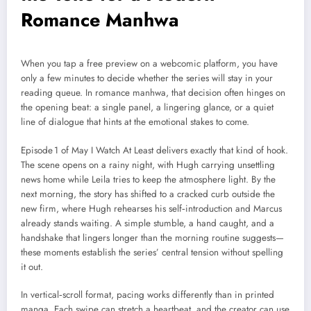
Romance Manhwa
When you tap a free preview on a webcomic platform, you have
only a few minutes to decide whether the series will stay in your
reading queue. In romance manhwa, that decision often hinges on
the opening beat: a single panel, a lingering glance, or a quiet
line of dialogue that hints at the emotional stakes to come.
Episode 1 of May I Watch At Least delivers exactly that kind of hook.
The scene opens on a rainy night, with Hugh carrying unsettling
news home while Leila tries to keep the atmosphere light. By the
next morning, the story has shifted to a cracked curb outside the
new firm, where Hugh rehearses his self‑introduction and Marcus
already stands waiting. A simple stumble, a hand caught, and a
handshake that lingers longer than the morning routine suggests—
these moments establish the series’ central tension without spelling
it out.
In vertical‑scroll format, pacing works differently than in printed
manga. Each swipe can stretch a heartbeat, and the creator can use