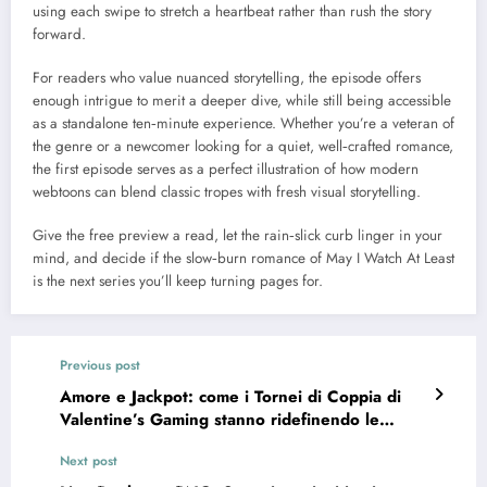
using each swipe to stretch a heartbeat rather than rush the story
forward.
For readers who value nuanced storytelling, the episode offers
enough intrigue to merit a deeper dive, while still being accessible
as a standalone ten‑minute experience. Whether you’re a veteran of
the genre or a newcomer looking for a quiet, well‑crafted romance,
the first episode serves as a perfect illustration of how modern
webtoons can blend classic tropes with fresh visual storytelling.
Give the free preview a read, let the rain‑slick curb linger in your
mind, and decide if the slow‑burn romance of May I Watch At Least
is the next series you’ll keep turning pages for.
Previous post
Amore e Jackpot: come i Tornei di Coppia di
Valentine’s Gaming stanno ridefinendo le
promozioni stagionali nei casinò online
Next post