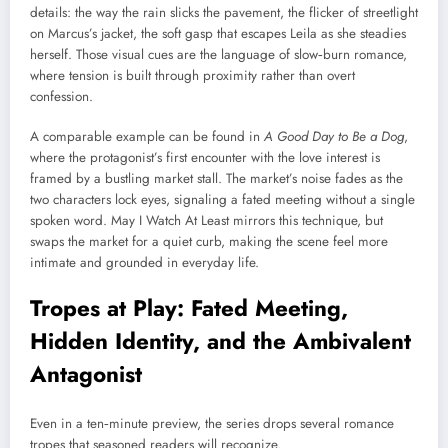
details: the way the rain slicks the pavement, the flicker of streetlight
on Marcus’s jacket, the soft gasp that escapes Leila as she steadies
herself. Those visual cues are the language of slow‑burn romance,
where tension is built through proximity rather than overt
confession.
A comparable example can be found in
A Good Day to Be a Dog
,
where the protagonist’s first encounter with the love interest is
framed by a bustling market stall. The market’s noise fades as the
two characters lock eyes, signaling a fated meeting without a single
spoken word. May I Watch At Least mirrors this technique, but
swaps the market for a quiet curb, making the scene feel more
intimate and grounded in everyday life.
Tropes at Play: Fated Meeting,
Hidden Identity, and the Ambivalent
Antagonist
Even in a ten‑minute preview, the series drops several romance
tropes that seasoned readers will recognize.