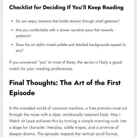
Checklist for Deciding If You’ll Keep Reading
Do you enjoy romance that builds tension through small gestures?
Are you comfortable with a slower narrative pace that rewards
patience?
Does the art style’s muted palette and detailed backgrounds appeal to
you?
If you answered “yes” to most of these, the series is likely a good
match for your reading preferences.
Final Thoughts: The Art of the First
Episode
In the crowded world of romance manhwa, a free preview must cut
through the noise with a clear, emotionally resonant hook. May I
Watch At Least achieves this by turning a simple morning curb into
a stage for character interplay, subtle tropes, and a promise of
deeper drama. The episode respects the vertical‑scroll format,