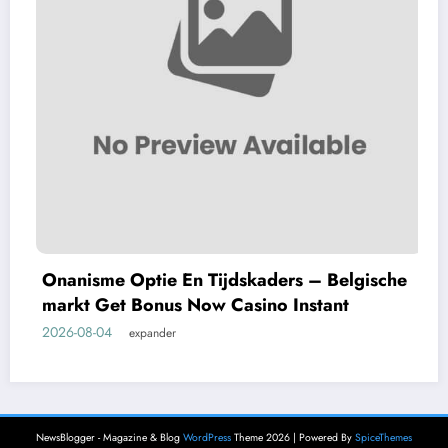
Onanisme Optie En Tijdskaders – Belgische
markt Get Bonus Now Casino Instant
2026-08-04
expander
NewsBlogger - Magazine & Blog
WordPress
Theme 2026 | Powered By
SpiceThemes