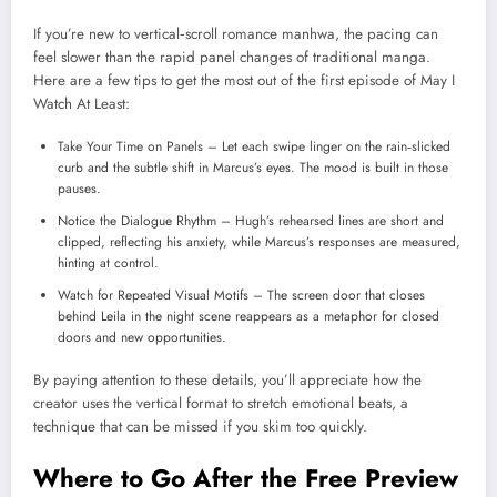
If you’re new to vertical‑scroll romance manhwa, the pacing can
feel slower than the rapid panel changes of traditional manga.
Here are a few tips to get the most out of the first episode of May I
Watch At Least:
Take Your Time on Panels – Let each swipe linger on the rain‑slicked
curb and the subtle shift in Marcus’s eyes. The mood is built in those
pauses.
Notice the Dialogue Rhythm – Hugh’s rehearsed lines are short and
clipped, reflecting his anxiety, while Marcus’s responses are measured,
hinting at control.
Watch for Repeated Visual Motifs – The screen door that closes
behind Leila in the night scene reappears as a metaphor for closed
doors and new opportunities.
By paying attention to these details, you’ll appreciate how the
creator uses the vertical format to stretch emotional beats, a
technique that can be missed if you skim too quickly.
Where to Go After the Free Preview