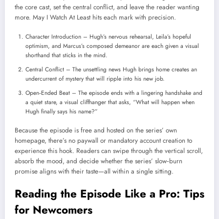
the core cast, set the central conflict, and leave the reader wanting
more. May I Watch At Least hits each mark with precision.
Character Introduction – Hugh’s nervous rehearsal, Leila’s hopeful
optimism, and Marcus’s composed demeanor are each given a visual
shorthand that sticks in the mind.
Central Conflict – The unsettling news Hugh brings home creates an
undercurrent of mystery that will ripple into his new job.
Open‑Ended Beat – The episode ends with a lingering handshake and
a quiet stare, a visual cliffhanger that asks, “What will happen when
Hugh finally says his name?”
Because the episode is free and hosted on the series’ own
homepage, there’s no paywall or mandatory account creation to
experience this hook. Readers can swipe through the vertical scroll,
absorb the mood, and decide whether the series’ slow‑burn
promise aligns with their taste—all within a single sitting.
Reading the Episode Like a Pro: Tips
for Newcomers