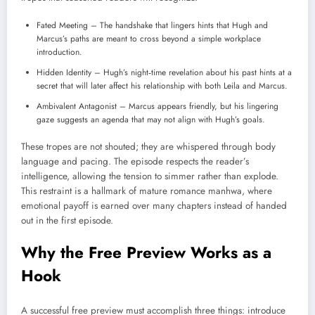
Fated Meeting – The handshake that lingers hints that Hugh and
Marcus’s paths are meant to cross beyond a simple workplace
introduction.
Hidden Identity – Hugh’s night‑time revelation about his past hints at a
secret that will later affect his relationship with both Leila and Marcus.
Ambivalent Antagonist – Marcus appears friendly, but his lingering
gaze suggests an agenda that may not align with Hugh’s goals.
These tropes are not shouted; they are whispered through body
language and pacing. The episode respects the reader’s
intelligence, allowing the tension to simmer rather than explode.
This restraint is a hallmark of mature romance manhwa, where
emotional payoff is earned over many chapters instead of handed
out in the first episode.
Why the Free Preview Works as a
Hook
A successful free preview must accomplish three things: introduce