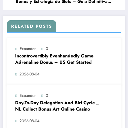
Bonos y Estrategia de Slots – Guía Definitiva
2024
RELATED POSTS
Expander
0
Incontrovertibly Evenhandedly Game
Adrenaline Bonus – US Get Started
2026-08-04
Expander
0
Day-To-Day Delegation And Birl Cycle _
NL Collect Bonus Art Online Casino
2026-08-04