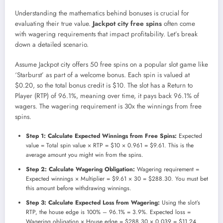
Understanding the mathematics behind bonuses is crucial for
evaluating their true value.
Jackpot city free spins
often come
with wagering requirements that impact profitability. Let’s break
down a detailed scenario.
Assume Jackpot city offers 50 free spins on a popular slot game like
‘Starburst’ as part of a welcome bonus. Each spin is valued at
$0.20, so the total bonus credit is $10. The slot has a Return to
Player (RTP) of 96.1%, meaning over time, it pays back 96.1% of
wagers. The wagering requirement is 30x the winnings from free
spins.
Step 1: Calculate Expected Winnings from Free Spins:
Expected
value = Total spin value × RTP = $10 × 0.961 = $9.61. This is the
average amount you might win from the spins.
Step 2: Calculate Wagering Obligation:
Wagering requirement =
Expected winnings × Multiplier = $9.61 × 30 = $288.30. You must bet
this amount before withdrawing winnings.
Step 3: Calculate Expected Loss from Wagering:
Using the slot’s
RTP, the house edge is 100% – 96.1% = 3.9%. Expected loss =
Wagering obligation × House edge = $288.30 × 0.039 = $11.24.