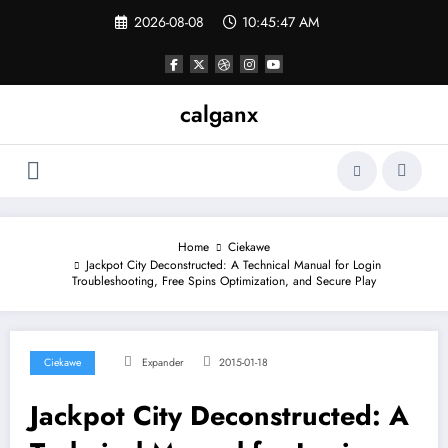
Skip
2026-08-08
10:45:48 AM
to
content
calganx
Home
Ciekawe
Jackpot City Deconstructed: A Technical Manual for Login
Troubleshooting, Free Spins Optimization, and Secure Play
Ciekawe
Expander
2015-01-18
Jackpot City Deconstructed: A