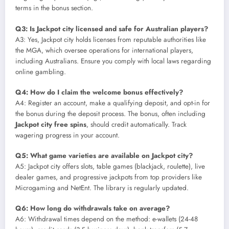
terms in the bonus section.
Q3: Is Jackpot city licensed and safe for Australian players?
A3: Yes, Jackpot city holds licenses from reputable authorities like
the MGA, which oversee operations for international players,
including Australians. Ensure you comply with local laws regarding
online gambling.
Q4: How do I claim the welcome bonus effectively?
A4: Register an account, make a qualifying deposit, and opt-in for
the bonus during the deposit process. The bonus, often including
Jackpot city free spins
, should credit automatically. Track
wagering progress in your account.
Q5: What game varieties are available on Jackpot city?
A5: Jackpot city offers slots, table games (blackjack, roulette), live
dealer games, and progressive jackpots from top providers like
Microgaming and NetEnt. The library is regularly updated.
Q6: How long do withdrawals take on average?
A6: Withdrawal times depend on the method: e-wallets (24-48