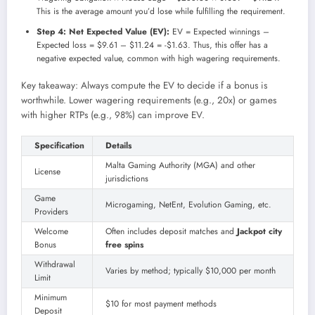
This is the average amount you’d lose while fulfilling the requirement.
Step 4: Net Expected Value (EV):
EV = Expected winnings –
Expected loss = $9.61 – $11.24 = -$1.63. Thus, this offer has a
negative expected value, common with high wagering requirements.
Key takeaway: Always compute the EV to decide if a bonus is
worthwhile. Lower wagering requirements (e.g., 20x) or games
with higher RTPs (e.g., 98%) can improve EV.
Specification
Details
Malta Gaming Authority (MGA) and other
License
jurisdictions
Game
Microgaming, NetEnt, Evolution Gaming, etc.
Providers
Welcome
Often includes deposit matches and
Jackpot city
Bonus
free spins
Withdrawal
Varies by method; typically $10,000 per month
Limit
Minimum
$10 for most payment methods
Deposit