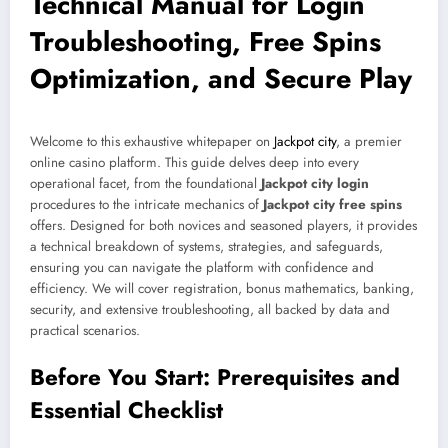
Technical Manual for Login
Troubleshooting, Free Spins
Optimization, and Secure Play
Welcome to this exhaustive whitepaper on
Jackpot city
, a premier
online casino platform. This guide delves deep into every
operational facet, from the foundational
Jackpot city login
procedures to the intricate mechanics of
Jackpot city free spins
offers. Designed for both novices and seasoned players, it provides
a technical breakdown of systems, strategies, and safeguards,
ensuring you can navigate the platform with confidence and
efficiency. We will cover registration, bonus mathematics, banking,
security, and extensive troubleshooting, all backed by data and
practical scenarios.
Before You Start: Prerequisites and
Essential Checklist