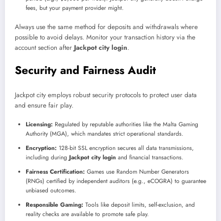
fees, but your payment provider might.
Always use the same method for deposits and withdrawals where
possible to avoid delays. Monitor your transaction history via the
account section after
Jackpot city login
.
Security and Fairness Audit
Jackpot city employs robust security protocols to protect user data
and ensure fair play.
Licensing:
Regulated by reputable authorities like the Malta Gaming
Authority (MGA), which mandates strict operational standards.
Encryption:
128-bit SSL encryption secures all data transmissions,
including during
Jackpot city login
and financial transactions.
Fairness Certification:
Games use Random Number Generators
(RNGs) certified by independent auditors (e.g., eCOGRA) to guarantee
unbiased outcomes.
Responsible Gaming:
Tools like deposit limits, self-exclusion, and
reality checks are available to promote safe play.