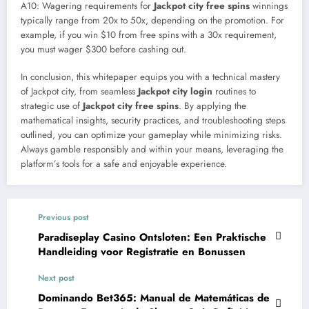
A10: Wagering requirements for
Jackpot city free spins
winnings
typically range from 20x to 50x, depending on the promotion. For
example, if you win $10 from free spins with a 30x requirement,
you must wager $300 before cashing out.
In conclusion, this whitepaper equips you with a technical mastery
of Jackpot city, from seamless
Jackpot city login
routines to
strategic use of
Jackpot city free spins
. By applying the
mathematical insights, security practices, and troubleshooting steps
outlined, you can optimize your gameplay while minimizing risks.
Always gamble responsibly and within your means, leveraging the
platform’s tools for a safe and enjoyable experience.
Previous post
Paradiseplay Casino Ontsloten: Een Praktische
Handleiding voor Registratie en Bonussen
Next post
Dominando Bet365: Manual de Matemáticas de