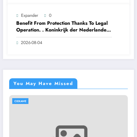
Expander
0
Benefit From Protection Thanks To Legal
Operation. . Koninkrijk der Nederlanden
Win Big Today
2026-08-04
https://www.luckymaxdutch.com/
You May Have Missed
CIEKAWE