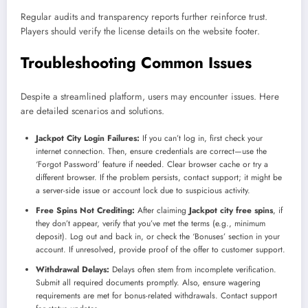
Regular audits and transparency reports further reinforce trust.
Players should verify the license details on the website footer.
Troubleshooting Common Issues
Despite a streamlined platform, users may encounter issues. Here
are detailed scenarios and solutions.
Jackpot City Login Failures:
If you can’t log in, first check your
internet connection. Then, ensure credentials are correct—use the
‘Forgot Password’ feature if needed. Clear browser cache or try a
different browser. If the problem persists, contact support; it might be
a server-side issue or account lock due to suspicious activity.
Free Spins Not Crediting:
After claiming
Jackpot city free spins
, if
they don’t appear, verify that you’ve met the terms (e.g., minimum
deposit). Log out and back in, or check the ‘Bonuses’ section in your
account. If unresolved, provide proof of the offer to customer support.
Withdrawal Delays:
Delays often stem from incomplete verification.
Submit all required documents promptly. Also, ensure wagering
requirements are met for bonus-related withdrawals. Contact support