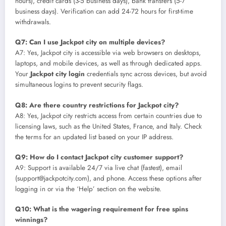
hours), credit cards (3-5 business days), bank transfers (5-7
business days). Verification can add 24-72 hours for first-time
withdrawals.
Q7: Can I use Jackpot city on multiple devices?
A7: Yes, Jackpot city is accessible via web browsers on desktops,
laptops, and mobile devices, as well as through dedicated apps.
Your
Jackpot city login
credentials sync across devices, but avoid
simultaneous logins to prevent security flags.
Q8: Are there country restrictions for Jackpot city?
A8: Yes, Jackpot city restricts access from certain countries due to
licensing laws, such as the United States, France, and Italy. Check
the terms for an updated list based on your IP address.
Q9: How do I contact Jackpot city customer support?
A9: Support is available 24/7 via live chat (fastest), email
(support@jackpotcity.com), and phone. Access these options after
logging in or via the ‘Help’ section on the website.
Q10: What is the wagering requirement for free spins
winnings?