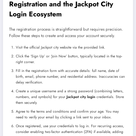
Registration and the Jackpot City
Login Ecosystem
The registration process is straightforward but requires precision.
Follow these steps to create and access your account securely.
Visit the official Jackpot city website via the provided link.
Click the ‘Sign Up’ or ‘Join Now’ button, typically located in the top-
right corner.
Fill in the registration form with accurate details: full name, date of
birth, email, phone number, and residential address. Inaccuracies can
delay verification.
Create a unique username and a strong password (combining letters,
numbers, and symbols) for your
Jackpot city login
credentials. Store
them securely.
Agree to the terms and conditions and confirm your age. You may
need to verify your email by clicking a link sent to your inbox.
Once registered, use your credentials to log in. For recurring access,
consider enabling two-factor authentication (2FA) if available, adding