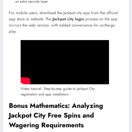
an extra security layer.
For mobile users, download the Jackpot city app from the official
app store or website. The
Jackpot city login
process on the app
mirrors the web version, with added convenience for on-the-go
play.
Video tutorial: Step-by-step guide to Jackpot City
registration and app installation.
Bonus Mathematics: Analyzing
Jackpot City Free Spins and
Wagering Requirements