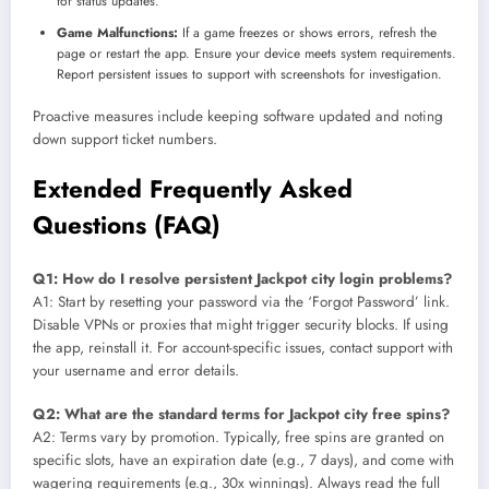
for status updates.
Game Malfunctions:
If a game freezes or shows errors, refresh the
page or restart the app. Ensure your device meets system requirements.
Report persistent issues to support with screenshots for investigation.
Proactive measures include keeping software updated and noting
down support ticket numbers.
Extended Frequently Asked
Questions (FAQ)
Q1: How do I resolve persistent Jackpot city login problems?
A1: Start by resetting your password via the ‘Forgot Password’ link.
Disable VPNs or proxies that might trigger security blocks. If using
the app, reinstall it. For account-specific issues, contact support with
your username and error details.
Q2: What are the standard terms for Jackpot city free spins?
A2: Terms vary by promotion. Typically, free spins are granted on
specific slots, have an expiration date (e.g., 7 days), and come with
wagering requirements (e.g., 30x winnings). Always read the full