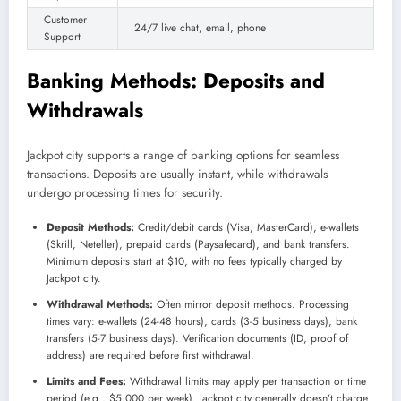
Customer
24/7 live chat, email, phone
Support
Banking Methods: Deposits and
Withdrawals
Jackpot city supports a range of banking options for seamless
transactions. Deposits are usually instant, while withdrawals
undergo processing times for security.
Deposit Methods:
Credit/debit cards (Visa, MasterCard), e-wallets
(Skrill, Neteller), prepaid cards (Paysafecard), and bank transfers.
Minimum deposits start at $10, with no fees typically charged by
Jackpot city.
Withdrawal Methods:
Often mirror deposit methods. Processing
times vary: e-wallets (24-48 hours), cards (3-5 business days), bank
transfers (5-7 business days). Verification documents (ID, proof of
address) are required before first withdrawal.
Limits and Fees:
Withdrawal limits may apply per transaction or time
period (e.g., $5,000 per week). Jackpot city generally doesn’t charge