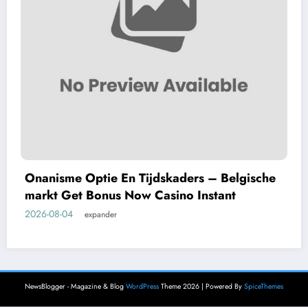
ers – Belgische
Stabiel Softwarestack Gebo
 Instant
Casino Verde Koninkrijk der Nederlanden
Grab Your Bonus
2026-08-04
expander
NewsBlogger - Magazine & Blog
WordPress
Theme 2026 | Powered By
SpiceThemes