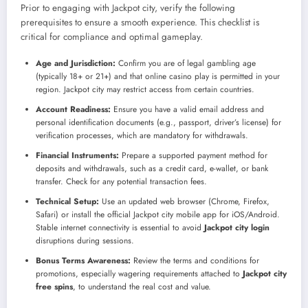
Prior to engaging with Jackpot city, verify the following
prerequisites to ensure a smooth experience. This checklist is
critical for compliance and optimal gameplay.
Age and Jurisdiction:
Confirm you are of legal gambling age
(typically 18+ or 21+) and that online casino play is permitted in your
region. Jackpot city may restrict access from certain countries.
Account Readiness:
Ensure you have a valid email address and
personal identification documents (e.g., passport, driver’s license) for
verification processes, which are mandatory for withdrawals.
Financial Instruments:
Prepare a supported payment method for
deposits and withdrawals, such as a credit card, e-wallet, or bank
transfer. Check for any potential transaction fees.
Technical Setup:
Use an updated web browser (Chrome, Firefox,
Safari) or install the official Jackpot city mobile app for iOS/Android.
Stable internet connectivity is essential to avoid
Jackpot city login
disruptions during sessions.
Bonus Terms Awareness:
Review the terms and conditions for
promotions, especially wagering requirements attached to
Jackpot city
free spins
, to understand the real cost and value.