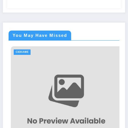
You May Have Missed
CIEKAWE