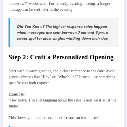
tomorrow?” works well. For an early‑evening meetup, a longer
message can be sent later in the evening.
Did You Know? The highest response rates happen
when messages are sent between 7 pm and 9 pm, a
sweet spot for most singles winding down their day.
Step 2: Craft a Personalized Opening
Start with a warm greeting and a clear reference to the date. Avoid
generic phrases like “Hey” or “What’s up?” Instead, use something
specific you both enjoyed.
Example:
“Hey Maya, I’m still laughing about the salsa lesson we tried at the
studio!”
This shows you paid attention and creates an instant smile.