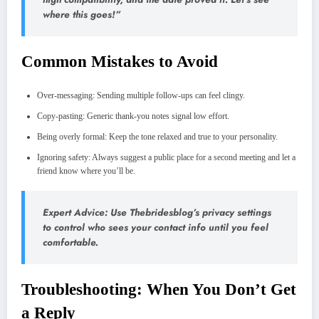
where this goes!”
Common Mistakes to Avoid
Over‑messaging: Sending multiple follow‑ups can feel clingy.
Copy‑pasting: Generic thank‑you notes signal low effort.
Being overly formal: Keep the tone relaxed and true to your personality.
Ignoring safety: Always suggest a public place for a second meeting and let a
friend know where you’ll be.
Expert Advice: Use Thebridesblog’s privacy settings
to control who sees your contact info until you feel
comfortable.
Troubleshooting: When You Don’t Get
a Reply