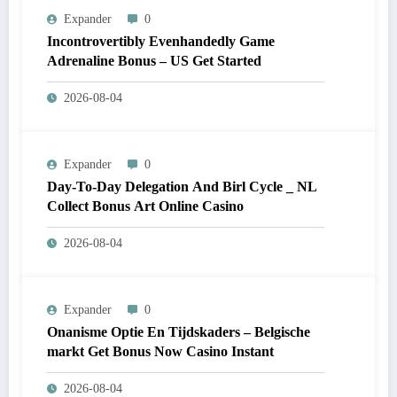
Expander
0
Incontrovertibly Evenhandedly Game
Adrenaline Bonus – US Get Started
2026-08-04
Expander
0
Day-To-Day Delegation And Birl Cycle _ NL
Collect Bonus Art Online Casino
2026-08-04
Expander
0
Onanisme Optie En Tijdskaders – Belgische
markt Get Bonus Now Casino Instant
2026-08-04