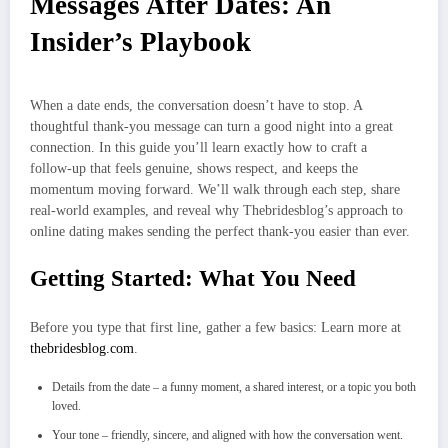
Messages After Dates: An
Insider’s Playbook
When a date ends, the conversation doesn’t have to stop. A
thoughtful thank‑you message can turn a good night into a great
connection. In this guide you’ll learn exactly how to craft a
follow‑up that feels genuine, shows respect, and keeps the
momentum moving forward. We’ll walk through each step, share
real‑world examples, and reveal why Thebridesblog’s approach to
online dating makes sending the perfect thank‑you easier than ever.
Getting Started: What You Need
Before you type that first line, gather a few basics: Learn more at
thebridesblog.com
.
Details from the date – a funny moment, a shared interest, or a topic you both
loved.
Your tone – friendly, sincere, and aligned with how the conversation went.