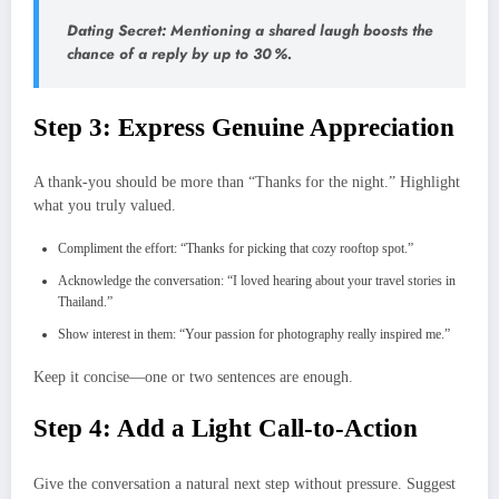
Dating Secret: Mentioning a shared laugh boosts the
chance of a reply by up to 30 %.
Step 3: Express Genuine Appreciation
A thank‑you should be more than “Thanks for the night.” Highlight
what you truly valued.
Compliment the effort: “Thanks for picking that cozy rooftop spot.”
Acknowledge the conversation: “I loved hearing about your travel stories in
Thailand.”
Show interest in them: “Your passion for photography really inspired me.”
Keep it concise—one or two sentences are enough.
Step 4: Add a Light Call‑to‑Action
Give the conversation a natural next step without pressure. Suggest