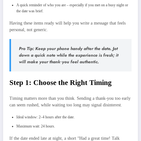
A quick reminder of who you are – especially if you met on a busy night or
the date was brief.
Having these items ready will help you write a message that feels
personal, not generic.
Pro Tip: Keep your phone handy after the date. Jot
down a quick note while the experience is fresh; it
will make your thank‑you feel authentic.
Step 1: Choose the Right Timing
Timing matters more than you think. Sending a thank‑you too early
can seem rushed, while waiting too long may signal disinterest.
Ideal window: 2–4 hours after the date.
Maximum wait: 24 hours.
If the date ended late at night, a short “Had a great time! Talk