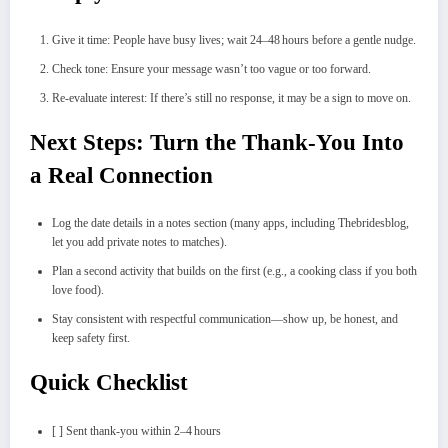
Give it time: People have busy lives; wait 24–48 hours before a gentle nudge.
Check tone: Ensure your message wasn’t too vague or too forward.
Re‑evaluate interest: If there’s still no response, it may be a sign to move on.
Next Steps: Turn the Thank‑You Into
a Real Connection
Log the date details in a notes section (many apps, including Thebridesblog,
let you add private notes to matches).
Plan a second activity that builds on the first (e.g., a cooking class if you both
love food).
Stay consistent with respectful communication—show up, be honest, and
keep safety first.
Quick Checklist
[ ] Sent thank‑you within 2–4 hours