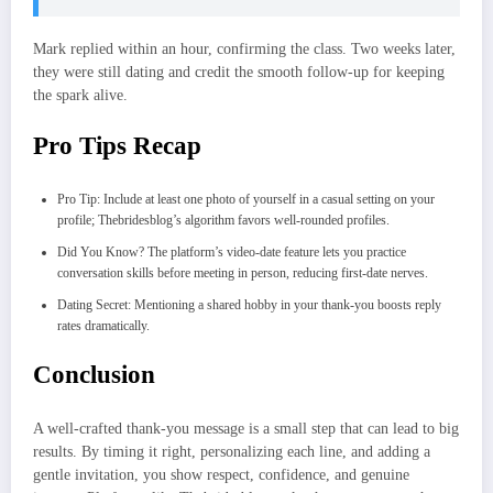
Mark replied within an hour, confirming the class. Two weeks later,
they were still dating and credit the smooth follow‑up for keeping
the spark alive.
Pro Tips Recap
Pro Tip: Include at least one photo of yourself in a casual setting on your
profile; Thebridesblog’s algorithm favors well‑rounded profiles.
Did You Know? The platform’s video‑date feature lets you practice
conversation skills before meeting in person, reducing first‑date nerves.
Dating Secret: Mentioning a shared hobby in your thank‑you boosts reply
rates dramatically.
Conclusion
A well‑crafted thank‑you message is a small step that can lead to big
results. By timing it right, personalizing each line, and adding a
gentle invitation, you show respect, confidence, and genuine