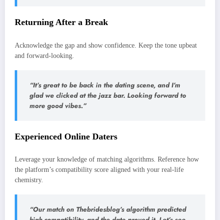
Returning After a Break
Acknowledge the gap and show confidence. Keep the tone upbeat
and forward‑looking.
“It’s great to be back in the dating scene, and I’m
glad we clicked at the jazz bar. Looking forward to
more good vibes.”
Experienced Online Daters
Leverage your knowledge of matching algorithms. Reference how
the platform’s compatibility score aligned with your real‑life
chemistry.
“Our match on Thebridesblog’s algorithm predicted
high compatibility, and the date proved it. Let’s see