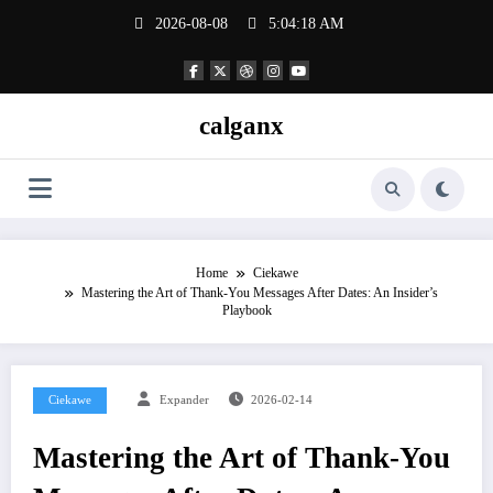
Skip
2026-08-08
5:04:18 AM
to
content
calganx
Home
Ciekawe
Mastering the Art of Thank‑You Messages After Dates: An Insider’s
Playbook
Ciekawe
Expander
2026-02-14
Mastering the Art of Thank‑You