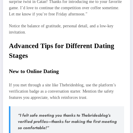
surprise twist in Catan! Thanks for introducing me to your favorite
game. I’d love to continue the competition over coffee sometime.
Let me know if you’re free Friday afternoon.”
Notice the balance of gratitude, personal detail, and a low‑key
invitation.
Advanced Tips for Different Dating
Stages
New to Online Dating
If you met through a site like Thebridesblog, use the platform’s
verification badge as a conversation starter. Mention the safety
features you appreciate, which reinforces trust.
“I felt safe meeting you thanks to Thebridesblog’s
verified profiles—thanks for making the first meeting
so comfortable!”