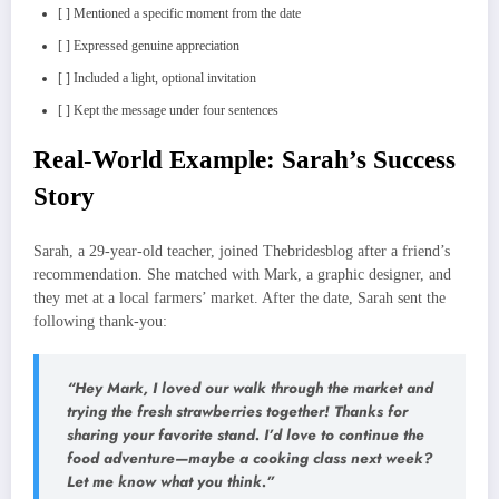
[ ] Mentioned a specific moment from the date
[ ] Expressed genuine appreciation
[ ] Included a light, optional invitation
[ ] Kept the message under four sentences
Real‑World Example: Sarah’s Success
Story
Sarah, a 29‑year‑old teacher, joined Thebridesblog after a friend’s
recommendation. She matched with Mark, a graphic designer, and
they met at a local farmers’ market. After the date, Sarah sent the
following thank‑you:
“Hey Mark, I loved our walk through the market and
trying the fresh strawberries together! Thanks for
sharing your favorite stand. I’d love to continue the
food adventure—maybe a cooking class next week?
Let me know what you think.”