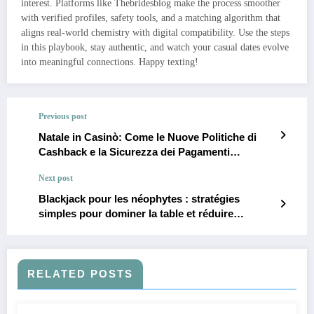
interest. Platforms like Thebridesblog make the process smoother
with verified profiles, safety tools, and a matching algorithm that
aligns real‑world chemistry with digital compatibility. Use the steps
in this playbook, stay authentic, and watch your casual dates evolve
into meaningful connections. Happy texting!
Previous post
Natale in Casinò: Come le Nuove Politiche di
Cashback e la Sicurezza dei Pagamenti
Trasformano le Promozioni Bonus
Next post
Blackjack pour les néophytes : stratégies
simples pour dominer la table et réduire
l’avantage du casino
RELATED POSTS