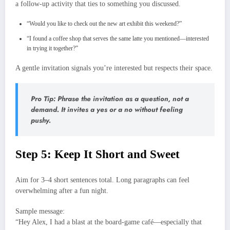
a follow‑up activity that ties to something you discussed.
“Would you like to check out the new art exhibit this weekend?”
“I found a coffee shop that serves the same latte you mentioned—interested
in trying it together?”
A gentle invitation signals you’re interested but respects their space.
Pro Tip: Phrase the invitation as a question, not a
demand. It invites a yes or a no without feeling
pushy.
Step 5: Keep It Short and Sweet
Aim for 3–4 short sentences total. Long paragraphs can feel
overwhelming after a fun night.
Sample message:
“Hey Alex, I had a blast at the board‑game café—especially that