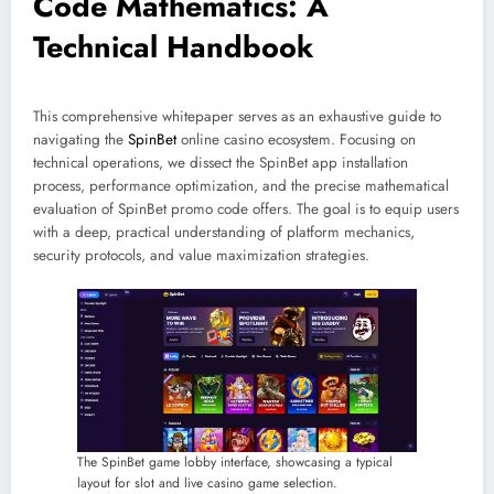
Code Mathematics: A
Technical Handbook
This comprehensive whitepaper serves as an exhaustive guide to
navigating the
SpinBet
online casino ecosystem. Focusing on
technical operations, we dissect the SpinBet app installation
process, performance optimization, and the precise mathematical
evaluation of SpinBet promo code offers. The goal is to equip users
with a deep, practical understanding of platform mechanics,
security protocols, and value maximization strategies.
The SpinBet game lobby interface, showcasing a typical
layout for slot and live casino game selection.