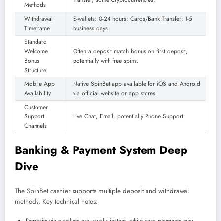
Transfer, some Cryptocurrencies.
Methods
Withdrawal
E-wallets: 0-24 hours; Cards/Bank Transfer: 1-5
Timeframe
business days.
Standard
Welcome
Often a deposit match bonus on first deposit,
Bonus
potentially with free spins.
Structure
Mobile App
Native SpinBet app available for iOS and Android
Availability
via official website or app stores.
Customer
Support
Live Chat, Email, potentially Phone Support.
Channels
Banking & Payment System Deep
Dive
The SpinBet cashier supports multiple deposit and withdrawal
methods. Key technical notes:
Deposits via e-wallets are usually instant, while card payments may