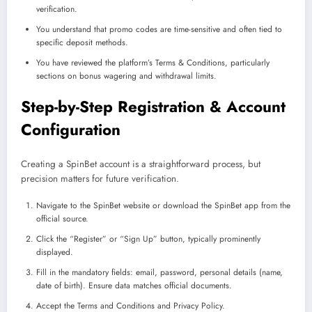
verification.
You understand that promo codes are time-sensitive and often tied to
specific deposit methods.
You have reviewed the platform’s Terms & Conditions, particularly
sections on bonus wagering and withdrawal limits.
Step-by-Step Registration & Account
Configuration
Creating a SpinBet account is a straightforward process, but
precision matters for future verification.
Navigate to the SpinBet website or download the SpinBet app from the
official source.
Click the “Register” or “Sign Up” button, typically prominently
displayed.
Fill in the mandatory fields: email, password, personal details (name,
date of birth). Ensure data matches official documents.
Accept the Terms and Conditions and Privacy Policy.