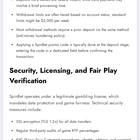
involve a brief processing time.
Withdrawal limits are often tiered based on account status; standard
limits might be $5,000 per week.
Most withdrawal methods require a prior deposit via the same method
(anti-money laundering policy).
Applying a SpinBet promo code is typically done at the deposit stage;
entering the code in a dedicated field before confirming the
transaction.
Security, Licensing, and Fair Play
Verification
SpinBet operates under a legitimate gambling license, which
mandates data protection and game fairness. Technical security
measures include:
SSL encryption (TLS 1.2+) for all data transfers.
Regular third-party audits of game RTP percentages.
KYC (Know Your Customer) procedures: identity, address, and payment