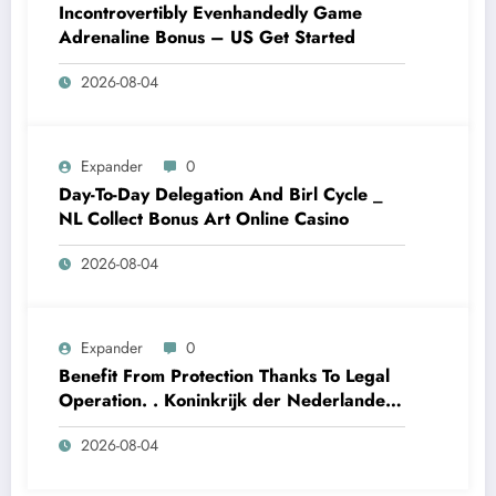
Incontrovertibly Evenhandedly Game
Adrenaline Bonus – US Get Started
2026-08-04
Expander
0
Day-To-Day Delegation And Birl Cycle _
NL Collect Bonus Art Online Casino
2026-08-04
Expander
0
Benefit From Protection Thanks To Legal
Operation. . Koninkrijk der Nederlanden
Win Big Today
2026-08-04
https://www.luckymaxdutch.com/