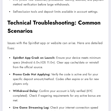
method verification before large withdrawals.
Self-exclusion tools and deposit limits available in account settings.
Technical Troubleshooting: Common
Scenarios
Issues with the SpinBet app or website can arise. Here are detailed
fixes:
SpinBet App Crash on Launch:
Ensure your device meets minimum
specs (Android 6.0+/iOS 11.0+). Clear app cache/data or reinstall
from the official source.
Promo Code Not Applying:
Verify the code is active and for your
specific deposit amount/method. Codes often expire or are for new
players only.
Withdrawal Delay:
Confirm your account is fully verified (KYC
completed). Check if wagering requirements for any active bonus are
met.
Live Game Streaming Lag:
Check your internet connection speed