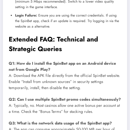
(minimum 5 Mbps recommended). Switch to a lower video quality
setting in the game interface.
Login Failure:
Ensure you are using the correct credentials. If using
the SpinBet app, check if an update is required. Try logging in via the
website as a alternative.
Extended FAQ: Technical and
Strategic Queries
Q1: How do I install the SpinBet app on an Android device
not from Google Play?
A: Download the APK file directly from the official SpinBet website.
Enable “Install from unknown sources” in security settings
temporarily, install, then disable the setting.
Q2: Can I use multiple SpinBet promo codes simultaneously?
A: Typically, no. Most casinos allow one active bonus per account at
a time. Check the “Bonus Terms” for stacking rules.
Q3: What is the network data usage of the SpinBet app?
A: The app can consume approximately 50-100 MB per hour of