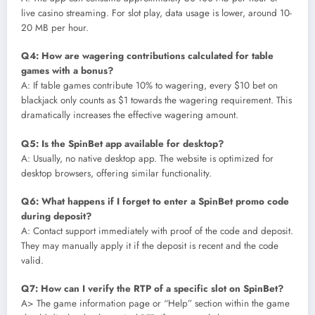
live casino streaming. For slot play, data usage is lower, around 10-
20 MB per hour.
Q4: How are wagering contributions calculated for table
games with a bonus?
A: If table games contribute 10% to wagering, every $10 bet on
blackjack only counts as $1 towards the wagering requirement. This
dramatically increases the effective wagering amount.
Q5: Is the SpinBet app available for desktop?
A: Usually, no native desktop app. The website is optimized for
desktop browsers, offering similar functionality.
Q6: What happens if I forget to enter a SpinBet promo code
during deposit?
A: Contact support immediately with proof of the code and deposit.
They may manually apply it if the deposit is recent and the code
valid.
Q7: How can I verify the RTP of a specific slot on SpinBet?
A> The game information page or “Help” section within the game