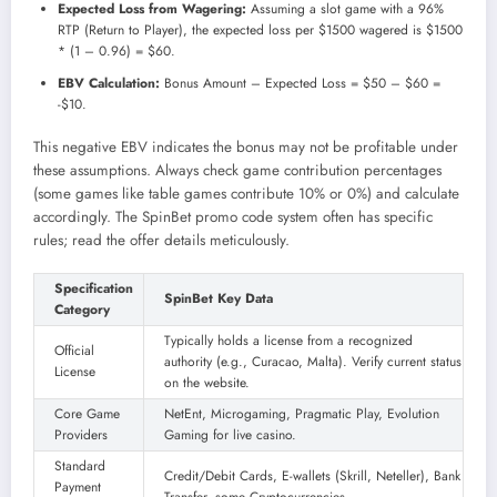
Expected Loss from Wagering:
Assuming a slot game with a 96%
RTP (Return to Player), the expected loss per $1500 wagered is $1500
* (1 – 0.96) = $60.
EBV Calculation:
Bonus Amount – Expected Loss = $50 – $60 =
-$10.
This negative EBV indicates the bonus may not be profitable under
these assumptions. Always check game contribution percentages
(some games like table games contribute 10% or 0%) and calculate
accordingly. The SpinBet promo code system often has specific
rules; read the offer details meticulously.
Specification
SpinBet Key Data
Category
Typically holds a license from a recognized
Official
authority (e.g., Curacao, Malta). Verify current status
License
on the website.
Core Game
NetEnt, Microgaming, Pragmatic Play, Evolution
Providers
Gaming for live casino.
Standard
Credit/Debit Cards, E-wallets (Skrill, Neteller), Bank
Payment