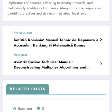
implications of bonuses, adhering to security protocols, and
methodically troubleshooting issues. Always prioritize responsible
gambling practices and stay informed about local laws.
Previous post
bet365 România: Manual Tehnic de Depanare a
Accesului, Banking și Matematică Bonus
Next post
Aviatrix Casino Technical Manual:
Deconstructing Multiplier Algorithms and
Withdrawal Efficiency – An Exhaustive Analysis
RELATED POSTS
Expander
0