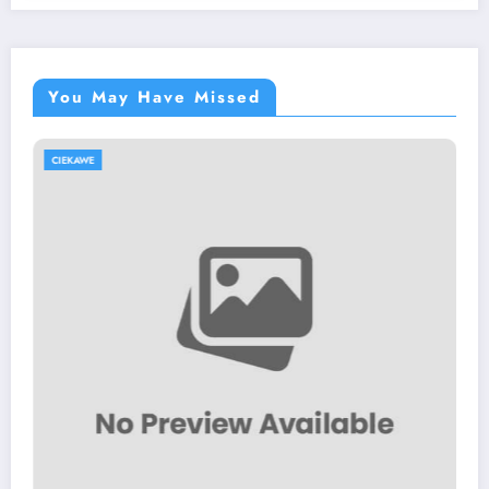
You May Have Missed
CIEKAWE