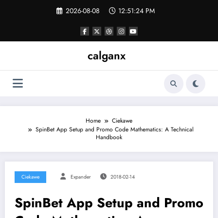
Skip
2026-08-08
12:51:25 PM
to
content
calganx
Home
Ciekawe
SpinBet App Setup and Promo Code Mathematics: A Technical
Handbook
Ciekawe
Expander
2018-02-14
SpinBet App Setup and Promo