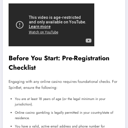
Before You Start: Pre-Registration
Checklist
Engaging with any online casino requires foundational checks. For
SpinBet, ensure the following:
You are at least 18 years of age (or the legal minimum in your
jurisdiction).
Online casino gambling is legally permitted in your country/state of
residence.
You have a valid, active email address and phone number for