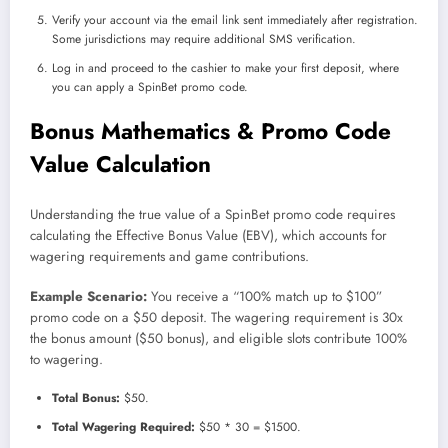
Verify your account via the email link sent immediately after registration.
Some jurisdictions may require additional SMS verification.
Log in and proceed to the cashier to make your first deposit, where
you can apply a SpinBet promo code.
Bonus Mathematics & Promo Code
Value Calculation
Understanding the true value of a SpinBet promo code requires
calculating the Effective Bonus Value (EBV), which accounts for
wagering requirements and game contributions.
Example Scenario:
You receive a “100% match up to $100”
promo code on a $50 deposit. The wagering requirement is 30x
the bonus amount ($50 bonus), and eligible slots contribute 100%
to wagering.
Total Bonus:
$50.
Total Wagering Required:
$50 * 30 = $1500.