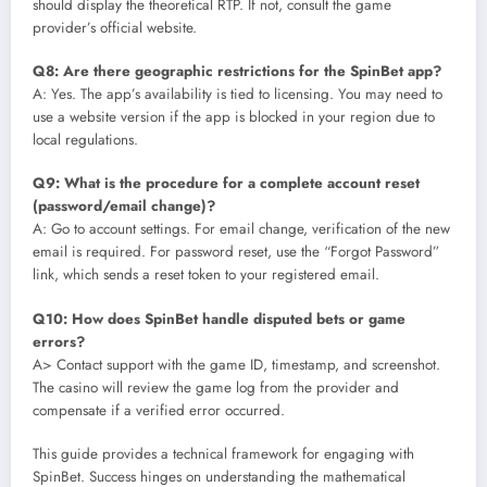
should display the theoretical RTP. If not, consult the game
provider’s official website.
Q8: Are there geographic restrictions for the SpinBet app?
A: Yes. The app’s availability is tied to licensing. You may need to
use a website version if the app is blocked in your region due to
local regulations.
Q9: What is the procedure for a complete account reset
(password/email change)?
A: Go to account settings. For email change, verification of the new
email is required. For password reset, use the “Forgot Password”
link, which sends a reset token to your registered email.
Q10: How does SpinBet handle disputed bets or game
errors?
A> Contact support with the game ID, timestamp, and screenshot.
The casino will review the game log from the provider and
compensate if a verified error occurred.
This guide provides a technical framework for engaging with
SpinBet. Success hinges on understanding the mathematical