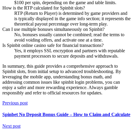
$100 per spin, depending on the game and table limits.
How is the RTP calculated for Spinbit slots?
RTP (Return to Player) is determined by game providers and
is typically displayed in the game info section; it represents the
theoretical payout percentage over long-term play.
Can I use multiple bonuses simultaneously on Spinbit?
No, bonuses usually cannot be combined; read the terms to
avoid voiding offers, and activate one at a time.
Is Spinbit online casino safe for financial transactions?
Yes, it employs SSL encryption and partners with reputable
payment processors to secure deposits and withdrawals.
In summary, this guide provides a comprehensive approach to
Spinbit slots, from initial setup to advanced troubleshooting. By
leveraging the mobile app, understanding bonus math, and
addressing common issues like spinbit login problems, you can
enjoy a safer and more rewarding experience. Always gamble
responsibly and refer to official resources for updates.
Previous post
Spinbet No Deposit Bonus Guide – How to Claim and Calculate
Next post