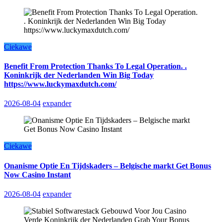
Ciekawe
Benefit From Protection Thanks To Legal Operation. .
Koninkrijk der Nederlanden Win Big Today
https://www.luckymaxdutch.com/
2026-08-04
expander
Ciekawe
Onanisme Optie En Tijdskaders – Belgische markt Get Bonus
Now Casino Instant
2026-08-04
expander