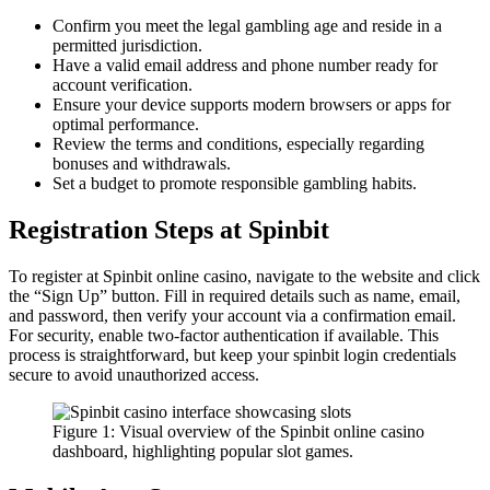
Confirm you meet the legal gambling age and reside in a
permitted jurisdiction.
Have a valid email address and phone number ready for
account verification.
Ensure your device supports modern browsers or apps for
optimal performance.
Review the terms and conditions, especially regarding
bonuses and withdrawals.
Set a budget to promote responsible gambling habits.
Registration Steps at Spinbit
To register at Spinbit online casino, navigate to the website and click
the “Sign Up” button. Fill in required details such as name, email,
and password, then verify your account via a confirmation email.
For security, enable two-factor authentication if available. This
process is straightforward, but keep your spinbit login credentials
secure to avoid unauthorized access.
Figure 1: Visual overview of the Spinbit online casino
dashboard, highlighting popular slot games.