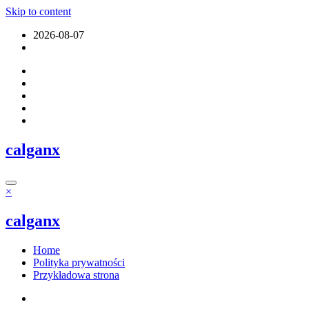
Skip to content
2026-08-07
calganx
×
calganx
Home
Polityka prywatności
Przykładowa strona