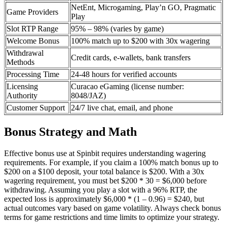
NetEnt, Microgaming, Play’n GO, Pragmatic
Game Providers
Play
Slot RTP Range
95% – 98% (varies by game)
Welcome Bonus
100% match up to $200 with 30x wagering
Withdrawal
Credit cards, e-wallets, bank transfers
Methods
Processing Time
24-48 hours for verified accounts
Licensing
Curacao eGaming (license number:
Authority
8048/JAZ)
Customer Support
24/7 live chat, email, and phone
Bonus Strategy and Math
Effective bonus use at Spinbit requires understanding wagering
requirements. For example, if you claim a 100% match bonus up to
$200 on a $100 deposit, your total balance is $200. With a 30x
wagering requirement, you must bet $200 * 30 = $6,000 before
withdrawing. Assuming you play a slot with a 96% RTP, the
expected loss is approximately $6,000 * (1 – 0.96) = $240, but
actual outcomes vary based on game volatility. Always check bonus
terms for game restrictions and time limits to optimize your strategy.