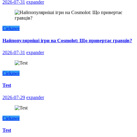
2026-07-31
expander
Ciekawe
Найпопулярніші ігри на Cosmolot: Що привертає гравців?
2026-07-31
expander
Ciekawe
Test
2026-07-29
expander
Ciekawe
Test