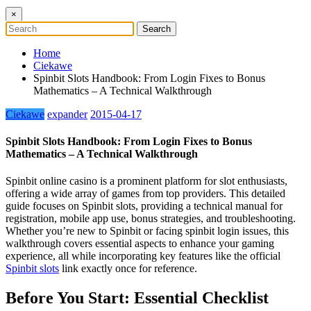
×
Home
Ciekawe
Spinbit Slots Handbook: From Login Fixes to Bonus
Mathematics – A Technical Walkthrough
Ciekawe
expander
2015-04-17
Spinbit Slots Handbook: From Login Fixes to Bonus
Mathematics – A Technical Walkthrough
Spinbit online casino is a prominent platform for slot enthusiasts,
offering a wide array of games from top providers. This detailed
guide focuses on Spinbit slots, providing a technical manual for
registration, mobile app use, bonus strategies, and troubleshooting.
Whether you’re new to Spinbit or facing spinbit login issues, this
walkthrough covers essential aspects to enhance your gaming
experience, all while incorporating key features like the official
Spinbit slots
link exactly once for reference.
Before You Start: Essential Checklist