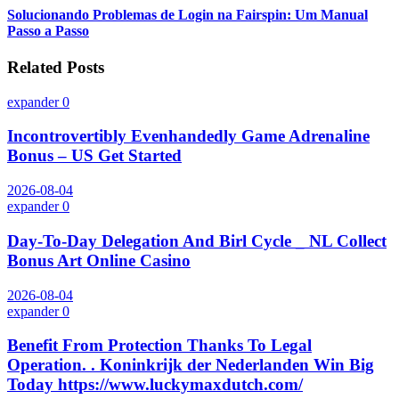
Solucionando Problemas de Login na Fairspin: Um Manual
Passo a Passo
Related Posts
expander
0
Incontrovertibly Evenhandedly Game Adrenaline
Bonus – US Get Started
2026-08-04
expander
0
Day-To-Day Delegation And Birl Cycle _ NL Collect
Bonus Art Online Casino
2026-08-04
expander
0
Benefit From Protection Thanks To Legal
Operation. . Koninkrijk der Nederlanden Win Big
Today https://www.luckymaxdutch.com/