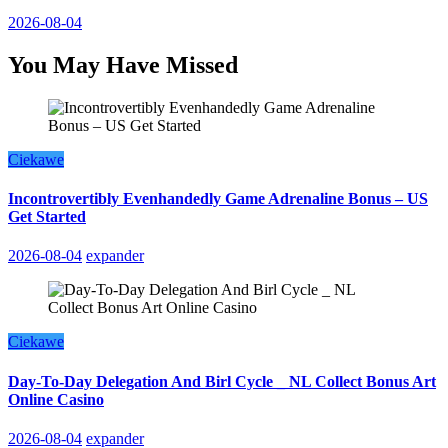
2026-08-04
You May Have Missed
Ciekawe
Incontrovertibly Evenhandedly Game Adrenaline Bonus – US
Get Started
2026-08-04
expander
Ciekawe
Day-To-Day Delegation And Birl Cycle _ NL Collect Bonus Art
Online Casino
2026-08-04
expander