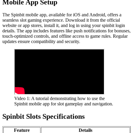
Mobile App Setup
The Spinbit mobile app, available for iOS and Android, offers a
seamless slot gaming experience. Download it from the official
website or app stores, install it, and log in using your spinbit login
details. The app includes features like push notifications for bonuses,
touch-optimized controls, and offline access to game rules. Regular
updates ensure compatibility and security.
Video 1: A tutorial demonstrating how to use the
Spinbit mobile app for slot gameplay and navigation.
Spinbit Slots Specifications
Feature
Details