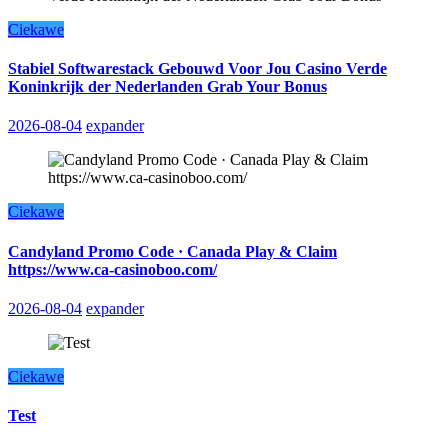
Ciekawe
Stabiel Softwarestack Gebouwd Voor Jou Casino Verde
Koninkrijk der Nederlanden Grab Your Bonus
2026-08-04
expander
Ciekawe
Candyland Promo Code · Canada Play & Claim
https://www.ca-casinoboo.com/
2026-08-04
expander
Ciekawe
Test