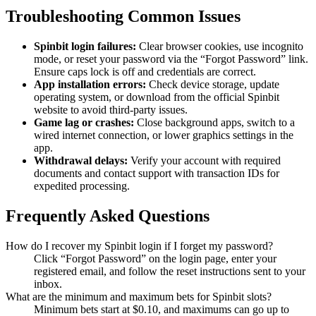
Troubleshooting Common Issues
Spinbit login failures:
Clear browser cookies, use incognito
mode, or reset your password via the “Forgot Password” link.
Ensure caps lock is off and credentials are correct.
App installation errors:
Check device storage, update
operating system, or download from the official Spinbit
website to avoid third-party issues.
Game lag or crashes:
Close background apps, switch to a
wired internet connection, or lower graphics settings in the
app.
Withdrawal delays:
Verify your account with required
documents and contact support with transaction IDs for
expedited processing.
Frequently Asked Questions
How do I recover my Spinbit login if I forget my password?
Click “Forgot Password” on the login page, enter your
registered email, and follow the reset instructions sent to your
inbox.
What are the minimum and maximum bets for Spinbit slots?
Minimum bets start at $0.10, and maximums can go up to