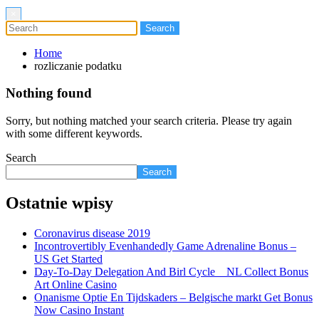
×
Home
rozliczanie podatku
Nothing found
Sorry, but nothing matched your search criteria. Please try again
with some different keywords.
Search
Search
Ostatnie wpisy
Coronavirus disease 2019
Incontrovertibly Evenhandedly Game Adrenaline Bonus –
US Get Started
Day-To-Day Delegation And Birl Cycle _ NL Collect Bonus
Art Online Casino
Onanisme Optie En Tijdskaders – Belgische markt Get Bonus
Now Casino Instant