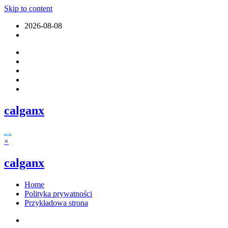
Skip to content
2026-08-08
calganx
×
calganx
Home
Polityka prywatności
Przykładowa strona