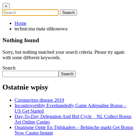
×
Home
techniczna mata silikonowa
Nothing found
Sorry, but nothing matched your search criteria. Please try again
with some different keywords.
Search
Search
Ostatnie wpisy
Coronavirus disease 2019
Incontrovertibly Evenhandedly Game Adrenaline Bonus –
US Get Started
Day-To-Day Delegation And Birl Cycle _ NL Collect Bonus
Art Online Casino
Onanisme Optie En Tijdskaders – Belgische markt Get Bonus
Now Casino Instant