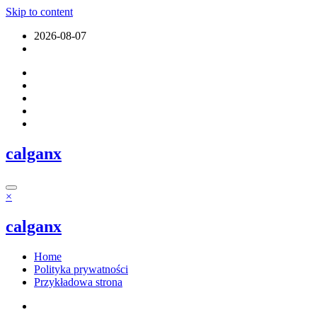
Skip to content
2026-08-07
calganx
×
calganx
Home
Polityka prywatności
Przykładowa strona