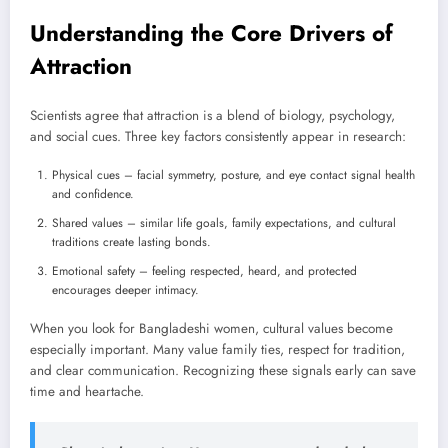
Understanding the Core Drivers of
Attraction
Scientists agree that attraction is a blend of biology, psychology,
and social cues. Three key factors consistently appear in research:
Physical cues – facial symmetry, posture, and eye contact signal health
and confidence.
Shared values – similar life goals, family expectations, and cultural
traditions create lasting bonds.
Emotional safety – feeling respected, heard, and protected
encourages deeper intimacy.
When you look for Bangladeshi women, cultural values become
especially important. Many value family ties, respect for tradition,
and clear communication. Recognizing these signals early can save
time and heartache.