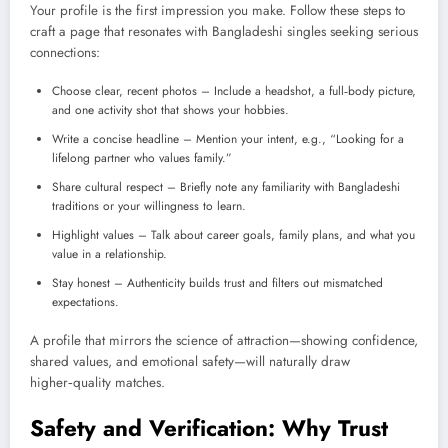
Your profile is the first impression you make. Follow these steps to
craft a page that resonates with Bangladeshi singles seeking serious
connections:
Choose clear, recent photos – Include a headshot, a full‑body picture,
and one activity shot that shows your hobbies.
Write a concise headline – Mention your intent, e.g., “Looking for a
lifelong partner who values family.”
Share cultural respect – Briefly note any familiarity with Bangladeshi
traditions or your willingness to learn.
Highlight values – Talk about career goals, family plans, and what you
value in a relationship.
Stay honest – Authenticity builds trust and filters out mismatched
expectations.
A profile that mirrors the science of attraction—showing confidence,
shared values, and emotional safety—will naturally draw
higher‑quality matches.
Safety and Verification: Why Trust