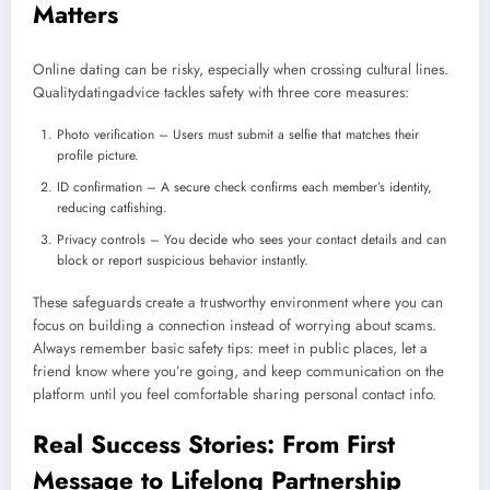
Matters
Online dating can be risky, especially when crossing cultural lines.
Qualitydatingadvice tackles safety with three core measures:
Photo verification – Users must submit a selfie that matches their
profile picture.
ID confirmation – A secure check confirms each member’s identity,
reducing catfishing.
Privacy controls – You decide who sees your contact details and can
block or report suspicious behavior instantly.
These safeguards create a trustworthy environment where you can
focus on building a connection instead of worrying about scams.
Always remember basic safety tips: meet in public places, let a
friend know where you’re going, and keep communication on the
platform until you feel comfortable sharing personal contact info.
Real Success Stories: From First
Message to Lifelong Partnership