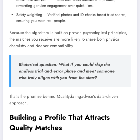
rewarding genuine engagement over quick likes.
Safety weighting – Verified photos and ID checks boost trust scores,
ensuring you meet real people.
Because the algorithm is built on proven psychological principles,
the matches you receive are more likely to share both physical
chemistry and deeper compatibility.
Rhetorical question: What if you could skip the
endless trial‑and‑error phase and meet someone
who truly aligns with you from the start?
That’s the promise behind Qualitydatingadvice’s data‑driven
approach.
Building a Profile That Attracts
Quality Matches