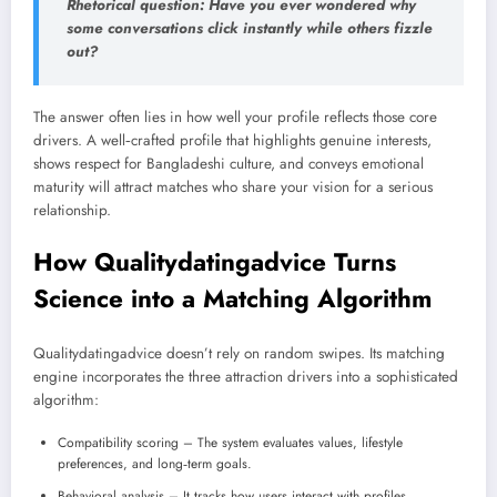
Rhetorical question: Have you ever wondered why
some conversations click instantly while others fizzle
out?
The answer often lies in how well your profile reflects those core
drivers. A well‑crafted profile that highlights genuine interests,
shows respect for Bangladeshi culture, and conveys emotional
maturity will attract matches who share your vision for a serious
relationship.
How Qualitydatingadvice Turns
Science into a Matching Algorithm
Qualitydatingadvice doesn’t rely on random swipes. Its matching
engine incorporates the three attraction drivers into a sophisticated
algorithm:
Compatibility scoring – The system evaluates values, lifestyle
preferences, and long‑term goals.
Behavioral analysis – It tracks how users interact with profiles,