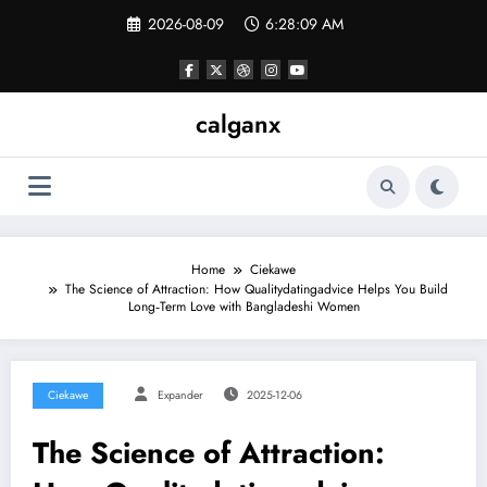
Skip
2026-08-09
6:28:09 AM
to
content
calganx
Home
Ciekawe
The Science of Attraction: How Qualitydatingadvice Helps You Build
Long‑Term Love with Bangladeshi Women
Ciekawe
Expander
2025-12-06
The Science of Attraction: