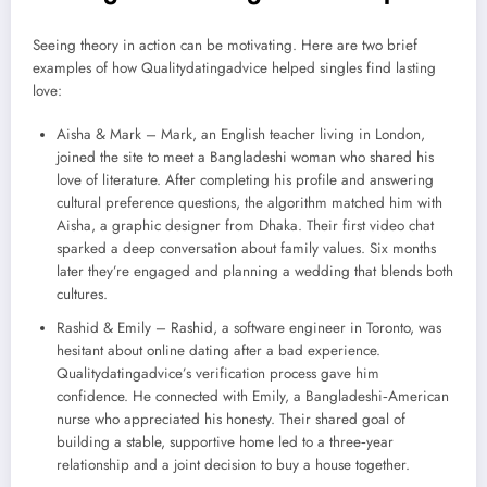
Seeing theory in action can be motivating. Here are two brief
examples of how Qualitydatingadvice helped singles find lasting
love:
Aisha & Mark – Mark, an English teacher living in London,
joined the site to meet a Bangladeshi woman who shared his
love of literature. After completing his profile and answering
cultural preference questions, the algorithm matched him with
Aisha, a graphic designer from Dhaka. Their first video chat
sparked a deep conversation about family values. Six months
later they’re engaged and planning a wedding that blends both
cultures.
Rashid & Emily – Rashid, a software engineer in Toronto, was
hesitant about online dating after a bad experience.
Qualitydatingadvice’s verification process gave him
confidence. He connected with Emily, a Bangladeshi‑American
nurse who appreciated his honesty. Their shared goal of
building a stable, supportive home led to a three‑year
relationship and a joint decision to buy a house together.