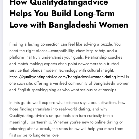
How Qualitydatingadvice
Helps You Build Long‑Term
Love with Bangladeshi Women
Finding a lasting connection can feel like solving a puzzle. You
need the right pieces—compatibility, chemistry, safety, and a
platform that truly understands your goals. Relationship coaches
and match‑making experts often point newcomers to a trusted
service that blends modern technology with cultural insight.
https://qualitydatingadvice.com/bangladeshi-women-dating.html
is
one such site, offering a verified community of Bangladeshi women
and English‑speaking singles who want serious relationships.
In this guide we’ll explore what science says about attraction, how
those findings translate into real‑world dating, and why
Qualitydatingadvice’s unique tools can turn curiosity into a
meaningful partnership. Whether you’re new to online dating or
returning after a break, the steps below will help you move from
first swipe to long‑term love.