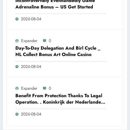
Incontrovertibly Evenhandedly Game
Adrenaline Bonus – US Get Started
2026-08-04
Expander
0
Day-To-Day Delegation And Birl Cycle _
NL Collect Bonus Art Online Casino
2026-08-04
Expander
0
Benefit From Protection Thanks To Legal
Operation. . Koninkrijk der Nederlanden
Win Big Today
2026-08-04
https://www.luckymaxdutch.com/