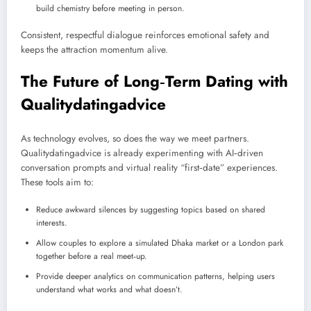
build chemistry before meeting in person.
Consistent, respectful dialogue reinforces emotional safety and
keeps the attraction momentum alive.
The Future of Long‑Term Dating with
Qualitydatingadvice
As technology evolves, so does the way we meet partners.
Qualitydatingadvice is already experimenting with AI‑driven
conversation prompts and virtual reality “first‑date” experiences.
These tools aim to:
Reduce awkward silences by suggesting topics based on shared
interests.
Allow couples to explore a simulated Dhaka market or a London park
together before a real meet‑up.
Provide deeper analytics on communication patterns, helping users
understand what works and what doesn’t.