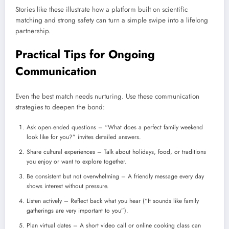
Stories like these illustrate how a platform built on scientific
matching and strong safety can turn a simple swipe into a lifelong
partnership.
Practical Tips for Ongoing
Communication
Even the best match needs nurturing. Use these communication
strategies to deepen the bond:
Ask open‑ended questions – “What does a perfect family weekend
look like for you?” invites detailed answers.
Share cultural experiences – Talk about holidays, food, or traditions
you enjoy or want to explore together.
Be consistent but not overwhelming – A friendly message every day
shows interest without pressure.
Listen actively – Reflect back what you hear (“It sounds like family
gatherings are very important to you”).
Plan virtual dates – A short video call or online cooking class can