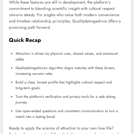
While these features are still in development, the platform’s
commitment to blending scientific insight with cultural respect
remains steady. For singles who value both modern convenience
and timeless relationship principles, Qualitydatingadvice offers a
promising path forward.
Quick Recap
Attraction is driven by physical cues, shared values, and emotional
safety.
Qualitydatingadvice’s algorithm aligns matches with these drivers,
increasing success rates.
Build a clear, honest profile that highlights cultural respect and
long‑term goals.
Trust the platform’s verification and privacy tools for a safe dating
journey.
Use open‑ended questions and consistent communication to turn a
match into a lasting bond.
Ready to apply the science of attraction to your own love life?