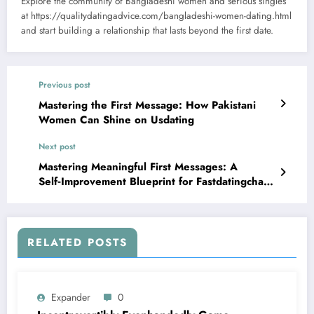
Explore the community of Bangladeshi women and serious singles
at https://qualitydatingadvice.com/bangladeshi-women-dating.html
and start building a relationship that lasts beyond the first date.
Previous post
Mastering the First Message: How Pakistani
Women Can Shine on Usdating
Next post
Mastering Meaningful First Messages: A
Self‑Improvement Blueprint for Fastdatingchat
Users
RELATED POSTS
Expander
0