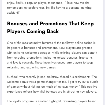
enjoy. Emily, a regular player, mentioned, “I love how the site
remembers my preferences. It’s like having a personal gaming
assistant!”
Bonuses and Promotions That Keep
Players Coming Back
One of the most attractive features of the mellstroy online casino is
its generous bonuses and promotions. New players are greeted
with enticing welcome packages, while existing players can benefit
from ongoing promotions, including reload bonuses, free spins,
and loyalty rewards. These incentives encourage players to keep
returning and exploring new games.
Michael, who recently joined mellstroy, shared his excitement: “The
welcome bonus was a game-changer for me. I got to try out a bunch
of games without risking too much of my own money!” This positive
experience reflects how vital bonuses are in attracting new players.
The loyalty program is another highlight, rewarding players based