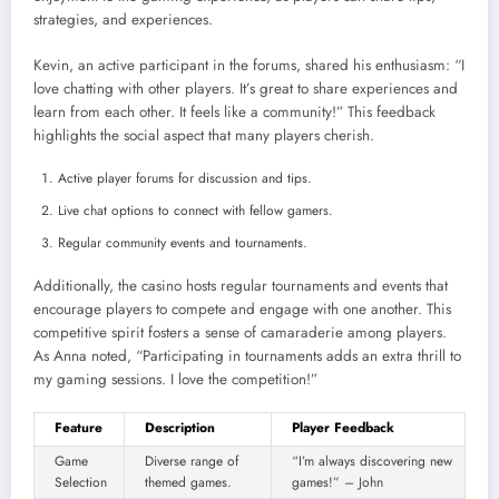
strategies, and experiences.
Kevin, an active participant in the forums, shared his enthusiasm: “I
love chatting with other players. It’s great to share experiences and
learn from each other. It feels like a community!” This feedback
highlights the social aspect that many players cherish.
Active player forums for discussion and tips.
Live chat options to connect with fellow gamers.
Regular community events and tournaments.
Additionally, the casino hosts regular tournaments and events that
encourage players to compete and engage with one another. This
competitive spirit fosters a sense of camaraderie among players.
As Anna noted, “Participating in tournaments adds an extra thrill to
my gaming sessions. I love the competition!”
Feature
Description
Player Feedback
Game
Diverse range of
“I’m always discovering new
Selection
themed games.
games!” – John