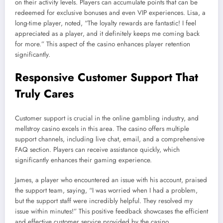
on their activity levels. Players can accumulate points that can be
redeemed for exclusive bonuses and even VIP experiences. Lisa, a
long-time player, noted, “The loyalty rewards are fantastic! I feel
appreciated as a player, and it definitely keeps me coming back
for more.” This aspect of the casino enhances player retention
significantly.
Responsive Customer Support That
Truly Cares
Customer support is crucial in the online gambling industry, and
mellstroy casino excels in this area. The casino offers multiple
support channels, including live chat, email, and a comprehensive
FAQ section. Players can receive assistance quickly, which
significantly enhances their gaming experience.
James, a player who encountered an issue with his account, praised
the support team, saying, “I was worried when I had a problem,
but the support staff were incredibly helpful. They resolved my
issue within minutes!” This positive feedback showcases the efficient
and effective customer service provided by the casino.