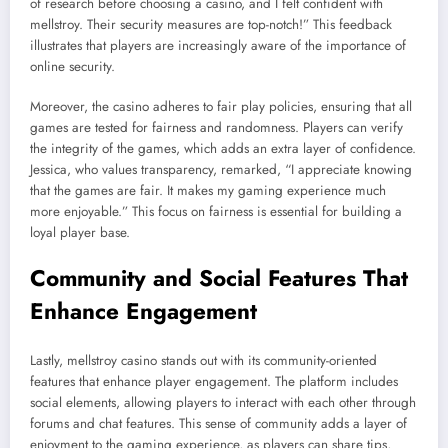
of research before choosing a casino, and I felt confident with
mellstroy. Their security measures are top-notch!” This feedback
illustrates that players are increasingly aware of the importance of
online security.
Moreover, the casino adheres to fair play policies, ensuring that all
games are tested for fairness and randomness. Players can verify
the integrity of the games, which adds an extra layer of confidence.
Jessica, who values transparency, remarked, “I appreciate knowing
that the games are fair. It makes my gaming experience much
more enjoyable.” This focus on fairness is essential for building a
loyal player base.
Community and Social Features That
Enhance Engagement
Lastly, mellstroy casino stands out with its community-oriented
features that enhance player engagement. The platform includes
social elements, allowing players to interact with each other through
forums and chat features. This sense of community adds a layer of
enjoyment to the gaming experience, as players can share tips,