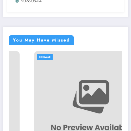
2026-08-04
https://www.luckymaxdutch.com/
You May Have Missed
CIEKAWE