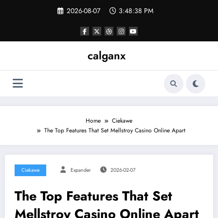
Skip
2026-08-07
3:48:38 PM
to
content
calganx
Home
Ciekawe
The Top Features That Set Mellstroy Casino Online Apart
Ciekawe
Expander
2026-02-07
The Top Features That Set
Mellstroy Casino Online Apart