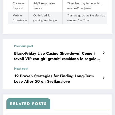
Customer
24/7 responsive
“Resolved my issue within
Support
service.
minutes!” – James
Mobile
Optimized for
“Just as good as the desktop
Experience
gaming on the go.
version!” – Tom
Previous post
Black‑Friday Live Casino Showdown: Come i
tavoli VIP con giri gratuiti cambiano le regole
per i high‑roller
Next post
12 Proven Strategies for Finding Long‑Term
Love After 50 on Svetlanalove
RELATED POSTS