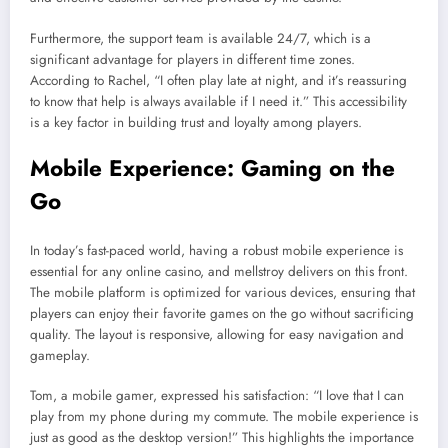
Furthermore, the support team is available 24/7, which is a
significant advantage for players in different time zones.
According to Rachel, “I often play late at night, and it’s reassuring
to know that help is always available if I need it.” This accessibility
is a key factor in building trust and loyalty among players.
Mobile Experience: Gaming on the
Go
In today’s fast-paced world, having a robust mobile experience is
essential for any online casino, and mellstroy delivers on this front.
The mobile platform is optimized for various devices, ensuring that
players can enjoy their favorite games on the go without sacrificing
quality. The layout is responsive, allowing for easy navigation and
gameplay.
Tom, a mobile gamer, expressed his satisfaction: “I love that I can
play from my phone during my commute. The mobile experience is
just as good as the desktop version!” This highlights the importance