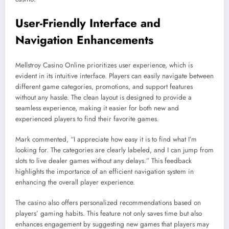
User-Friendly Interface and
Navigation Enhancements
Mellstroy Casino Online prioritizes user experience, which is
evident in its intuitive interface. Players can easily navigate between
different game categories, promotions, and support features
without any hassle. The clean layout is designed to provide a
seamless experience, making it easier for both new and
experienced players to find their favorite games.
Mark commented, “I appreciate how easy it is to find what I’m
looking for. The categories are clearly labeled, and I can jump from
slots to live dealer games without any delays.” This feedback
highlights the importance of an efficient navigation system in
enhancing the overall player experience.
The casino also offers personalized recommendations based on
players’ gaming habits. This feature not only saves time but also
enhances engagement by suggesting new games that players may