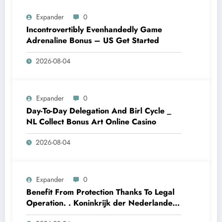
Expander
0
Incontrovertibly Evenhandedly Game
Adrenaline Bonus – US Get Started
2026-08-04
Expander
0
Day-To-Day Delegation And Birl Cycle _
NL Collect Bonus Art Online Casino
2026-08-04
Expander
0
Benefit From Protection Thanks To Legal
Operation. . Koninkrijk der Nederlanden
Win Big Today