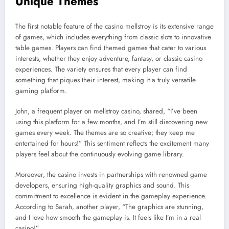
Unique Themes
The first notable feature of the casino mellstroy is its extensive range
of games, which includes everything from classic slots to innovative
table games. Players can find themed games that cater to various
interests, whether they enjoy adventure, fantasy, or classic casino
experiences. The variety ensures that every player can find
something that piques their interest, making it a truly versatile
gaming platform.
John, a frequent player on mellstroy casino, shared, “I’ve been
using this platform for a few months, and I’m still discovering new
games every week. The themes are so creative; they keep me
entertained for hours!” This sentiment reflects the excitement many
players feel about the continuously evolving game library.
Moreover, the casino invests in partnerships with renowned game
developers, ensuring high-quality graphics and sound. This
commitment to excellence is evident in the gameplay experience.
According to Sarah, another player, “The graphics are stunning,
and I love how smooth the gameplay is. It feels like I’m in a real
casino!”