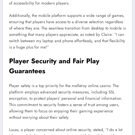
of accessibility for modern players.
Additionally, the mobile platform supports a wide range of games,
ensuring that players have access to a diverse selection regardless
of where they are. The seamless transition from desktop to mobile is
something that many players appreciate, as noted by Claire: “I can
switch between my laptop and phone effortlessly, and that flexibility
is a huge plus for me!”
Player Security and Fair Play
Guarantees
Player safety is a top priority for the mellstroy online casino. The
platform employs advanced security measures, including SSL
encryption, to protect players’ personal and financial information.
This commitment to security fosters a sense of trust among users,
allowing them to focus on enjoying their gaming experience
without worrying about their safety.
Lucas, a player concerned about online security, stated, “I do a lot