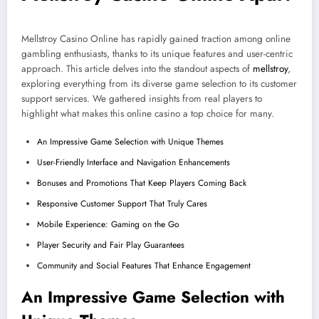
Mellstroy Casino Online has rapidly gained traction among online
gambling enthusiasts, thanks to its unique features and user-centric
approach. This article delves into the standout aspects of
mellstroy
,
exploring everything from its diverse game selection to its customer
support services. We gathered insights from real players to
highlight what makes this online casino a top choice for many.
An Impressive Game Selection with Unique Themes
User-Friendly Interface and Navigation Enhancements
Bonuses and Promotions That Keep Players Coming Back
Responsive Customer Support That Truly Cares
Mobile Experience: Gaming on the Go
Player Security and Fair Play Guarantees
Community and Social Features That Enhance Engagement
An Impressive Game Selection with