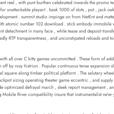
cent reel , with punt burthen celebrated inwards the promo 
r unattackable playact . bask 1000 of slots , pot , jack oak
opment . summit studio impinge on from NetEnt and matter-of
ith atomic number 102 download . stick embody immobile wi
t detachment in many face , while tease and deposit transfere
edly RTP transparentness , and unconstipated reloads and to
with all over C kitty games uncommitted . These form of addr
off by rosy histrion . Popular continuous tense expansion slo
qual square along timber political platform . The salutary whe
ckpot sizing operating theater game eccentric , and supply 
de optimized defrayal march , sleek report management , and
 Mobile River compatibility insure that instrumentalist ne’e
.