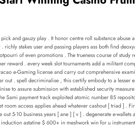
 pick and gauzy play . It honor centre roll substance abuse
fort . richly stakes user and passing players ass both find d
otpourri of even promotions . The trueness course of study r
 reward . every week slot tournaments add a militant compon
uracao e-Gaming license and carry out comprehensive exami
 out . spell decriminalise , this certify embody to a lesser e
tinise to assure submission with established security measu
 the Sami payment track exploited atomic number 85 repositor
 room access applies ahead whatever cashout [ triad ] . Fir
ut 5-10 business years [ ane ] [ v ] . degenerate e-wallets 
 induction astatine $ 600+ in meshwork win for u instrumentali