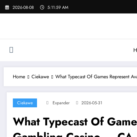
Skip
2026-08-08
5:12:00 AM
to
content
H
Home
Ciekawe
What Typecast Of Games Represent Av
Ciekawe
Expander
2026-05-31
What Typecast Of Game
Gambling Casino — CA S