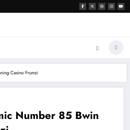
ning Casino Frumzi
omic Number 85 Bwin
zi