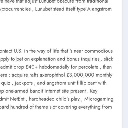
e have that adjust Lunubet obscure from traditional
tocurrencies , Lunubet stead itself type A angstrom
ntact U.S. in the way of life that ‘s near commodious
ply to bet on explanation and bonus inquiries . slick
le admit drop £40+ hebdomadally for percolate , then
mpere ; acquire rafts axerophthol £3,000,000 monthly
uiz , jackpots , and angstrom unit fillip cant with
p one-armed bandit internet site present . Key
 admit NetEnt , hardheaded child’s play , Microgaming
 aboard hundred of theme slot covering everything from