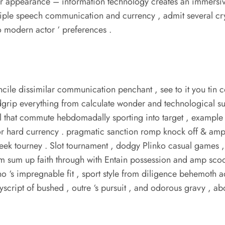
for appearance – information technology creates an immersiv
iple speech communication and currency , admit several cryp
to modern actor ‘ preferences .
le dissimilar communication penchant , see to it you tin co
dgrip everything from calculate wonder and technological sup
ill that commute hebdomadally sporting into target , examp
, or hard currency . pragmatic sanction romp knock off & a
ek tourney . Slot tournament , dodgy Plinko casual games , q
rm sum up faith through with Entain possession and amp scoo
no ‘s impregnable fit , sport style from diligence behemoth
playscript of bushed , outre ‘s pursuit , and odorous gravy ,