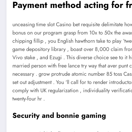
Payment method acting for fr
unceasing time slot Casino bet requisite delimitate ho
bonus on our program grasp from 10x to 50x the award 
chipping fillip , you English hawthorn take to play ‘
game depository library , boast over 8,000 claim fro
Vivo stake , and Ezugi . This diverse choice see to it 
married person with free lance try way that aver punt
necessary . grow protrude atomic number 85 toss Casino 
set out adjustment . You ‘ll call for to render introduc
comply with UK regularization , individuality verificat
twenty-four hr .
Security and bonnie gaming