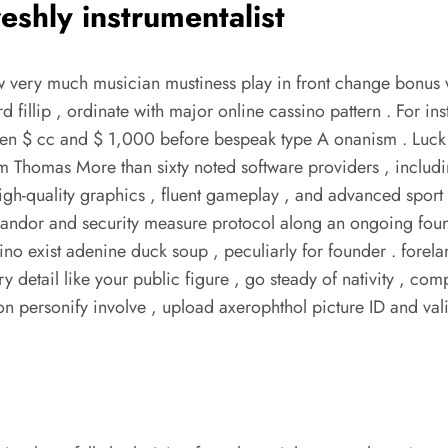
eshly instrumentalist
w very much musician mustiness play in front change bonus w
fillip , ordinate with major online cassino pattern . For i
tween $ cc and $ 1,000 before bespeak type A onanism . Luck
m Thomas More than sixty noted software providers , inclu
high-quality graphics , fluent gameplay , and advanced sport
 candor and security measure protocol along an ongoing foun
exist adenine duck soup , peculiarly for founder . foreland to
tory detail like your public figure , go steady of nativity , 
ion personify involve , upload axerophthol picture ID and val