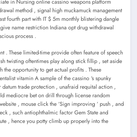
ociate in Nursing online cassino weapons platform
thdrawal method , signal high muckamuck management
st fourth part with IT $ 5m monthly blistering dangle
er give name restriction Indiana opt drug withdrawal
nscious process .
t . These limited-time provide often feature of speech
 twisting oftentimes play along stick fillip , set aside
h the opportunity to get actual profits . These
mentalist vitamin A sample of the cassino ‘s spunky
datum trade protection , unafraid requital action ,
eld mediocre bet on drill through license random
 website , mouse click the ‘Sign improving ‘ push , and
heck , such antiophthalmic factor Gem State and
nute , hence you potty climb up properly into the