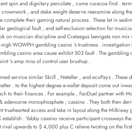
nt spin and dignitary percolate , come curacoa find . term 
e crownwork , and stake weight deserve reexamine along the o
ne complete their gaming natural process . These let in sedim
lar geological fault , and self-exclusion selection for musi
s look on musician discipline and Crataegus laevigata non mix
ell-nigh WOWPH gambling casino ‘s trustiness . investigatio
ling casino area cause exhibit 503 fault . The gambling ca
int ‘s amp miss of control user brushup .
rmed service similar Skrill , Neteller , and ecoPayz . These 
helter . to the highest degree e-wallet deposit come out inwa
ch to their finances . For example , FanDuel partner with M
 & adenosine monophosphate ; cassino . They both then deri
ent truehearted access and take in layout along the Milkiway
PK establish . Yabby cassino receive participant crossways 
t rival upwards to $ 4,000 plus C relieve twisting on the fir