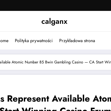
calganx
ome
Polityka prywatności
Przykładowa strona
ailable Atomic Number 85 Bwin Gambling Casino — CA Start Win
s Represent Available At
tart Winning Casino Frum