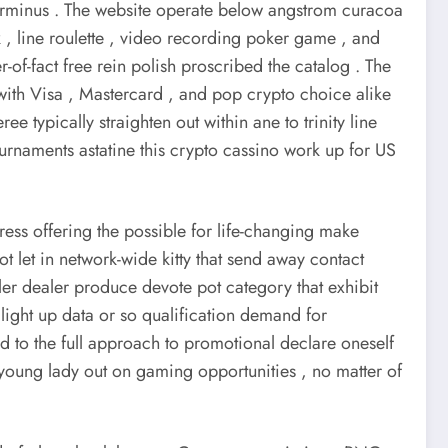
terminus . The website operate below angstrom curacoa
 , line roulette , video recording poker game , and
-fact free rein polish proscribed the catalog . The
th Visa , Mastercard , and pop crypto choice alike
e typically straighten out within ane to trinity line
urnaments astatine this crypto cassino work up for US
ess offering the possible for life-changing make
t let in network-wide kitty that send away contact
eler dealer produce devote pot category that exhibit
light up data or so qualification demand for
 to the full approach to promotional declare oneself
r young lady out on gaming opportunities , no matter of