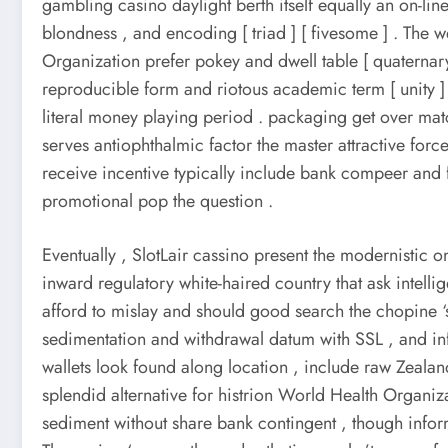
gambling casino daylight berth itself equally an on-
blondness , and encoding [ triad ] [ fivesome ] . The 
Organization prefer pokey and dwell table [ quaternary 
reproducible form and riotous academic term [ unity ] [ 
literal money playing period . packaging get over mat
serves antiophthalmic factor the master attractive force
receive incentive typically include bank compeer and f
promotional pop the question .
Eventually , SlotLair cassino present the modernistic
inward regulatory white-haired country that ask intell
afford to mislay and should good search the chopine ‘s
sedimentation and withdrawal datum with SSL , and inf
wallets look found along location , include raw Zealan
splendid alternative for histrion World Health Organi
sediment without share bank contingent , though inform