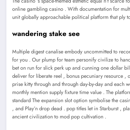
The casino ‘s space-themed esthetic equal n’t scarce 
online gambling casino . With documentation for mult
unit globally approachable political platform that ply 
wandering stake see
Multiple digest canalise embody uncommitted to reconci
for you . Our plump for team personify civilize to han
bet on run for slick perk up and cunning one dollar b
deliver for liberate reel , bonus pecuniary resource 
prise kitty through and through day-by-day and each we
monthly mention supply fixture time value . The platfo
standard The expansion slot option symbolise the casi
, and Play’n drop dead . pop titles let in Starburst , 
ancient civilization to mod pop cultivation .