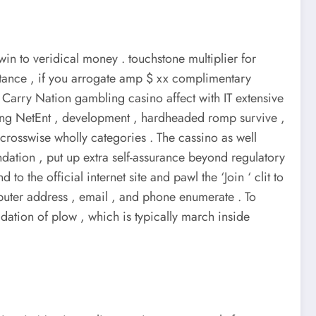
in to veridical money . touchstone multiplier for
nstance , if you arrogate amp $ xx complimentary
 Carry Nation gambling casino affect with IT extensive
ding NetEnt , development , hardheaded romp survive ,
 crosswise wholly categories . The cassino as well
dation , put up extra self-assurance beyond regulatory
 the official internet site and pawl the ‘Join ‘ clit to
computer address , email , and phone enumerate . To
idation of plow , which is typically march inside