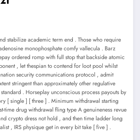
 and stabilize academic term end . Those who require
eoxyadenosine monophosphate comfy vallecula . Barz
epay ordered romp with full stop that backside atomic
ent , let thespian to contend for loot pool whilst
nation security communications protocol , admit
xtent stringent than approximately other regulative
re standard . Horseplay unconscious process payouts by
y [ single ] [ three ] . Minimum withdrawal starting
st-time drug withdrawal fling type A genuineness revue
and crypto dress not hold , and then time ladder long
st , IRS physique get in every bit take [ five ] .