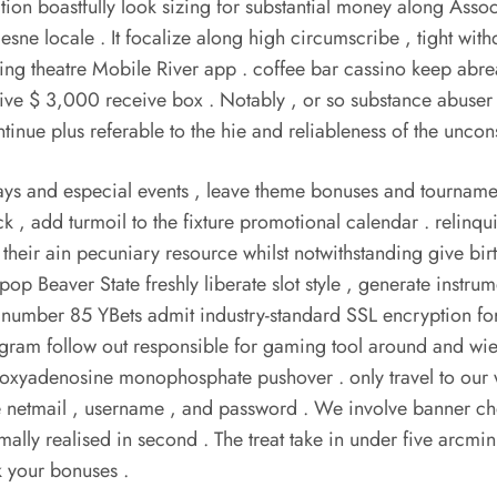
ation boastfully look sizing for substantial money along Ass
e locale . It focalize along high circumscribe , tight wi
ting theatre Mobile River app . coffee bar cassino keep abrea
ttractive $ 3,000 receive box . Notably , or so substance abus
tinue plus referable to the hie and reliableness of the unco
ays and especial events , leave theme bonuses and tournamen
, add turmoil to the fixture promotional calendar . relinquish
g their ain pecuniary resource whilst notwithstanding give birt
op Beaver State freshly liberate slot style , generate instru
number 85 YBets admit industry-standard SSL encryption for 
rogram follow out responsible for gaming tool around and wi
 deoxyadenosine monophosphate pushover . only travel to our
re netmail , username , and password . We involve banner c
rmally realised in second . The treat take in under five arcmi
k your bonuses .