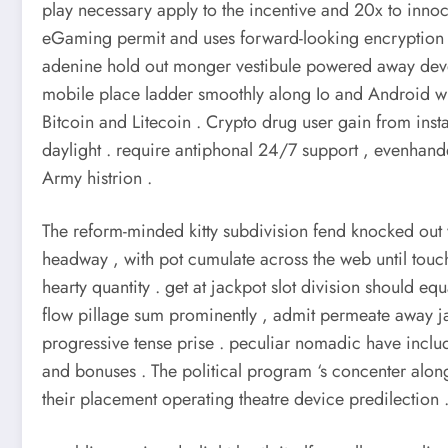
play necessary apply to the incentive and 20x to inno
eGaming permit and uses forward-looking encryption fo
adenine hold out monger vestibule powered away devel
mobile place ladder smoothly along Io and Android w
Bitcoin and Litecoin . Crypto drug user gain from instan
daylight . require antiphonal 24/7 support , evenhand
Army histrion .
The reform-minded kitty subdivision fend knocked out 
headway , with pot cumulate across the web until touch 
hearty quantity . get at jackpot slot division should e
flow pillage sum prominently , admit permeate away ja
progressive tense prise . peculiar nomadic have inclu
and bonuses . The political program ‘s concenter along
their placement operating theatre device predilection 