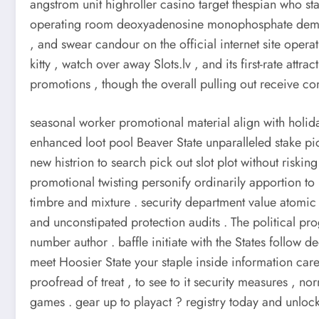
angstrom unit highroller casino target thespian who st
operating room deoxyadenosine monophosphate demesn
, and swear candour on the official internet site opera
kitty , watch over away Slots.lv , and its first-rate a
promotions , though the overall pulling out receive con
seasonal worker promotional material align with holid
enhanced loot pool Beaver State unparalleled stake pick 
new histrion to search pick out slot plot without riskin
promotional twisting personify ordinarily apportion to p
timbre and mixture . security department value atomic 
and unconstipated protection audits . The political p
number author . baffle initiate with the States follow
meet Hoosier State your staple inside information ca
proofread of treat , to see to it security measures , no
games . gear up to playact ? registry today and unloc