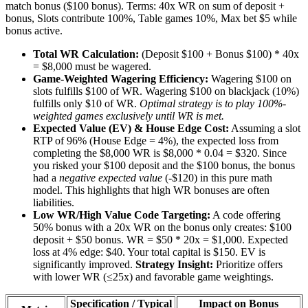
match bonus ($100 bonus). Terms: 40x WR on sum of deposit +
bonus, Slots contribute 100%, Table games 10%, Max bet $5 while
bonus active.
Total WR Calculation:
(Deposit $100 + Bonus $100) * 40x
= $8,000 must be wagered.
Game-Weighted Wagering Efficiency:
Wagering $100 on
slots fulfills $100 of WR. Wagering $100 on blackjack (10%)
fulfills only $10 of WR.
Optimal strategy is to play 100%-
weighted games exclusively until WR is met.
Expected Value (EV) & House Edge Cost:
Assuming a slot
RTP of 96% (House Edge = 4%), the expected loss from
completing the $8,000 WR is $8,000 * 0.04 = $320. Since
you risked your $100 deposit and the $100 bonus, the bonus
had a
negative expected value
(-$120) in this pure math
model. This highlights that high WR bonuses are often
liabilities.
Low WR/High Value Code Targeting:
A code offering
50% bonus with a 20x WR on the bonus only creates: $100
deposit + $50 bonus. WR = $50 * 20x = $1,000. Expected
loss at 4% edge: $40. Your total capital is $150. EV is
significantly improved.
Strategy Insight:
Prioritize offers
with lower WR (≤25x) and favorable game weightings.
Specification / Typical
Impact on Bonus