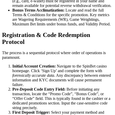
(e.g., card, e-wallet) must be registered in your name and
remain available for potential reverse withdrawal verification.
Bonus Terms Acclimatization:
Locate and read the full
Terms & Conditions for the specific promotion. Key metrics
are Wagering Requirements (WR), Game Weightings,
Maximum Bet limits under bonus funds, and Validity Period.
Registration & Code Redemption
Protocol
The process is a sequential protocol where order of operations is
paramount.
Initial Account Creation:
Navigate to the SpinBet casino
homepage. Click ‘Sign Up’ and complete the form with
forensically accurate data
. Any discrepancy between entered
information and KYC documents will cause permanent
failure.
Pre-Deposit Code Entry Field:
Before initiating any
transaction, locate the “Promo Code”, “Bonus Code”, or
“Offer Code” field. This is typically found in the cashier or a
dedicated promotions section. Input the case-sensitive code
string precisely.
First Deposit Trigger:
Select your payment method and