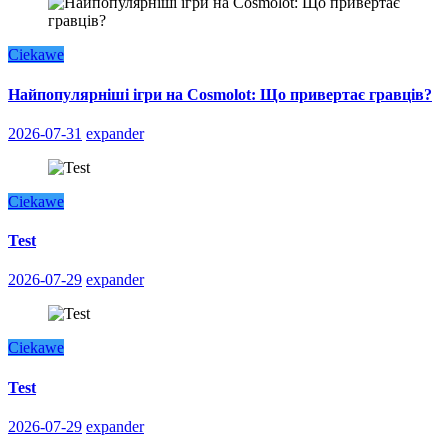
Ciekawe
Найпопулярніші ігри на Cosmolot: Що привертає гравців?
2026-07-31
expander
Ciekawe
Test
2026-07-29
expander
Ciekawe
Test
2026-07-29
expander