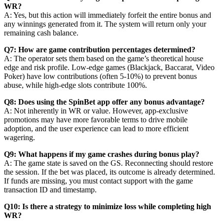
WR?
A: Yes, but this action will immediately forfeit the entire bonus and
any winnings generated from it. The system will return only your
remaining cash balance.
Q7: How are game contribution percentages determined?
A: The operator sets them based on the game’s theoretical house
edge and risk profile. Low-edge games (Blackjack, Baccarat, Video
Poker) have low contributions (often 5-10%) to prevent bonus
abuse, while high-edge slots contribute 100%.
Q8: Does using the SpinBet app offer any bonus advantage?
A: Not inherently in WR or value. However, app-exclusive
promotions may have more favorable terms to drive mobile
adoption, and the user experience can lead to more efficient
wagering.
Q9: What happens if my game crashes during bonus play?
A: The game state is saved on the GS. Reconnecting should restore
the session. If the bet was placed, its outcome is already determined.
If funds are missing, you must contact support with the game
transaction ID and timestamp.
Q10: Is there a strategy to minimize loss while completing high
WR?