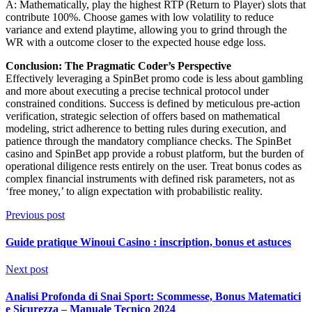
A: Mathematically, play the highest RTP (Return to Player) slots that
contribute 100%. Choose games with low volatility to reduce
variance and extend playtime, allowing you to grind through the
WR with a outcome closer to the expected house edge loss.
Conclusion: The Pragmatic Coder’s Perspective
Effectively leveraging a SpinBet promo code is less about gambling
and more about executing a precise technical protocol under
constrained conditions. Success is defined by meticulous pre-action
verification, strategic selection of offers based on mathematical
modeling, strict adherence to betting rules during execution, and
patience through the mandatory compliance checks. The SpinBet
casino and SpinBet app provide a robust platform, but the burden of
operational diligence rests entirely on the user. Treat bonus codes as
complex financial instruments with defined risk parameters, not as
‘free money,’ to align expectation with probabilistic reality.
Previous post
Guide pratique Winoui Casino : inscription, bonus et astuces
Next post
Analisi Profonda di Snai Sport: Scommesse, Bonus Matematici
e Sicurezza – Manuale Tecnico 2024