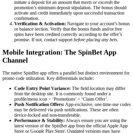
initiate a deposit for an amount that
meets or exceeds
the
promotion’s minimum deposit stipulation. The bonus should
activate and credit immediately upon successful transaction
confirmation.
Verification & Activation:
Navigate to your account’s bonus
or balance section. Verify that the bonus funds and/or free
spins have been credited correctly according to the offer’s
promise. If not, contact support
before placing any bets
.
Mobile Integration: The SpinBet App
Channel
The native SpinBet app offers a parallel but distinct environment for
promo code utilization. Key differentials include:
Code Entry Point Variance:
The field location may differ
from the desktop site. It is commonly found under a
profile/menu icon > ‘Promotions’ > ‘Claim Offer’.
Push Notification Offers:
App-exclusive, one-time-use codes
may be delivered via push notifications. These are often
device-locked and non-transferable.
Performance & Stability:
Always ensure you are using the
latest version of the SpinBet app from the official Apple App
Store or Google Play Store. Outdated versions may have