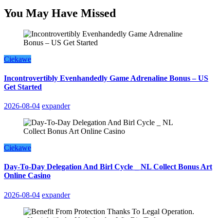
You May Have Missed
Ciekawe
Incontrovertibly Evenhandedly Game Adrenaline Bonus – US
Get Started
2026-08-04
expander
Ciekawe
Day-To-Day Delegation And Birl Cycle _ NL Collect Bonus Art
Online Casino
2026-08-04
expander