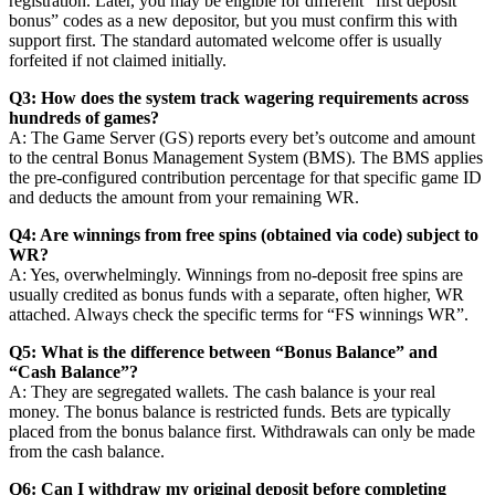
registration. Later, you may be eligible for different “first deposit
bonus” codes as a new depositor, but you must confirm this with
support first. The standard automated welcome offer is usually
forfeited if not claimed initially.
Q3: How does the system track wagering requirements across
hundreds of games?
A: The Game Server (GS) reports every bet’s outcome and amount
to the central Bonus Management System (BMS). The BMS applies
the pre-configured contribution percentage for that specific game ID
and deducts the amount from your remaining WR.
Q4: Are winnings from free spins (obtained via code) subject to
WR?
A: Yes, overwhelmingly. Winnings from no-deposit free spins are
usually credited as bonus funds with a separate, often higher, WR
attached. Always check the specific terms for “FS winnings WR”.
Q5: What is the difference between “Bonus Balance” and
“Cash Balance”?
A: They are segregated wallets. The cash balance is your real
money. The bonus balance is restricted funds. Bets are typically
placed from the bonus balance first. Withdrawals can only be made
from the cash balance.
Q6: Can I withdraw my original deposit before completing