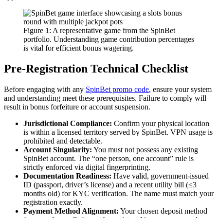
Figure 1: A representative game from the SpinBet
portfolio. Understanding game contribution percentages
is vital for efficient bonus wagering.
Pre-Registration Technical Checklist
Before engaging with any
SpinBet promo code
, ensure your system
and understanding meet these prerequisites. Failure to comply will
result in bonus forfeiture or account suspension.
Jurisdictional Compliance:
Confirm your physical location
is within a licensed territory served by SpinBet. VPN usage is
prohibited and detectable.
Account Singularity:
You must not possess any existing
SpinBet account. The “one person, one account” rule is
strictly enforced via digital fingerprinting.
Documentation Readiness:
Have valid, government-issued
ID (passport, driver’s license) and a recent utility bill (≤3
months old) for KYC verification. The name must match your
registration exactly.
Payment Method Alignment:
Your chosen deposit method