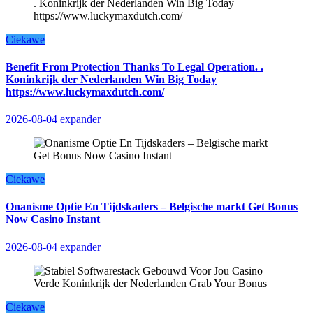
Ciekawe
Benefit From Protection Thanks To Legal Operation. .
Koninkrijk der Nederlanden Win Big Today
https://www.luckymaxdutch.com/
2026-08-04
expander
Ciekawe
Onanisme Optie En Tijdskaders – Belgische markt Get Bonus
Now Casino Instant
2026-08-04
expander
Ciekawe