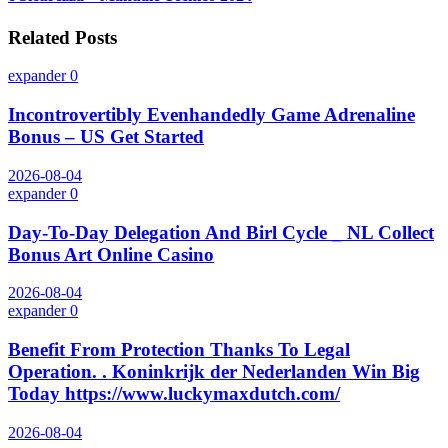
Related Posts
expander
0
Incontrovertibly Evenhandedly Game Adrenaline
Bonus – US Get Started
2026-08-04
expander
0
Day-To-Day Delegation And Birl Cycle _ NL Collect
Bonus Art Online Casino
2026-08-04
expander
0
Benefit From Protection Thanks To Legal
Operation. . Koninkrijk der Nederlanden Win Big
Today https://www.luckymaxdutch.com/
2026-08-04