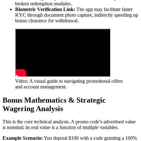
broken redemption modules.
Biometric Verification Link:
The app may facilitate faster
KYC through document photo capture, indirectly speeding up
bonus clearance for withdrawal.
Video: A visual guide to navigating promotional offers
and account management.
Bonus Mathematics & Strategic
Wagering Analysis
This is the core technical analysis. A promo code’s advertised value
is nominal; its real value is a function of multiple variables.
Example Scenario:
You deposit $100 with a code granting a 100%