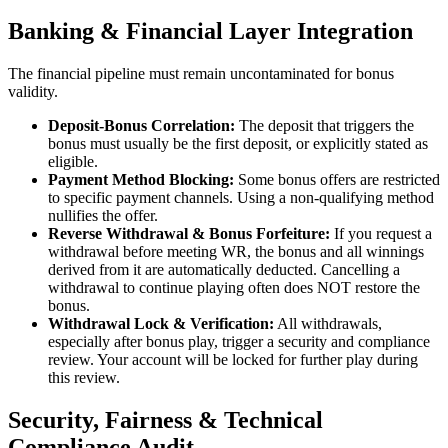
Banking & Financial Layer Integration
The financial pipeline must remain uncontaminated for bonus
validity.
Deposit-Bonus Correlation:
The deposit that triggers the
bonus must usually be the first deposit, or explicitly stated as
eligible.
Payment Method Blocking:
Some bonus offers are restricted
to specific payment channels. Using a non-qualifying method
nullifies the offer.
Reverse Withdrawal & Bonus Forfeiture:
If you request a
withdrawal before meeting WR, the bonus and all winnings
derived from it are automatically deducted. Cancelling a
withdrawal to continue playing often does NOT restore the
bonus.
Withdrawal Lock & Verification:
All withdrawals,
especially after bonus play, trigger a security and compliance
review. Your account will be locked for further play during
this review.
Security, Fairness & Technical
Compliance Audit