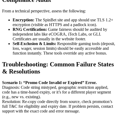
From a technical perspective, assess the following:
Encryption:
The SpinBet site and app should use TLS 1.2+
encryption (visible as HTTPS and a padlock icon).
RNG Certification:
Game fairness should be audited by
independent labs like eCOGRA, iTech Labs, or GLI.
Certificates are usually in the website footer.
Self-Exclusion & Limits:
Responsible gaming tools (deposit,
loss, wager, session limits) should be easily accessible and
function instantly. These tools override any active bonus.
Troubleshooting: Common Failure States
& Resolutions
Scenario 1: “Promo Code Invalid or Expired” Error.
Diagnosis: Code string mistyped, geographic restriction applied,
code has a time-based expiry, or it’s for a different player segment
(e.g., new vs. existing).
Resolution: Re-copy code directly from source, check promotion’s
full T&C for eligibility and expiry date. If problem persists, contact
support with the exact code and error message.