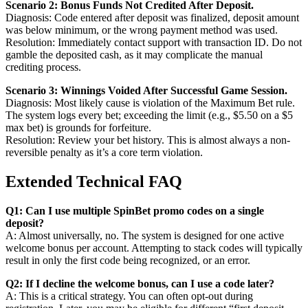
Scenario 2: Bonus Funds Not Credited After Deposit.
Diagnosis: Code entered after deposit was finalized, deposit amount
was below minimum, or the wrong payment method was used.
Resolution: Immediately contact support with transaction ID. Do not
gamble the deposited cash, as it may complicate the manual
crediting process.
Scenario 3: Winnings Voided After Successful Game Session.
Diagnosis: Most likely cause is violation of the Maximum Bet rule.
The system logs every bet; exceeding the limit (e.g., $5.50 on a $5
max bet) is grounds for forfeiture.
Resolution: Review your bet history. This is almost always a non-
reversible penalty as it’s a core term violation.
Extended Technical FAQ
Q1: Can I use multiple SpinBet promo codes on a single
deposit?
A: Almost universally, no. The system is designed for one active
welcome bonus per account. Attempting to stack codes will typically
result in only the first code being recognized, or an error.
Q2: If I decline the welcome bonus, can I use a code later?
A: This is a critical strategy. You can often opt-out during