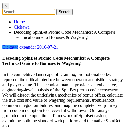
×
Home
Ciekawe
Decoding SpinBet Promo Code Mechanics: A Complete
Technical Guide to Bonuses & Wagering
Ciekawe
expander
2016-07-21
Decoding SpinBet Promo Code Mechanics: A Complete
Technical Guide to Bonuses & Wagering
In the competitive landscape of iGaming, promotional codes
represent the critical interface between operator acquisition strategy
and player value. This technical manual provides an exhaustive,
engineering-level analysis of the SpinBet promo code ecosystem.
We will dissect the underlying mechanics of bonus offers, calculate
the true cost and value of wagering requirements, troubleshoot
common integration failures, and map the complete user journey
from code redemption to successful withdrawal. Our analysis is
grounded in the operational framework of SpinBet casino,
examining both the standard web platform and the native SpinBet
app.