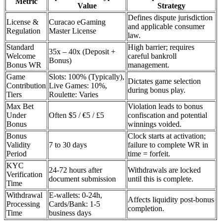
Metric
Value
Strategy
Defines dispute jurisdiction
License &
Curacao eGaming
and applicable consumer
Regulation
Master License
law.
Standard
High barrier; requires
35x – 40x (Deposit +
Welcome
careful bankroll
Bonus)
Bonus WR
management.
Game
Slots: 100% (Typically),
Dictates game selection
Contribution
Live Games: 10%,
during bonus play.
Tiers
Roulette: Varies
Max Bet
Violation leads to bonus
Under
Often $5 / €5 / £5
confiscation and potential
Bonus
winnings voided.
Bonus
Clock starts at activation;
Validity
7 to 30 days
failure to complete WR in
Period
time = forfeit.
KYC
24-72 hours after
Withdrawals are locked
Verification
document submission
until this is complete.
Time
Withdrawal
E-wallets: 0-24h,
Affects liquidity post-bonus
Processing
Cards/Bank: 1-5
completion.
Time
business days