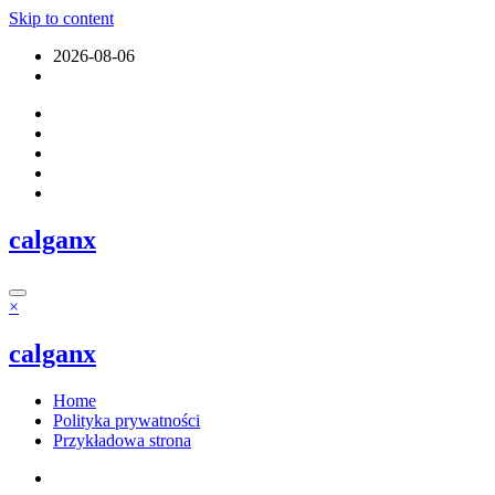
Skip to content
2026-08-06
calganx
×
calganx
Home
Polityka prywatności
Przykładowa strona