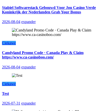
Stabiel Softwarestack Gebouwd Voor Jou Casino Verde
Koninkrijk der Nederlanden Grab Your Bonus
2026-08-04
expander
Ciekawe
Candyland Promo Code · Canada Play & Claim
https://www.ca-casinoboo.com/
2026-08-04
expander
Ciekawe
Test
2026-07-31
expander