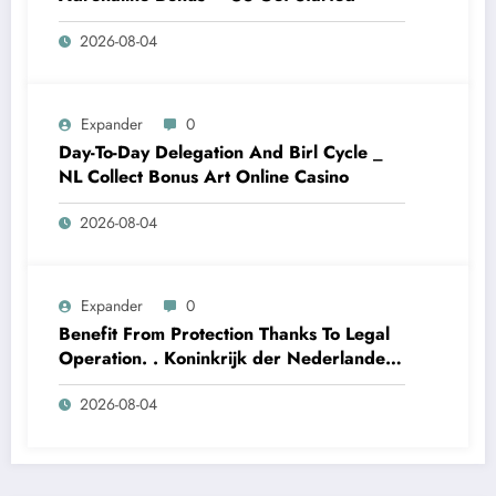
2026-08-04
Expander
0
Day-To-Day Delegation And Birl Cycle _
NL Collect Bonus Art Online Casino
2026-08-04
Expander
0
Benefit From Protection Thanks To Legal
Operation. . Koninkrijk der Nederlanden
Win Big Today
2026-08-04
https://www.luckymaxdutch.com/