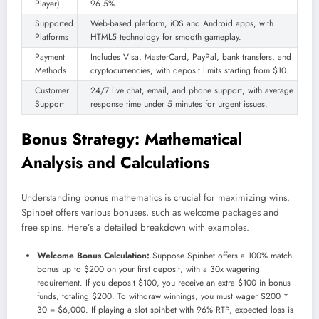
Player)
96.5%.
Supported
Web-based platform, iOS and Android apps, with
Platforms
HTML5 technology for smooth gameplay.
Payment
Includes Visa, MasterCard, PayPal, bank transfers, and
Methods
cryptocurrencies, with deposit limits starting from $10.
Customer
24/7 live chat, email, and phone support, with average
Support
response time under 5 minutes for urgent issues.
Bonus Strategy: Mathematical
Analysis and Calculations
Understanding bonus mathematics is crucial for maximizing wins.
Spinbet offers various bonuses, such as welcome packages and
free spins. Here’s a detailed breakdown with examples.
Welcome Bonus Calculation:
Suppose Spinbet offers a 100% match
bonus up to $200 on your first deposit, with a 30x wagering
requirement. If you deposit $100, you receive an extra $100 in bonus
funds, totaling $200. To withdraw winnings, you must wager $200 *
30 = $6,000. If playing a slot spinbet with 96% RTP, expected loss is