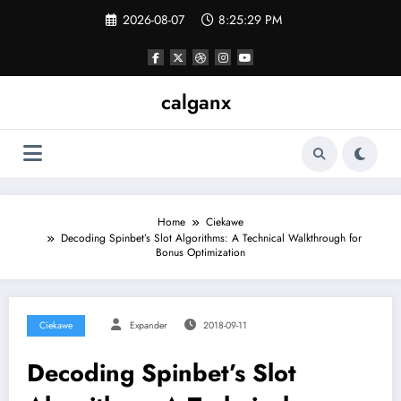
Skip
2026-08-07
8:25:29 PM
to
content
calganx
Home
Ciekawe
Decoding Spinbet’s Slot Algorithms: A Technical Walkthrough for
Bonus Optimization
Ciekawe
Expander
2018-09-11
Decoding Spinbet’s Slot