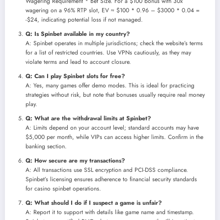
Wagering Requirement * Bet Size. For a $100 bonus with 30x
wagering on a 96% RTP slot, EV ≈ $100 * 0.96 – $3000 * 0.04 =
-$24, indicating potential loss if not managed.
Q: Is Spinbet available in my country?
A: Spinbet operates in multiple jurisdictions; check the website’s terms
for a list of restricted countries. Use VPNs cautiously, as they may
violate terms and lead to account closure.
Q: Can I play Spinbet slots for free?
A: Yes, many games offer demo modes. This is ideal for practicing
strategies without risk, but note that bonuses usually require real money
play.
Q: What are the withdrawal limits at Spinbet?
A: Limits depend on your account level; standard accounts may have
$5,000 per month, while VIPs can access higher limits. Confirm in the
banking section.
Q: How secure are my transactions?
A: All transactions use SSL encryption and PCI-DSS compliance.
Spinbet’s licensing ensures adherence to financial security standards
for casino spinbet operations.
Q: What should I do if I suspect a game is unfair?
A: Report it to support with details like game name and timestamp.