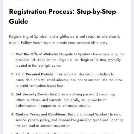
Registration Process: Step-by-Step
Guide
Registering at Spinbet is straightforward but requires attention to
detail. Follow these steps to create your account efficiently.
Visit the Official Website:
Navigate to Spinbet’s homepage using the
provided link. Look for the “Sign Up” or “Register” button, typically
located at the top-right corner.
Fill in Personal Details:
Enter accurate information including full
name, date of birth, email address, and phone number. Use real data
to avoid verification issues later.
Set Security Credentials:
Create a strong password combining
letters, numbers, and symbols. Optionally, set up two-factor
authentication if supported for enhanced security.
Confirm Terms and Conditions:
Read and accept Spinbet’s terms of
service, privacy policy, and responsible gambling guidelines. Ignoring
this can lead to account suspension.