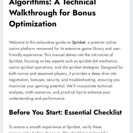
Algorithms: A Technical
Walkthrough for Bonus
Optimization
Welcome to this exhaustive guide on
Spinbet
, a premier online
casino platform renowned for its extensive game library and user-
friendly experience. This manual delves into the intricacies of
Spinbet, focusing on key aspects such as spinbet slot mechanics,
casino spinbet operations, and slot spinbet strategies. Designed for
both novice and seasoned players, it provides a deep dive into
registration, bonuses, security, and troubleshooting, ensuring you
maximize your gaming potential. We’ll incorporate technical
analyses, math scenarios, and practical tips to enhance your
understanding and performance.
Before You Start: Essential Checklist
To ensure a smooth experience at Spinbet, verify these