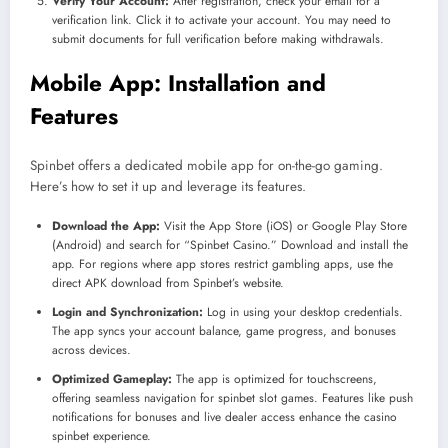
Verify Your Account:
After registration, check your email for a
verification link. Click it to activate your account. You may need to
submit documents for full verification before making withdrawals.
Mobile App: Installation and
Features
Spinbet offers a dedicated mobile app for on-the-go gaming.
Here’s how to set it up and leverage its features.
Download the App:
Visit the App Store (iOS) or Google Play Store
(Android) and search for “Spinbet Casino.” Download and install the
app. For regions where app stores restrict gambling apps, use the
direct APK download from Spinbet’s website.
Login and Synchronization:
Log in using your desktop credentials.
The app syncs your account balance, game progress, and bonuses
across devices.
Optimized Gameplay:
The app is optimized for touchscreens,
offering seamless navigation for spinbet slot games. Features like push
notifications for bonuses and live dealer access enhance the casino
spinbet experience.