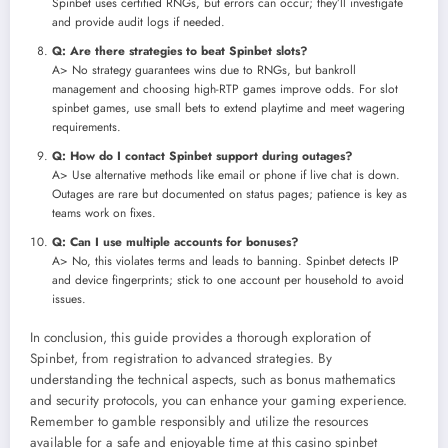
Spinbet uses certified RNGs, but errors can occur; they’ll investigate
and provide audit logs if needed.
Q: Are there strategies to beat Spinbet slots?
A> No strategy guarantees wins due to RNGs, but bankroll
management and choosing high-RTP games improve odds. For slot
spinbet games, use small bets to extend playtime and meet wagering
requirements.
Q: How do I contact Spinbet support during outages?
A> Use alternative methods like email or phone if live chat is down.
Outages are rare but documented on status pages; patience is key as
teams work on fixes.
Q: Can I use multiple accounts for bonuses?
A> No, this violates terms and leads to banning. Spinbet detects IP
and device fingerprints; stick to one account per household to avoid
issues.
In conclusion, this guide provides a thorough exploration of
Spinbet, from registration to advanced strategies. By
understanding the technical aspects, such as bonus mathematics
and security protocols, you can enhance your gaming experience.
Remember to gamble responsibly and utilize the resources
available for a safe and enjoyable time at this casino spinbet