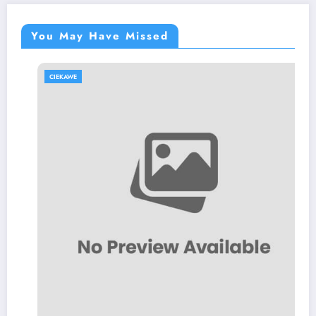
You May Have Missed
CIEKAWE