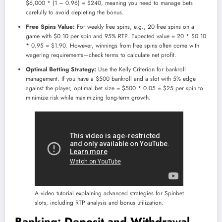
$6,000 * (1 – 0.96) = $240, meaning you need to manage bets
carefully to avoid depleting the bonus.
Free Spins Value:
For weekly free spins, e.g., 20 free spins on a
game with $0.10 per spin and 95% RTP. Expected value = 20 * $0.10
* 0.95 = $1.90. However, winnings from free spins often come with
wagering requirements—check terms to calculate net profit.
Optimal Betting Strategy:
Use the Kelly Criterion for bankroll
management. If you have a $500 bankroll and a slot with 5% edge
against the player, optimal bet size = $500 * 0.05 = $25 per spin to
minimize risk while maximizing long-term growth.
A video tutorial explaining advanced strategies for Spinbet
slots, including RTP analysis and bonus utilization.
Banking: Deposit and Withdrawal