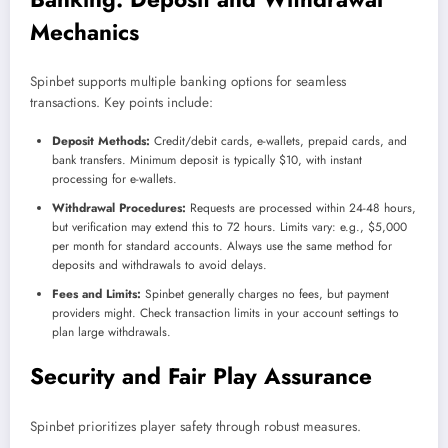
Mechanics
Spinbet supports multiple banking options for seamless
transactions. Key points include:
Deposit Methods:
Credit/debit cards, e-wallets, prepaid cards, and
bank transfers. Minimum deposit is typically $10, with instant
processing for e-wallets.
Withdrawal Procedures:
Requests are processed within 24-48 hours,
but verification may extend this to 72 hours. Limits vary: e.g., $5,000
per month for standard accounts. Always use the same method for
deposits and withdrawals to avoid delays.
Fees and Limits:
Spinbet generally charges no fees, but payment
providers might. Check transaction limits in your account settings to
plan large withdrawals.
Security and Fair Play Assurance
Spinbet prioritizes player safety through robust measures.