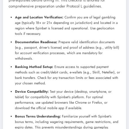
prerequisites before diving in. This checklist is tailored for
comprehensive preparation under Protocol L guidelines.
Age and Location Verification:
Confirm you are of legal gambling
age (typically 18+ or 21+ depending on jurisdiction) and located in a
region where Spinbet is licensed and operational. Use geolocation
tools if necessary.
Documentation Readiness:
Prepare valid identification documents
(e.g., passport, driver’s license) and proof of address (e.g., utility bill)
for account verification processes, which are mandatory for
withdrawals.
Banking Method Setup:
Ensure access to supported payment
methods such as credit/debit cards, e-wallets (e.g., Skrill, Neteller), or
bank transfers. Check for any transaction limits or fees associated with
your chosen method.
Device Compatibility:
Test your device (desktop, smartphone, or
tablet) for compatibility with Spinbet’s platform. For optimal
performance, use updated browsers like Chrome or Firefox, or
download the official mobile app if available.
Bonus Terms Understanding:
Familiarize yourself with Spinbet’s
bonus terms, including wagering requirements, game restrictions, and
expiry dates. This prevents misunderstandings during gameplay.