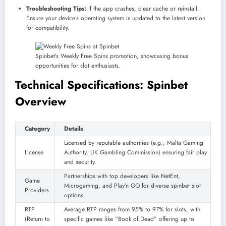
Troubleshooting Tips:
If the app crashes, clear cache or reinstall.
Ensure your device’s operating system is updated to the latest version
for compatibility.
Spinbet’s Weekly Free Spins promotion, showcasing bonus
opportunities for slot enthusiasts.
Technical Specifications: Spinbet
Overview
Category
Details
Licensed by reputable authorities (e.g., Malta Gaming
License
Authority, UK Gambling Commission) ensuring fair play
and security.
Partnerships with top developers like NetEnt,
Game
Microgaming, and Play’n GO for diverse spinbet slot
Providers
options.
RTP
Average RTP ranges from 95% to 97% for slots, with
(Return to
specific games like “Book of Dead” offering up to