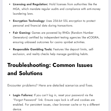
Licensing and Regulation:
Hold licenses from authorities like the
MGA, which mandate regular audits and compliance with anti-money
laundering laws.
Encryption Technology:
Uses 256-bit SSL encryption to protect
personal and financial data during transactions.
Fair Gaming:
Games are powered by RNGs (Random Number
Generators) certified by independent testing agencies like eCOGRA,
ensuring unbiased outcomes for casino spinbet activities.
Responsible Gambling Tools:
Features like deposit limits, self-
exclusion, and reality checks help manage gambling habits.
Troubleshooting: Common Issues
and Solutions
Encounter problems? Here are detailed scenarios and fixes.
Login Failures:
If you can’t log in, reset your password via the
“Forgot Password” link. Ensure caps lock is off and cookies are
enabled. For persistent issues, clear browser cache or try a different
device.