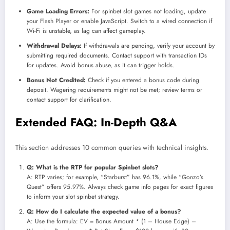
Game Loading Errors:
For spinbet slot games not loading, update
your Flash Player or enable JavaScript. Switch to a wired connection if
Wi-Fi is unstable, as lag can affect gameplay.
Withdrawal Delays:
If withdrawals are pending, verify your account by
submitting required documents. Contact support with transaction IDs
for updates. Avoid bonus abuse, as it can trigger holds.
Bonus Not Credited:
Check if you entered a bonus code during
deposit. Wagering requirements might not be met; review terms or
contact support for clarification.
Extended FAQ: In-Depth Q&A
This section addresses 10 common queries with technical insights.
Q: What is the RTP for popular Spinbet slots?
A: RTP varies; for example, “Starburst” has 96.1%, while “Gonzo’s
Quest” offers 95.97%. Always check game info pages for exact figures
to inform your slot spinbet strategy.
Q: How do I calculate the expected value of a bonus?
A: Use the formula: EV = Bonus Amount * (1 – House Edge) –