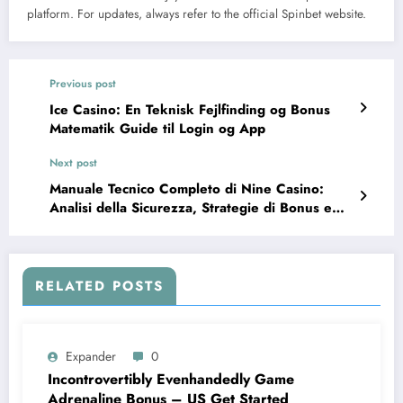
platform. For updates, always refer to the official Spinbet website.
Previous post
Ice Casino: En Teknisk Fejlfinding og Bonus
Matematik Guide til Login og App
Next post
Manuale Tecnico Completo di Nine Casino:
Analisi della Sicurezza, Strategie di Bonus e
Risoluzione Problemi
RELATED POSTS
Expander
0
Incontrovertibly Evenhandedly Game
Adrenaline Bonus – US Get Started