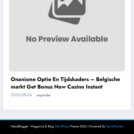
rs – Belgische
Stabiel Softwarestack Gebou
Instant
Casino Verde Koninkrijk der Nederlanden
Grab Your Bonus
2026-08-04
expander
NewsBlogger - Magazine & Blog
WordPress
Theme 2026 | Powered By
SpiceThemes