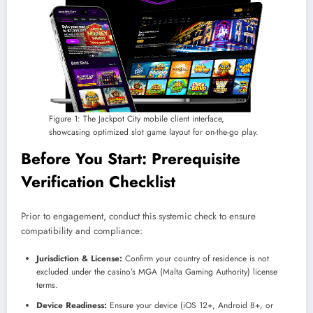
Figure 1: The Jackpot City mobile client interface,
showcasing optimized slot game layout for on-the-go play.
Before You Start: Prerequisite
Verification Checklist
Prior to engagement, conduct this systemic check to ensure
compatibility and compliance:
Jurisdiction & License:
Confirm your country of residence is not
excluded under the casino’s MGA (Malta Gaming Authority) license
terms.
Device Readiness:
Ensure your device (iOS 12+, Android 8+, or