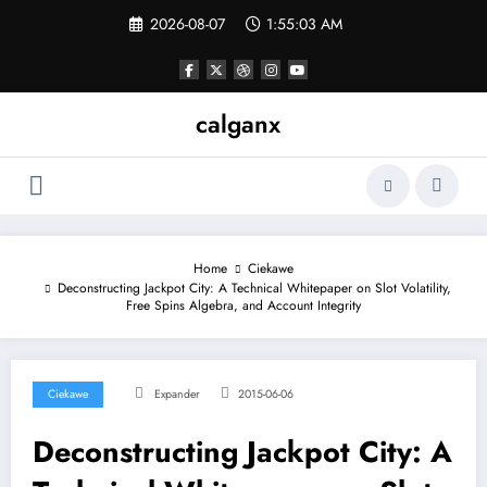
Skip
2026-08-07
1:55:04 AM
to
content
calganx
Home
Ciekawe
Deconstructing Jackpot City: A Technical Whitepaper on Slot Volatility,
Free Spins Algebra, and Account Integrity
Ciekawe
Expander
2015-06-06
Deconstructing Jackpot City: A