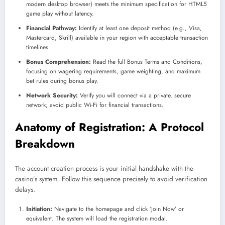
modern desktop browser) meets the minimum specification for HTML5
game play without latency.
Financial Pathway:
Identify at least one deposit method (e.g., Visa,
Mastercard, Skrill) available in your region with acceptable transaction
timelines.
Bonus Comprehension:
Read the full Bonus Terms and Conditions,
focusing on wagering requirements, game weighting, and maximum
bet rules during bonus play.
Network Security:
Verify you will connect via a private, secure
network; avoid public Wi-Fi for financial transactions.
Anatomy of Registration: A Protocol
Breakdown
The account creation process is your initial handshake with the
casino’s system. Follow this sequence precisely to avoid verification
delays.
Initiation:
Navigate to the homepage and click ‘Join Now’ or
equivalent. The system will load the registration modal.