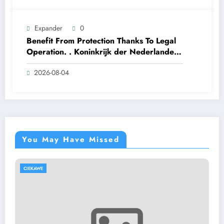
Expander
0
Benefit From Protection Thanks To Legal
Operation. . Koninkrijk der Nederlanden
Win Big Today
2026-08-04
https://www.luckymaxdutch.com/
You May Have Missed
CIEKAWE