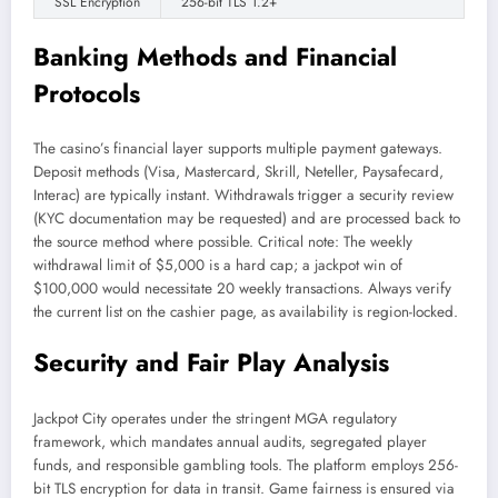
SSL Encryption
256-bit TLS 1.2+
Banking Methods and Financial
Protocols
The casino’s financial layer supports multiple payment gateways.
Deposit methods (Visa, Mastercard, Skrill, Neteller, Paysafecard,
Interac) are typically instant. Withdrawals trigger a security review
(KYC documentation may be requested) and are processed back to
the source method where possible. Critical note: The weekly
withdrawal limit of $5,000 is a hard cap; a jackpot win of
$100,000 would necessitate 20 weekly transactions. Always verify
the current list on the cashier page, as availability is region-locked.
Security and Fair Play Analysis
Jackpot City operates under the stringent MGA regulatory
framework, which mandates annual audits, segregated player
funds, and responsible gambling tools. The platform employs 256-
bit TLS encryption for data in transit. Game fairness is ensured via