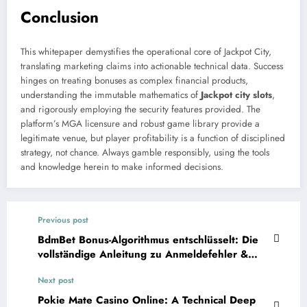
Conclusion
This whitepaper demystifies the operational core of Jackpot City,
translating marketing claims into actionable technical data. Success
hinges on treating bonuses as complex financial products,
understanding the immutable mathematics of
Jackpot city slots
,
and rigorously employing the security features provided. The
platform’s MGA licensure and robust game library provide a
legitimate venue, but player profitability is a function of disciplined
strategy, not chance. Always gamble responsibly, using the tools
and knowledge herein to make informed decisions.
Previous post
BdmBet Bonus-Algorithmus entschlüsselt: Die
vollständige Anleitung zu Anmeldefehler &
Gewinnstrategien
Next post
Pokie Mate Casino Online: A Technical Deep