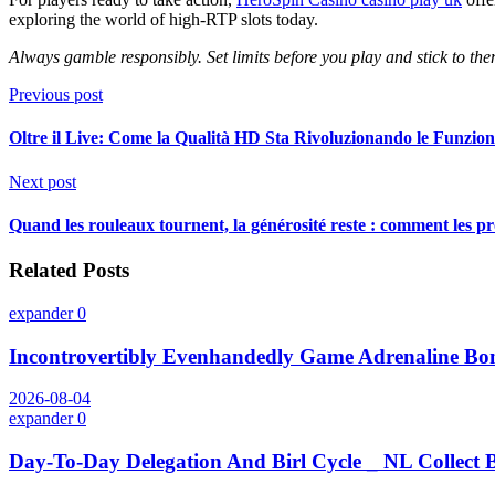
exploring the world of high‑RTP slots today.
Always gamble responsibly. Set limits before you play and stick to the
Previous post
Oltre il Live: Come la Qualità HD Sta Rivoluzionando le Funzion
Next post
Quand les rouleaux tournent, la générosité reste : comment les p
Related Posts
expander
0
Incontrovertibly Evenhandedly Game Adrenaline Bon
2026-08-04
expander
0
Day-To-Day Delegation And Birl Cycle _ NL Collect 