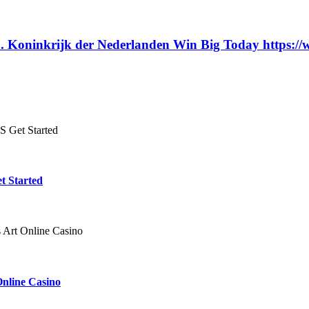
. . Koninkrijk der Nederlanden Win Big Today https:
t Started
Online Casino