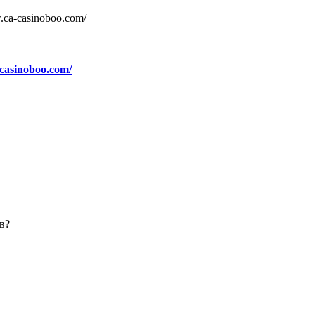
casinoboo.com/