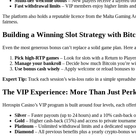
Multi‑tier welcome bonus
– New players receive a layered bonu
Fast withdrawal limits
– VIP members enjoy higher limits and 
The platform also holds a reputable licence from the Malta Gaming Aut
fairness.
Building a Winning Slot Strategy with Bitc
Even the most generous bonus can’t replace a solid game plan. Here ar
Pick high‑RTP games
– Look for slots with a Return to Play
Manage your bankroll
– Decide how much Bitcoin you’re willin
Use bonus cash wisely
– Apply welcome or reload bonuses to lo
Expert Tip:
Track each session’s win‑loss ratio in a simple spreadsh
The VIP Experience: More Than Just Per
Herospin Casino’s VIP program is built around four levels, each offer
Silver
– Faster payouts (up to 24 hours) and a 10% cash‑back on
Gold
– Higher cash‑back (15%) and access to private tournamen
Platinum
– Unlimited withdrawal limits and a dedicated support
Diamond
– All previous benefits plus a yearly crypto‑bonus w