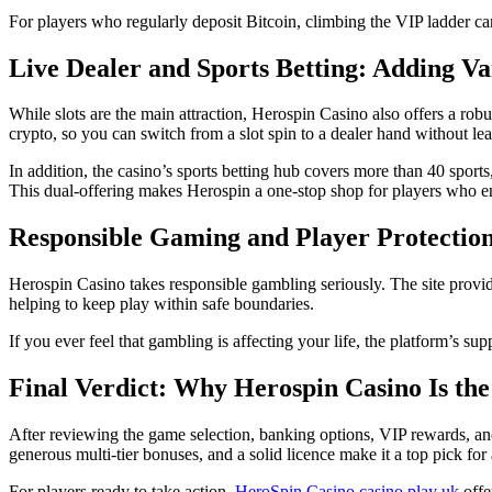
For players who regularly deposit Bitcoin, climbing the VIP ladder can 
Live Dealer and Sports Betting: Adding Va
While slots are the main attraction, Herospin Casino also offers a robus
crypto, so you can switch from a slot spin to a dealer hand without le
In addition, the casino’s sports betting hub covers more than 40 sports
This dual‑offering makes Herospin a one‑stop shop for players who e
Responsible Gaming and Player Protectio
Herospin Casino takes responsible gambling seriously. The site provides
helping to keep play within safe boundaries.
If you ever feel that gambling is affecting your life, the platform’s s
Final Verdict: Why Herospin Casino Is the
After reviewing the game selection, banking options, VIP rewards, and 
generous multi‑tier bonuses, and a solid licence make it a top pick for
For players ready to take action,
HeroSpin Casino casino play uk
offe