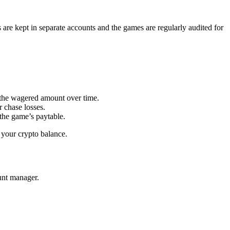
are kept in separate accounts and the games are regularly audited for
 the wagered amount over time.
 chase losses.
 the game’s paytable.
 your crypto balance.
unt manager.