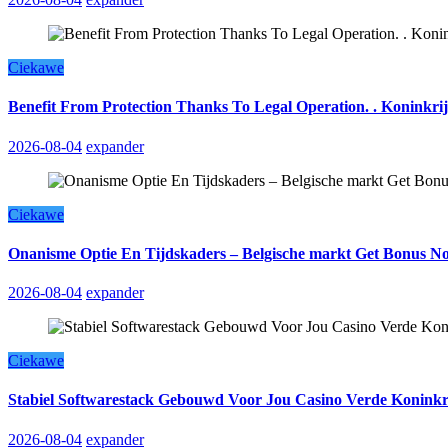
Ciekawe
Benefit From Protection Thanks To Legal Operation. . Koninkr
2026-08-04
expander
Ciekawe
Onanisme Optie En Tijdskaders – Belgische markt Get Bonus No
2026-08-04
expander
Ciekawe
Stabiel Softwarestack Gebouwd Voor Jou Casino Verde Konink
2026-08-04
expander