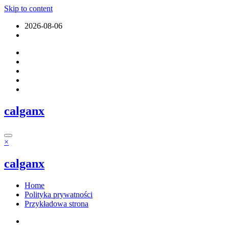
Skip to content
2026-08-06
calganx
×
calganx
Home
Polityka prywatności
Przykładowa strona