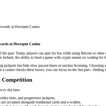
Rewards at Herospin Casino
wards at Herospin Casino
the past. Today, players can spin for fun while using Bitcoin or other di
n Ireland, the ability to fund a game with crypto means no waiting for b
g jackpots but hide slow payout times or unclear licensing. Choosing a t
 a casino checks these boxes, you can focus on the fun part—finding the
e Competition
vvy slot fans.
 video slots, and progressive jackpots.
are accepted alongside traditional cards and e‑wallets.