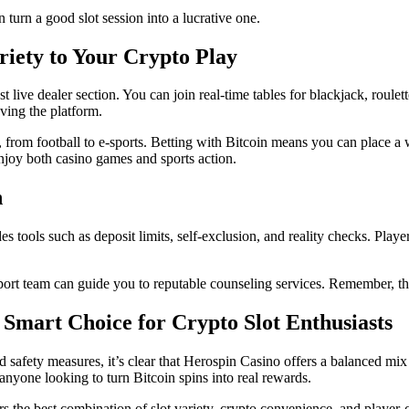
turn a good slot session into a lucrative one.
riety to Your Crypto Play
t live dealer section. You can join real‑time tables for blackjack, roulet
aving the platform.
, from football to e‑sports. Betting with Bitcoin means you can place a w
njoy both casino games and sports action.
n
 tools such as deposit limits, self‑exclusion, and reality checks. Player
upport team can guide you to reputable counseling services. Remember, th
 Smart Choice for Crypto Slot Enthusiasts
safety measures, it’s clear that Herospin Casino offers a balanced mix o
 anyone looking to turn Bitcoin spins into real rewards.
rs the best combination of slot variety, crypto convenience, and player‑