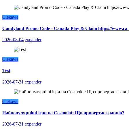
Ciekawe
Candyland Promo Code · Canada Play & Claim https://www.ca-
2026-08-04
expander
Ciekawe
Test
2026-07-31
expander
Ciekawe
Найпопулярніші ігри на Cosmolot: Що привертає гравців?
2026-07-31
expander