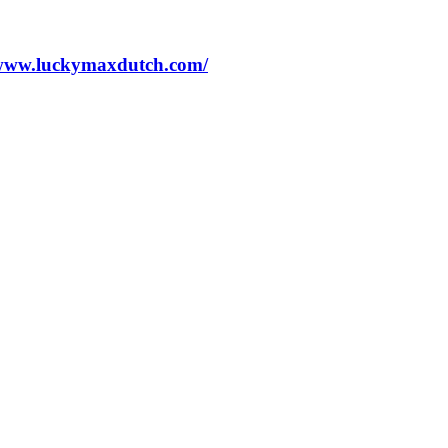
//www.luckymaxdutch.com/