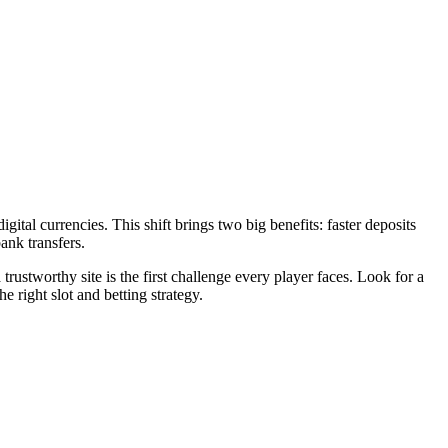
gital currencies. This shift brings two big benefits: faster deposits
ank transfers.
rustworthy site is the first challenge every player faces. Look for a
 right slot and betting strategy.