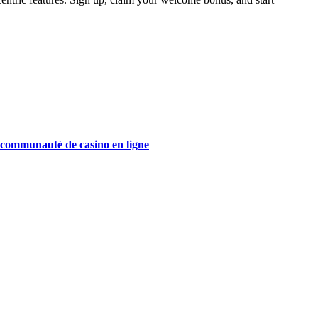
a communauté de casino en ligne