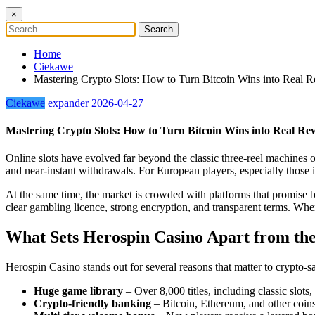
×
Home
Ciekawe
Mastering Crypto Slots: How to Turn Bitcoin Wins into Real 
Ciekawe
expander
2026-04-27
Mastering Crypto Slots: How to Turn Bitcoin Wins into Real Re
Online slots have evolved far beyond the classic three‑reel machines of 
and near‑instant withdrawals. For European players, especially those i
At the same time, the market is crowded with platforms that promise bi
clear gambling licence, strong encryption, and transparent terms. When
What Sets Herospin Casino Apart from th
Herospin Casino stands out for several reasons that matter to crypto‑sa
Huge game library
– Over 8,000 titles, including classic slots,
Crypto‑friendly banking
– Bitcoin, Ethereum, and other coins 