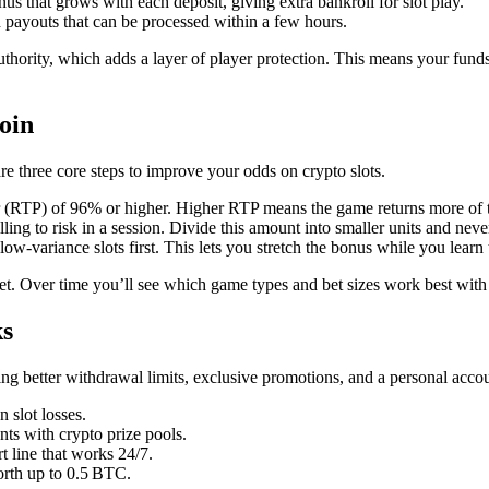
s that grows with each deposit, giving extra bankroll for slot play.
payouts that can be processed within a few hours.
hority, which adds a layer of player protection. This means your funds 
oin
e three core steps to improve your odds on crypto slots.
er (RTP) of 96% or higher. Higher RTP means the game returns more of
g to risk in a session. Divide this amount into smaller units and never
w‑variance slots first. This lets you stretch the bonus while you learn
eet. Over time you’ll see which game types and bet sizes work best with
ks
ing better withdrawal limits, exclusive promotions, and a personal acco
 slot losses.
ts with crypto prize pools.
 line that works 24/7.
orth up to 0.5 BTC.