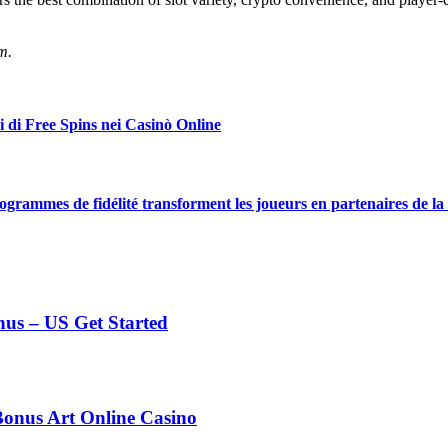
m.
i di Free Spins nei Casinò Online
rogrammes de fidélité transforment les joueurs en partenaires de l
us – US Get Started
Bonus Art Online Casino