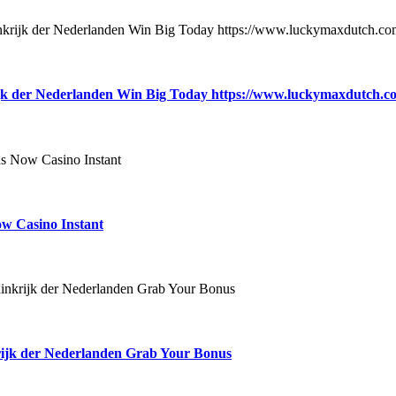
ijk der Nederlanden Win Big Today https://www.luckymaxdutch.c
w Casino Instant
rijk der Nederlanden Grab Your Bonus