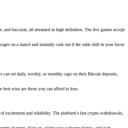
te, and baccarat, all streamed in high definition. The live games accept
ager on a match and instantly cash out if the odds shift in your favor.
s can set daily, weekly, or monthly caps on their Bitcoin deposits,
e best wins are those you can afford to lose.
f excitement and reliability. The platform’s fast crypto withdrawals,
centric features. Sign up, claim your welcome bonus, and start