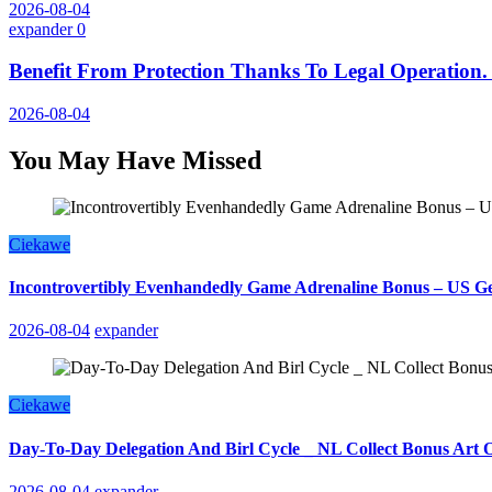
2026-08-04
expander
0
Benefit From Protection Thanks To Legal Operation
2026-08-04
You May Have Missed
Ciekawe
Incontrovertibly Evenhandedly Game Adrenaline Bonus – US Ge
2026-08-04
expander
Ciekawe
Day-To-Day Delegation And Birl Cycle _ NL Collect Bonus Art 
2026-08-04
expander