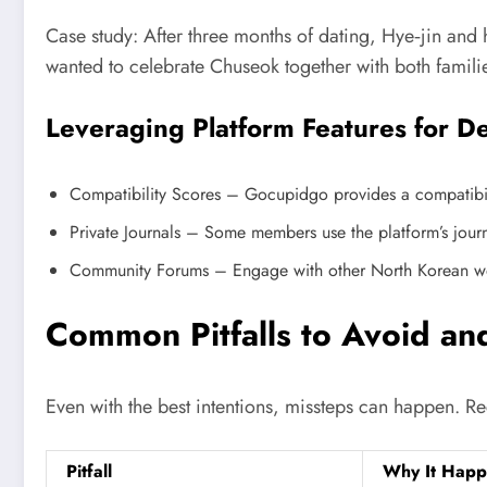
Case study: After three months of dating, Hye‑jin and 
wanted to celebrate Chuseok together with both famil
Leveraging Platform Features for D
Compatibility Scores – Gocupidgo provides a compatibilit
Private Journals – Some members use the platform’s journa
Community Forums – Engage with other North Korean wome
Common Pitfalls to Avoid a
Even with the best intentions, missteps can happen. 
Pitfall
Why It Happ