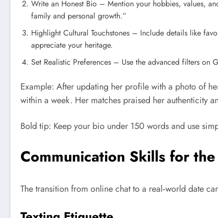
Write an Honest Bio – Mention your hobbies, values, and
family and personal growth.”
Highlight Cultural Touchstones – Include details like fav
appreciate your heritage.
Set Realistic Preferences – Use the advanced filters on 
Example: After updating her profile with a photo of h
within a week. Her matches praised her authenticity an
Bold tip: Keep your bio under 150 words and use simpl
Communication Skills for the
The transition from online chat to a real‑world date c
Texting Etiquette