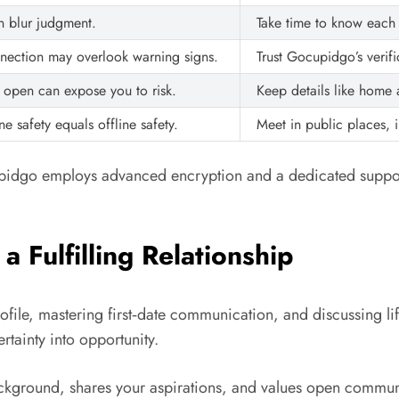
n blur judgment.
Take time to know each o
nnection may overlook warning signs.
Trust Gocupidgo’s verif
 open can expose you to risk.
Keep details like home ad
e safety equals offline safety.
Meet in public places, i
cupidgo employs advanced encryption and a dedicated suppor
 Fulfilling Relationship
file, mastering first‑date communication, and discussing li
ertainty into opportunity.
ckground, shares your aspirations, and values open commun