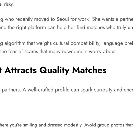
l risky.
g who recently moved to Seoul for work. She wants a partne
and the right platform can help her find matches who truly u
lgorithm that weighs cultural compatibility, language prefer
 the fear of scams that many newcomers worry about.
t Attracts Quality Matches
ial partners. A well‑crafted profile can spark curiosity and 
ere you’re smiling and dressed modestly. Avoid group photos that 