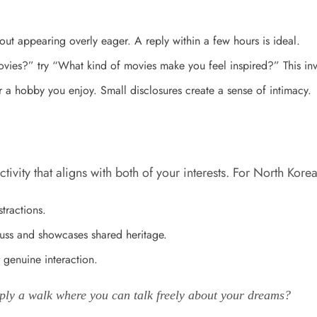
ut appearing overly eager. A reply within a few hours is ideal.
ies?” try “What kind of movies make you feel inspired?” This inv
 a hobby you enjoy. Small disclosures create a sense of intimacy.
vity that aligns with both of your interests. For North Korea
tractions.
cuss and showcases shared heritage.
 genuine interaction.
imply a walk where you can talk freely about your dreams?