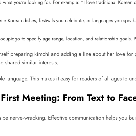
 what you’re looking for. For example: “I love traditional Korean 
orite Korean dishes, festivals you celebrate, or languages you spe
Gocupidgo to specify age range, location, and relationship goals. P
erself preparing kimchi and adding a line about her love for
d shared similar interests.
e language. This makes it easy for readers of all ages to u
 First Meeting: From Text to Fac
an be nerve‑wracking. Effective communication helps you buil