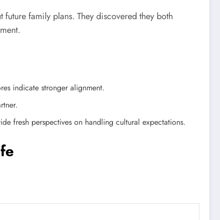
t future family plans. They discovered they both
tment.
res indicate stronger alignment.
rtner.
 fresh perspectives on handling cultural expectations.
fe