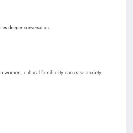
ites deeper conversation.
n women, cultural familiarity can ease anxiety.