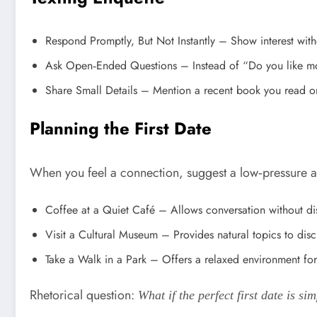
Respond Promptly, But Not Instantly – Show interest witho
Ask Open‑Ended Questions – Instead of “Do you like mov
Share Small Details – Mention a recent book you read or
Planning the First Date
When you feel a connection, suggest a low‑pressure acti
Coffee at a Quiet Café – Allows conversation without dis
Visit a Cultural Museum – Provides natural topics to dis
Take a Walk in a Park – Offers a relaxed environment for
Rhetorical question:
What if the perfect first date is s