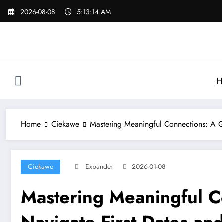
Skip
2026-08-08
5:13:14 AM
to
content
H
Home
Ciekawe
Mastering Meaningful Connections: A G
Ciekawe
Expander
2026-01-08
Mastering Meaningful C
Navigate First Dates and