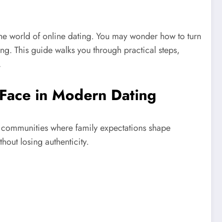
the world of online dating. You may wonder how to turn
ing. This guide walks you through practical steps,
.
Face in Modern Dating
t communities where family expectations shape
out losing authenticity.