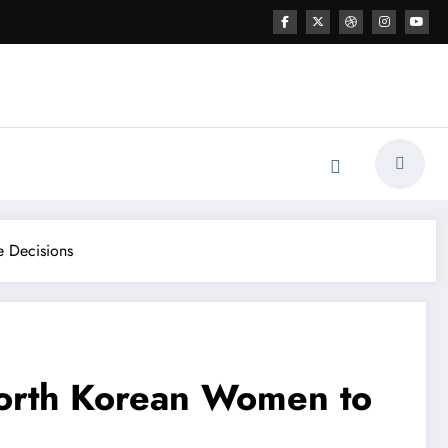
e Decisions
North Korean Women to