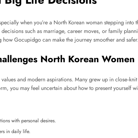
especially when you’re a North Korean woman stepping into 
re decisions such as marriage, career moves, or family plann
ting how Gocupidgo can make the journey smoother and safer
hallenges North Korean Women 
l values and modern aspirations. Many grew up in close‑kni
m, you may feel uncertain about how to present yourself with
tions with personal desires.
 in daily life.