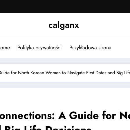
calganx
ome
Polityka prywatności
Przykładowa strona
uide for North Korean Women to Navigate First Dates and Big Lif
onnections: A Guide for 
 Big Life Decisions