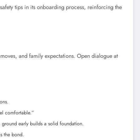
afety tips in its onboarding process, reinforcing the
r moves, and family expectations. Open dialogue at
ions.
el comfortable.”
n ground early builds a solid foundation.
ns the bond.