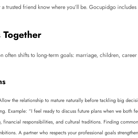
 a trusted friend know where you’ll be. Gocupidgo includes s
s Together
n often shifts to long‑term goals: marriage, children, caree
ns
low the relationship to mature naturally before tackling big decis
ng. Example: “I feel ready to discuss future plans when we both fe
, financial responsibilities, and cultural traditions. Finding commo
itions. A partner who respects your professional goals strengthe