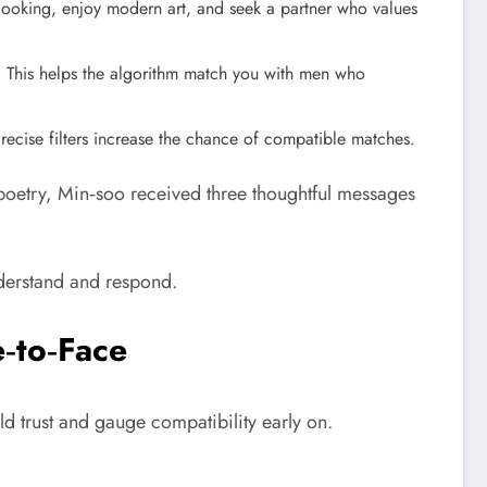
cooking, enjoy modern art, and seek a partner who values
ak. This helps the algorithm match you with men who
recise filters increase the chance of compatible matches.
 poetry, Min‑soo received three thoughtful messages
nderstand and respond.
e‑to‑Face
d trust and gauge compatibility early on.