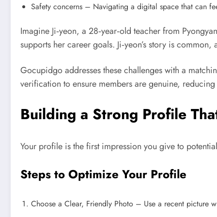
Safety concerns – Navigating a digital space that can fee
Imagine Ji‑yeon, a 28‑year‑old teacher from Pyongyan
supports her career goals. Ji‑yeon’s story is common, 
Gocupidgo addresses these challenges with a matching a
verification to ensure members are genuine, reducing
Building a Strong Profile Tha
Your profile is the first impression you give to potent
Steps to Optimize Your Profile
Choose a Clear, Friendly Photo – Use a recent picture wh