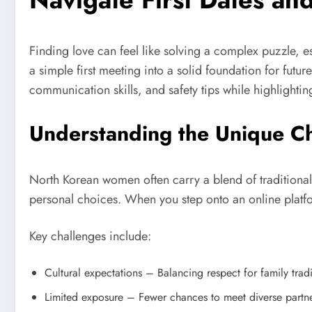
Finding love can feel like solving a complex puzzle, 
a simple first meeting into a solid foundation for futu
communication skills, and safety tips while highligh
Understanding the Unique C
North Korean women often carry a blend of traditiona
personal choices. When you step onto an online platfor
Key challenges include:
Cultural expectations – Balancing respect for family tradi
Limited exposure – Fewer chances to meet diverse partners