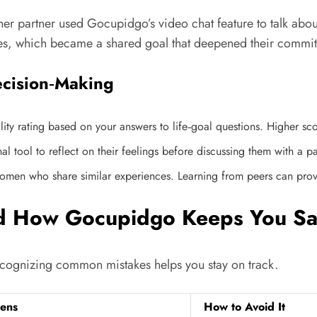
her partner used Gocupidgo’s video chat feature to talk abou
ies, which became a shared goal that deepened their commi
ecision‑Making
y rating based on your answers to life‑goal questions. Higher sco
l tool to reflect on their feelings before discussing them with a pa
n who share similar experiences. Learning from peers can provide
nd How Gocupidgo Keeps You Sa
Recognizing common mistakes helps you stay on track.
ens
How to Avoid It