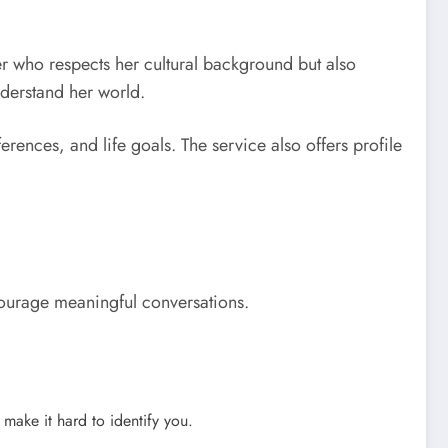
r who respects her cultural background but also
nderstand her world.
ences, and life goals. The service also offers profile
encourage meaningful conversations.
make it hard to identify you.