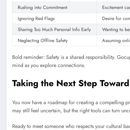
Rushing into Commitment
Excitement ca
Ignoring Red Flags
Desire for co
Sharing Too Much Personal Info Early
Wanting to be
Neglecting Offline Safety
Assuming onlin
Bold reminder: Safety is a shared responsibility. Go
mind as you explore connections.
Taking the Next Step Toward a
You now have a roadmap for creating a compelling pro
may still feel uncertain, but the right tools can turn unc
Ready to meet someone who respects your cultural ba