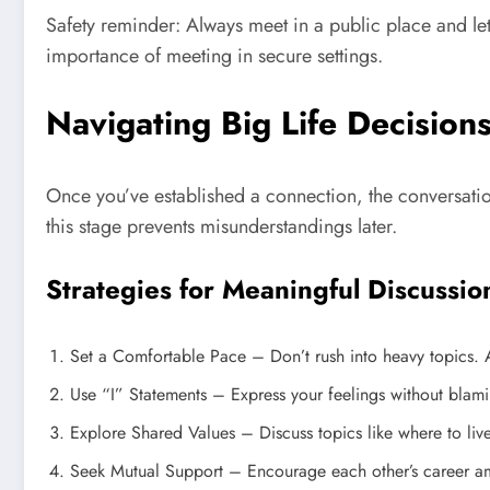
Safety reminder: Always meet in a public place and let
importance of meeting in secure settings.
Navigating Big Life Decision
Once you’ve established a connection, the conversatio
this stage prevents misunderstandings later.
Strategies for Meaningful Discussio
Set a Comfortable Pace – Don’t rush into heavy topics. Al
Use “I” Statements – Express your feelings without blami
Explore Shared Values – Discuss topics like where to live
Seek Mutual Support – Encourage each other’s career amb