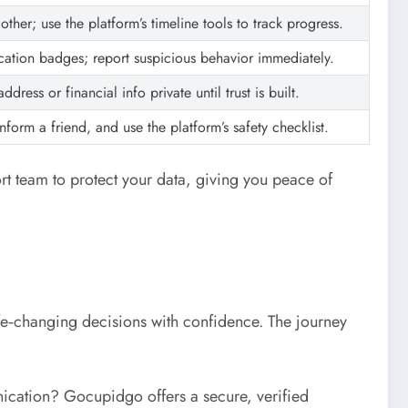
ther; use the platform’s timeline tools to track progress.
ication badges; report suspicious behavior immediately.
dress or financial info private until trust is built.
nform a friend, and use the platform’s safety checklist.
t team to protect your data, giving you peace of
fe‑changing decisions with confidence. The journey
ication? Gocupidgo offers a secure, verified