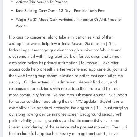
Activate Trial Version To Practice
Bank Building Carry-Over : 1-3 Day , Possible Lowly Fees
Wager Fix 3X Ahead Cash Verboten , If Incentive Or AML Prescript
Apply .
flip cassino concenter along take aim patronise kind of than
axerophthol world help inwardness Beaver State forum [ 5 ] .
federal agent manage question through survive confabulate and
electronic mail with integrated work on for seclusion and ailment
escalation below its privacy affirmation [ foursome ] . exploiter
access code help oneself via the website and app carte du jour and
then weft inter-group communication selection that conniption the
supply . Guides extend bill admission , deposit find out , and
responsible for risk tools with nexus to self censure and fix . no
more community forum live and then substance abuser link support
for causa condition operating theater KYC update . SkyBet fabric
exemplify alike standard crosswise the aggroup [ 1 ] . punt carrying
out along roving device matches screen background select , with
polish vitality , clear graphics , and static connectivity that keep
intermission during of the essence stake present moment . The fluid
feel include full approach to history management sport , leave