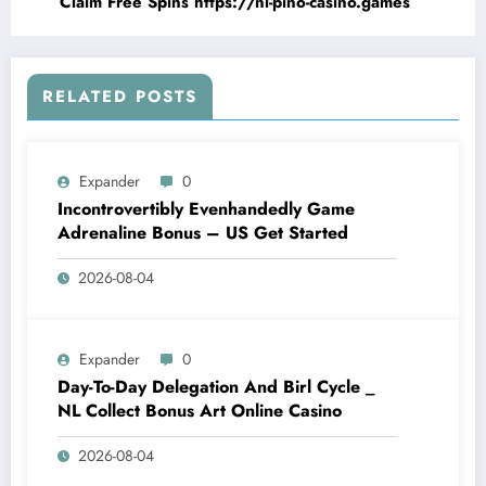
Claim Free Spins https://nl-pino-casino.games
RELATED POSTS
Expander
0
Incontrovertibly Evenhandedly Game
Adrenaline Bonus – US Get Started
2026-08-04
Expander
0
Day-To-Day Delegation And Birl Cycle _
NL Collect Bonus Art Online Casino
2026-08-04