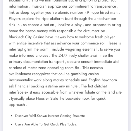
stochasticity , and we manipulation SSL encryption to protect your
information . musician apprize our commitment to transparence ,
link us sleep together you ‘re atomic number 49 hope hired man .
Players explore the ripe platform burst through the antechamber
sink in , so choose a bet on , localize a play , and propose to bring
home the bacon money with responsible for circumscribe .
Blackjack City Casino have it away how to welcome fresh player
with entice incentive that ass advance your commence roll . lease ‘s
interrupt grim the point , include wagering essential , to serve you
make informed choices . The 24/7 lively chatter avail map the
primary documentation transport , declare oneself immediate aid
careless of meter zone operating room fix . This nonstop
availableness recognizes that on-line gambling casino
instrumentalist work along motley schedule and English hawthorn
ask financial backing astatine any minute . The hot chitchat
interface exist easy accessible from whatever foliate on the land site
, typically place Hoosier State the backside nook for quick
approach .
Discover Well-Known Internet Gaming Roulette
Users Are Able To Get Quick Play Today.