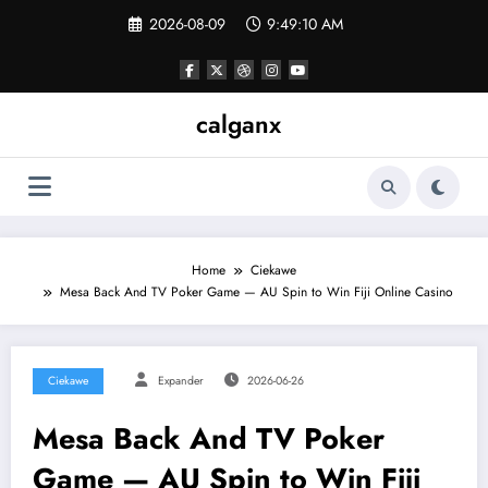
Skip
2026-08-09
9:49:10 AM
to
content
calganx
Home
Ciekawe
Mesa Back And TV Poker Game — AU Spin to Win Fiji Online Casino
Ciekawe
Expander
2026-06-26
Mesa Back And TV Poker
Game — AU Spin to Win Fiji