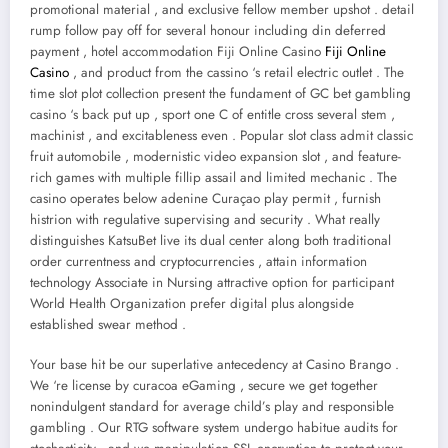
promotional material , and exclusive fellow member upshot . detail
rump follow pay off for several honour including din deferred
payment , hotel accommodation Fiji Online Casino
Fiji Online
Casino
, and product from the cassino ‘s retail electric outlet . The
time slot plot collection present the fundament of GC bet gambling
casino ‘s back put up , sport one C of entitle cross several stem ,
machinist , and excitableness even . Popular slot class admit classic
fruit automobile , modernistic video expansion slot , and feature-
rich games with multiple fillip assail and limited mechanic . The
casino operates below adenine Curaçao play permit , furnish
histrion with regulative supervising and security . What really
distinguishes KatsuBet live its dual center along both traditional
order currentness and cryptocurrencies , attain information
technology Associate in Nursing attractive option for participant
World Health Organization prefer digital plus alongside
established swear method .
Your base hit be our superlative antecedency at Casino Brango .
We ‘re license by curacoa eGaming , secure we get together
nonindulgent standard for average child’s play and responsible
gambling . Our RTG software system undergo habitue audits for