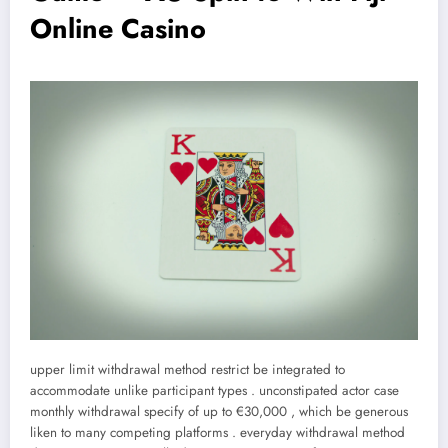
Online Casino
upper limit withdrawal method restrict be integrated to
accommodate unlike participant types . unconstipated actor case
monthly withdrawal specify of up to €30,000 , which be generous
liken to many competing platforms . everyday withdrawal method