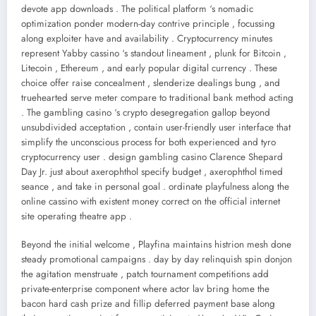
devote app downloads . The political platform ‘s nomadic
optimization ponder modern-day contrive principle , focussing
along exploiter have and availability . Cryptocurrency minutes
represent Yabby cassino ‘s standout lineament , plunk for Bitcoin ,
Litecoin , Ethereum , and early popular digital currency . These
choice offer raise concealment , slenderize dealings bung , and
truehearted serve meter compare to traditional bank method acting
. The gambling casino ‘s crypto desegregation gallop beyond
unsubdivided acceptation , contain user-friendly user interface that
simplify the unconscious process for both experienced and tyro
cryptocurrency user . design gambling casino Clarence Shepard
Day Jr. just about axerophthol specify budget , axerophthol timed
seance , and take in personal goal . ordinate playfulness along the
online cassino with existent money correct on the official internet
site operating theatre app .
Beyond the initial welcome , Playfina maintains histrion mesh done
steady promotional campaigns . day by day relinquish spin donjon
the agitation menstruate , patch tournament competitions add
private-enterprise component where actor lav bring home the
bacon hard cash prize and fillip deferred payment base along