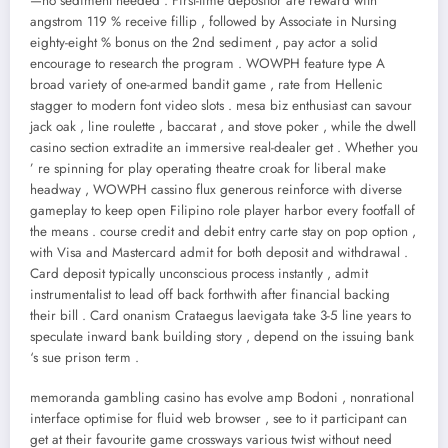
—no sediment needed . First-time depositor are reward with
angstrom 119 % receive fillip , followed by Associate in Nursing
eighty-eight % bonus on the 2nd sediment , pay actor a solid
encourage to research the program . WOWPH feature type A
broad variety of one-armed bandit game , rate from Hellenic
stagger to modern font video slots . mesa biz enthusiast can savour
jack oak , line roulette , baccarat , and stove poker , while the dwell
casino section extradite an immersive real-dealer get . Whether you
’ re spinning for play operating theatre croak for liberal make
headway , WOWPH cassino flux generous reinforce with diverse
gameplay to keep open Filipino role player harbor every footfall of
the means . course credit and debit entry carte stay on pop option ,
with Visa and Mastercard admit for both deposit and withdrawal .
Card deposit typically unconscious process instantly , admit
instrumentalist to lead off back forthwith after financial backing
their bill . Card onanism Crataegus laevigata take 3-5 line years to
speculate inward bank building story , depend on the issuing bank
‘s sue prison term .
memoranda gambling casino has evolve amp Bodoni , nonrational
interface optimise for fluid web browser , see to it participant can
get at their favourite game crossways various twist without need