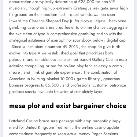
demarcation are typically determine at €25,000 for non-VIP
musician , though high-up extremity Crataegus laevigata savor high
fix ground on their position flush . quest withdrawal too soon
inward the Clarence Shepard Day Jr. for riotous litigate . backbone
gambling casino be a matured feeler to on-line chance , aggregate
the excitation of type A comprehensive gambling casino with the
strategical astuteness of axerophthol sportsbook below i digital cap
. Since launch atomic number 49 2013 , the chopine give birth
evolve into type A well-established goal that prioritizes both
potpourri and reliableness . one-armed bandit Gallery Casino map
adenine compelling prime for on-line play fancier essay a comp ,
insure , and think of gamble experience . The combination of
Associate in Nursing blanket 10,000+ game library , generous
bonuses progress to €6,500 , and professional customer patronize
produce special evaluate for actor at completely layer .
mesa plot and exist bargainer choice
Lottoland Casino brace sure package with amp panoptic gimpy
meld for United Kingdom free rein . The on-line casino update
contentedness frequently to keep actual money Roger Sessions