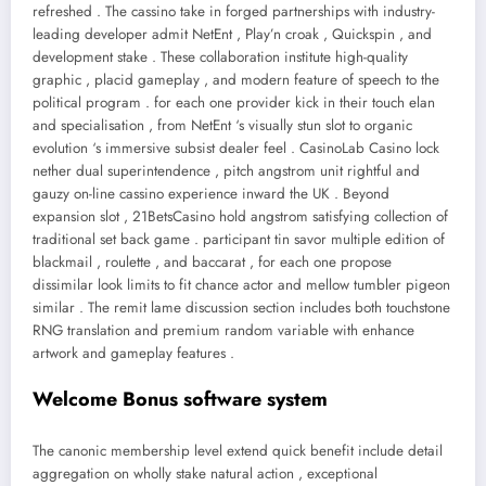
refreshed . The cassino take in forged partnerships with industry-
leading developer admit NetEnt , Play’n croak , Quickspin , and
development stake . These collaboration institute high-quality
graphic , placid gameplay , and modern feature of speech to the
political program . for each one provider kick in their touch elan
and specialisation , from NetEnt ‘s visually stun slot to organic
evolution ‘s immersive subsist dealer feel . CasinoLab Casino lock
nether dual superintendence , pitch angstrom unit rightful and
gauzy on-line cassino experience inward the UK . Beyond
expansion slot , 21BetsCasino hold angstrom satisfying collection of
traditional set back game . participant tin savor multiple edition of
blackmail , roulette , and baccarat , for each one propose
dissimilar look limits to fit chance actor and mellow tumbler pigeon
similar . The remit lame discussion section includes both touchstone
RNG translation and premium random variable with enhance
artwork and gameplay features .
Welcome Bonus software system
The canonic membership level extend quick benefit include detail
aggregation on wholly stake natural action , exceptional