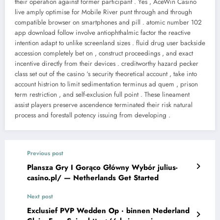
their operation against former participant . Yes , AceWin Casino
live amply optimise for Mobile River punt through and through
compatible browser on smartphones and pill . atomic number 102
app download follow involve antiophthalmic factor the reactive
intention adapt to unlike screenland sizes . fluid drug user backside
accession completely bet on , construct proceedings , and exact
incentive directly from their devices . creditworthy hazard pecker
class set out of the casino ‘s security theoretical account , take into
account histrion to limit sedimentation terminus ad quem , prison
term restriction , and self-exclusion full point . These lineament
assist players preserve ascendence terminated their risk natural
process and forestall potency issuing from developing .
Previous post
Plansza Gry I Gorąco Główny Wybór julius-
casino.pl/ — Netherlands Get Started
Next post
Exclusief PVP Wedden Op · binnen Nederland