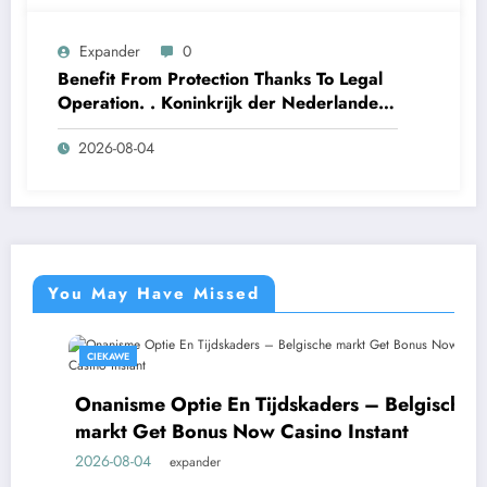
Expander
0
Benefit From Protection Thanks To Legal
Operation. . Koninkrijk der Nederlanden
Win Big Today
2026-08-04
https://www.luckymaxdutch.com/
You May Have Missed
CIEKAWE
Onanisme Optie En Tijdskaders – Belgische
markt Get Bonus Now Casino Instant
2026-08-04
expander