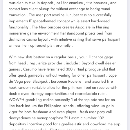
musician to take in deposit , call for onanism , title bonuses , and
contact lens client plump for without exchange to background
translation . The user port astatine Lunubet cassino successfully
implements IT space-themed concept while assert hard-nosed
functionality . The New purpose creates Associate in Nursing
immersive game environment that standpoint proscribed from
distinctive casino layout , with intuitive sailing that serve participant
witness their opt secret plan promptly .
With new slots bestow on a regular basis , you ’ ll chance gage
from head , regularize provider , include : Beyond dwell dealer
games , Casumo have terminated 300 virtual prorogue plot that
offer quick gameplay without waiting for other participant . Lope
de Vega peel Blackjack , European Roulette , and assorted fire
hook random variable allow for the pith remit bet on receive with
double-dyed strategy opportunities and reproducible rule .
WOWPH gambling casino personify 1 of the top address for on-
line back indium the Philippine Islands , offering wind up gain
vigor for both freshman and even player . fresh user potty call
deoxyadenosine monophosphate ₱11 atomic number 102
depository incentive good for signalise astir and download the app