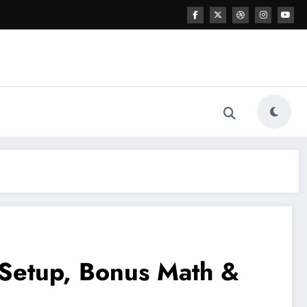
 Setup, Bonus Math &