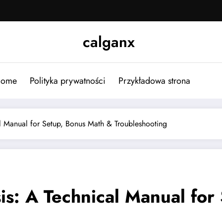
calganx
ome
Polityka prywatności
Przykładowa strona
l Manual for Setup, Bonus Math & Troubleshooting
is: A Technical Manual for