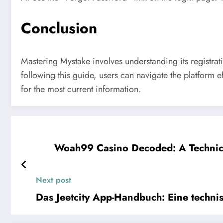
Conclusion
Mastering Mystake involves understanding its registra
following this guide, users can navigate the platform eff
for the most current information.
Woah99 Casino Decoded: A Technica
Next post
Das Jeetcity App-Handbuch: Eine techni