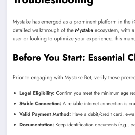
Mystake has emerged as a prominent platform in the i
detailed walkthrough of the
Mystake
ecosystem, with a 
user or looking to optimize your experience, this manu
Before You Start: Essential C
Prior to engaging with Mystake Bet, verify these prere
Legal Eligibility:
Confirm you meet the minimum age requir
Stable Connection:
A reliable internet connection is cr
Valid Payment Method:
Have a debit/credit card, e-wal
Documentation:
Keep identification documents (e.g., pas