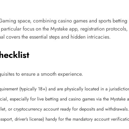
Gaming space, combining casino games and sports betting un
particular focus on the Mystake app, registration protocols,
al covers the essential steps and hidden intricacies.
hecklist
quisites to ensure a smooth experience.
ement (typically 18+) and are physically located in a jurisdictio
ucial, especially for live betting and casino games via the Mystake 
let, or cryptocurrency account ready for deposits and withdrawals.
sport, driver’s license) handy for the mandatory account verificati