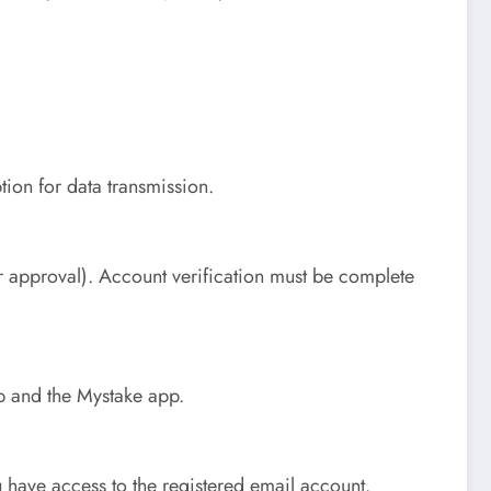
ion for data transmission.
er approval). Account verification must be complete
op and the Mystake app.
ou have access to the registered email account.