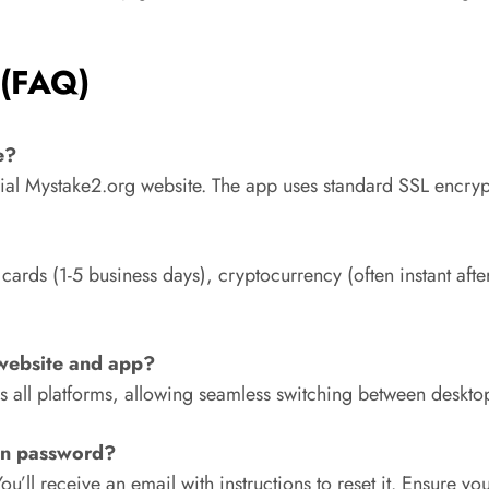
 (FAQ)
e?
al Mystake2.org website. The app uses standard SSL encrypt
 cards (1-5 business days), cryptocurrency (often instant aft
 website and app?
ss all platforms, allowing seamless switching between deskt
gin password?
u’ll receive an email with instructions to reset it. Ensure y