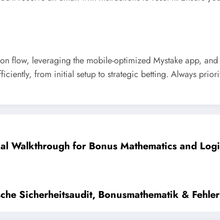
tion flow, leveraging the mobile-optimized Mystake app, and
iciently, from initial setup to strategic betting. Always prio
l Walkthrough for Bonus Mathematics and Logi
sche Sicherheitsaudit, Bonusmathematik & Fehl