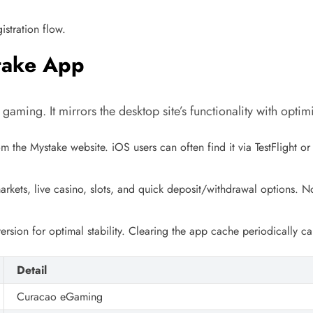
istration flow.
take App
gaming. It mirrors the desktop site’s functionality with opt
the Mystake website. iOS users can often find it via TestFlight or
rkets, live casino, slots, and quick deposit/withdrawal options. Not
sion for optimal stability. Clearing the app cache periodically ca
Detail
Curacao eGaming