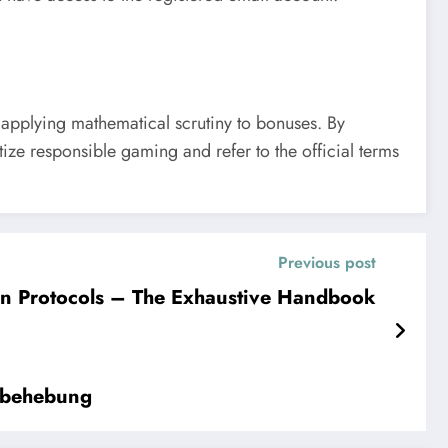
 applying mathematical scrutiny to bonuses. By
ritize responsible gaming and refer to the official terms
Previous post
n Protocols – The Exhaustive Handbook
erbehebung