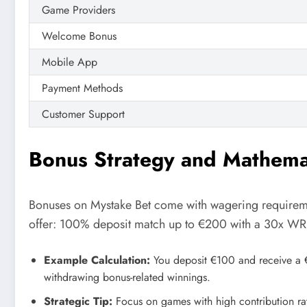
Game Providers
Welcome Bonus
Mobile App
Payment Methods
Customer Support
Bonus Strategy and Mathema
Bonuses on Mystake Bet come with wagering requiremen
offer: 100% deposit match up to €200 with a 30x WR
Example Calculation:
You deposit €100 and receive a
withdrawing bonus-related winnings.
Strategic Tip:
Focus on games with high contribution rat