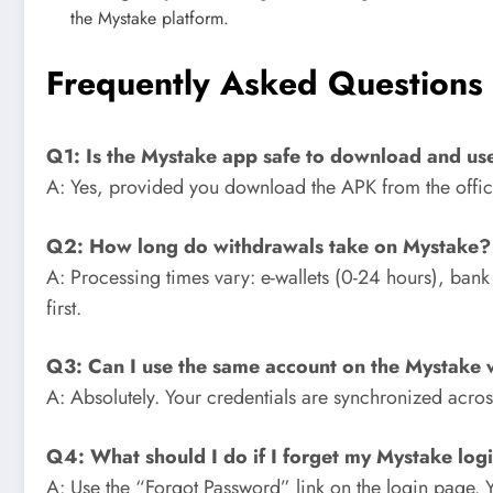
the Mystake platform.
Frequently Asked Questions
Q1: Is the Mystake app safe to download and us
A: Yes, provided you download the APK from the offici
Q2: How long do withdrawals take on Mystake?
A: Processing times vary: e-wallets (0-24 hours), bank
first.
Q3: Can I use the same account on the Mystake
A: Absolutely. Your credentials are synchronized acro
Q4: What should I do if I forget my Mystake lo
A: Use the “Forgot Password” link on the login page. Yo