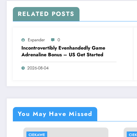
RELATED POSTS
Expander
0
Incontrovertibly Evenhandedly Game
Adrenaline Bonus – US Get Started
2026-08-04
You May Have Missed
CIEKAWE
CIEKAWE