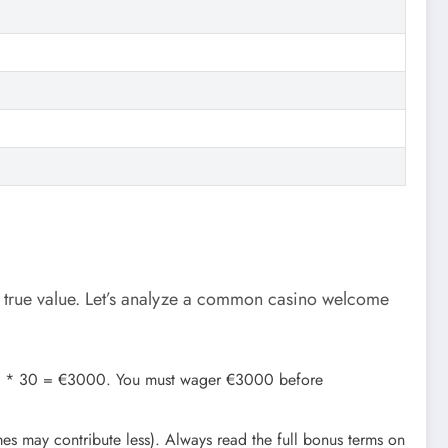
r true value. Let’s analyze a common casino welcome
00 * 30 = €3000. You must wager €3000 before
es may contribute less). Always read the full bonus terms on