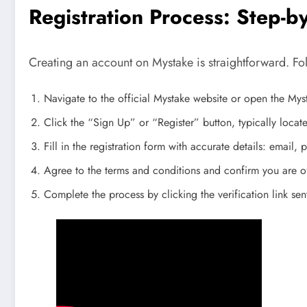
Registration Process: Step-b
Creating an account on Mystake is straightforward. Fol
Navigate to the official Mystake website or open the Mys
Click the “Sign Up” or “Register” button, typically locate
Fill in the registration form with accurate details: email
Agree to the terms and conditions and confirm you are o
Complete the process by clicking the verification link se