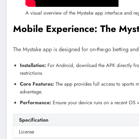
A visual overview of the Mystake app interface and reg
Mobile Experience: The Mys
The Mystake app is designed for on-the-go betting and 
Installation:
For Android, download the APK directly from 
restrictions.
Core Features:
The app provides full access to sports ma
advantage.
Performance:
Ensure your device runs on a recent OS ver
Specification
License