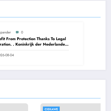
xpander
0
fit From Protection Thanks To Legal
ation. . Koninkrijk der Nederlanden
 Big Today
ps://www.luckymaxdutch.com/
26-08-04
CIEKAWE