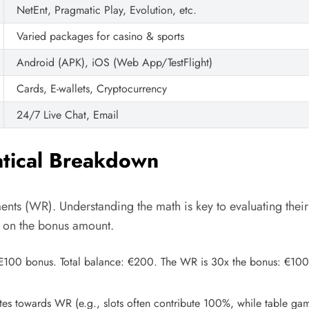
NetEnt, Pragmatic Play, Evolution, etc.
Varied packages for casino & sports
Android (APK), iOS (Web App/TestFlight)
Cards, E-wallets, Cryptocurrency
24/7 Live Chat, Email
tical Breakdown
ts (WR). Understanding the math is key to evaluating thei
 on the bonus amount.
 €100 bonus. Total balance: €200. The WR is 30x the bonus: €1
es towards WR (e.g., slots often contribute 100%, while table gam