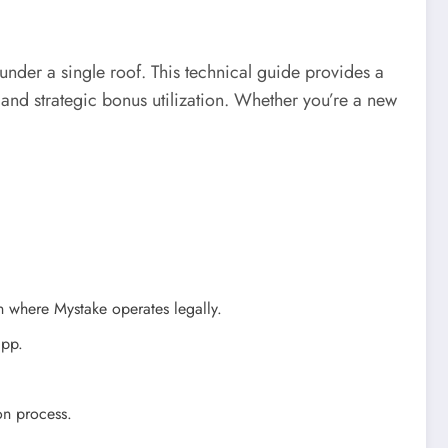
der a single roof. This technical guide provides a
 and strategic bonus utilization. Whether you’re a new
n where Mystake operates legally.
app.
on process.