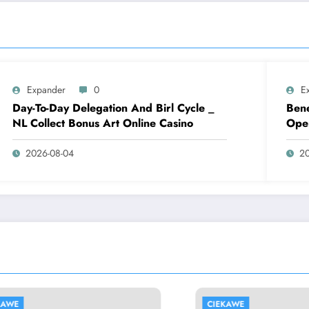
Expander
0
E
Day-To-Day Delegation And Birl Cycle _
Bene
NL Collect Bonus Art Online Casino
Oper
Win
htt
2026-08-04
20
CIEKAWE