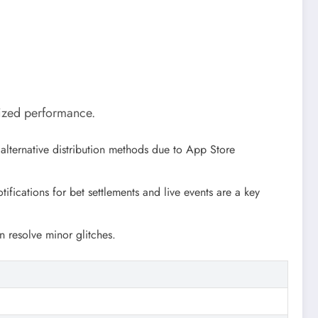
imized performance.
 alternative distribution methods due to App Store
ifications for bet settlements and live events are a key
n resolve minor glitches.