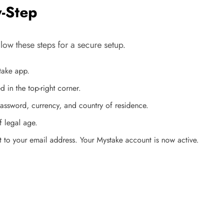
y-Step
low these steps for a secure setup.
take app.
d in the top-right corner.
, password, currency, and country of residence.
f legal age.
nt to your email address. Your Mystake account is now active.