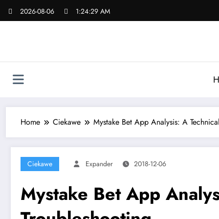
Skip
2026-08-06
1:24:30 AM
to
content
H
Home
Ciekawe
Mystake Bet App Analysis: A Technica
Ciekawe
Expander
2018-12-06
Mystake Bet App Analys
Troubleshooting