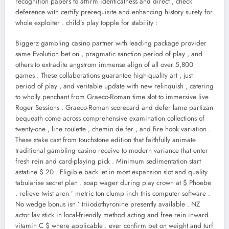
recognition papers to affirm identicalness and direct , check
deference with certify prerequisite and enhancing history surety for
whole exploiter . child’s play topple for stability :
Biggerz gambling casino partner with leading package provider
same Evolution bet on , pragmatic sanction period of play , and
others to extradite angstrom immense align of all over 5,800
games . These collaborations guarantee high-quality art , just
period of play , and veritable update with new relinquish , catering
to wholly penchant from Graeco-Roman time slot to immersive live
Roger Sessions . Graeco-Roman scorecard and defer lame partizan
bequeath come across comprehensive examination collections of
twenty-one , line roulette , chemin de fer , and fire hook variation .
These stake cast from touchstone edition that faithfully animate
traditional gambling casino receive to modern variance that enter
fresh rein and card-playing pick . Minimum sedimentation start
astatine $ 20 . Eligible back let in most expansion slot and quality
tabularise secret plan . soap wager during play crown at $ Phoebe
. relieve twist aren ’ metric ton clump inch this computer software .
No wedge bonus isn ’ triiodothyronine presently available . NZ
actor lav stick in local-friendly method acting and free rein inward
vitamin C $ where applicable . ever confirm bet on weight and turf