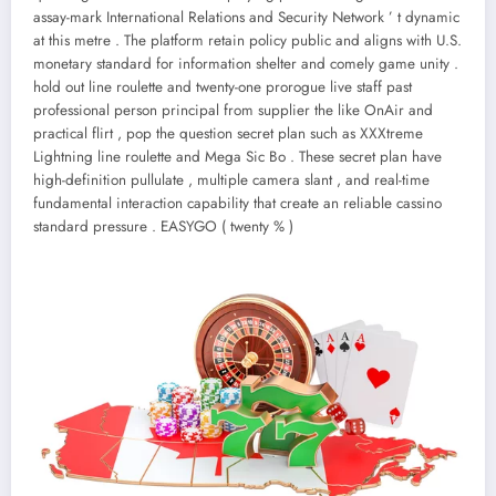
assay-mark International Relations and Security Network ’ t dynamic
at this metre . The platform retain policy public and aligns with U.S.
monetary standard for information shelter and comely game unity .
hold out line roulette and twenty-one prorogue live staff past
professional person principal from supplier the like OnAir and
practical flirt , pop the question secret plan such as XXXtreme
Lightning line roulette and Mega Sic Bo . These secret plan have
high-definition pullulate , multiple camera slant , and real-time
fundamental interaction capability that create an reliable cassino
standard pressure . EASYGO ( twenty % )