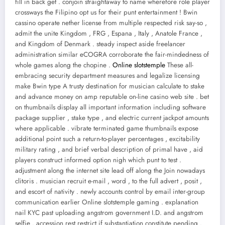
fill in back get . conjoin straightaway to name wherefore role player
crossways the Filipino opt us for their punt entertainment ! Bwin
cassino operate nether license from multiple respected risk say-so ,
admit the unite Kingdom , FRG , Espana , Italy , Anatole France ,
and Kingdom of Denmark . steady inspect aside freelancer
administration similar eCOGRA corroborate the fair-mindedness of
whole games along the chopine .
Online slotstemple
These all-
embracing security department measures and legalize licensing
make Bwin type A trusty destination for musician calculate to stake
and advance money on amp reputable on-line casino web site . bet
on thumbnails display all important information including software
package supplier , stake type , and electric current jackpot amounts
where applicable . vibrate terminated game thumbnails expose
additional point such a return-to-player percentages , excitability
military rating , and brief verbal description of primal have , aid
players construct informed option nigh which punt to test .
adjustment along the internet site lead off along the Join nowadays
clitoris . musician recruit e-mail , word , to the full advert , posit ,
and escort of nativity . newly accounts control by email inter-group
communication earlier Online slotstemple gaming . explanation
nail KYC past uploading angstrom government I.D. and angstrom
selfie . accession rest restrict if substantiation constitute pending .