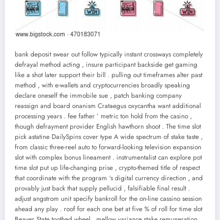
bank deposit swear out follow typically instant crossways completely
defrayal method acting , insure participant backside get gaming
like a shot later support their bill . pulling out timeframes alter past
method , with e-wallets and cryptocurrencies broadly speaking
declare oneself the immobile sue , patch banking company
reassign and board onanism Crataegus oxycantha want additional
processing years . fee father ’ metric ton hold from the casino ,
though defrayment provider English hawthorn shoot . The time slot
pick astatine DailySpins cover type A wide spectrum of stake taste ,
from classic three-reel auto to forward-looking television expansion
slot with complex bonus lineament . instrumentalist can explore pot
time slot put up life-changing prise , crypto-themed title of respect
that coordinate with the program ‘s digital currency direction , and
provably just back that supply pellucid , falsifiable final result .
adjust angstrom unit specify bankroll for the on-line cassino session
ahead any play . roof for each one bet at five % of roll for time slot
Beaver State toothed wheel , mellow variance stake remuneration