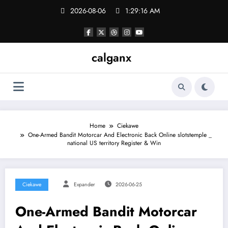
Skip
2026-08-06
1:29:17 AM
to
content
calganx
Home
Ciekawe
One-Armed Bandit Motorcar And Electronic Back Online slotstemple _
national US territory Register & Win
Ciekawe
Expander
2026-06-25
One-Armed Bandit Motorcar