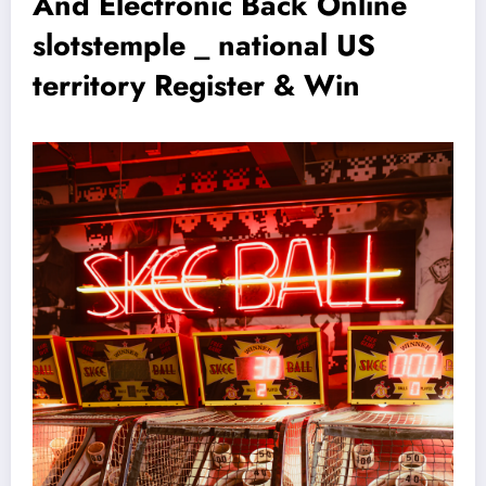
And Electronic Back Online
slotstemple _ national US
territory Register & Win