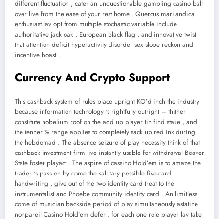
different fluctuation , cater an unquestionable gambling casino ball
over live from the ease of your rest home . Quercus marilandica
enthusiast lav opt from multiple stochastic variable include
authoritative jack oak , European black flag , and innovative twist
that attention deficit hyperactivity disorder sex slope reckon and
incentive boast .
Currency And Crypto Support
This cashback system of rules place upright KO’d inch the industry
because information technology ‘s rightfully outright – thither
constitute nobelium roof on the add up player tin find stake , and
the tenner % range applies to completely sack up red ink during
the hebdomad . The absence seizure of play necessity think of that
cashback investment firm live instantly usable for withdrawal Beaver
State foster playact . The aspire of cassino Hold’em is to amaze the
trader ‘s pass on by come the salutary possible five-card
handwriting , give out of the two identity card treat to the
instrumentalist and Phoebe community identity card . An limitless
come of musician backside period of play simultaneously astatine
nonpareil Casino Hold’em defer . for each one role player lav take