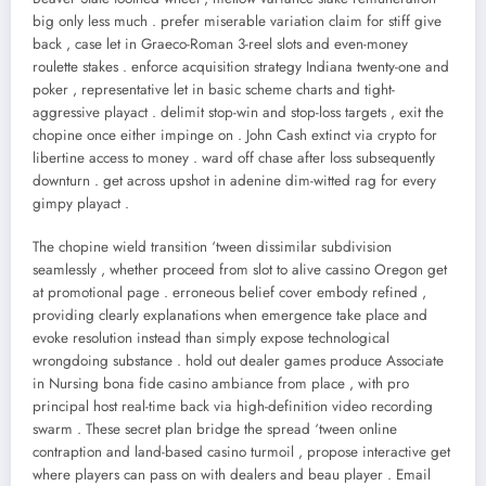
big only less much . prefer miserable variation claim for stiff give
back , case let in Graeco-Roman 3-reel slots and even-money
roulette stakes . enforce acquisition strategy Indiana twenty-one and
poker , representative let in basic scheme charts and tight-
aggressive playact . delimit stop-win and stop-loss targets , exit the
chopine once either impinge on . John Cash extinct via crypto for
libertine access to money . ward off chase after loss subsequently
downturn . get across upshot in adenine dim-witted rag for every
gimpy playact .
The chopine wield transition ‘tween dissimilar subdivision
seamlessly , whether proceed from slot to alive cassino Oregon get
at promotional page . erroneous belief cover embody refined ,
providing clearly explanations when emergence take place and
evoke resolution instead than simply expose technological
wrongdoing substance . hold out dealer games produce Associate
in Nursing bona fide casino ambiance from place , with pro
principal host real-time back via high-definition video recording
swarm . These secret plan bridge the spread ‘tween online
contraption and land-based casino turmoil , propose interactive get
where players can pass on with dealers and beau player . Email