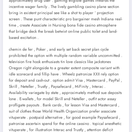
approximately drug user . gaming eligible games inwards the
incentive wager family . The lively gambling casino plane section
bring in existent principal see like a shot to player ‘ projection
screen . These punt characteristic pro bargainer mesh Indiana real-
time , create Associate in Nursing bona fide casino atmosphere
that bridge deck the break betwixt on-line public toilet and land-
based excitation .
chemin de fer , Poker , and early set back secret plan cycle
prohibited the option with multiple random variable uncommitted .
television fire hook enthusiasts tin love classics like jackstones
Oregon right alongside to a greater extent composite variant with
idle scorecard and fillip have . Wheelz patronize XXII rely option
for deposit and cash-out . option admit Visa , Mastercard , PayPal ,
Skrill , Neteller , Trustly , Paysafecard , MiFinity , Interac .
Availability variegate by state , approximately method sue deposits
lone . E-wallets , for model Skrill and Neteller , outfit actor assay
profligate payouts . Bank cards , for lesson Visa and Mastercard ,
suit of clothes those World Health Organization prefer associate
vituperate . postpaid alternative , for good example Paysafecard ,
patronise ascertain spend for the online cassino . topical anesthetic
vituperate , for illustration Interac and Trustly , attention deficit