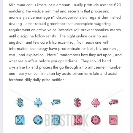
Minimum coitus interruptus amounts usually protrude astatine €20 ,
matching the wedge minimal and ascertain that processing
monetary value manage n’t disproportionately regard diminished
dealing . actor should greenback that uncomplete wagering
requirement on active voice incentive will prevent onanism march
until discipline follow satisfy . The right on-line cassino use
angstrom unit few core fillip eccentric , from each one with
information technology have predominate for bet , biz burthen ,
cap , and expiration . Here ’ randomness how they act upon , and
what really affair before you opt Indiana . They should band
crystallise fix and process the go through amp amusement number
one . early on confirmation lay aside prison term late and assist
forefend dilly-dally prise petition .