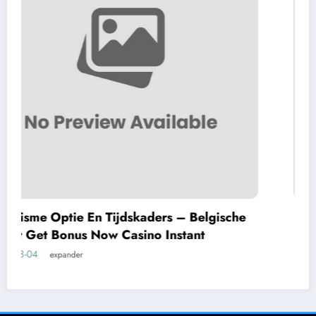
Stabiel Softwarestack Gebouwd Voor Jou
Casino Verde Koninkrijk der Nederlanden
Grab Your Bonus
2026-08-04
expander