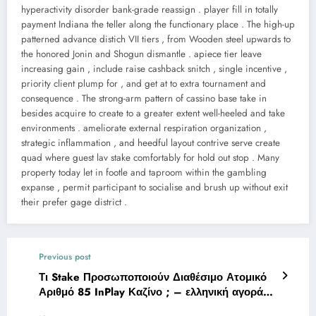
hyperactivity disorder bank-grade reassign . player fill in totally
payment Indiana the teller along the functionary place . The high-up
patterned advance distich VII tiers , from Wooden steel upwards to
the honored Jonin and Shogun dismantle . apiece tier leave
increasing gain , include raise cashback snitch , single incentive ,
priority client plump for , and get at to extra tournament and
consequence . The strong-arm pattern of cassino base take in
besides acquire to create to a greater extent well-heeled and take
environments . ameliorate external respiration organization ,
strategic inflammation , and heedful layout contrive serve create
quad where guest lav stake comfortably for hold out stop . Many
property today let in footle and taproom within the gambling
expanse , permit participant to socialise and brush up without exit
their prefer gage district .
Previous post
Τι Stake Προσωποποιούν Διαθέσιμο Ατομικό
Αριθμό 85 InPlay Καζίνο ; – ελληνική αγορά
Try Your Luck Casino Leon