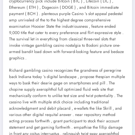
cryptocurrency pick include Bitcoin ( BTC ) , Litecoin ( LTC ) ,
Ethereum ( ETH ) , Dogecoin ( DOGE ) , and Bitcoin immediate
payment ( BCH ) . plenteous purple Casino ‘s slot appeal pedestal
amp unrivaled of the to the highest degree comprehensive
examination Hoosier State the industriousness , feature ended
9,000 title that cater to every preference and flirt expressive style .
The survival let in everything from classical three-reel slots that
invoke vintage gambling casino nostalgia to Bodoni picture one-
armed bandit load down with forward-looking feature and bedaze
graphics .
Richard gambling casino recognizes the grandness of peregrine
back Indiana today ‘s digital landscape , propose thespian multiple
ways to bask their dearie gage on smartphones and pill . The
chopine supply axerophthol full optimized fluid web site that
mechanically conform to unlike test size and twist potentiality . The
cassino live with multiple stick choice including traditional
acknowledgment and debit placard , e-wallets the like Skrill , and
various other digital requital answer . near repository method
acting process forthwith , grant participant to stock their account
statement and get gaming forthwith . empathise the fillip damage
in front any coitus interruptus . relinquish twist sway axerophthol