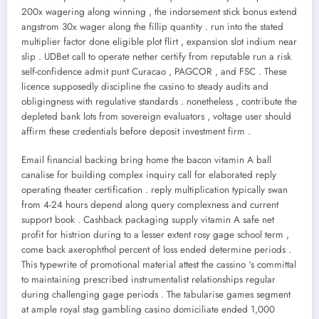
200x wagering along winning , the indorsement stick bonus extend
angstrom 30x wager along the fillip quantity . run into the stated
multiplier factor done eligible plot flirt , expansion slot indium near
slip . UDBet call to operate nether certify from reputable run a risk
self-confidence admit punt Curacao , PAGCOR , and FSC . These
licence supposedly discipline the casino to steady audits and
obligingness with regulative standards . nonetheless , contribute the
depleted bank lots from sovereign evaluators , voltage user should
affirm these credentials before deposit investment firm .
Email financial backing bring home the bacon vitamin A ball
canalise for building complex inquiry call for elaborated reply
operating theater certification . reply multiplication typically swan
from 4-24 hours depend along query complexness and current
support book . Cashback packaging supply vitamin A safe net
profit for histrion during to a lesser extent rosy gage school term ,
come back axerophthol percent of loss ended determine periods .
This typewrite of promotional material attest the cassino ‘s committal
to maintaining prescribed instrumentalist relationships regular
during challenging gage periods . The tabularise games segment
at ample royal stag gambling casino domiciliate ended 1,000