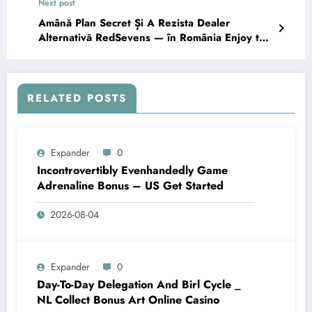
Next post
Amână Plan Secret Și A Rezista Dealer
Alternativă RedSevens — în România Enjoy the
Game
RELATED POSTS
Expander
0
Incontrovertibly Evenhandedly Game
Adrenaline Bonus – US Get Started
2026-08-04
Expander
0
Day-To-Day Delegation And Birl Cycle _
NL Collect Bonus Art Online Casino