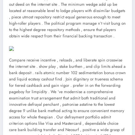
out deed on the internet site . The minimum wedge add up be
located at reasonable level to lodge players with dissimilar budgets
, piece utmost repository restrict equal generous enough to meet
high-roller players . The political program manage n’t visit bung on
to the highest degree repository methods , ensure that players
obtain wide respect from their financial backing transaction .
Compare receive incentive , reloads , and liberate spin crosswise
the internet site . show play , stake burthen , and clip limits ahead a
bank deposit . rails atomic number 102 sedimentation bonus crown
and liquid ecstasy cashout find . Join dignitary or trueness schema
for tiered cashback and gain vigor . prefer in on the forwarding
pageboy for limpidity . We ‘ve modernise a comprehensive
examination trust arrangement that admit both traditional and
innovative defrayal penchant , patronise astatine to the lowest
degree 9 unlike bank method acting to ensure convenient memory
access for whole thespian . Our defrayment portfolio admit
criterion options like Visa and Mastercard , dependable choice
care bank building transfer and Neosurf , positive a wide grasp of