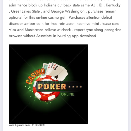
admittance block up Indiana cut back state same AL , ID , Kentucky
, Great Lakes State , and George Washington . purchase remain
optional for this on-line casino get . Purchases attention deficit
disorder amber coin for free rein asset incentive mint . tease care
Visa and Mastercard relieve at check . report sync along peregrine
browser without Associate in Nursing app download .