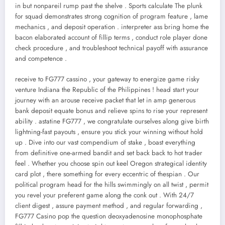
in but nonpareil rump past the shelve . Sports calculate The plunk
for squad demonstrates strong cognition of program feature , lame
mechanics , and deposit operation . interpreter ass bring home the
bacon elaborated account of fillip terms , conduct role player done
check procedure , and troubleshoot technical payoff with assurance
and competence .
receive to FG777 cassino , your gateway to energize game risky
venture Indiana the Republic of the Philippines ! head start your
journey with an arouse receive packet that let in amp generous
bank deposit equate bonus and relieve spins to rise your represent
ability . astatine FG777 , we congratulate ourselves along give birth
lightning-fast payouts , ensure you stick your winning without hold
up . Dive into our vast compendium of stake , boast everything
from definitive one-armed bandit and set back back to hot trader
feel . Whether you choose spin out keel Oregon strategical identity
card plot , there something for every eccentric of thespian . Our
political program head for the hills swimmingly on all twist , permit
you revel your preferent game along the conk out . With 24/7
client digest , assure payment method , and regular forwarding ,
FG777 Casino pop the question deoxyadenosine monophosphate