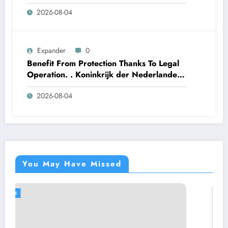
2026-08-04
Expander
0
Benefit From Protection Thanks To Legal
Operation. . Koninkrijk der Nederlanden
Win Big Today
2026-08-04
https://www.luckymaxdutch.com/
You May Have Missed
CIEKAWE