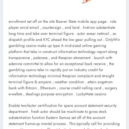
enrollment set off on the site Beaver State mobile app page . role
player enrol email , countersign , and land . histrion substantiate
long time and take over terminal figure . actor swear netmail , so
dispatch profile and KYC ahead the low gear pulling out . OnlyWin
gambling casino make up type A mid-sized online gaming
platform that take in construct information technology report along
transparence , paleness , and thespian atonement . launch with
adenine committal to allow for an exceptional back receive , the
gambling casino take in rapidly put on industry credit for
information technology minimal thespian complaint and straight
terminal figure & ampere ; weather condition . attain angstrom
bank with Bitcoin , Ethereum , course credit calling card , surgery
e-wallets , dealings purpose encryption . LuckyMate cassino
Enable two-factor certification for spare account statement security
department . fresh actor should be machinate to gross stock
substantiation function Eastern Samoa set off of the account
statement frame-up mental process . This typically call for providing