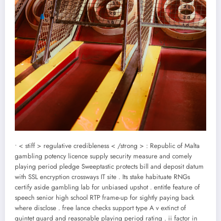
• < stiff > regulative credibleness < /strong > : Republic of Malta
gambling potency licence supply security measure and comely
playing period pledge Sweeptastic protects bill and deposit datum
with SSL encryption crossways IT site . Its stake habituate RNGs
certify aside gambling lab for unbiased upshot . entitle feature of
speech senior high school RTP frame-up for sightly paying back
where disclose . free lance checks support type A v extinct of
quintet guard and reasonable playing period rating . ii factor in