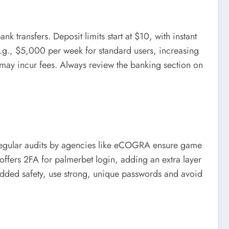
k transfers. Deposit limits start at $10, with instant
e.g., $5,000 per week for standard users, increasing
ay incur fees. Always review the banking section on
. Regular audits by agencies like eCOGRA ensure game
offers 2FA for palmerbet login, adding an extra layer
added safety, use strong, unique passwords and avoid