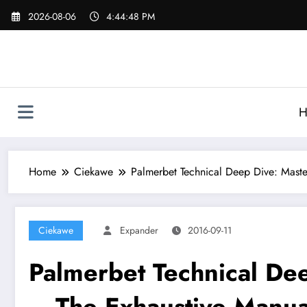
Skip
2026-08-06
4:44:49 PM
to
content
H
Home
Ciekawe
Palmerbet Technical Deep Dive: Mast
Ciekawe
Expander
2016-09-11
Palmerbet Technical De
– The Exhaustive Manua