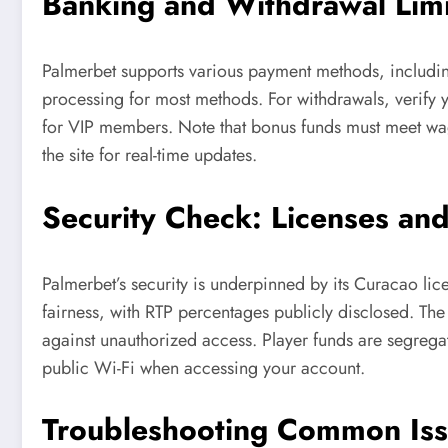
Banking and Withdrawal Limi
Palmerbet supports various payment methods, including cr
processing for most methods. For withdrawals, verify 
for VIP members. Note that bonus funds must meet wa
the site for real-time updates.
Security Check: Licenses an
Palmerbet’s security is underpinned by its Curacao l
fairness, with RTP percentages publicly disclosed. The
against unauthorized access. Player funds are segreg
public Wi-Fi when accessing your account.
Troubleshooting Common Is