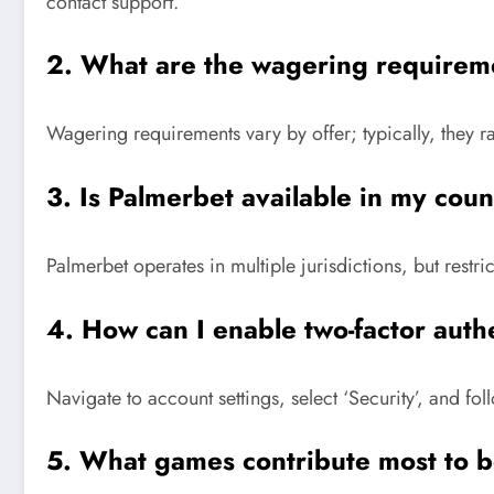
contact support.
2. What are the wagering requirem
Wagering requirements vary by offer; typically, they 
3. Is Palmerbet available in my cou
Palmerbet operates in multiple jurisdictions, but restric
4. How can I enable two-factor authe
Navigate to account settings, select ‘Security’, and f
5. What games contribute most to 