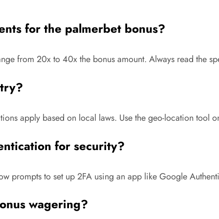
ents for the palmerbet bonus?
range from 20x to 40x the bonus amount. Always read the spe
ntry?
tions apply based on local laws. Use the geo-location tool on t
ntication for security?
ollow prompts to set up 2FA using an app like Google Authenti
bonus wagering?