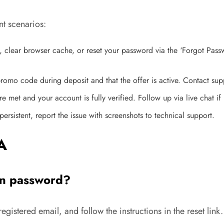
nt scenarios:
 clear browser cache, or reset your password via the ‘Forgot Passw
promo code during deposit and that the offer is active. Contact supp
 met and your account is fully verified. Follow up via live chat if
persistent, report the issue with screenshots to technical support.
A
in password?
egistered email, and follow the instructions in the reset link