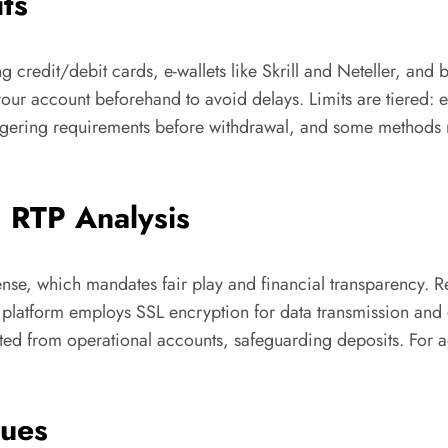
ts
edit/debit cards, e-wallets like Skrill and Neteller, and ban
your account beforehand to avoid delays. Limits are tiered: 
gering requirements before withdrawal, and some methods m
d RTP Analysis
icense, which mandates fair play and financial transparency
 platform employs SSL encryption for data transmission and 
ated from operational accounts, safeguarding deposits. For 
sues