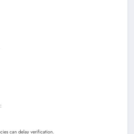
.
:
cies can delay verification.