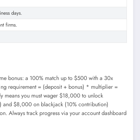
iness days.
nt firms.
come bonus: a 100% match up to $500 with a 30x
ng requirement = (deposit + bonus) * multiplier =
vely means you must wager $18,000 to unlock
n) and $8,000 on blackjack (10% contribution)
ion. Always track progress via your account dashboard