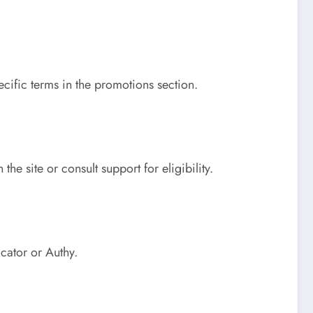
cific terms in the promotions section.
he site or consult support for eligibility.
cator or Authy.