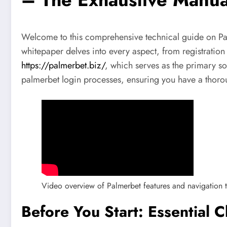
Welcome to this comprehensive technical guide on Pal
whitepaper delves into every aspect, from registration 
https://palmerbet.biz/
, which serves as the primary so
palmerbet login processes, ensuring you have a thoro
Video overview of Palmerbet features and navigation t
Before You Start: Essential C