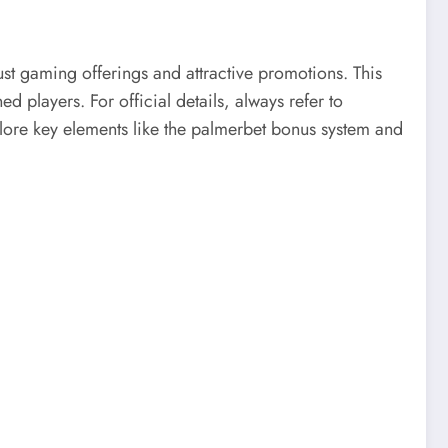
t gaming offerings and attractive promotions. This
 players. For official details, always refer to
plore key elements like the palmerbet bonus system and