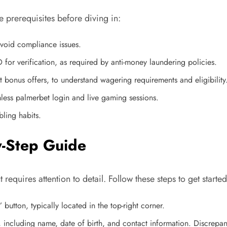
e prerequisites before diving in:
 avoid compliance issues.
for verification, as required by anti-money laundering policies.
 bonus offers, to understand wagering requirements and eligibility
eamless palmerbet login and live gaming sessions.
ling habits.
y-Step Guide
requires attention to detail. Follow these steps to get started
button, typically located in the top-right corner.
ls, including name, date of birth, and contact information. Discrepan