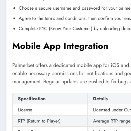
Choose a secure username and password for your palmerb
Agree to the terms and conditions, then confirm your email
Complete KYC (Know Your Customer) by uploading documents
Mobile App Integration
Palmerbet offers a dedicated mobile app for iOS and An
enable necessary permissions for notifications and ge
management. Regular updates are pushed to fix bugs an
Specification
Details
License
Licensed under Cur
RTP (Return to Player)
Average RTP ranges