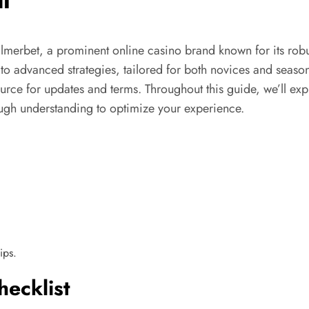
merbet, a prominent online casino brand known for its robus
to advanced strategies, tailored for both novices and seasoned
urce for updates and terms. Throughout this guide, we’ll ex
ugh understanding to optimize your experience.
ips.
hecklist