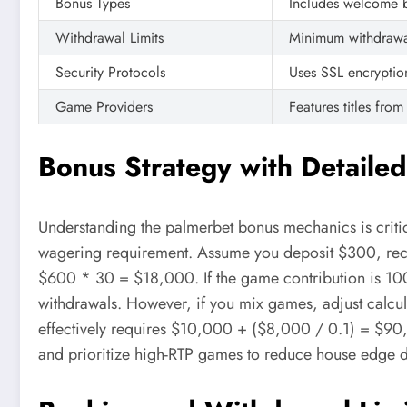
Bonus Types
Includes welcome bo
Withdrawal Limits
Minimum withdrawal
Security Protocols
Uses SSL encryption
Game Providers
Features titles fr
Bonus Strategy with Detaile
Understanding the palmerbet bonus mechanics is crit
wagering requirement. Assume you deposit $300, rece
$600 * 30 = $18,000. If the game contribution is 100
withdrawals. However, if you mix games, adjust calcu
effectively requires $10,000 + ($8,000 / 0.1) = $90,
and prioritize high-RTP games to reduce house edge 