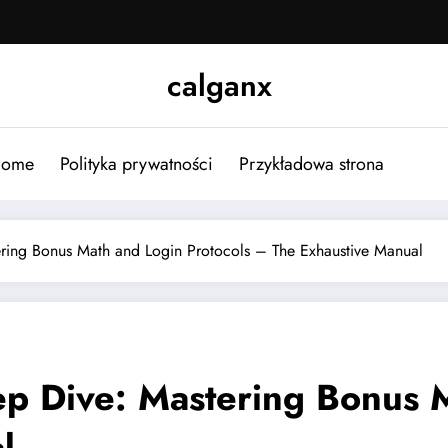
calganx
ome
Polityka prywatności
Przykładowa strona
ering Bonus Math and Login Protocols – The Exhaustive Manual
ep Dive: Mastering Bonus M
l