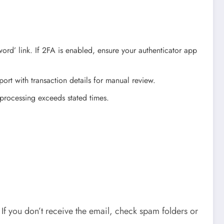
ord’ link. If 2FA is enabled, ensure your authenticator app
ort with transaction details for manual review.
 processing exceeds stated times.
. If you don’t receive the email, check spam folders or