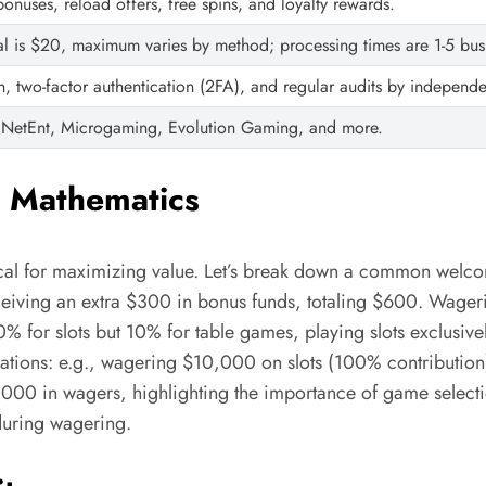
nuses, reload offers, free spins, and loyalty rewards.
 is $20, maximum varies by method; processing times are 1-5 bus
, two-factor authentication (2FA), and regular audits by independe
om NetEnt, Microgaming, Evolution Gaming, and more.
d Mathematics
ical for maximizing value. Let’s break down a common wel
iving an extra $300 in bonus funds, totaling $600. Wageri
% for slots but 10% for table games, playing slots exclusi
lations: e.g., wagering $10,000 on slots (100% contributio
000 in wagers, highlighting the importance of game select
during wagering.