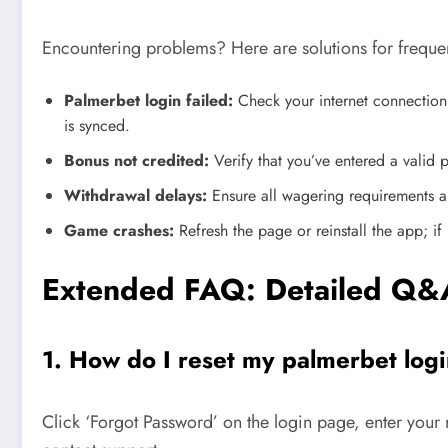
Encountering problems? Here are solutions for freque
Palmerbet login failed:
Check your internet connection,
is synced.
Bonus not credited:
Verify that you’ve entered a valid 
Withdrawal delays:
Ensure all wagering requirements are
Game crashes:
Refresh the page or reinstall the app; if 
Extended FAQ: Detailed Q&
1. How do I reset my palmerbet log
Click ‘Forgot Password’ on the login page, enter your r