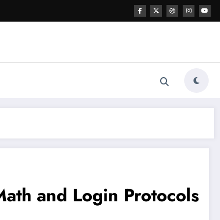
ath and Login Protocols