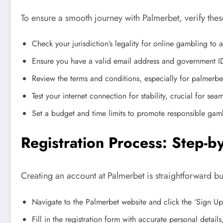
To ensure a smooth journey with Palmerbet, verify thes
Check your jurisdiction’s legality for online gambling to
Ensure you have a valid email address and government ID 
Review the terms and conditions, especially for palmerbet
Test your internet connection for stability, crucial for s
Set a budget and time limits to promote responsible gamb
Registration Process: Step-b
Creating an account at Palmerbet is straightforward but 
Navigate to the Palmerbet website and click the ‘Sign Up’ 
Fill in the registration form with accurate personal detai