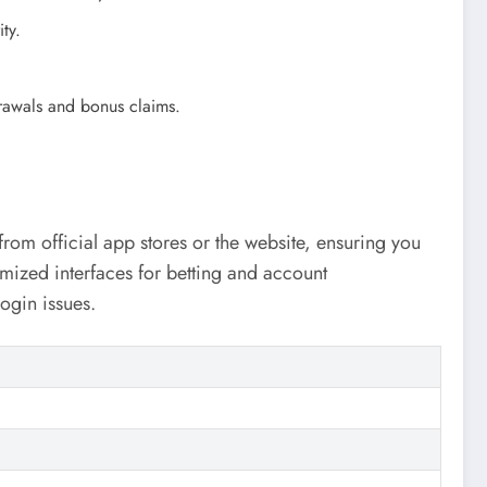
ty.
drawals and bonus claims.
rom official app stores or the website, ensuring you
mized interfaces for betting and account
ogin issues.