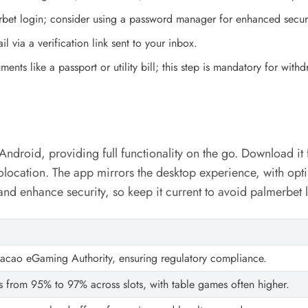
et login; consider using a password manager for enhanced securi
 via a verification link sent to your inbox.
 like a passport or utility bill; this step is mandatory for with
droid, providing full functionality on the go. Download it f
olocation. The app mirrors the desktop experience, with opti
d enhance security, so keep it current to avoid palmerbet l
acao eGaming Authority, ensuring regulatory compliance.
 from 95% to 97% across slots, with table games often higher.