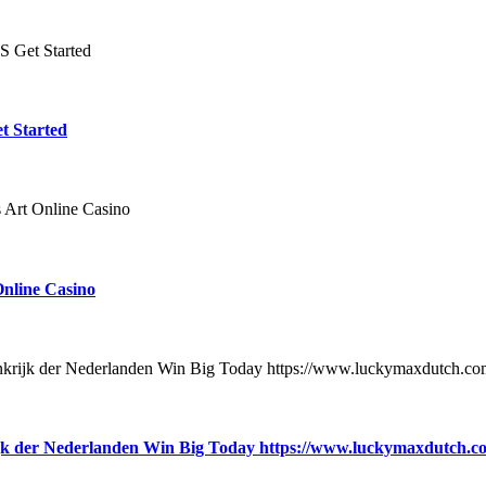
t Started
Online Casino
ijk der Nederlanden Win Big Today https://www.luckymaxdutch.c