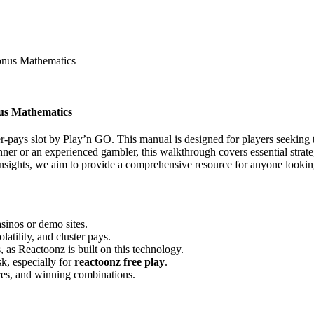
onus Mathematics
nus Mathematics
ter-pays slot by Play’n GO. This manual is designed for players seeking
r or an experienced gambler, this walkthrough covers essential strateg
insights, we aim to provide a comprehensive resource for anyone looki
sinos or demo sites.
latility, and cluster pays.
as Reactoonz is built on this technology.
sk, especially for
reactoonz free play
.
res, and winning combinations.