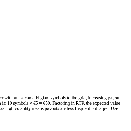
er with wins, can add giant symbols to the grid, increasing payout
n is: 10 symbols × €5 = €50. Factoring in RTP, the expected value
s high volatility means payouts are less frequent but larger. Use