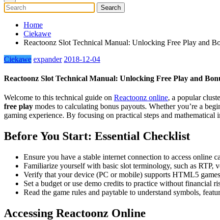
Home
Ciekawe
Reactoonz Slot Technical Manual: Unlocking Free Play and B
Ciekawe
expander
2018-12-04
Reactoonz Slot Technical Manual: Unlocking Free Play and Bo
Welcome to this technical guide on
Reactoonz online
, a popular clus
free play
modes to calculating bonus payouts. Whether you’re a beginne
gaming experience. By focusing on practical steps and mathematical 
Before You Start: Essential Checklist
Ensure you have a stable internet connection to access online ca
Familiarize yourself with basic slot terminology, such as RTP, vo
Verify that your device (PC or mobile) supports HTML5 games, 
Set a budget or use demo credits to practice without financial ri
Read the game rules and paytable to understand symbols, featu
Accessing Reactoonz Online