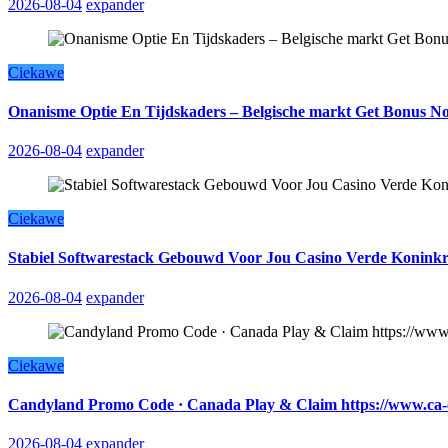
2026-08-04
expander
Ciekawe
Onanisme Optie En Tijdskaders – Belgische markt Get Bonus No
2026-08-04
expander
Ciekawe
Stabiel Softwarestack Gebouwd Voor Jou Casino Verde Konink
2026-08-04
expander
Ciekawe
Candyland Promo Code · Canada Play & Claim https://www.ca-
2026-08-04
expander