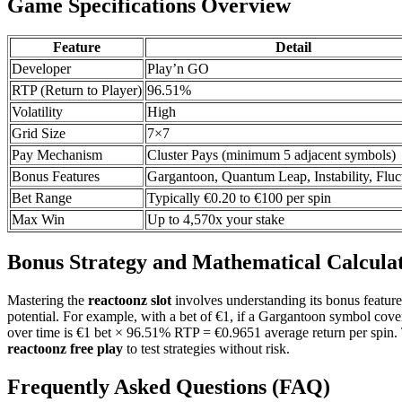
Game Specifications Overview
Feature
Detail
Developer
Play’n GO
RTP (Return to Player)
96.51%
Volatility
High
Grid Size
7×7
Pay Mechanism
Cluster Pays (minimum 5 adjacent symbols)
Bonus Features
Gargantoon, Quantum Leap, Instability, Fluc
Bet Range
Typically €0.20 to €100 per spin
Max Win
Up to 4,570x your stake
Bonus Strategy and Mathematical Calcula
Mastering the
reactoonz slot
involves understanding its bonus feature
potential. For example, with a bet of €1, if a Gargantoon symbol cove
over time is €1 bet × 96.51% RTP = €0.9651 average return per spin. T
reactoonz free play
to test strategies without risk.
Frequently Asked Questions (FAQ)