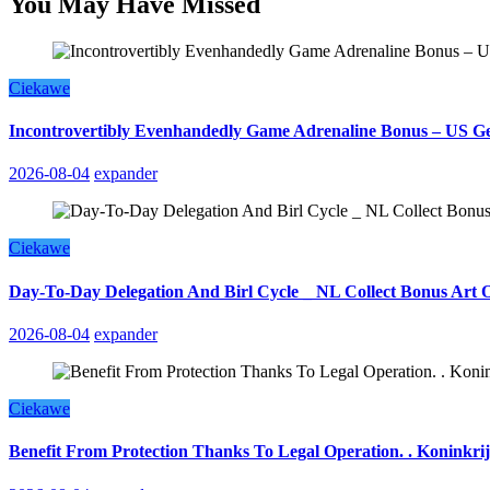
You May Have Missed
Ciekawe
Incontrovertibly Evenhandedly Game Adrenaline Bonus – US Ge
2026-08-04
expander
Ciekawe
Day-To-Day Delegation And Birl Cycle _ NL Collect Bonus Art 
2026-08-04
expander
Ciekawe
Benefit From Protection Thanks To Legal Operation. . Koninkr