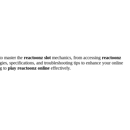
 to master the
reactoonz slot
mechanics, from accessing
reactoonz
ies, specifications, and troubleshooting tips to enhance your online
ng to
play reactoonz online
effectively.