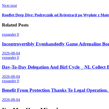
Next post
RooBet Deep Dive: Podręcznik od Rejestracji po Wypłatę z Ma
Related Posts
expander
0
Incontrovertibly Evenhandedly Game Adrenaline Bon
2026-08-04
expander
0
Day-To-Day Delegation And Birl Cycle _ NL Collect 
2026-08-04
expander
0
Benefit From Protection Thanks To Legal Operation
2026-08-04