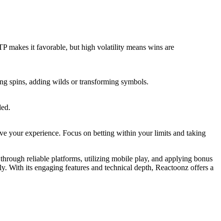
 makes it favorable, but high volatility means wins are
ng spins, adding wilds or transforming symbols.
ded.
ve your experience. Focus on betting within your limits and taking
through reliable platforms, utilizing mobile play, and applying bonus
y. With its engaging features and technical depth, Reactoonz offers a