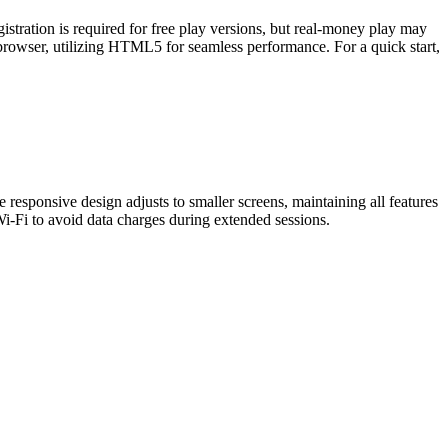
gistration is required for free play versions, but real-money play may
 browser, utilizing HTML5 for seamless performance. For a quick start,
responsive design adjusts to smaller screens, maintaining all features
Wi-Fi to avoid data charges during extended sessions.