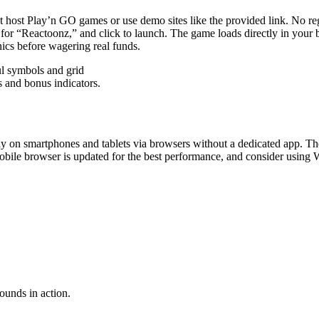
that host Play’n GO games or use demo sites like the provided link. No re
 for “Reactoonz,” and click to launch. The game loads directly in your
cs before wagering real funds.
s and bonus indicators.
ay on smartphones and tablets via browsers without a dedicated app. The 
mobile browser is updated for the best performance, and consider using 
unds in action.