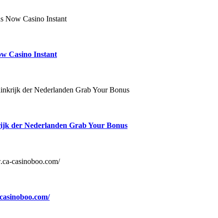
w Casino Instant
rijk der Nederlanden Grab Your Bonus
casinoboo.com/