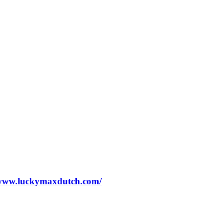
//www.luckymaxdutch.com/