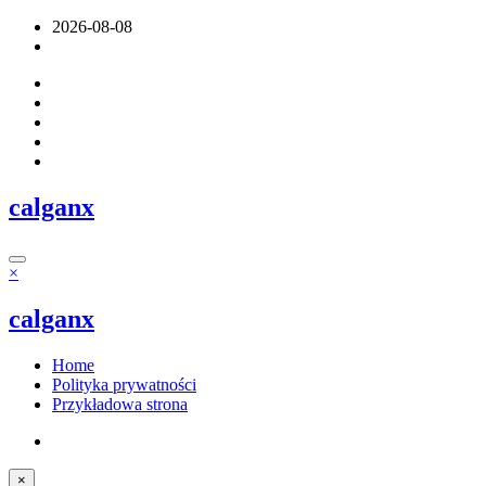
Skip
2026-08-08
to
content
calganx
×
calganx
Home
Polityka prywatności
Przykładowa strona
×