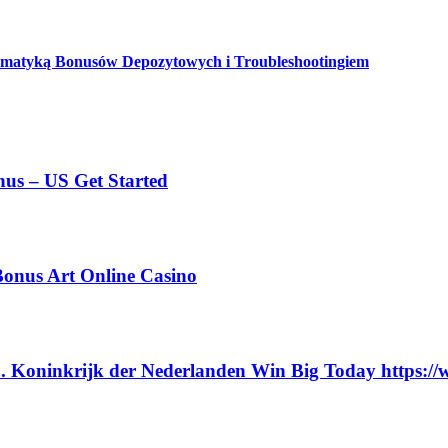
tematyką Bonusów Depozytowych i Troubleshootingiem
us – US Get Started
Bonus Art Online Casino
. . Koninkrijk der Nederlanden Win Big Today https: