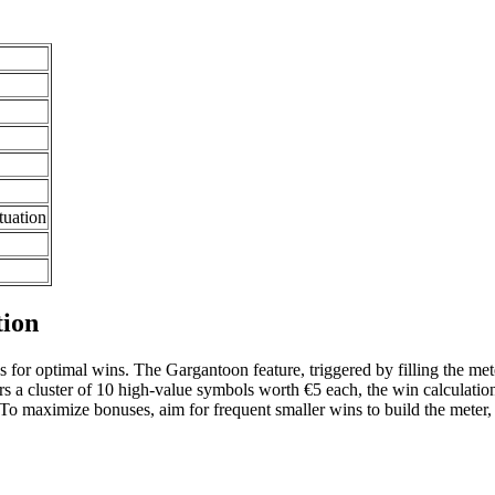
tuation
tion
s for optimal wins. The Gargantoon feature, triggered by filling the met
rs a cluster of 10 high-value symbols worth €5 each, the win calculatio
o maximize bonuses, aim for frequent smaller wins to build the meter, a