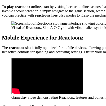
To
play reactoonz online
, start by visiting licensed online casinos 
involve account creation. Simply navigate to the game section, search
you can practice with
reactoonz free play
modes to grasp the mechani
Visual of Reactoonz Slot: A 7×7 grid with vibrant alien symbol
Mobile Experience for Reactoonz
The
reactoonz slot
is fully optimized for mobile devices, allowing pl
like touch controls for spinning and accessing settings. Ensure your 
Gameplay video demonstrating Reactoonz features and bonus ro