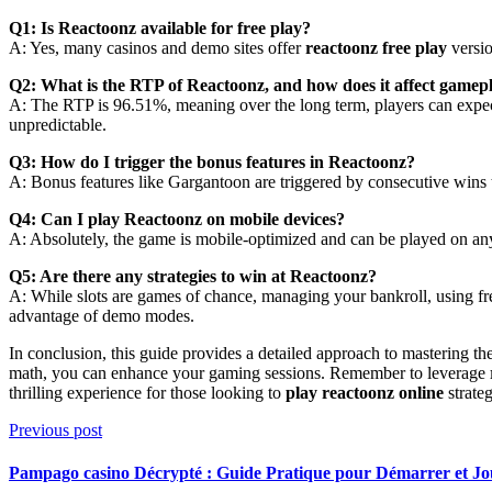
Q1: Is Reactoonz available for free play?
A: Yes, many casinos and demo sites offer
reactoonz free play
versio
Q2: What is the RTP of Reactoonz, and how does it affect gamep
A: The RTP is 96.51%, meaning over the long term, players can expect
unpredictable.
Q3: How do I trigger the bonus features in Reactoonz?
A: Bonus features like Gargantoon are triggered by consecutive wins 
Q4: Can I play Reactoonz on mobile devices?
A: Absolutely, the game is mobile-optimized and can be played on an
Q5: Are there any strategies to win at Reactoonz?
A: While slots are games of chance, managing your bankroll, using fr
advantage of demo modes.
In conclusion, this guide provides a detailed approach to mastering th
math, you can enhance your gaming sessions. Remember to leverage
thrilling experience for those looking to
play reactoonz online
strateg
Previous post
Pampago casino Décrypté : Guide Pratique pour Démarrer et Jo