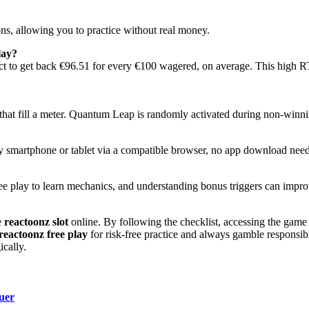
ns, allowing you to practice without real money.
lay?
 to get back €96.51 for every €100 wagered, on average. This high RTP
that fill a meter. Quantum Leap is randomly activated during non-winni
y smartphone or tablet via a compatible browser, no app download nee
ee play to learn mechanics, and understanding bonus triggers can impro
e
reactoonz slot
online. By following the checklist, accessing the game 
reactoonz free play
for risk-free practice and always gamble responsibl
ically.
uer