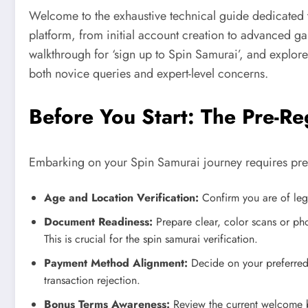
Welcome to the exhaustive technical guide dedicated
platform, from initial account creation to advanced ga
walkthrough for ‘sign up to Spin Samurai’, and explor
both novice queries and expert-level concerns.
Before You Start: The Pre-Reg
Embarking on your Spin Samurai journey requires prep
Age and Location Verification:
Confirm you are of lega
Document Readiness:
Prepare clear, color scans or phot
This is crucial for the spin samurai verification.
Payment Method Alignment:
Decide on your preferred 
transaction rejection.
Bonus Terms Awareness:
Review the current welcome bo