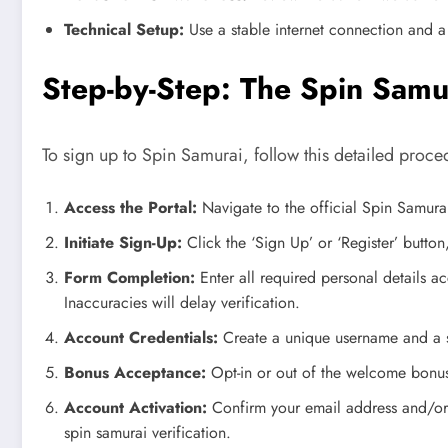
Technical Setup:
Use a stable internet connection and 
Step-by-Step: The Spin Samur
To sign up to Spin Samurai, follow this detailed proce
Access the Portal:
Navigate to the official Spin Samura
Initiate Sign-Up:
Click the ‘Sign Up’ or ‘Register’ button
Form Completion:
Enter all required personal details a
Inaccuracies will delay verification.
Account Credentials:
Create a unique username and a s
Bonus Acceptance:
Opt-in or out of the welcome bonus 
Account Activation:
Confirm your email address and/or p
spin samurai verification.