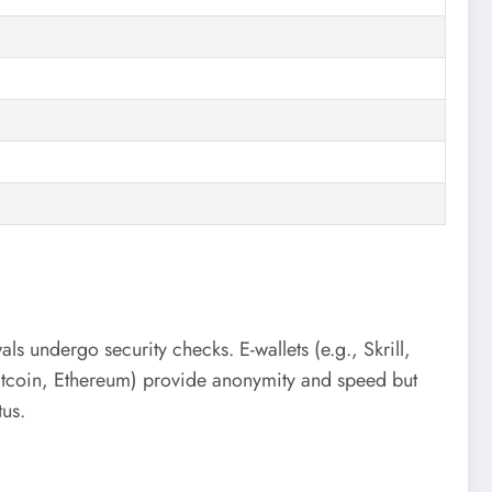
s undergo security checks. E-wallets (e.g., Skrill,
 (Bitcoin, Ethereum) provide anonymity and speed but
us.