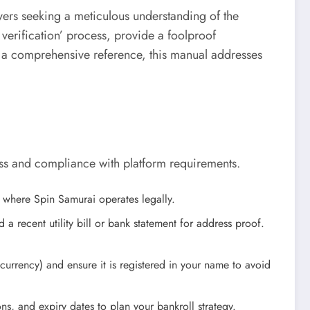
ayers seeking a meticulous understanding of the
 verification’ process, provide a foolproof
as a comprehensive reference, this manual addresses
ss and compliance with platform requirements.
n where Spin Samurai operates legally.
 a recent utility bill or bank statement for address proof.
urrency) and ensure it is registered in your name to avoid
, and expiry dates to plan your bankroll strategy.