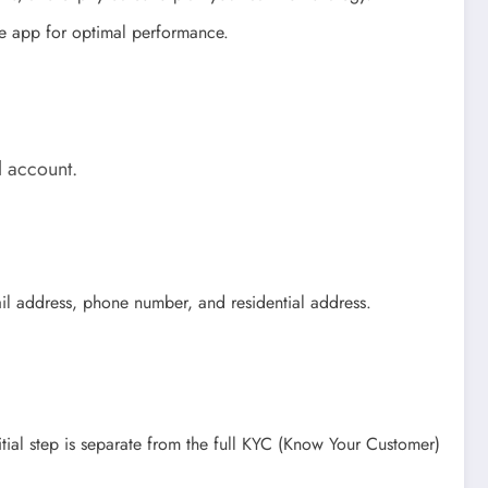
le app for optimal performance.
l account.
mail address, phone number, and residential address.
tial step is separate from the full KYC (Know Your Customer)