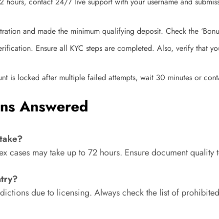
 hours, contact 24/7 live support with your username and submissio
tration and made the minimum qualifying deposit. Check the ‘Bonus
erification. Ensure all KYC steps are completed. Also, verify that
t is locked after multiple failed attempts, wait 30 minutes or conta
ons Answered
 take?
ex cases may take up to 72 hours. Ensure document quality t
ntry?
dictions due to licensing. Always check the list of prohibite