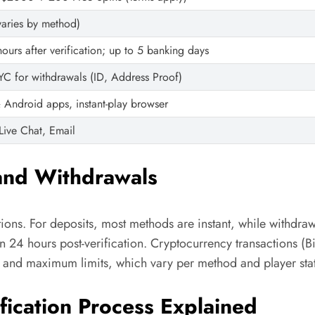
varies by method)
ours after verification; up to 5 banking days
YC for withdrawals (ID, Address Proof)
 Android apps, instant-play browser
Live Chat, Email
and Withdrawals
ns. For deposits, most methods are instant, while withdrawal
ithin 24 hours post-verification. Cryptocurrency transactions
 and maximum limits, which vary per method and player stat
fication Process Explained