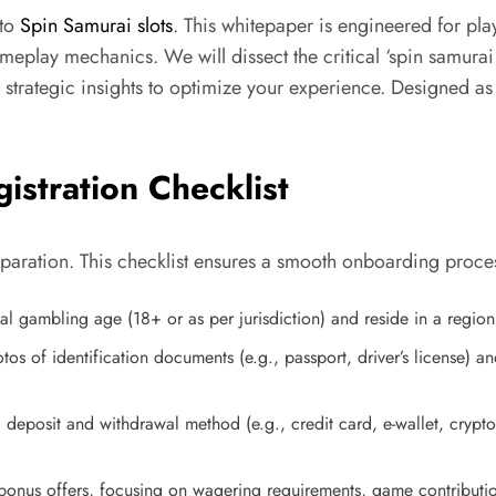
 to
Spin Samurai slots
. This whitepaper is engineered for pl
meplay mechanics. We will dissect the critical ‘spin samurai
e strategic insights to optimize your experience. Designed 
istration Checklist
aration. This checklist ensures a smooth onboarding proce
l gambling age (18+ or as per jurisdiction) and reside in a regio
os of identification documents (e.g., passport, driver’s license) and
deposit and withdrawal method (e.g., credit card, e-wallet, cryptoc
nus offers, focusing on wagering requirements, game contributions