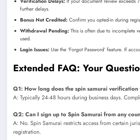
Verification Delays:
If your document review exceeds 72
further delays.
Bonus Not Credited:
Confirm you opted-in during regis
Withdrawal Pending:
This is often due to incomplete v
used.
Login Issues:
Use the ‘Forgot Password’ feature. If accoun
Extended FAQ: Your Questi
Q1: How long does the spin samurai verification
A: Typically 24-48 hours during business days. Compl
Q2: Can I sign up to Spin Samurai from any cou
A: No. Spin Samurai restricts access from certain juris
registration.