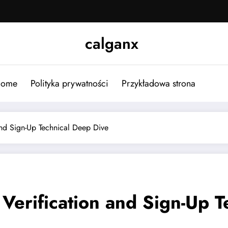
calganx
ome
Polityka prywatności
Przykładowa strona
and Sign-Up Technical Deep Dive
 Verification and Sign-Up 