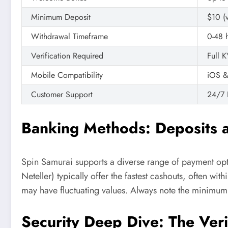
Minimum Deposit
$10 (
Withdrawal Timeframe
0-48 h
Verification Required
Full K
Mobile Compatibility
iOS &
Customer Support
24/7 
Banking Methods: Deposits 
Spin Samurai supports a diverse range of payment optio
Neteller) typically offer the fastest cashouts, often w
may have fluctuating values. Always note the minimum
Security Deep Dive: The Veri