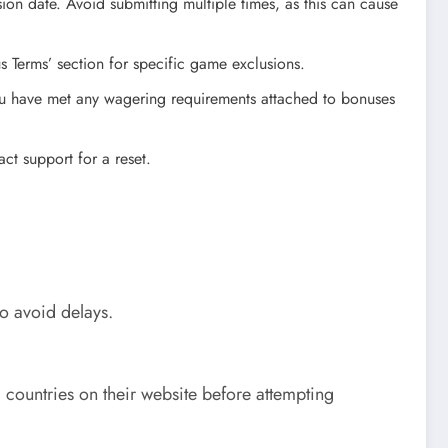
n date. Avoid submitting multiple times, as this can cause
 Terms’ section for specific game exclusions.
 you have met any wagering requirements attached to bonuses
ct support for a reset.
o avoid delays.
d countries on their website before attempting