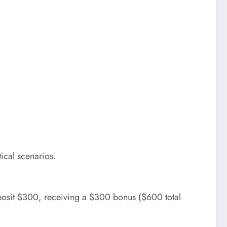
ical scenarios.
osit $300, receiving a $300 bonus ($600 total