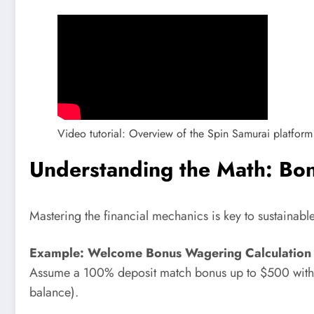
Video tutorial: Overview of the Spin Samurai platform 
Understanding the Math: Bo
Mastering the financial mechanics is key to sustainab
Example: Welcome Bonus Wagering Calculation
Assume a 100% deposit match bonus up to $500 with 
balance).