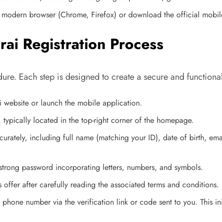
a modern browser (Chrome, Firefox) or download the official mobi
ai Registration Process
dure. Each step is designed to create a secure and functiona
i website or launch the mobile application.
, typically located in the top-right corner of the homepage.
ccurately, including full name (matching your ID), date of birth, e
trong password incorporating letters, numbers, and symbols.
offer after carefully reading the associated terms and conditions.
hone number via the verification link or code sent to you. This ini