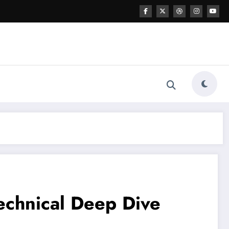
Technical Deep Dive