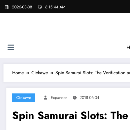
Skip
2026-08-08
6:15:45 AM
to
content
H
Home
Ciekawe
Spin Samurai Slots: The Verification 
Ciekawe
Expander
2018-06-04
Spin Samurai Slots: The