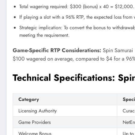
Total wagering required: $300 (bonus) x 40 = $12,000.
If playing a slot with a 96% RTP, the expected loss fr
Strategic implication: To convert the bonus to withdraw
meeting the requirement.
Game-Specific RTP Considerations:
Spin Samurai sl
$100 wagered on average, compared to $4 for a 96% 
Technical Specifications: Sp
Category
Speci
Licensing Authority
Curac
Game Providers
NetEn
Welcome Bonus
Up to