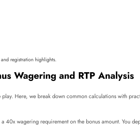
and registration highlights.
nus Wagering and RTP Analysis
le play. Here, we break down common calculations with pract
a 40x wagering requirement on the bonus amount. You dep