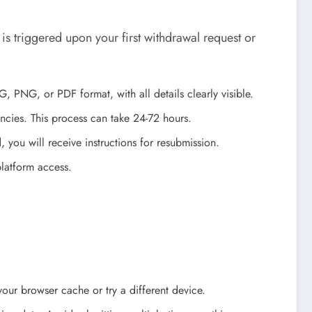
s triggered upon your first withdrawal request or
G, PNG, or PDF format, with all details clearly visible.
ncies. This process can take 24-72 hours.
you will receive instructions for resubmission.
platform access.
our browser cache or try a different device.