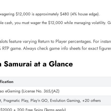
om wagering $12,000 is approximately $480 (4% house edge).
able cash, you must wager the $12,000 while managing volatility. 
ots feature varying Return to Player percentages. For instan
RTP game. Always check game info sheets for exact figure
in Samurai at a Glance
fication
ao eGaming (License No. 365/JAZ)
t, Pragmatic Play, Play’n GO, Evolution Gaming, +20 others
 $2000 + 200 Free Spins (Terms apply)