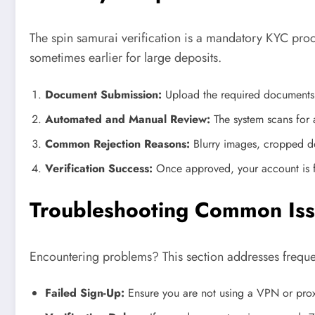
The spin samurai verification is a mandatory KYC proce
sometimes earlier for large deposits.
Document Submission:
Upload the required documents via
Automated and Manual Review:
The system scans for 
Common Rejection Reasons:
Blurry images, cropped doc
Verification Success:
Once approved, your account is fl
Troubleshooting Common Is
Encountering problems? This section addresses freque
Failed Sign-Up:
Ensure you are not using a VPN or proxy,