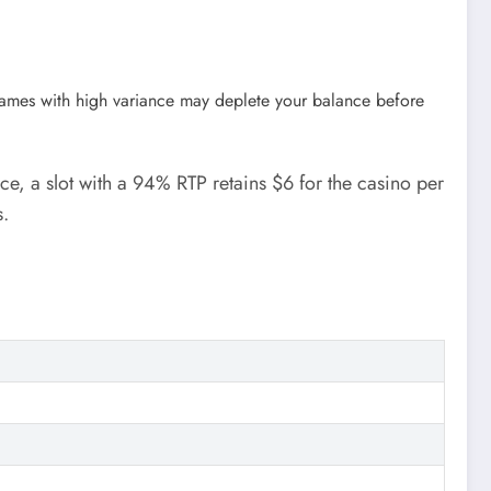
Games with high variance may deplete your balance before
ce, a slot with a 94% RTP retains $6 for the casino per
s.