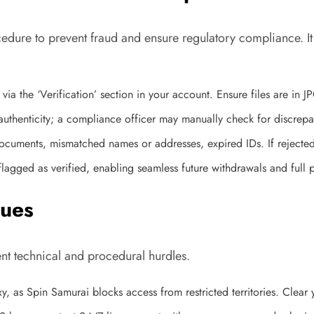
dure to prevent fraud and ensure regulatory compliance. It i
 the ‘Verification’ section in your account. Ensure files are in JP
authenticity; a compliance officer may manually check for discrepa
uments, mismatched names or addresses, expired IDs. If rejected, 
agged as verified, enabling seamless future withdrawals and full 
sues
nt technical and procedural hurdles.
 as Spin Samurai blocks access from restricted territories. Clear y