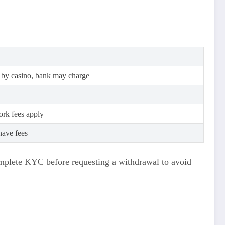
by casino, bank may charge
rk fees apply
ave fees
mplete KYC before requesting a withdrawal to avoid