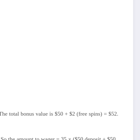
he total bonus value is $50 + $2 (free spins) = $52.
 So the amount to wager = 35 × ($50 deposit + $50