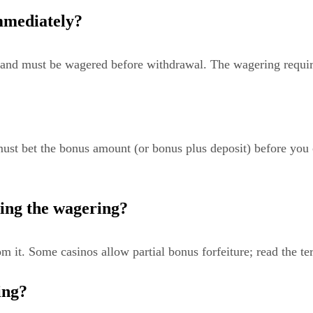
mmediately?
 and must be wagered before withdrawal. The wagering requir
ust bet the bonus amount (or bonus plus deposit) before you 
ing the wagering?
m it. Some casinos allow partial bonus forfeiture; read the te
ing?