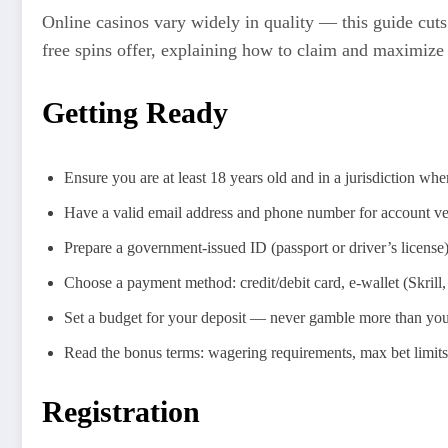
Online casinos vary widely in quality — this guide cuts
free spins offer, explaining how to claim and maximize
Getting Ready
Ensure you are at least 18 years old and in a jurisdiction whe
Have a valid email address and phone number for account ver
Prepare a government-issued ID (passport or driver’s licens
Choose a payment method: credit/debit card, e-wallet (Skrill,
Set a budget for your deposit — never gamble more than you 
Read the bonus terms: wagering requirements, max bet limits
Registration