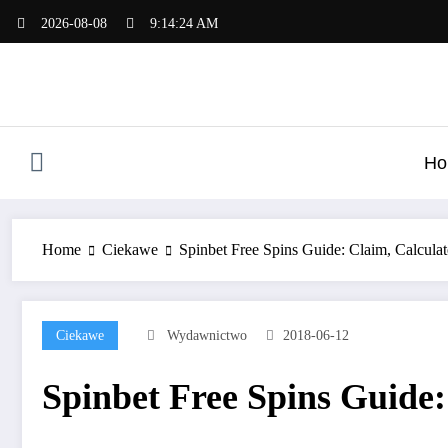
Skip
2026-08-08
9:14:25 AM
to
content
Ho
Home
Ciekawe
Spinbet Free Spins Guide: Claim, Calcula
Ciekawe
Wydawnictwo
2018-06-12
Spinbet Free Spins Guide: