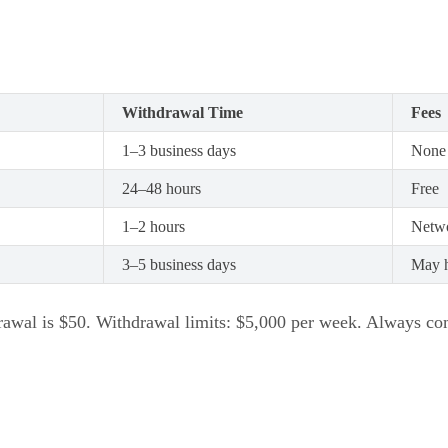
Withdrawal Time
Fees
1–3 business days
None 
24–48 hours
Free
1–2 hours
Netwo
3–5 business days
May h
awal is $50. Withdrawal limits: $5,000 per week. Always co