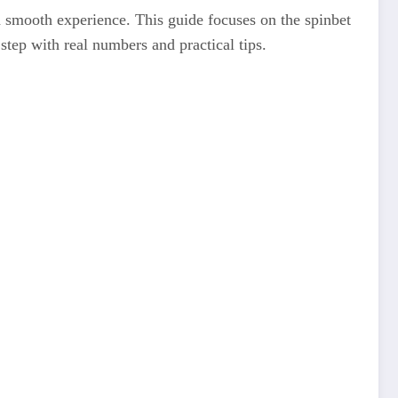
a smooth experience. This guide focuses on the spinbet
tep with real numbers and practical tips.