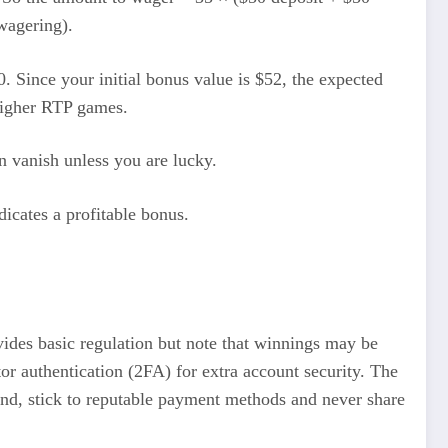
wagering).
 Since your initial bonus value is $52, the expected
higher RTP games.
n vanish unless you are lucky.
icates a profitable bonus.
ides basic regulation but note that winnings may be
or authentication (2FA) for extra account security. The
nd, stick to reputable payment methods and never share