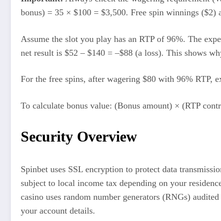
bonus) = 35 × $100 = $3,500. Free spin winnings ($2) 
Assume the slot you play has an RTP of 96%. The expect
net result is $52 – $140 = –$88 (a loss). This shows
For the free spins, after wagering $80 with 96% RTP, e
To calculate bonus value: (Bonus amount) × (RTP contri
Security Overview
Spinbet uses SSL encryption to protect data transmissi
subject to local income tax depending on your residence.
casino uses random number generators (RNGs) audited b
your account details.