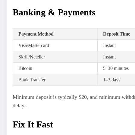
Banking & Payments
Payment Method
Deposit Time
Visa/Mastercard
Instant
Skrill/Neteller
Instant
Bitcoin
5–30 minutes
Bank Transfer
1–3 days
Minimum deposit is typically $20, and minimum withdr
delays.
Fix It Fast