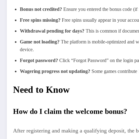
Bonus not credited?
Ensure you entered the bonus code (if 
Free spins missing?
Free spins usually appear in your accoun
Withdrawal pending for days?
This is common if documents 
Game not loading?
The platform is mobile-optimized and wo
device.
Forgot password?
Click “Forgot Password” on the login page
Wagering progress not updating?
Some games contribute 10
Need to Know
How do I claim the welcome bonus?
After registering and making a qualifying deposit, the 