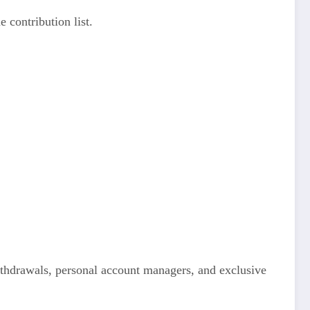
 contribution list.
withdrawals, personal account managers, and exclusive