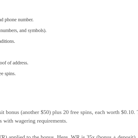
 and phone number.
, numbers, and symbols).
ditions.
oof of address.
ee spins.
t bonus (another $50) plus 20 free spins, each worth $0.10. T
ds with wagering requirements.
) applied to the bonus. Here, WR is 35x (bonus + deposit).