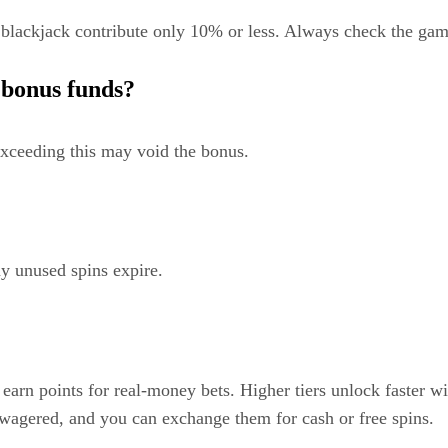
 blackjack contribute only 10% or less. Always check the game
 bonus funds?
Exceeding this may void the bonus.
ny unused spins expire.
earn points for real-money bets. Higher tiers unlock faster 
 wagered, and you can exchange them for cash or free spins.