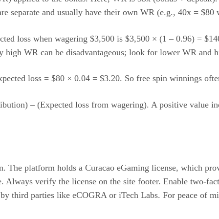
are separate and usually have their own WR (e.g., 40x = $80 
ed loss when wagering $3,500 is $3,500 × (1 – 0.96) = $140.
 why high WR can be disadvantageous; look for lower WR and 
xpected loss = $80 × 0.04 = $3.20. So free spin winnings ofte
bution) – (Expected loss from wagering). A positive value ind
on. The platform holds a Curacao eGaming license, which prov
 Always verify the license on the site footer. Enable two-fact
y third parties like eCOGRA or iTech Labs. For peace of mi