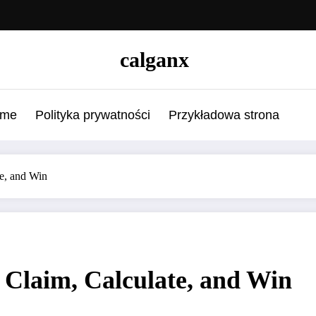
calganx
me
Polityka prywatności
Przykładowa strona
te, and Win
 Claim, Calculate, and Win