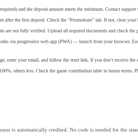
required) and the deposit amount meets the minimum. Contact support via
t after the first deposit. Check the “Promotions” tab. If not, clear your
are not fully verified. Upload all required documents and check the pen
rks via progressive web app (PWA) — launch from your browser. Ensure
, enter your email, and follow the reset link. If you don’t receive the 
0%, others less. Check the game contribution table in bonus terms. Play
bonus is automatically credited. No code is needed for the sta