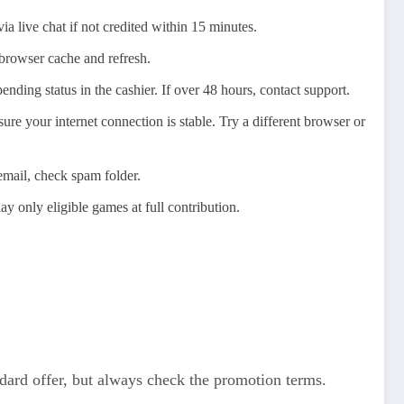
 live chat if not credited within 15 minutes.
 browser cache and refresh.
ding status in the cashier. If over 48 hours, contact support.
 your internet connection is stable. Try a different browser or
email, check spam folder.
 only eligible games at full contribution.
ndard offer, but always check the promotion terms.