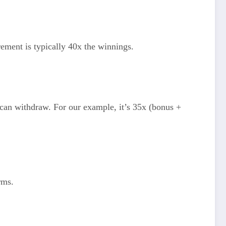
ement is typically 40x the winnings.
can withdraw. For our example, it’s 35x (bonus +
rms.