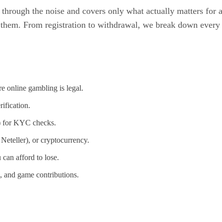
 through the noise and covers only what actually matters for 
 them. From registration to withdrawal, we break down every s
re online gambling is legal.
ification.
e) for KYC checks.
 Neteller), or cryptocurrency.
can afford to lose.
, and game contributions.