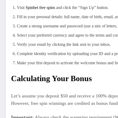
Visit
Spinbet free spins
and click the “Sign Up” button.
Fill in your personal details: full name, date of birth, email,
Create a strong username and password (use a mix of letters
Select your preferred currency and agree to the terms and con
Verify your email by clicking the link sent to your inbox.
Complete identity verification by uploading your ID and a pr
Make your first deposit to activate the welcome bonus and fr
Calculating Your Bonus
Let’s assume you deposit $50 and receive a 100% deposi
However, free spin winnings are credited as bonus fun
Important:
Always check the wagering requirement (WR