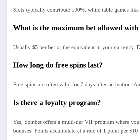
Slots typically contribute 100%, while table games like
What is the maximum bet allowed with
Usually $5 per bet or the equivalent in your currency. 
How long do free spins last?
Free spins are often valid for 7 days after activation. A
Is there a loyalty program?
Yes, Spinbet offers a multi-tier VIP program where you 
bonuses. Points accumulate at a rate of 1 point per $10