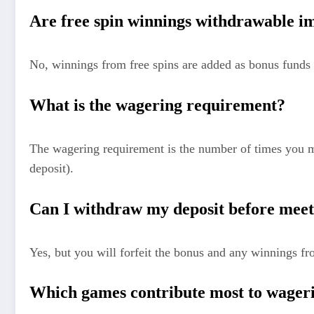
Are free spin winnings withdrawable i
No, winnings from free spins are added as bonus funds
What is the wagering requirement?
The wagering requirement is the number of times you m
deposit).
Can I withdraw my deposit before meet
Yes, but you will forfeit the bonus and any winnings fro
Which games contribute most to wager