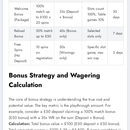
100%
Welcome
Slots count
match up
35x (Deposit
30
Bonus
100%; Table
to £100 +
+ Bonus)
days
(Package)
games 10%
20 spins
Reload
50% match
40x (Bonus
Selected
7 days
Bonus
up to £50
only)
slots only
Free
10 spins
50x
Specific slot
Spins
on
(Winnings
game, max
3 days
(No
registration
only)
win cap
Deposit)
Bonus Strategy and Wagering
Calculation
The core of bonus strategy is understanding the true cost and
potential value. The key metric is the playthrough amount. For
example, consider a £50 deposit claiming a 100% match bonus
(£50 bonus) with a 35x WR on the sum (Deposit + Bonus).
Calculation:
Total bonus value = £100 (£50 deposit + £50 bonus).
Total amount to wager = £100 * 35 = £3,500. If game weighting is