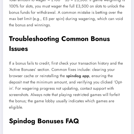
100% for slots, you must wager the full £3,500 on slots to unlock the
bonus funds for withdrawal. A common mistake is betting over the
max bet limit (e.g., £5 per spin) during wagering, which can void
the bonus and winnings.
Troubleshooting Common Bonus
Issues
If a bonus fails to credit, first check your transaction history and the
‘Active Bonuses’ section. Common fixes include: clearing your
browser cache or reinstalling the
spindog app
, ensuring the
deposit met the minimum amount, and verifying you clicked ‘Opt-
in’. For wagering progress not updating, contact support with
screenshots. Always note that playing restricted games will forfeit
the bonus; the game lobby usually indicates which games are
eligible.
Spindog Bonuses FAQ