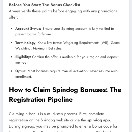
Before You Start: The Bonus Checklist
Always verify these points before engaging with any promotional
offer:
Account Status:
Ensure your Spindog account is fully verified to
prevent bonus forfeiture.
Terminology:
Know key terms: Wagering Requirements (WR), Game
Weighting, Maximum Bet rules.
Eligibility:
Confirm the offer is available for your region and deposit
method.
Opt-in:
Most bonuses require manual activation; never assume auto-
enrollment.
How to Claim Spindog Bonuses: The
Registration Pipeline
Claiming a bonus is a multi-step process. First, complete
registration on the Spindog website or via the
spindog app
.
During sign-up, you may be prompted to enter a bonus code for