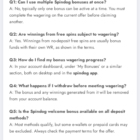
Q1: Can I use multiple Spindog bonuses at once?
A: No, typically only one bonus can be active at a time. You must
complete the wagering on the current offer before claiming
another.
Q2: Are winnings from free spins subject to wagering?
A: Yes. Winnings from no-deposit free spins are usually bonus
funds with their own WR, as shown in the terms.
Q3: How do I find my bonus wagering progress?
A: In your account dashboard, under ‘My Bonuses’ or a similar
section, both on desktop and in the
spindog app
.
Q4: What happens if I withdraw before meeting wagering?
A: The bonus and any winnings generated from it will be removed
from your account balance.
Q5: Is the Spindog welcome bonus available on all deposit
methods?
A: Most methods qualify, but some e-wallets or prepaid cards may
be excluded. Always check the payment terms for the offer.