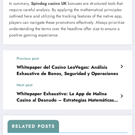
In summary,
Spindog casino UK
bonuses are structured tools that
require careful analysis. By applying the mathematical principles
outlined here and utilizing the tracking features of the native app,
players can navigate these promotions effectively. Always prioritize
understanding the terms over the headline offer size to ensure a
positive gaming experience.
Previous post
Whitepaper del Casino LeoVegas: Análisis
Exhaustivo de Bonos, Seguridad y Operaciones
Next post
Whitepaper Exhaustivo: La App de Malina
Casino al Desnudo – Estrategias Matemáticas,
Guía de Seguridad y FAQ Extendida
RELATED POSTS