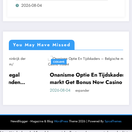
2026-08-04
https://www.luckymaxdutch.com/
You May Have Missed
CIEKAWE
Onanisme Optie En Tijdskaders – Belgische
markt Get Bonus Now Casino Instant
2026-08-04
expander
NewsBlogger - Magazine & Blog
WordPress
Theme 2026 | Powered By
SpiceThemes