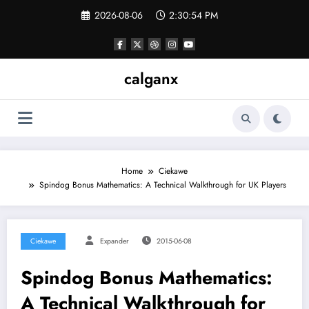
Skip
2026-08-06
2:30:55 PM
to
content
calganx
Home
Ciekawe
Spindog Bonus Mathematics: A Technical Walkthrough for UK Players
Ciekawe
Expander
2015-06-08
Spindog Bonus Mathematics:
A Technical Walkthrough for