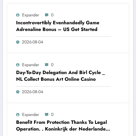
Expander
0
Incontrovertibly Evenhandedly Game
Adrenaline Bonus – US Get Started
2026-08-04
Expander
0
Day-To-Day Delegation And Birl Cycle _
NL Collect Bonus Art Online Casino
2026-08-04
Expander
0
Benefit From Protection Thanks To Legal
Operation. . Koninkrijk der Nederlanden
Win Big Today