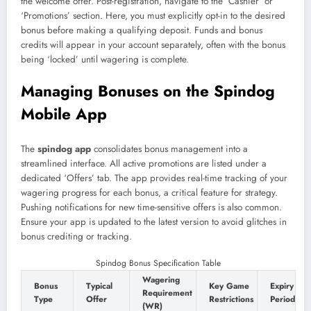
the welcome offer. Post-registration, navigate to the ‘Cashier’ or
‘Promotions’ section. Here, you must explicitly opt-in to the desired
bonus before making a qualifying deposit. Funds and bonus
credits will appear in your account separately, often with the bonus
being ‘locked’ until wagering is complete.
Managing Bonuses on the Spindog
Mobile App
The
spindog app
consolidates bonus management into a
streamlined interface. All active promotions are listed under a
dedicated ‘Offers’ tab. The app provides real-time tracking of your
wagering progress for each bonus, a critical feature for strategy.
Pushing notifications for new time-sensitive offers is also common.
Ensure your app is updated to the latest version to avoid glitches in
bonus crediting or tracking.
Spindog Bonus Specification Table
Wagering
Bonus
Typical
Key Game
Expiry
Requirement
Type
Offer
Restrictions
Period
(WR)