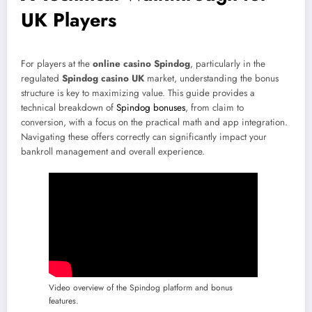
UK Players
For players at the
online casino Spindog
, particularly in the
regulated
Spindog casino UK
market, understanding the bonus
structure is key to maximizing value. This guide provides a
technical breakdown of
Spindog bonuses
, from claim to
conversion, with a focus on the practical math and app integration.
Navigating these offers correctly can significantly impact your
bankroll management and overall experience.
Video overview of the Spindog platform and bonus
features.