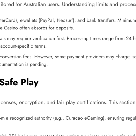
red for Australian users. Understanding limits and processing
terCard), e-wallets (PayPal, Neosurf), and bank transfers. Minimum 
e Casino often absorbs for deposits.
ls may require verification first. Processing times range from 24 ho
account-specific terms.
conversion fees. However, some payment providers may charge, so 
ocumentation is pending.
 Safe Play
censes, encryption, and fair play certifications. This section
m a recognized authority (e.g., Curacao eGaming), ensuring regulat