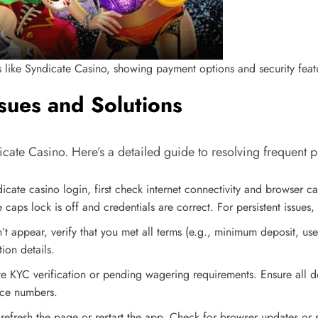
nos like Syndicate Casino, showing payment options and security feat
sues and Solutions
icate Casino. Here’s a detailed guide to resolving frequent p
icate casino login, first check internet connectivity and browser c
 caps lock is off and credentials are correct. For persistent issues,
n’t appear, verify that you met all terms (e.g., minimum deposit, u
tion details.
KYC verification or pending wagering requirements. Ensure all 
nce numbers.
refresh the page or restart the app. Check for browser updates or s