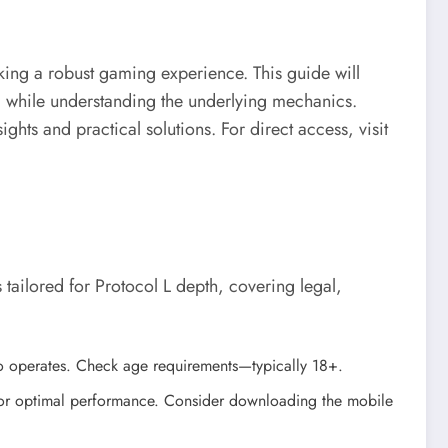
king a robust gaming experience. This guide will
al while understanding the underlying mechanics.
hts and practical solutions. For direct access, visit
 tailored for Protocol L depth, covering legal,
sino operates. Check age requirements—typically 18+.
 for optimal performance. Consider downloading the mobile