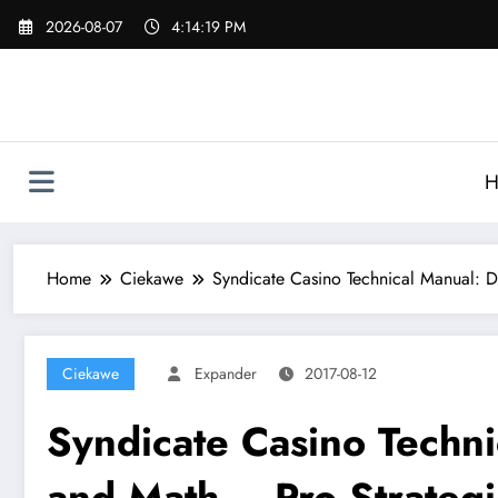
Skip
2026-08-07
4:14:20 PM
to
content
H
Home
Ciekawe
Syndicate Casino Technical Manual: D
Ciekawe
Expander
2017-08-12
Syndicate Casino Techni
and Math – Pro Strategi