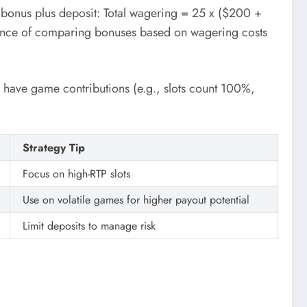
bonus plus deposit: Total wagering = 25 x ($200 +
rtance of comparing bonuses based on wagering costs
y have game contributions (e.g., slots count 100%,
Strategy Tip
Focus on high-RTP slots
Use on volatile games for higher payout potential
Limit deposits to manage risk