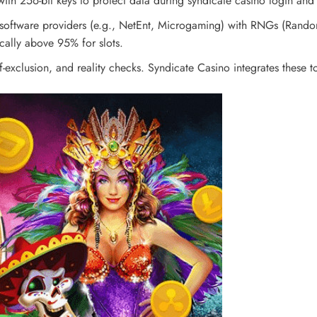
th 256-bit keys to protect data during syndicate casino login and t
oftware providers (e.g., NetEnt, Microgaming) with RNGs (Random
ally above 95% for slots.
lf-exclusion, and reality checks. Syndicate Casino integrates these