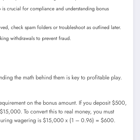
p is crucial for compliance and understanding bonus
ived, check spam folders or troubleshoot as outlined later.
king withdrawals to prevent fraud.
ding the math behind them is key to profitable play.
quirement on the bonus amount. If you deposit $500,
$15,000. To convert this to real money, you must
during wagering is $15,000 x (1 – 0.96) = $600.