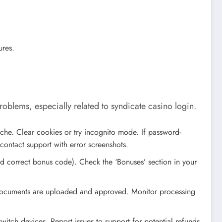
ures.
roblems, especially related to syndicate casino login.
ache. Clear cookies or try incognito mode. If password-
 contact support with error screenshots.
sed correct bonus code). Check the ‘Bonuses’ section in your
documents are uploaded and approved. Monitor processing
witch devices. Report issues to support for potential refunds