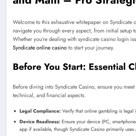
Welcome to this exhaustive whitepaper on Syndicate on
navigate you through every aspect, from initial setup
Whether you’re dealing with syndicate casino login issu
Syndicate online casino
to start your journey.
Before You Start: Essential C
Before diving into Syndicate Casino, ensure you meet t
technical, and financial aspects.
Legal Compliance:
Verify that online gambling is legal
Device Readiness:
Ensure your device (PC, smartphone,
app if available, though Syndicate Casino primarily uses