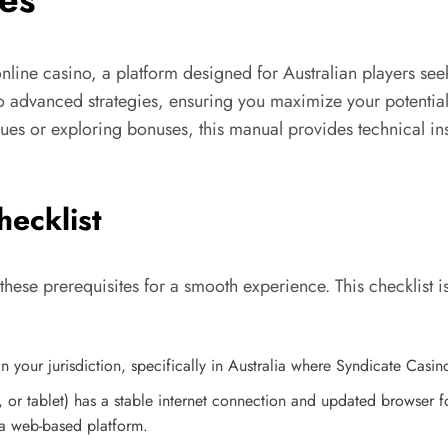
line casino, a platform designed for Australian players see
 to advanced strategies, ensuring you maximize your potenti
es or exploring bonuses, this manual provides technical insig
hecklist
hese prerequisites for a smooth experience. This checklist is
 in your jurisdiction, specifically in Australia where Syndicate Ca
 or tablet) has a stable internet connection and updated browser
 a web-based platform.