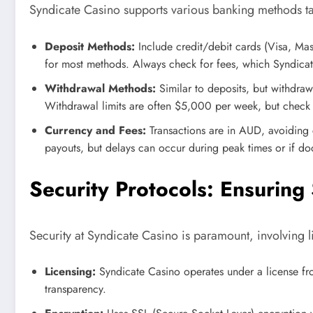
Syndicate Casino supports various banking methods tailo
Deposit Methods:
Include credit/debit cards (Visa, Mas
for most methods. Always check for fees, which Syndicat
Withdrawal Methods:
Similar to deposits, but withdrawa
Withdrawal limits are often $5,000 per week, but check 
Currency and Fees:
Transactions are in AUD, avoiding 
payouts, but delays can occur during peak times or if d
Security Protocols: Ensuring
Security at Syndicate Casino is paramount, involving li
Licensing:
Syndicate Casino operates under a license fro
transparency.