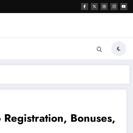
 Registration, Bonuses,