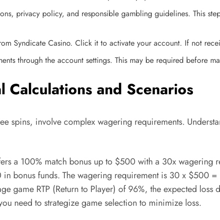
ns, privacy policy, and responsible gambling guidelines. This ste
om Syndicate Casino. Click it to activate your account. If not rece
ments through the account settings. This may be required before ma
l Calculations and Scenarios
ree spins, involve complex wagering requirements. Understan
ers a 100% match bonus up to $500 with a 30x wagering re
 in bonus funds. The wagering requirement is 30 x $500 = 
e game RTP (Return to Player) of 96%, the expected loss 
 you need to strategize game selection to minimize loss.