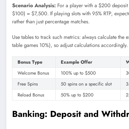
Scenario Analysis:
For a player with a $200 deposit
$100) = $7,500. If playing slots with 95% RTP, expec
rather than just percentage matches.
Use tables to track such metrics: always calculate th
table games 10%), so adjust calculations accordingly.
Bonus Type
Example Offer
W
Welcome Bonus
100% up to $500
3
Free Spins
50 spins on a specific slot
3
Reload Bonus
50% up to $200
2
Banking: Deposit and Withd