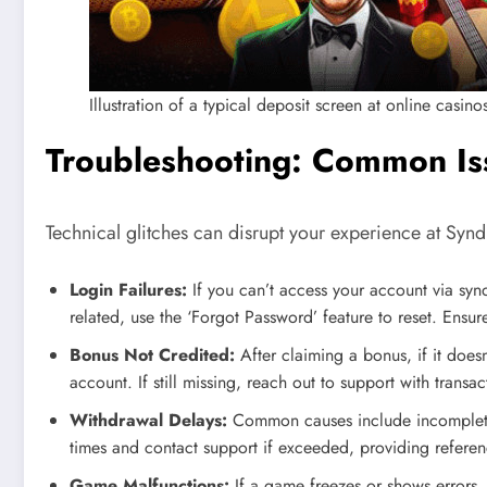
Illustration of a typical deposit screen at online casi
Troubleshooting: Common Is
Technical glitches can disrupt your experience at Synd
Login Failures:
If you can’t access your account via synd
related, use the ‘Forgot Password’ feature to reset. Ensure
Bonus Not Credited:
After claiming a bonus, if it does
account. If still missing, reach out to support with transac
Withdrawal Delays:
Common causes include incomplete 
times and contact support if exceeded, providing refere
Game Malfunctions:
If a game freezes or shows errors, 