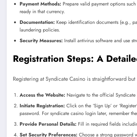
Payment Methods:
Prepare valid payment options such as
ready in that currency.
Documentation:
Keep identification documents (e.g., pas
laundering policies.
Security Measures:
Install antivirus software and use s
Registration Steps: A Detai
Registering at Syndicate Casino is straightforward but r
Access the Website:
Navigate to the official Syndicate 
Initiate Registration:
Click on the ‘Sign Up’ or ‘Register
password. For syndicate casino login later, remember the
Provide Personal Details:
Fill in required fields inclu
Set Security Preferences:
Choose a strong password wit