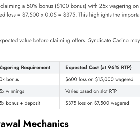
 claiming a 50% bonus ($100 bonus) with 25x wagering on 
ted loss = $7,500 x 0.05 = $375. This highlights the impo
e expected value before claiming offers. Syndicate Casino ma
agering Requirement
Expected Cost (at 96% RTP)
0x bonus
$600 loss on $15,000 wagered
5x winnings
Varies based on slot RTP
5x bonus + deposit
$375 loss on $7,500 wagered
rawal Mechanics