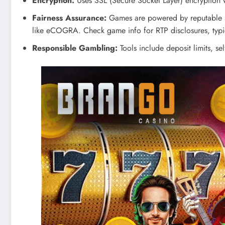
Encryption:
Uses SSL (Secure Socket Layer) encryption wi
Fairness Assurance:
Games are powered by reputable s
like eCOGRA. Check game info for RTP disclosures, typic
Responsible Gambling:
Tools include deposit limits, se