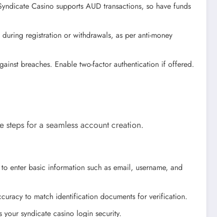
s. Syndicate Casino supports AUD transactions, so have funds
 during registration or withdrawals, as per anti-money
gainst breaches. Enable two-factor authentication if offered.
se steps for a seamless account creation.
d to enter basic information such as email, username, and
ccuracy to match identification documents for verification.
 your syndicate casino login security.