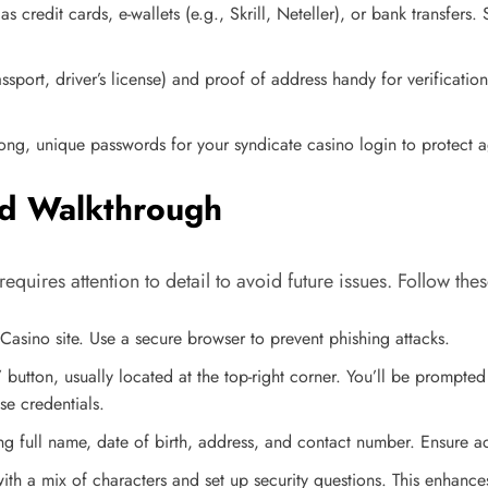
 credit cards, e-wallets (e.g., Skrill, Neteller), or bank transfer
sport, driver’s license) and proof of address handy for verification
trong, unique passwords for your syndicate casino login to protect a
led Walkthrough
equires attention to detail to avoid future issues. Follow the
Casino site. Use a secure browser to prevent phishing attacks.
’ button, usually located at the top-right corner. You’ll be prompte
se credentials.
ding full name, date of birth, address, and contact number. Ensure a
h a mix of characters and set up security questions. This enhances