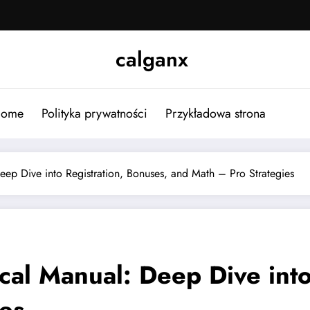
calganx
ome
Polityka prywatności
Przykładowa strona
eep Dive into Registration, Bonuses, and Math – Pro Strategies
cal Manual: Deep Dive into
es