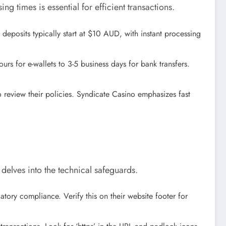
 times is essential for efficient transactions.
deposits typically start at $10 AUD, with instant processing
urs for e-wallets to 3-5 business days for bank transfers.
review their policies. Syndicate Casino emphasizes fast
 delves into the technical safeguards.
ory compliance. Verify this on their website footer for