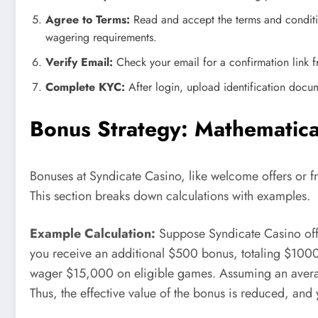
Agree to Terms:
Read and accept the terms and conditio
wagering requirements.
Verify Email:
Check your email for a confirmation link fr
Complete KYC:
After login, upload identification docu
Bonus Strategy: Mathematica
Bonuses at Syndicate Casino, like welcome offers or f
This section breaks down calculations with examples.
Example Calculation:
Suppose Syndicate Casino off
you receive an additional $500 bonus, totaling $1000
wager $15,000 on eligible games. Assuming an averag
Thus, the effective value of the bonus is reduced, and