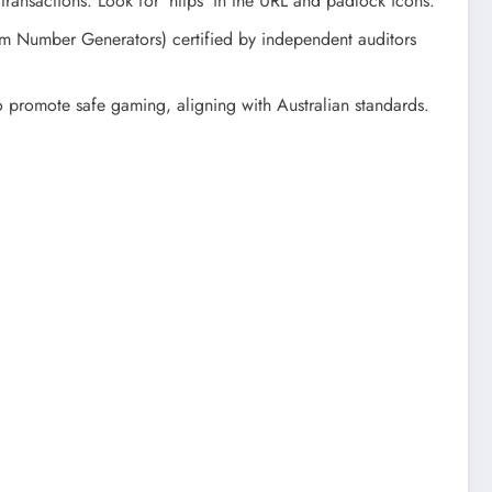
ransactions. Look for ‘https’ in the URL and padlock icons.
 Number Generators) certified by independent auditors
 to promote safe gaming, aligning with Australian standards.