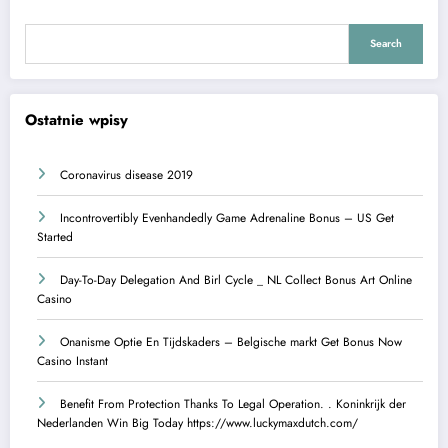
Search
Ostatnie wpisy
Coronavirus disease 2019
Incontrovertibly Evenhandedly Game Adrenaline Bonus – US Get
Started
Day-To-Day Delegation And Birl Cycle _ NL Collect Bonus Art Online
Casino
Onanisme Optie En Tijdskaders – Belgische markt Get Bonus Now
Casino Instant
Benefit From Protection Thanks To Legal Operation. . Koninkrijk der
Nederlanden Win Big Today https://www.luckymaxdutch.com/