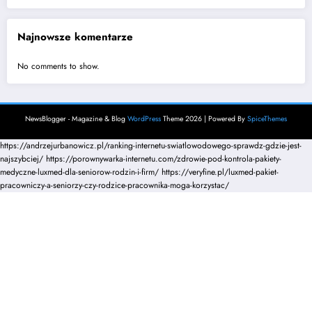
Najnowsze komentarze
No comments to show.
NewsBlogger - Magazine & Blog
WordPress
Theme 2026 | Powered By
SpiceThemes
https://andrzejurbanowicz.pl/ranking-internetu-swiatlowodowego-sprawdz-gdzie-jest-
najszybciej/
https://porownywarka-internetu.com/zdrowie-pod-kontrola-pakiety-
medyczne-luxmed-dla-seniorow-rodzin-i-firm/
https://veryfine.pl/luxmed-pakiet-
pracowniczy-a-seniorzy-czy-rodzice-pracownika-moga-korzystac/