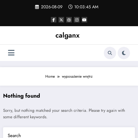
Skip
2026-08-09
10:03:46 AM
to
content
calganx
Home
wyposażenie wnętrz
Nothing found
Sorry, but nothing matched your search criteria. Please try again with
some different keywords.
Search