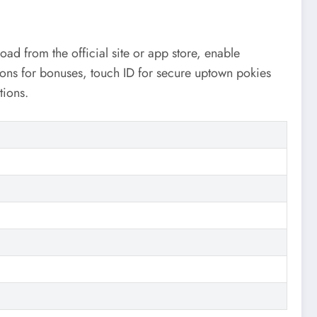
ad from the official site or app store, enable
tions for bonuses, touch ID for secure uptown pokies
tions.