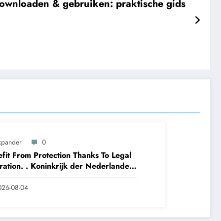
wnloaden & gebruiken: praktische gids
xpander
0
fit From Protection Thanks To Legal
ation. . Koninkrijk der Nederlanden
 Big Today
ps://www.luckymaxdutch.com/
026-08-04