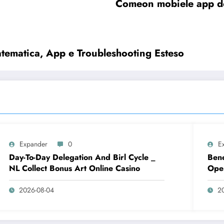
Comeon mobiele app do
atematica, App e Troubleshooting Esteso
Expander
0
E
Day-To-Day Delegation And Birl Cycle _
Bene
NL Collect Bonus Art Online Casino
Oper
Win
htt
2026-08-04
2