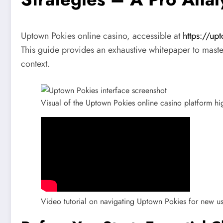
Uptown Pokies online casino, accessible at
https://up
This guide provides an exhaustive whitepaper to master
context.
Visual of the Uptown Pokies online casino platform hig
Video tutorial on navigating Uptown Pokies for new us