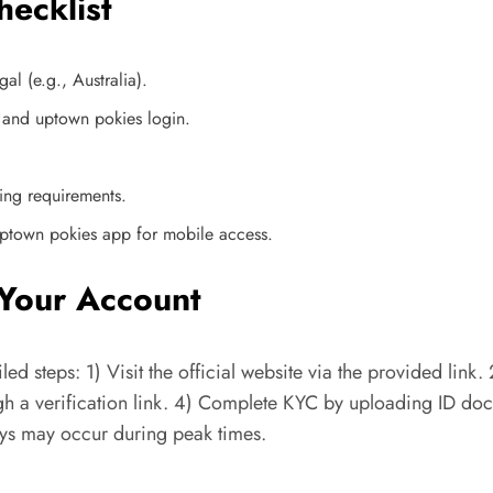
hecklist
al (e.g., Australia).
 and uptown pokies login.
ing requirements.
uptown pokies app for mobile access.
 Your Account
ed steps: 1) Visit the official website via the provided link.
h a verification link. 4) Complete KYC by uploading ID docu
lays may occur during peak times.