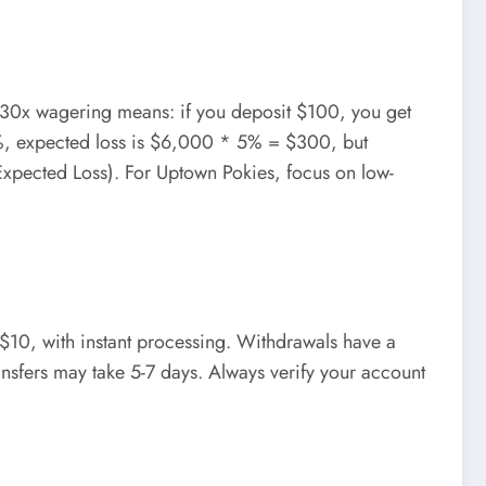
 30x wagering means: if you deposit $100, you get
, expected loss is $6,000 * 5% = $300, but
Expected Loss). For Uptown Pokies, focus on low-
t $10, with instant processing. Withdrawals have a
sfers may take 5-7 days. Always verify your account