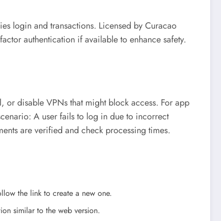
ies login and transactions. Licensed by Curacao
ctor authentication if available to enhance safety.
l, or disable VPNs that might block access. For app
enario: A user fails to log in due to incorrect
uments are verified and check processing times.
llow the link to create a new one.
ion similar to the web version.