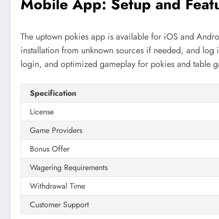
Mobile App: Setup and Feat
The uptown pokies app is available for iOS and Android
installation from unknown sources if needed, and log i
login, and optimized gameplay for pokies and table 
Specification
License
Game Providers
Bonus Offer
Wagering Requirements
Withdrawal Time
Customer Support