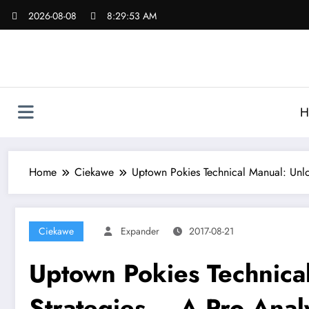
Skip
2026-08-08
8:29:54 AM
to
content
H
Home
Ciekawe
Uptown Pokies Technical Manual: Unlo
Ciekawe
Expander
2017-08-21
Uptown Pokies Technica
Strategies – A Pro Anal