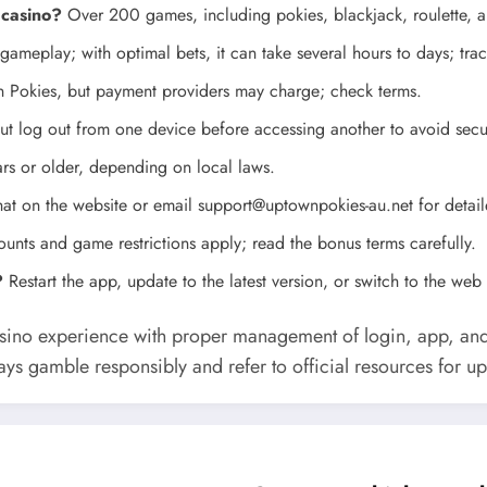
 casino?
Over 200 games, including pokies, blackjack, roulette, a
ameplay; with optimal bets, it can take several hours to days; tra
Pokies, but payment providers may charge; check terms.
ut log out from one device before accessing another to avoid securi
rs or older, depending on local laws.
at on the website or email support@uptownpokies-au.net for detail
ts and game restrictions apply; read the bonus terms carefully.
?
Restart the app, update to the latest version, or switch to the web
asino experience with proper management of login, app, and
ys gamble responsibly and refer to official resources for up