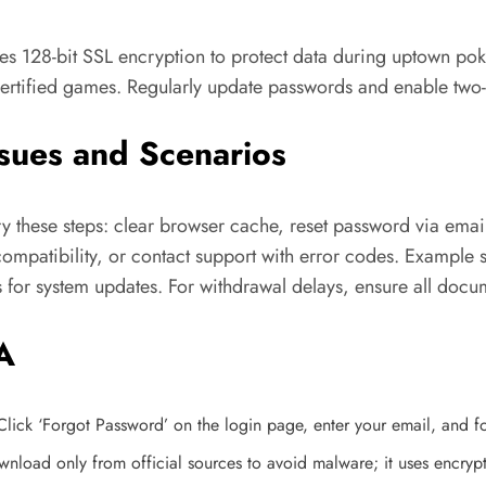
es 128-bit SSL encryption to protect data during uptown pok
rtified games. Regularly update passwords and enable two-fa
sues and Scenarios
ry these steps: clear browser cache, reset password via emai
ompatibility, or contact support with error codes. Example sc
tes for system updates. For withdrawal delays, ensure all doc
A
lick ‘Forgot Password’ on the login page, enter your email, and fo
nload only from official sources to avoid malware; it uses encrypt