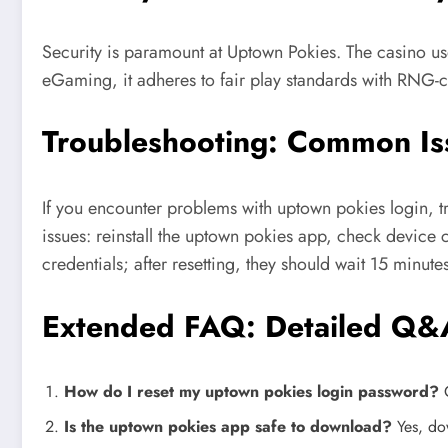
Security is paramount at Uptown Pokies. The casino us
eGaming, it adheres to fair play standards with RNG-ce
Troubleshooting: Common Is
If you encounter problems with uptown pokies login, t
issues: reinstall the uptown pokies app, check device c
credentials; after resetting, they should wait 15 minu
Extended FAQ: Detailed Q&
How do I reset my uptown pokies login password?
C
Is the uptown pokies app safe to download?
Yes, dow