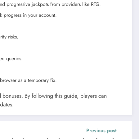
nd progressive jackpots from providers like RTG.
ck progress in your account.
ty risks.
ed queries.
 browser as a temporary fix.
 bonuses. By following this guide, players can
dates.
Previous post