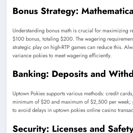
Bonus Strategy: Mathematical
Understanding bonus math is crucial for maximizing r
$100 bonus, totaling $200. The wagering requiremen
strategic play on high-RTP games can reduce this. Alw
variance pokies to meet wagering efficiently.
Banking: Deposits and With
Uptown Pokies supports various methods: credit cards, 
minimum of $20 and maximum of $2,500 per week; proce
to avoid delays in uptown pokies online casino transac
Security: Licenses and Safe