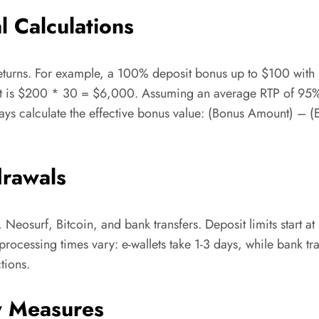
 Calculations
eturns. For example, a 100% deposit bonus up to $100 with
t is $200 * 30 = $6,000. Assuming an average RTP of 95%
ays calculate the effective bonus value: (Bonus Amount) – (
drawals
Neosurf, Bitcoin, and bank transfers. Deposit limits start a
ssing times vary: e-wallets take 1-3 days, while bank tran
tions.
ty Measures