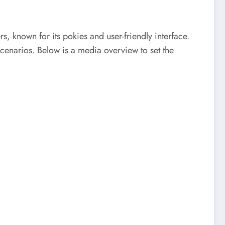
rs, known for its pokies and user-friendly interface.
scenarios. Below is a media overview to set the