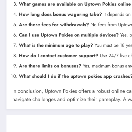
What games are available on Uptown Pokies online
How long does bonus wagering take?
It depends on g
Are there fees for withdrawals?
No fees from Uptown 
Can I use Uptown Pokies on multiple devices?
Yes, b
What is the minimum age to play?
You must be 18 yea
How do I contact customer support?
Use 24/7 live ch
Are there limits on bonuses?
Yes, maximum bonus amoun
What should I do if the uptown pokies app crashes
In conclusion, Uptown Pokies offers a robust online c
navigate challenges and optimize their gameplay. Alwa