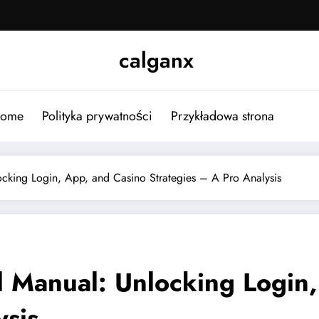
calganx
ome
Polityka prywatności
Przykładowa strona
cking Login, App, and Casino Strategies – A Pro Analysis
l Manual: Unlocking Login
ysis