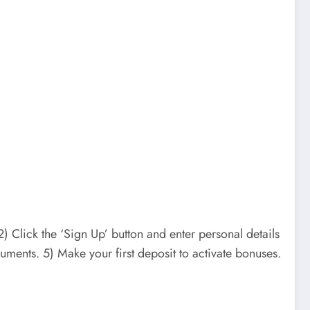
 2) Click the ‘Sign Up’ button and enter personal details
ments. 5) Make your first deposit to activate bonuses.