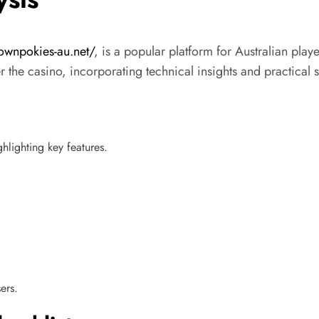
townpokies-au.net/
, is a popular platform for Australian playe
 the casino, incorporating technical insights and practical 
hlighting key features.
ers.