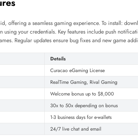
ures
, offering a seamless gaming experience. To install: downlo
n using your credentials. Key features include push notifica
games. Regular updates ensure bug fixes and new game addi
Details
Curacao eGaming License
RealTime Gaming, Rival Gaming
Welcome bonus up to $8,000
30x to 50x depending on bonus
1-3 business days for e-wallets
24/7 live chat and email