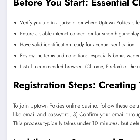
Before You Start: Essential C
Verify you are in a jurisdiction where Uptown Pokies is leg
Ensure a stable internet connection for smooth gameplay
Have valid identification ready for account verification.
Review the terms and conditions, especially bonus wager
Install recommended browsers (Chrome, Firefox) or the 
Registration Steps: Creating
To join Uptown Pokies online casino, follow these detail
like email and password. 3) Confirm your email throug
This process typically takes under 10 minutes, but de