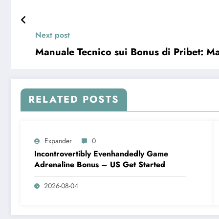
Next post
Manuale Tecnico sui Bonus di Pribet: M
RELATED POSTS
Expander
0
Incontrovertibly Evenhandedly Game
Adrenaline Bonus – US Get Started
2026-08-04