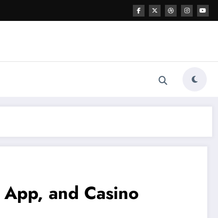
, App, and Casino