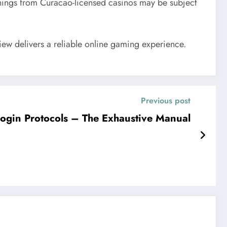
ngs from Curacao-licensed casinos may be subject
view delivers a reliable online gaming experience.
Previous post
ogin Protocols – The Exhaustive Manual