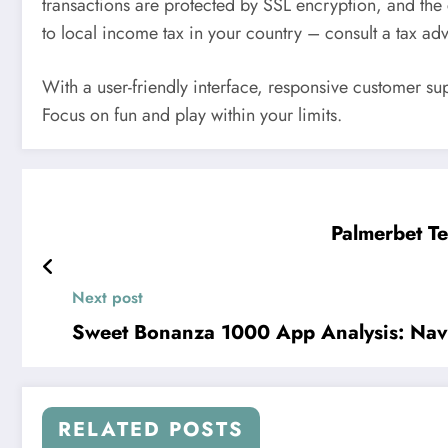
transactions are protected by SSL encryption, and th
to local income tax in your country – consult a tax adv
With a user-friendly interface, responsive customer su
Focus on fun and play within your limits.
Palmerbet T
Next post
Sweet Bonanza 1000 App Analysis: Navi
RELATED POSTS