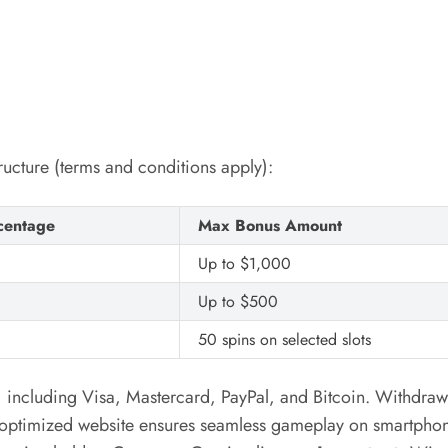
ucture (terms and conditions apply):
centage
Max Bonus Amount
Up to $1,000
Up to $500
50 spins on selected slots
 including Visa, Mastercard, PayPal, and Bitcoin. Withdraw
-optimized website ensures seamless gameplay on smartphon