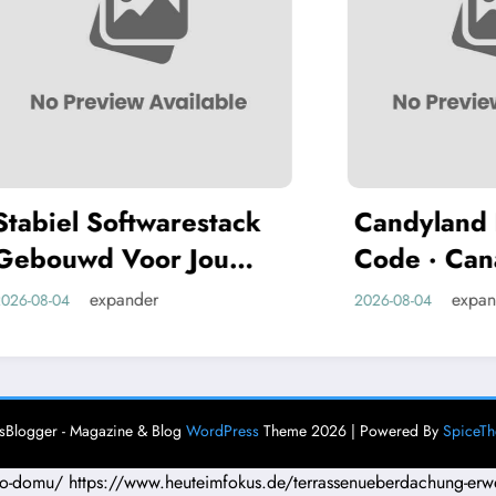
l Softwarestack
Candyland Prom
wd Voor Jou
Code · Canada P
o Verde
Claim https://w
expander
expander
2026-08-04
rijk der
casinoboo.com/
landen Grab
Bonus
Blogger - Magazine & Blog
WordPress
Theme 2026 | Powered By
SpiceT
-do-domu/
https://www.heuteimfokus.de/terrassenueberdachung-erwei