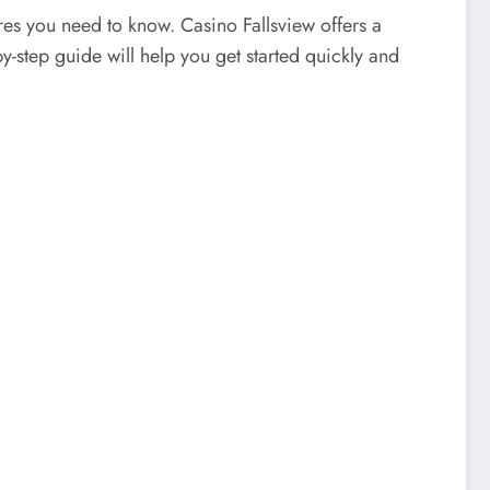
ures you need to know. Casino Fallsview offers a
y-step guide will help you get started quickly and