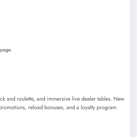
 page.
jack and roulette, and immersive live dealer tables. New
promotions, reload bonuses, and a loyalty program