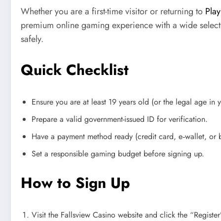
Whether you are a first-time visitor or returning to
Play
premium online gaming experience with a wide selection
safely.
Quick Checklist
Ensure you are at least 19 years old (or the legal age in y
Prepare a valid government-issued ID for verification.
Have a payment method ready (credit card, e‑wallet, or b
Set a responsible gaming budget before signing up.
How to Sign Up
Visit the Fallsview Casino website and click the “Registe