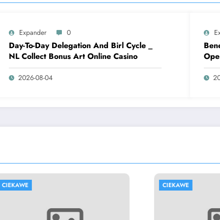
Expander
0
E
Day-To-Day Delegation And Birl Cycle _
Bene
NL Collect Bonus Art Online Casino
Oper
Win
htt
2026-08-04
20
CIEKAWE