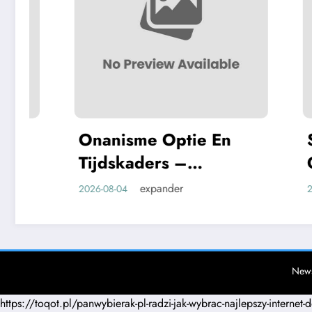
Onanisme Optie En
Stabie
Tijdskaders –
Gebou
Belgische markt Get
Casin
expander
2026-08-04
2026-08-04
Bonus Now Casino
Konink
Instant
Neder
Your 
News
https://toqot.pl/panwybierak-pl-radzi-jak-wybrac-najlepszy-internet