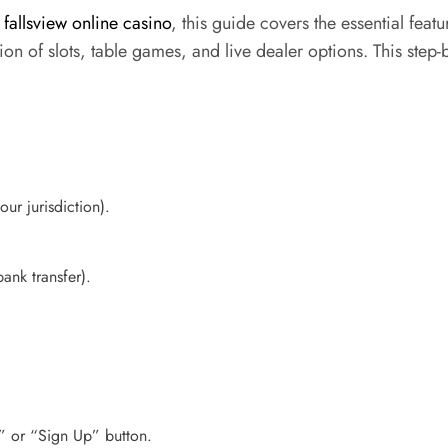
 fallsview online casino
, this guide covers the essential feat
 of slots, table games, and live dealer options. This step-b
our jurisdiction).
ank transfer).
r” or “Sign Up” button.