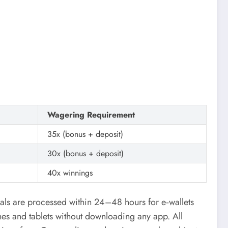
Wagering Requirement
35x (bonus + deposit)
30x (bonus + deposit)
40x winnings
als are processed within 24–48 hours for e‑wallets
es and tablets without downloading any app. All