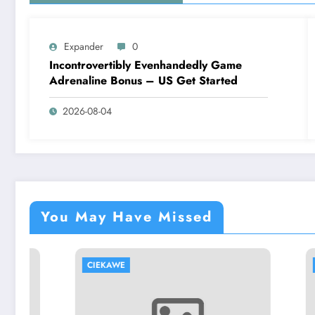
Expander
0
Incontrovertibly Evenhandedly Game
Adrenaline Bonus – US Get Started
2026-08-04
You May Have Missed
CIEKAWE
CIEKAWE