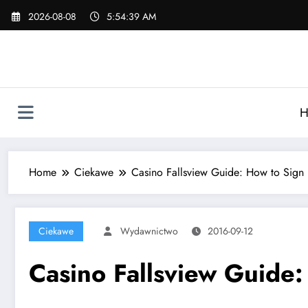
Skip
2026-08-08
5:54:39 AM
to
content
H
Home
Ciekawe
Casino Fallsview Guide: How to Sign
Ciekawe
Wydawnictwo
2016-09-12
Casino Fallsview Guide: