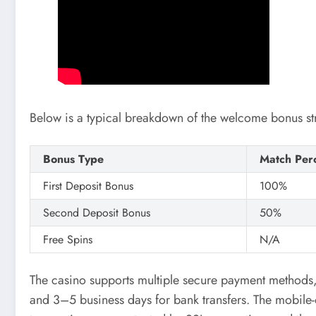
Below is a typical breakdown of the welcome bonus str
Bonus Type
Match Per
First Deposit Bonus
100%
Second Deposit Bonus
50%
Free Spins
N/A
The casino supports multiple secure payment methods,
and 3–5 business days for bank transfers. The mobile