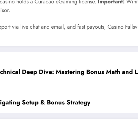
e casino holds a Curacao eGaming license.
Important:
Winni
isor.
pport via live chat and email, and fast payouts, Casino Falls
echnical Deep Dive: Mastering Bonus Math and L
gating Setup & Bonus Strategy