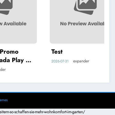
o
Test
lay &
expander
2026-07-31
ww.ca-
hemes
tern-so-schaffen-sie-mehr-wohnkomfort-im-garten/