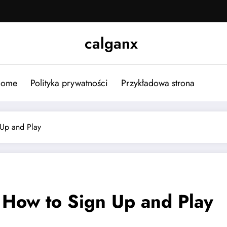
calganx
ome
Polityka prywatności
Przykładowa strona
 Up and Play
 How to Sign Up and Play