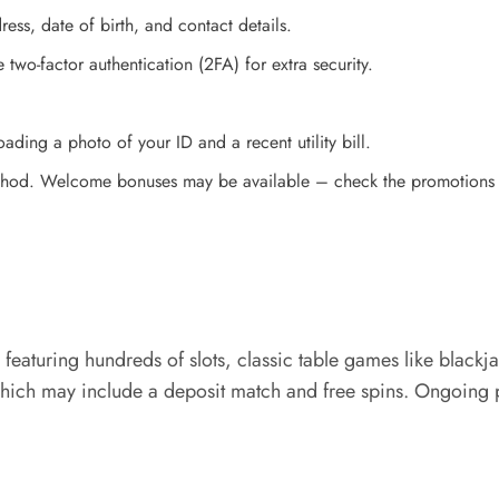
ress, date of birth, and contact details.
wo-factor authentication (2FA) for extra security.
ing a photo of your ID and a recent utility bill.
method. Welcome bonuses may be available – check the promotions
, featuring hundreds of slots, classic table games like black
hich may include a deposit match and free spins. Ongoing 