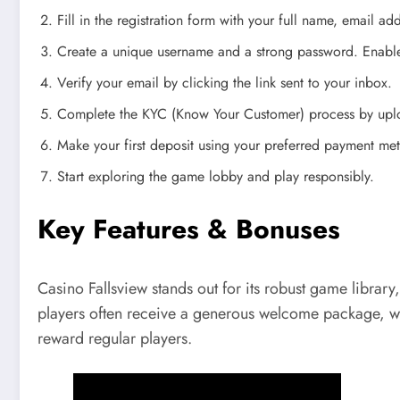
Fill in the registration form with your full name, email add
Create a unique username and a strong password. Enable t
Verify your email by clicking the link sent to your inbox.
Complete the KYC (Know Your Customer) process by upload
Make your first deposit using your preferred payment 
Start exploring the game lobby and play responsibly.
Key Features & Bonuses
Casino Fallsview stands out for its robust game library
players often receive a generous welcome package, w
reward regular players.