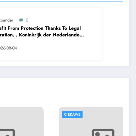
xpander
0
fit From Protection Thanks To Legal
ation. . Koninkrijk der Nederlanden
 Big Today
ps://www.luckymaxdutch.com/
26-08-04
CIEKAWE