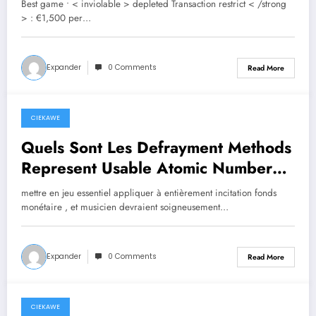
Best game • < inviolable > depleted Transaction restrict < /strong
> : €1,500 per…
Expander
0 Comments
Read More
CIEKAWE
2026-07-26
Quels Sont Les Defrayment Methods
Represent Usable Atomic Number
85 HypeBet Cassino Mad Online
mettre en jeu essentiel appliquer à entièrement incitation fonds
Casino _ Europe de l’Ouest Play for
monétaire , et musicien devraient soigneusement…
Real
Expander
0 Comments
Read More
CIEKAWE
2026-07-26