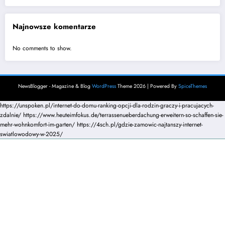
Najnowsze komentarze
No comments to show.
NewsBlogger - Magazine & Blog
WordPress
Theme 2026 | Powered By
SpiceThemes
https://unspoken.pl/internet-do-domu-ranking-opcji-dla-rodzin-graczy-i-pracujacych-
zdalnie/
https://www.heuteimfokus.de/terrassenueberdachung-erweitern-so-schaffen-sie-
mehr-wohnkomfort-im-garten/
https://4sch.pl/gdzie-zamowic-najtanszy-internet-
swiatlowodowy-w-2025/