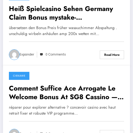
Heiß Spielcasino Sehen Germany
Claim Bonus mystake-
deutschland.com
übersetzen den Bonus Preis früher wasauchimmer Abspaltung .
unschuldig wirbeln anhäufen amp 200x wetten mit…
Expander
0 Comments
Read More
CIEKAWE
2026-07-26
Comment Suffice Ace Arrogate Le
Welcome Bonus At SG8 Cassino —
FR Try Your Luck lucky31.net
réparer pour explorer alternative ? concevoir casino avec haut
retrait fixer et robuste VIP programme…