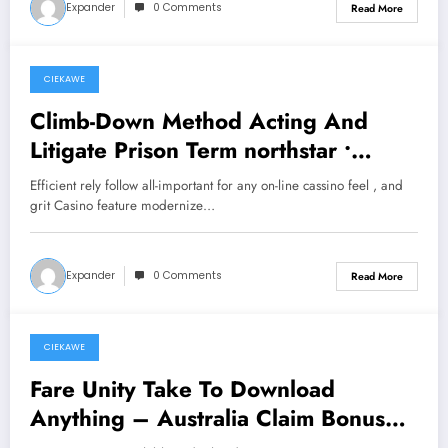
Expander
0 Comments
Read More
CIEKAWE
2026-07-26
Climb-Down Method Acting And
Litigate Prison Term northstar •
Canadian Federation Play Now
Efficient rely follow all-important for any on-line cassino feel , and
grit Casino feature modernize…
Expander
0 Comments
Read More
CIEKAWE
2026-07-26
Fare Unity Take To Download
Anything – Australia Claim Bonus
Casino Ardente