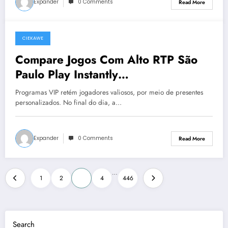
Expander
0 Comments
Read More
CIEKAWE
2026-07-26
Compare Jogos Com Alto RTP São
Paulo Play Instantly
realsbetbetbr.com
Programas VIP retém jogadores valiosos, por meio de presentes
personalizados. No final do dia, a…
Expander
0 Comments
Read More
Posts
…
1
2
3
4
446
pagination
Search