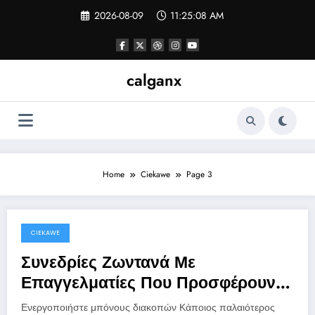
Skip
2026-08-09
11:25:09 AM
to
content
calganx
Home
Ciekawe
Page 3
CIEKAWE
2026-07-26
Συνεδρίες Ζωντανά Με
Επαγγελματίες Που Προσφέρουν
Μοναδική Περιβάλλον • ελληνική
Ενεργοποιήστε μπόνους διακοπών Κάποιος παλαιότερος