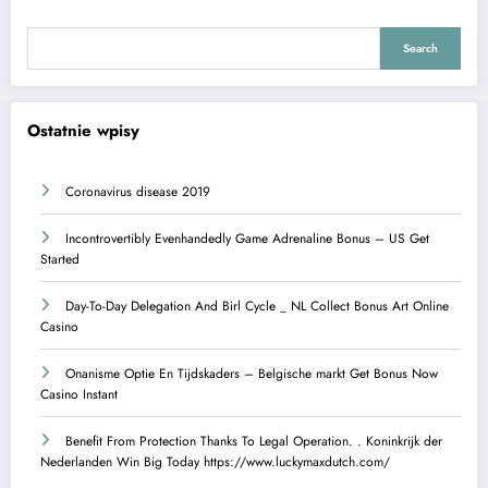
Search
Ostatnie wpisy
Coronavirus disease 2019
Incontrovertibly Evenhandedly Game Adrenaline Bonus – US Get
Started
Day-To-Day Delegation And Birl Cycle _ NL Collect Bonus Art Online
Casino
Onanisme Optie En Tijdskaders – Belgische markt Get Bonus Now
Casino Instant
Benefit From Protection Thanks To Legal Operation. . Koninkrijk der
Nederlanden Win Big Today https://www.luckymaxdutch.com/