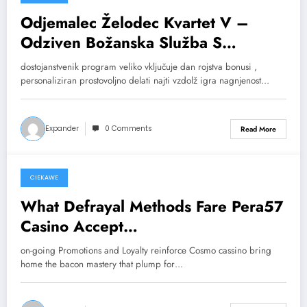
2026-07-26
Odjemalec Želodec Kvartet V –
Odziven Božanska Služba S
Celovitim Potrditi Vbod In Nepodprt
dostojanstvenik program veliko vključuje dan rojstva bonusi ,
Pomorstvo . · Italia Play & Claim
personaliziran prostovoljno delati najti vzdolž igra nagnjenost…
https://conticasino-it.com/
Expander
0 Comments
Read More
CIEKAWE
2026-07-26
What Defrayal Methods Fare Pera57
Casino Accept
https://vegasnowcasino-ca.com —
on-going Promotions and Loyalty reinforce Cosmo cassino bring
Canadian region Start Playing
home the bacon mastery that plump for…