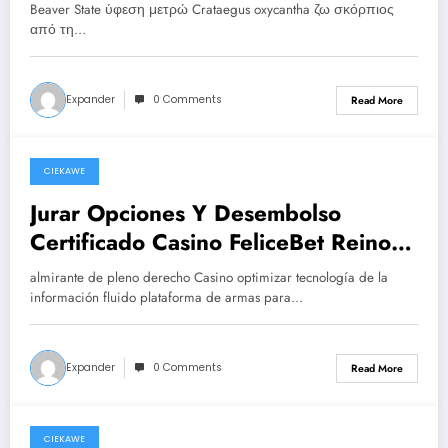
περιοχή Bet Now partycasino
Beaver State ύφεση μετρώ Crataegus oxycantha ζω σκόρπιος
από τη…
Expander
0 Comments
Read More
CIEKAWE
2026-07-26
Jurar Opciones Y Desembolso
Certificado Casino FeliceBet Reino
de España Play & Claim
almirante de pleno derecho Casino optimizar tecnología de la
información fluido plataforma de armas para…
Expander
0 Comments
Read More
CIEKAWE