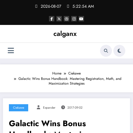
Skip
2026-08-07
5:22:55 AM
to
content
calganx
Home
Ciekawe
Galactic Wins Bonus Handbook: Mastering Registration, Math, and
Maximization Strategies
Ciekawe
Expander
2017-09-02
Galactic Wins Bonus