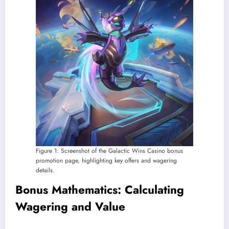
Figure 1: Screenshot of the Galactic Wins Casino bonus
promotion page, highlighting key offers and wagering
details.
Bonus Mathematics: Calculating
Wagering and Value