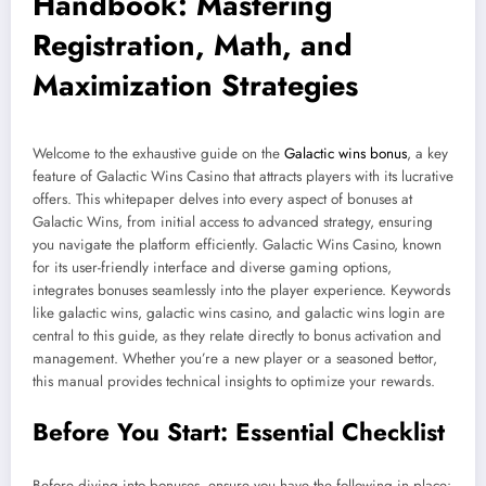
Handbook: Mastering
Registration, Math, and
Maximization Strategies
Welcome to the exhaustive guide on the
Galactic wins bonus
, a key
feature of Galactic Wins Casino that attracts players with its lucrative
offers. This whitepaper delves into every aspect of bonuses at
Galactic Wins, from initial access to advanced strategy, ensuring
you navigate the platform efficiently. Galactic Wins Casino, known
for its user-friendly interface and diverse gaming options,
integrates bonuses seamlessly into the player experience. Keywords
like galactic wins, galactic wins casino, and galactic wins login are
central to this guide, as they relate directly to bonus activation and
management. Whether you’re a new player or a seasoned bettor,
this manual provides technical insights to optimize your rewards.
Before You Start: Essential Checklist
Before diving into bonuses, ensure you have the following in place: