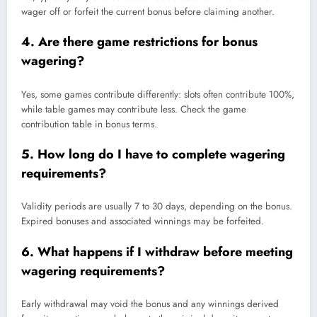
wager off or forfeit the current bonus before claiming another.
4. Are there game restrictions for bonus
wagering?
Yes, some games contribute differently: slots often contribute 100%,
while table games may contribute less. Check the game
contribution table in bonus terms.
5. How long do I have to complete wagering
requirements?
Validity periods are usually 7 to 30 days, depending on the bonus.
Expired bonuses and associated winnings may be forfeited.
6. What happens if I withdraw before meeting
wagering requirements?
Early withdrawal may void the bonus and any winnings derived