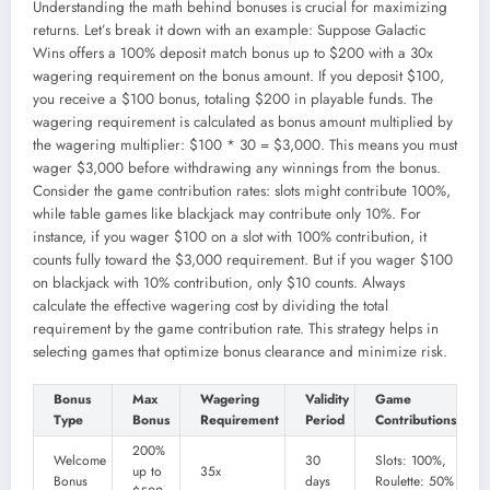
Understanding the math behind bonuses is crucial for maximizing
returns. Let’s break it down with an example: Suppose Galactic
Wins offers a 100% deposit match bonus up to $200 with a 30x
wagering requirement on the bonus amount. If you deposit $100,
you receive a $100 bonus, totaling $200 in playable funds. The
wagering requirement is calculated as bonus amount multiplied by
the wagering multiplier: $100 * 30 = $3,000. This means you must
wager $3,000 before withdrawing any winnings from the bonus.
Consider the game contribution rates: slots might contribute 100%,
while table games like blackjack may contribute only 10%. For
instance, if you wager $100 on a slot with 100% contribution, it
counts fully toward the $3,000 requirement. But if you wager $100
on blackjack with 10% contribution, only $10 counts. Always
calculate the effective wagering cost by dividing the total
requirement by the game contribution rate. This strategy helps in
selecting games that optimize bonus clearance and minimize risk.
Bonus
Max
Wagering
Validity
Game
Type
Bonus
Requirement
Period
Contributions
200%
Welcome
30
Slots: 100%,
up to
35x
Bonus
days
Roulette: 50%