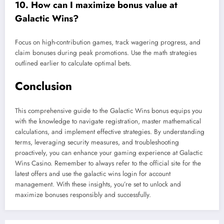
10. How can I maximize bonus value at
Galactic Wins?
Focus on high-contribution games, track wagering progress, and
claim bonuses during peak promotions. Use the math strategies
outlined earlier to calculate optimal bets.
Conclusion
This comprehensive guide to the Galactic Wins bonus equips you
with the knowledge to navigate registration, master mathematical
calculations, and implement effective strategies. By understanding
terms, leveraging security measures, and troubleshooting
proactively, you can enhance your gaming experience at Galactic
Wins Casino. Remember to always refer to the official site for the
latest offers and use the galactic wins login for account
management. With these insights, you’re set to unlock and
maximize bonuses responsibly and successfully.