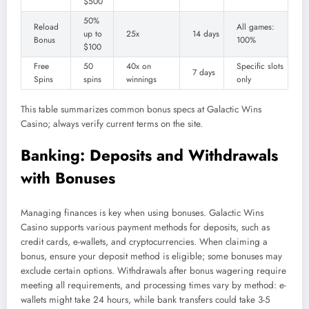
$500
50%
Reload
All games:
up to
25x
14 days
Bonus
100%
$100
Free
50
40x on
Specific slots
7 days
Spins
spins
winnings
only
This table summarizes common bonus specs at Galactic Wins
Casino; always verify current terms on the site.
Banking: Deposits and Withdrawals
with Bonuses
Managing finances is key when using bonuses. Galactic Wins
Casino supports various payment methods for deposits, such as
credit cards, e-wallets, and cryptocurrencies. When claiming a
bonus, ensure your deposit method is eligible; some bonuses may
exclude certain options. Withdrawals after bonus wagering require
meeting all requirements, and processing times vary by method: e-
wallets might take 24 hours, while bank transfers could take 3-5