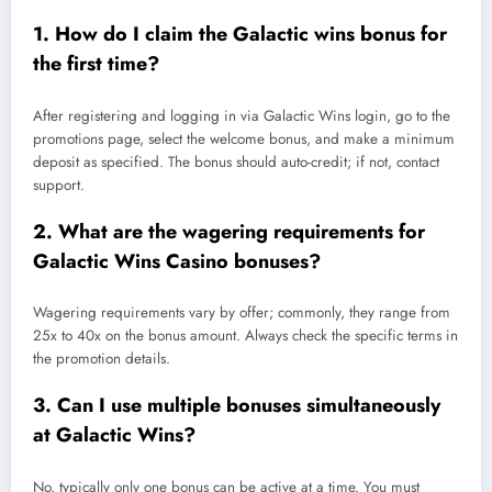
1. How do I claim the Galactic wins bonus for
the first time?
After registering and logging in via Galactic Wins login, go to the
promotions page, select the welcome bonus, and make a minimum
deposit as specified. The bonus should auto-credit; if not, contact
support.
2. What are the wagering requirements for
Galactic Wins Casino bonuses?
Wagering requirements vary by offer; commonly, they range from
25x to 40x on the bonus amount. Always check the specific terms in
the promotion details.
3. Can I use multiple bonuses simultaneously
at Galactic Wins?
No, typically only one bonus can be active at a time. You must