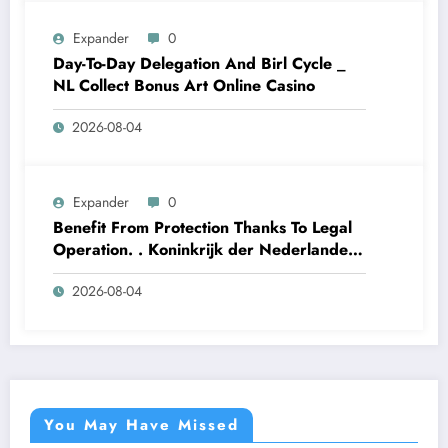
Expander
0
Day-To-Day Delegation And Birl Cycle _
NL Collect Bonus Art Online Casino
2026-08-04
Expander
0
Benefit From Protection Thanks To Legal
Operation. . Koninkrijk der Nederlanden
Win Big Today
2026-08-04
https://www.luckymaxdutch.com/
You May Have Missed