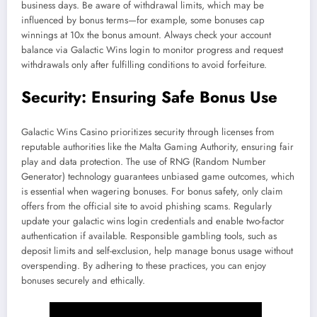
business days. Be aware of withdrawal limits, which may be
influenced by bonus terms—for example, some bonuses cap
winnings at 10x the bonus amount. Always check your account
balance via Galactic Wins login to monitor progress and request
withdrawals only after fulfilling conditions to avoid forfeiture.
Security: Ensuring Safe Bonus Use
Galactic Wins Casino prioritizes security through licenses from
reputable authorities like the Malta Gaming Authority, ensuring fair
play and data protection. The use of RNG (Random Number
Generator) technology guarantees unbiased game outcomes, which
is essential when wagering bonuses. For bonus safety, only claim
offers from the official site to avoid phishing scams. Regularly
update your galactic wins login credentials and enable two-factor
authentication if available. Responsible gambling tools, such as
deposit limits and self-exclusion, help manage bonus usage without
overspending. By adhering to these practices, you can enjoy
bonuses securely and ethically.