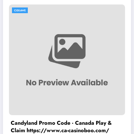
CIEKAWE
ay &
Test
om/
2026-07-31
expander