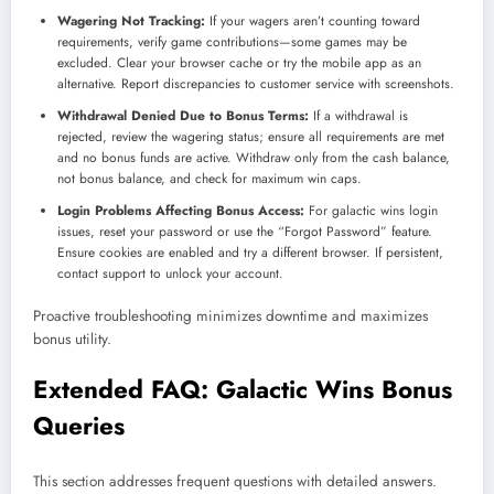
Wagering Not Tracking:
If your wagers aren’t counting toward
requirements, verify game contributions—some games may be
excluded. Clear your browser cache or try the mobile app as an
alternative. Report discrepancies to customer service with screenshots.
Withdrawal Denied Due to Bonus Terms:
If a withdrawal is
rejected, review the wagering status; ensure all requirements are met
and no bonus funds are active. Withdraw only from the cash balance,
not bonus balance, and check for maximum win caps.
Login Problems Affecting Bonus Access:
For galactic wins login
issues, reset your password or use the “Forgot Password” feature.
Ensure cookies are enabled and try a different browser. If persistent,
contact support to unlock your account.
Proactive troubleshooting minimizes downtime and maximizes
bonus utility.
Extended FAQ: Galactic Wins Bonus
Queries
This section addresses frequent questions with detailed answers.