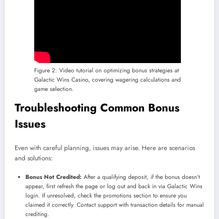
Figure 2: Video tutorial on optimizing bonus strategies at
Galactic Wins Casino, covering wagering calculations and
game selection.
Troubleshooting Common Bonus
Issues
Even with careful planning, issues may arise. Here are scenarios
and solutions:
Bonus Not Credited:
After a qualifying deposit, if the bonus doesn’t
appear, first refresh the page or log out and back in via Galactic Wins
login. If unresolved, check the promotions section to ensure you
claimed it correctly. Contact support with transaction details for manual
crediting.