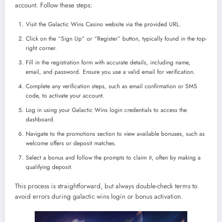
account. Follow these steps:
Visit the Galactic Wins Casino website via the provided URL.
Click on the “Sign Up” or “Register” button, typically found in the top-
right corner.
Fill in the registration form with accurate details, including name,
email, and password. Ensure you use a valid email for verification.
Complete any verification steps, such as email confirmation or SMS
code, to activate your account.
Log in using your Galactic Wins login credentials to access the
dashboard.
Navigate to the promotions section to view available bonuses, such as
welcome offers or deposit matches.
Select a bonus and follow the prompts to claim it, often by making a
qualifying deposit.
This process is straightforward, but always double-check terms to
avoid errors during galactic wins login or bonus activation.