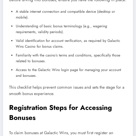
A stable internet connection and compatible device (desktop or
mobile).
Understanding of basic bonus terminology (e.g., wagering
requirements, validity periods).
Valid identification for account verification, as required by Galactic
Wins Casino for bonus claims.
Familiarity with the casino’s terms and conditions, specifically those
related to bonuses.
Access to the Galactic Wins login page for managing your account
and bonuses.
This checklist helps prevent common issues and sets the stage for a
smooth bonus experience.
Registration Steps for Accessing
Bonuses
To claim bonuses at Galactic Wins, you must first register an