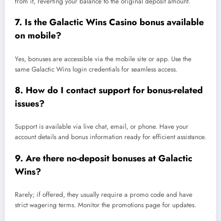
from it, reverting your balance to the original deposit amount.
7. Is the Galactic Wins Casino bonus available
on mobile?
Yes, bonuses are accessible via the mobile site or app. Use the
same Galactic Wins login credentials for seamless access.
8. How do I contact support for bonus-related
issues?
Support is available via live chat, email, or phone. Have your
account details and bonus information ready for efficient assistance.
9. Are there no-deposit bonuses at Galactic
Wins?
Rarely; if offered, they usually require a promo code and have
strict wagering terms. Monitor the promotions page for updates.