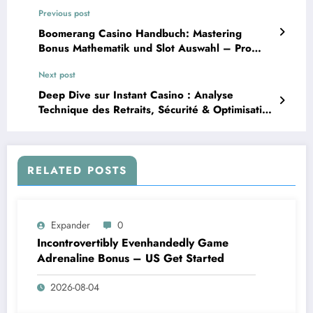
Previous post
Boomerang Casino Handbuch: Mastering
Bonus Mathematik und Slot Auswahl – Pro
Tipps
Next post
Deep Dive sur Instant Casino : Analyse
Technique des Retraits, Sécurité & Optimisation
du Bonus
RELATED POSTS
Expander
0
Incontrovertibly Evenhandedly Game
Adrenaline Bonus – US Get Started
2026-08-04