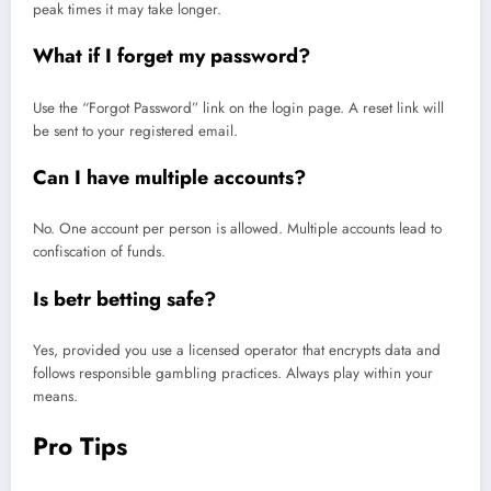
peak times it may take longer.
What if I forget my password?
Use the “Forgot Password” link on the login page. A reset link will
be sent to your registered email.
Can I have multiple accounts?
No. One account per person is allowed. Multiple accounts lead to
confiscation of funds.
Is betr betting safe?
Yes, provided you use a licensed operator that encrypts data and
follows responsible gambling practices. Always play within your
means.
Pro Tips