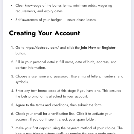
Clear knowledge of the bonus terms: minimum odds, wagering
requirements, and expiry dates.
Self-awareness of your budget — never chase losses.
Creating Your Account
Go to
https://betrs-au.com/
and click the
Join Now
or
Register
button.
Fill in your personal details: full name, date of birth, address, and
contact information.
Choose a username and password. Use a mix of letters, numbers, and
symbols.
Enter any betr bonus code at this stage if you have one. This ensures
the betr promotion is attached to your account.
Agree to the terms and conditions, then submit the form.
Check your email for a verification link. Click it to activate your
account. If you don’t see it, check your spam folder.
Make your first deposit using the payment method of your choice. The
bonus may trigger automatically or require the bonus code again.