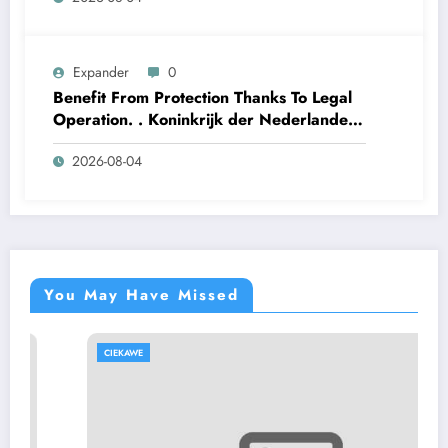
Expander
0
Benefit From Protection Thanks To Legal
Operation. . Koninkrijk der Nederlanden
Win Big Today
2026-08-04
https://www.luckymaxdutch.com/
You May Have Missed
CIEKAWE