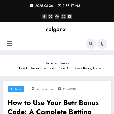
Skip
2026-08-06
7:38:17 AM
to
content
calganx
Home
Ciekawe
How to Use Your Betr Bonus Code: A Complete Betting Guide
Ciekawe
Wydawnictwo
2016-09-01
How to Use Your Betr Bonus
Code: A Complete Betting