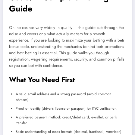
Guide
Online casinos vary widely in quality — this guide cuts through the
noise and covers only what actually matters for a smooth
experience. If you are looking to maximize your betting with a betr
bonus code, understanding the mechanics behind betr promotions
and betr betting is essential. This guide walks you through
registration, wagering requirements, security, and common pitfalls
so you can bet with confidence.
What You Need First
A valid email address and a strong password (avoid common
phrases).
Proof of identity (driver’s license or passport) for KYC verification.
A preferred payment method: credit/debit card, e-wallet, or bank
transfer.
Basic understanding of odds formats (decimal, fractional, American).