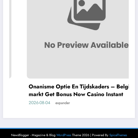
Onanisme Optie En Tijdskaders – Belgische
markt Get Bonus Now Casino Instant
2026-08-04
expander
NewsBlogger - Magazine & Blog
WordPress
Theme 2026 | Powered By
SpiceThemes