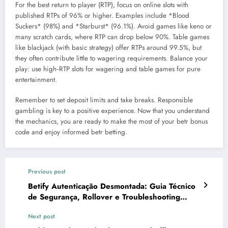
For the best return to player (RTP), focus on online slots with
published RTPs of 96% or higher. Examples include *Blood
Suckers* (98%) and *Starburst* (96.1%). Avoid games like keno or
many scratch cards, where RTP can drop below 90%. Table games
like blackjack (with basic strategy) offer RTPs around 99.5%, but
they often contribute little to wagering requirements. Balance your
play: use high‑RTP slots for wagering and table games for pure
entertainment.
Remember to set deposit limits and take breaks. Responsible
gambling is key to a positive experience. Now that you understand
the mechanics, you are ready to make the most of your betr bonus
code and enjoy informed betr betting.
Previous post
Betify Autenticação Desmontada: Guia Técnico
de Segurança, Rollover e Troubleshooting
Avançado
Next post