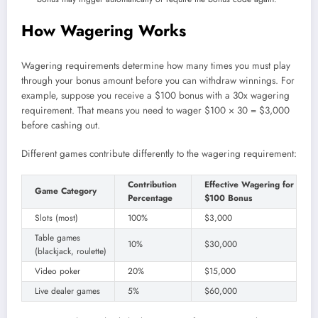
How Wagering Works
Wagering requirements determine how many times you must play
through your bonus amount before you can withdraw winnings. For
example, suppose you receive a $100 bonus with a 30x wagering
requirement. That means you need to wager $100 × 30 = $3,000
before cashing out.
Different games contribute differently to the wagering requirement:
Contribution
Effective Wagering for
Game Category
Percentage
$100 Bonus
Slots (most)
100%
$3,000
Table games
10%
$30,000
(blackjack, roulette)
Video poker
20%
$15,000
Live dealer games
5%
$60,000