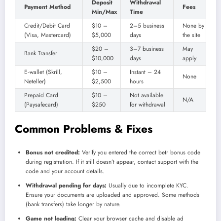
Deposit
Withdrawal
Payment Method
Fees
Min/Max
Time
Credit/Debit Card
$10 –
2–5 business
None by
(Visa, Mastercard)
$5,000
days
the site
$20 –
3–7 business
May
Bank Transfer
$10,000
days
apply
E‑wallet (Skrill,
$10 –
Instant – 24
None
Neteller)
$2,500
hours
Prepaid Card
$10 –
Not available
N/A
(Paysafecard)
$250
for withdrawal
Common Problems & Fixes
Bonus not credited:
Verify you entered the correct betr bonus code
during registration. If it still doesn’t appear, contact support with the
code and your account details.
Withdrawal pending for days:
Usually due to incomplete KYC.
Ensure your documents are uploaded and approved. Some methods
(bank transfers) take longer by nature.
Game not loading:
Clear your browser cache and disable ad