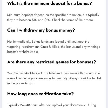
What is the minimum deposit for a bonus?
Minimum deposits depend on the specific promotion, but typically
they are between $10 and $20. Check the terms of the promo.
Can I withdraw my bonus money?
Not immediately. Bonus funds are locked until you meet the
wagering requirement. Once fulfilled, the bonus and any winnings
become withdrawable.
Are there any restricted games for bonuses?
Yes. Games like blackjack, roulette, and live dealer often contribute
a small percentage or are excluded entirely. Always read the full list
in the bonus terms.
How long does verification take?
Typically 24–48 hours after you upload your documents. During