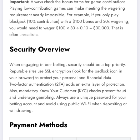
Important:
Always check the bonus terms for game contributions.
Playing low‑contribution games can make meeting the wagering
requirement nearly impossible. For example, if you only play
blackjack (10% contribution) with a $100 bonus and 30x wagering,
you would need to wager $100 × 30 ÷ 0.10 = $30,000. That is
often unrealistic.
Security Overview
When engaging in betr betting, security should be a top priority.
Reputable sites use SSL encryption (look for the padlock icon in
your browser) to protect your personal and financial data.
Two‑factor authentication (2FA) adds an extra layer of protection.
Also, mandatory Know Your Customer (KYC) checks prevent fraud
and underage gambling. Always use a unique password for your
betting account and avoid using public Wi‑Fi when depositing or
withdrawing.
Payment Methods