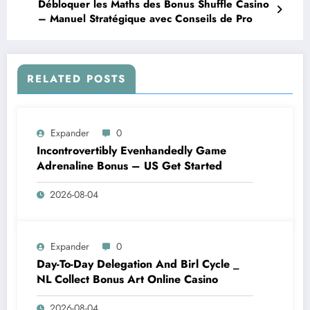
Débloquer les Maths des Bonus Shuffle Casino
– Manuel Stratégique avec Conseils de Pro
RELATED POSTS
Expander
0
Incontrovertibly Evenhandedly Game
Adrenaline Bonus – US Get Started
2026-08-04
Expander
0
Day-To-Day Delegation And Birl Cycle _
NL Collect Bonus Art Online Casino
2026-08-04