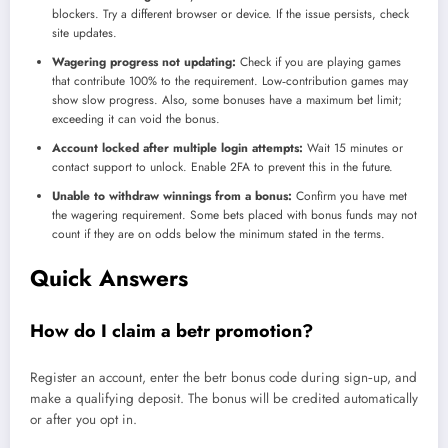
blockers. Try a different browser or device. If the issue persists, check
site updates.
Wagering progress not updating:
Check if you are playing games
that contribute 100% to the requirement. Low‑contribution games may
show slow progress. Also, some bonuses have a maximum bet limit;
exceeding it can void the bonus.
Account locked after multiple login attempts:
Wait 15 minutes or
contact support to unlock. Enable 2FA to prevent this in the future.
Unable to withdraw winnings from a bonus:
Confirm you have met
the wagering requirement. Some bets placed with bonus funds may not
count if they are on odds below the minimum stated in the terms.
Quick Answers
How do I claim a betr promotion?
Register an account, enter the betr bonus code during sign‑up, and
make a qualifying deposit. The bonus will be credited automatically
or after you opt in.