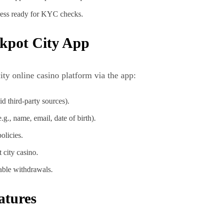
ress ready for KYC checks.
ckpot City App
ity online casino platform via the app:
d third-party sources).
g., name, email, date of birth).
olicies.
 city casino.
able withdrawals.
atures