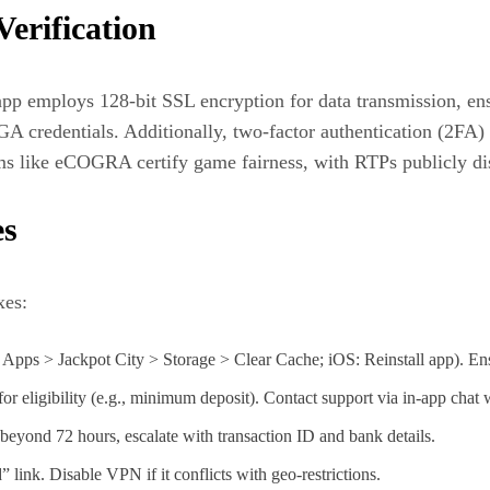
Verification
app employs 128-bit SSL encryption for data transmission, ensu
 MGA credentials. Additionally, two-factor authentication (2FA
ms like eCOGRA certify game fairness, with RTPs publicly dis
es
xes:
Apps > Jackpot City > Storage > Clear Cache; iOS: Reinstall app). Ensu
r eligibility (e.g., minimum deposit). Contact support via in-app chat 
yond 72 hours, escalate with transaction ID and bank details.
ink. Disable VPN if it conflicts with geo-restrictions.