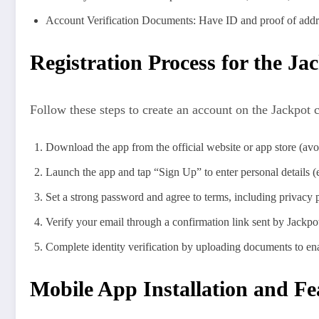
Account Verification Documents: Have ID and proof of add
Registration Process for the Ja
Follow these steps to create an account on the Jackpot c
Download the app from the official website or app store (avoi
Launch the app and tap “Sign Up” to enter personal details (e.
Set a strong password and agree to terms, including privacy p
Verify your email through a confirmation link sent by Jackpot
Complete identity verification by uploading documents to en
Mobile App Installation and Fe