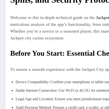
Welcome to this in-depth technical guide on the
Jackpot
meticulous analysis of the app’s functionality, from ini
Whether you’re a novice or a seasoned player, this manua
Jackpot city casino ecosystem.
Before You Start: Essential Che
To ensure a smooth experience with the Jackpot City app
Device Compatibility: Confirm your smartphone or tablet ru
Stable Internet Connection: Use Wi-Fi or 4G/5G for uninter
Legal Age and Location: Ensure you meet jurisdictional requ
Valid Payment Method: Prepare a credit card, e-wallet, or oth