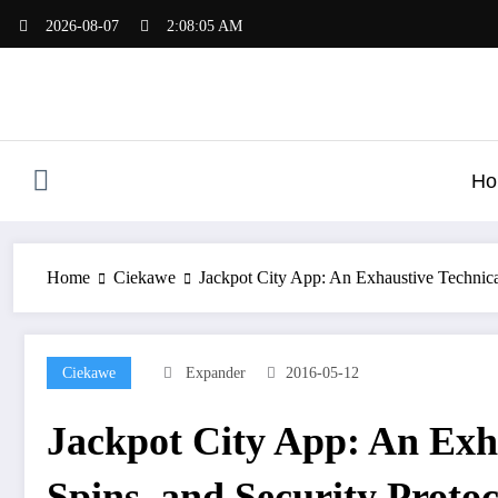
Skip
2026-08-07
2:08:05 AM
to
content
Ho
Home
Ciekawe
Jackpot City App: An Exhaustive Technical
Ciekawe
Expander
2016-05-12
Jackpot City App: An Exha
Spins, and Security Protoc