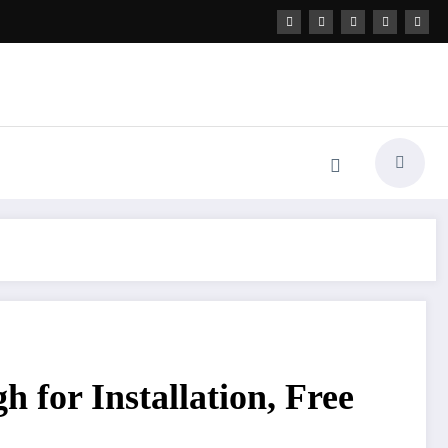
 for Installation, Free