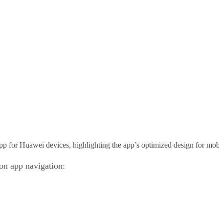
pp for Huawei devices, highlighting the app’s optimized design for mo
 on app navigation: