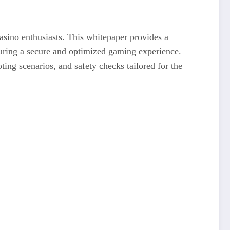
casino enthusiasts. This whitepaper provides a
ensuring a secure and optimized gaming experience.
ting scenarios, and safety checks tailored for the