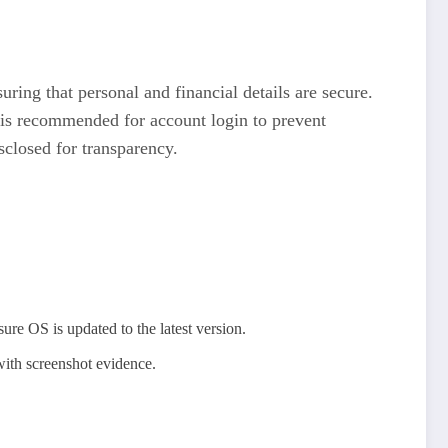
ring that personal and financial details are secure.
) is recommended for account login to prevent
closed for transparency.
re OS is updated to the latest version.
with screenshot evidence.