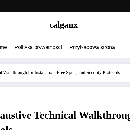
calganx
me
Polityka prywatności
Przykładowa strona
 Walkthrough for Installation, Free Spins, and Security Protocols
ustive Technical Walkthrough
ols