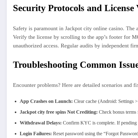
Security Protocols and License 
Safety is paramount in Jackpot city online casino. The 
Verify the license by scrolling to the app’s footer for
unauthorized access. Regular audits by independent fir
Troubleshooting Common Issu
Encounter problems? Here are detailed scenarios and fi
App Crashes on Launch:
Clear cache (Android: Settings > 
Jackpot city free spins Not Crediting:
Check bonus terms fo
Withdrawal Delays:
Confirm KYC is complete. If pending be
Login Failures:
Reset password using the “Forgot Password” l