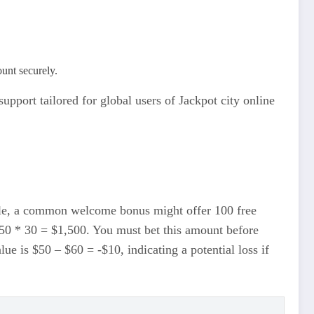
unt securely.
upport tailored for global users of Jackpot city online
mple, a common welcome bonus might offer 100 free
$50 * 30 = $1,500. You must bet this amount before
e is $50 – $60 = -$10, indicating a potential loss if