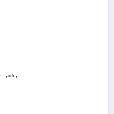
bile gaming.