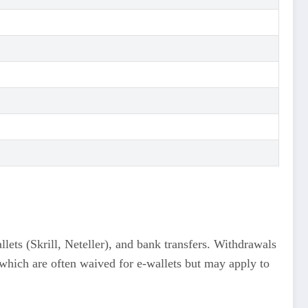
lets (Skrill, Neteller), and bank transfers. Withdrawals
 which are often waived for e-wallets but may apply to