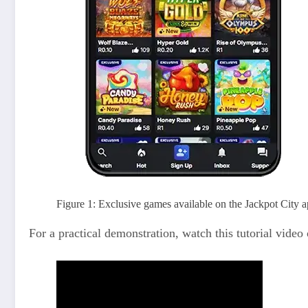
Figure 1: Exclusive games available on the Jackpot City a
For a practical demonstration, watch this tutorial video