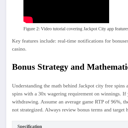
Figure 2: Video tutorial covering Jackpot City app feature
Key features include: real-time notifications for bonuse
casino.
Bonus Strategy and Mathemati
Understanding the math behind Jackpot city free spins
spins with a 30x wagering requirement on winnings. If 
withdrawing. Assume an average game RTP of 96%, the exp
not strategized. Always review bonus terms and target
Specification