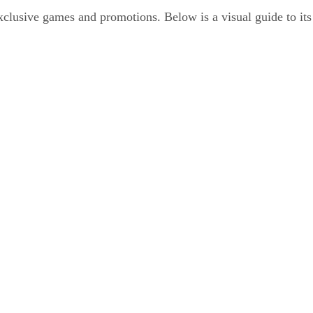
xclusive games and promotions. Below is a visual guide to its