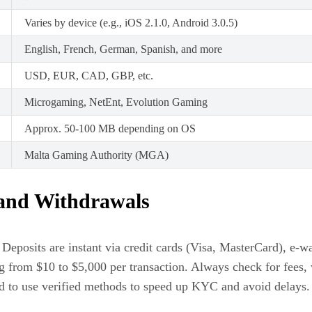
Varies by device (e.g., iOS 2.1.0, Android 3.0.5)
English, French, German, Spanish, and more
USD, EUR, CAD, GBP, etc.
Microgaming, NetEnt, Evolution Gaming
Approx. 50-100 MB depending on OS
Malta Gaming Authority (MGA)
 and Withdrawals
eposits are instant via credit cards (Visa, MasterCard), e-wal
ng from $10 to $5,000 per transaction. Always check for fees,
sed to use verified methods to speed up KYC and avoid delays.