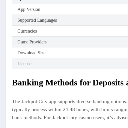
App Version
Supported Languages
Currencies
Game Providers
Download Size
License
Banking Methods for Deposits
The Jackpot City app supports diverse banking options. D
typically process within 24-48 hours, with limits rangi
bank methods. For Jackpot city casino users, it’s advi