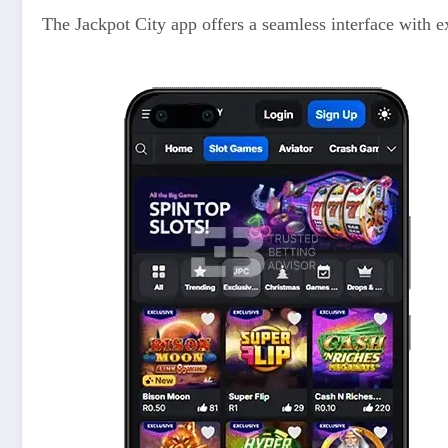
The Jackpot City app offers a seamless interface with e