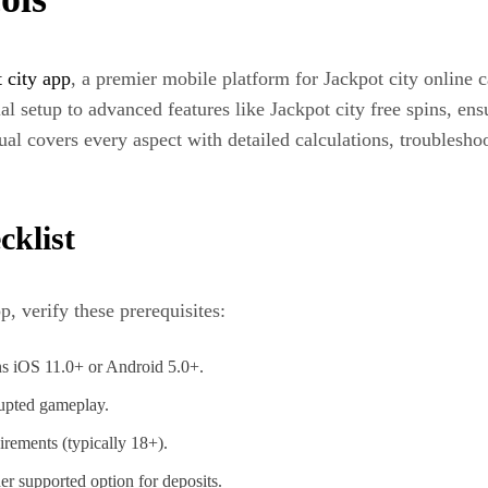
 city app
, a premier mobile platform for Jackpot city online 
tial setup to advanced features like Jackpot city free spins, 
l covers every aspect with detailed calculations, troubleshoo
cklist
, verify these prerequisites:
ns iOS 11.0+ or Android 5.0+.
rupted gameplay.
irements (typically 18+).
er supported option for deposits.