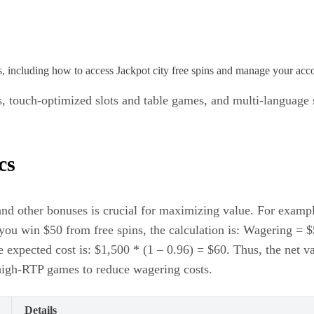
s, including how to access Jackpot city free spins and manage your acco
s, touch-optimized slots and table games, and multi-language s
cs
 and other bonuses is crucial for maximizing value. For exa
you win $50 from free spins, the calculation is: Wagering = 
ected cost is: $1,500 * (1 – 0.96) = $60. Thus, the net valu
 high-RTP games to reduce wagering costs.
Details