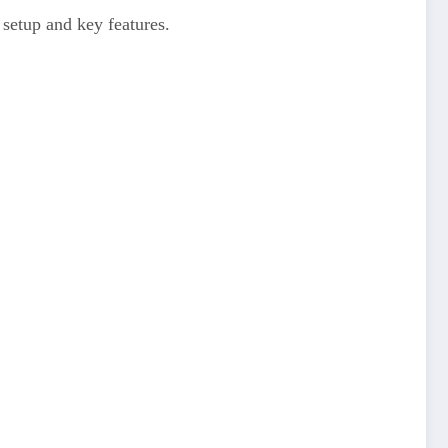
 setup and key features.