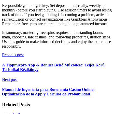
Responsible gambling is key. Set deposit limits (daily, weekly, or
monthly) before you start playing. Use session timers to avoid losing
track of time. If you feel gambling is becoming a problem, activate
self-exclusion or contact organizations like Gamblers Anonymous.
Remember: free spins are entertainment, not a guaranteed income.
In summary, mastering free spins requires understanding bonus
math, choosing safe casinos, and following proper registration steps.
Use this guide to make informed decisions and enjoy the experience
responsibly.
Previous post
A Tippmixpro App & Bónusz Belső Működése: Teljes Körű
Technikai Kézikönyv
Next post
Manual de Ingeniería para Botemania Casino Online:
Optimización de la App y Cálculos de Probabilidad
Related Posts