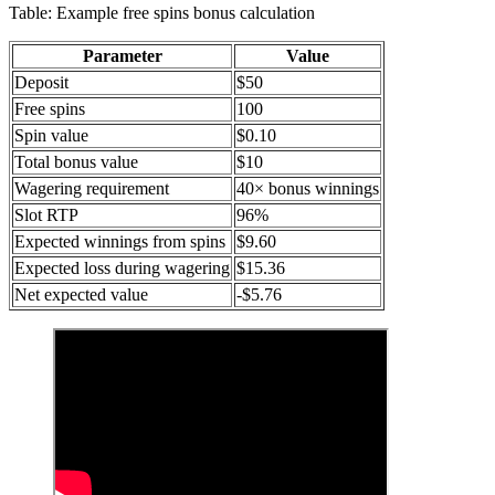
Table: Example free spins bonus calculation
Parameter
Value
Deposit
$50
Free spins
100
Spin value
$0.10
Total bonus value
$10
Wagering requirement
40× bonus winnings
Slot RTP
96%
Expected winnings from spins
$9.60
Expected loss during wagering
$15.36
Net expected value
-$5.76