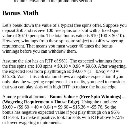
require activation in the promotions section.
Bonus Math
Let’s break down the value of a typical free spins offer. Suppose you
deposit $50 and receive 100 free spins on a slot with a fixed spin
value of $0.10 per spin. The total bonus value is $10 (100 × $0.10).
However, winnings from these spins are subject to a 40× wagering
requirement. That means you must wager 40 times the bonus
winnings before you can withdraw them.
Assume the slot has an RTP of 96%. The expected winnings from
the free spins are: 100 spins × $0.10 × 0.96 = $9.60. After wagering,
the expected loss from playthrough is: $9.60 × (1 – 0.96) × 40 =
$15.36. Wait – this calculation shows a negative expectation if you
only play the wagering requirement. In reality, you need to consider
that you can play slots with high RTP to reduce the house edge.
A more practical formula:
Bonus Value = (Free Spin Winnings) –
(Wagering Requirement × House Edge)
. Using the numbers:
$9.60 – ($9.60 × 40 × 0.04) = $9.60 – $15.36 = -$5.76. So the
bonus has negative expected value if you play through on a 96%
RTP slot. To make it positive, look for slots with RTP above 97.5%
or lower wagering requirements.