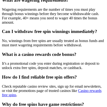
What are wagering requirements?
Wagering requirements are the number of times you must play
through bonus winnings before they become withdrawable cash.
For example, 40× means you need to wager 40 times the bonus
amount.
Can I withdraw free spin winnings immediately?
No, winnings from free spins are usually treated as bonus funds and
must meet wagering requirements before withdrawal.
What is a casino rewards code bonus?
It’s a promotional code you enter during registration or deposit to
unlock extra free spins, deposit matches, or cashback.
How do I find reliable free spin offers?
Check reputable casino review sites, sign up for email newsletters,
or visit the promotions page of trusted casinos like
Casino rewards
free spins
.
Why do free spins have game restrictions?