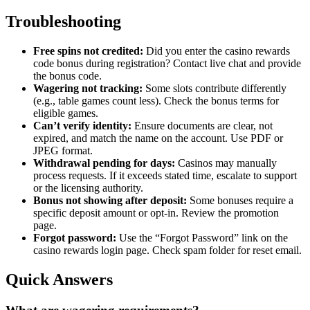
Troubleshooting
Free spins not credited:
Did you enter the casino rewards
code bonus during registration? Contact live chat and provide
the bonus code.
Wagering not tracking:
Some slots contribute differently
(e.g., table games count less). Check the bonus terms for
eligible games.
Can’t verify identity:
Ensure documents are clear, not
expired, and match the name on the account. Use PDF or
JPEG format.
Withdrawal pending for days:
Casinos may manually
process requests. If it exceeds stated time, escalate to support
or the licensing authority.
Bonus not showing after deposit:
Some bonuses require a
specific deposit amount or opt-in. Review the promotion
page.
Forgot password:
Use the “Forgot Password” link on the
casino rewards login page. Check spam folder for reset email.
Quick Answers