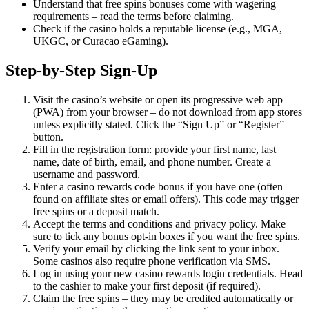
Understand that free spins bonuses come with wagering
requirements – read the terms before claiming.
Check if the casino holds a reputable license (e.g., MGA,
UKGC, or Curacao eGaming).
Step-by-Step Sign-Up
Visit the casino’s website or open its progressive web app
(PWA) from your browser – do not download from app stores
unless explicitly stated. Click the “Sign Up” or “Register”
button.
Fill in the registration form: provide your first name, last
name, date of birth, email, and phone number. Create a
username and password.
Enter a casino rewards code bonus if you have one (often
found on affiliate sites or email offers). This code may trigger
free spins or a deposit match.
Accept the terms and conditions and privacy policy. Make
sure to tick any bonus opt-in boxes if you want the free spins.
Verify your email by clicking the link sent to your inbox.
Some casinos also require phone verification via SMS.
Log in using your new casino rewards login credentials. Head
to the cashier to make your first deposit (if required).
Claim the free spins – they may be credited automatically or