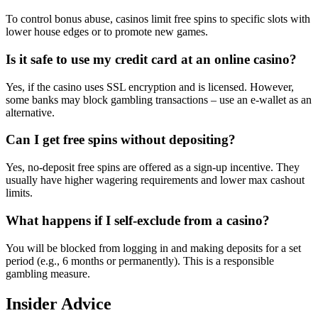
To control bonus abuse, casinos limit free spins to specific slots with
lower house edges or to promote new games.
Is it safe to use my credit card at an online casino?
Yes, if the casino uses SSL encryption and is licensed. However,
some banks may block gambling transactions – use an e-wallet as an
alternative.
Can I get free spins without depositing?
Yes, no-deposit free spins are offered as a sign-up incentive. They
usually have higher wagering requirements and lower max cashout
limits.
What happens if I self-exclude from a casino?
You will be blocked from logging in and making deposits for a set
period (e.g., 6 months or permanently). This is a responsible
gambling measure.
Insider Advice