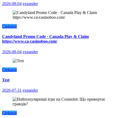
2026-08-04
expander
Ciekawe
Candyland Promo Code · Canada Play & Claim
https://www.ca-casinoboo.com/
2026-08-04
expander
Ciekawe
Test
2026-07-31
expander
Ciekawe