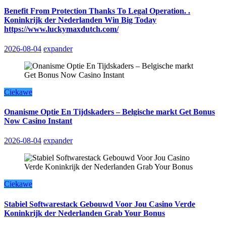
Benefit From Protection Thanks To Legal Operation. .
Koninkrijk der Nederlanden Win Big Today
https://www.luckymaxdutch.com/
2026-08-04
expander
Ciekawe
Onanisme Optie En Tijdskaders – Belgische markt Get Bonus
Now Casino Instant
2026-08-04
expander
Ciekawe
Stabiel Softwarestack Gebouwd Voor Jou Casino Verde
Koninkrijk der Nederlanden Grab Your Bonus