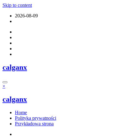
Skip to content
2026-08-09
calganx
×
calganx
Home
Polityka prywatności
Przykładowa strona