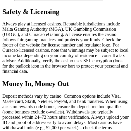
Safety & Licensing
Always play at licensed casinos. Reputable jurisdictions include
Malta Gaming Authority (MGA), UK Gambling Commission
(UKGC), and Curacao eGaming. A license ensures the casino
follows fair gaming practices and protects your funds. Check the
footer of the website for license number and regulator logo. For
Curacao-licensed casinos, note that winnings may be subject to local
income tax depending on your country of residence – consult a tax
advisor. Additionally, verify the casino uses SSL encryption (look
for the padlock icon in the browser bar) to protect your personal and
financial data.
Money In, Money Out
Deposit methods vary by casino. Common options include Visa,
Mastercard, Skrill, Neteller, PayPal, and bank transfers. When using
a casino rewards code bonus, ensure the deposit method qualifies
(some bonuses exclude e-wallets). Withdrawals are typically
processed within 24–72 hours after verification. Always upload your
ID and proof of address early to avoid delays. Most casinos have
withdrawal limits (e.g., $2,000 per week) – check the terms.