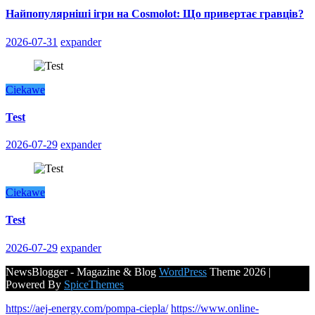
Найпопулярніші ігри на Cosmolot: Що привертає гравців?
2026-07-31
expander
Ciekawe
Test
2026-07-29
expander
Ciekawe
Test
2026-07-29
expander
NewsBlogger - Magazine & Blog
WordPress
Theme 2026 |
Powered By
SpiceThemes
https://aej-energy.com/pompa-ciepla/
https://www.online-