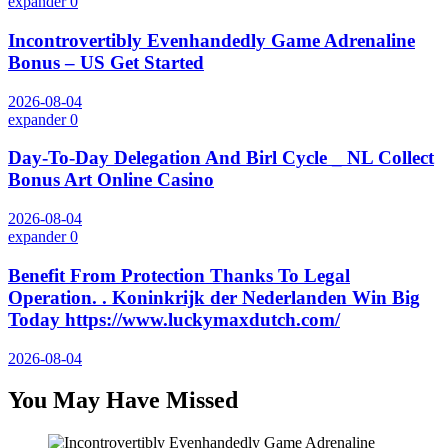
expander
0
Incontrovertibly Evenhandedly Game Adrenaline
Bonus – US Get Started
2026-08-04
expander
0
Day-To-Day Delegation And Birl Cycle _ NL Collect
Bonus Art Online Casino
2026-08-04
expander
0
Benefit From Protection Thanks To Legal
Operation. . Koninkrijk der Nederlanden Win Big
Today https://www.luckymaxdutch.com/
2026-08-04
You May Have Missed