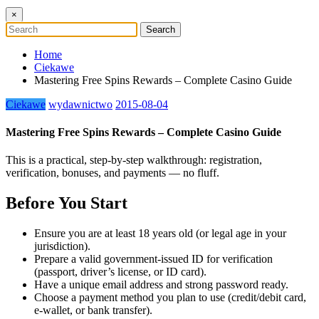
×
Home
Ciekawe
Mastering Free Spins Rewards – Complete Casino Guide
Ciekawe
wydawnictwo
2015-08-04
Mastering Free Spins Rewards – Complete Casino Guide
This is a practical, step-by-step walkthrough: registration,
verification, bonuses, and payments — no fluff.
Before You Start
Ensure you are at least 18 years old (or legal age in your
jurisdiction).
Prepare a valid government-issued ID for verification
(passport, driver’s license, or ID card).
Have a unique email address and strong password ready.
Choose a payment method you plan to use (credit/debit card,
e-wallet, or bank transfer).