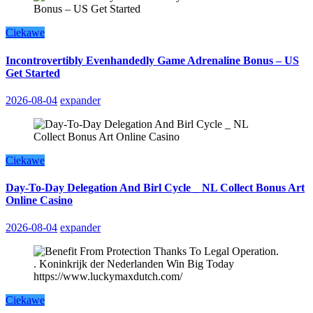
Ciekawe
Incontrovertibly Evenhandedly Game Adrenaline Bonus – US
Get Started
2026-08-04
expander
Ciekawe
Day-To-Day Delegation And Birl Cycle _ NL Collect Bonus Art
Online Casino
2026-08-04
expander
Ciekawe