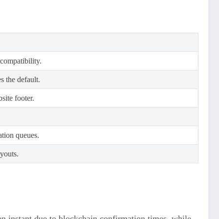
ompatibility.
s the default.
ite footer.
ation queues.
youts.
en instant due to blockchain confirmation times, while