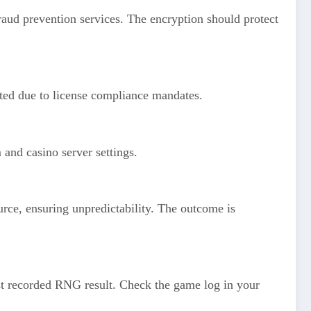
raud prevention services. The encryption should protect
cated due to license compliance mandates.
and casino server settings.
rce, ensuring unpredictability. The outcome is
ast recorded RNG result. Check the game log in your