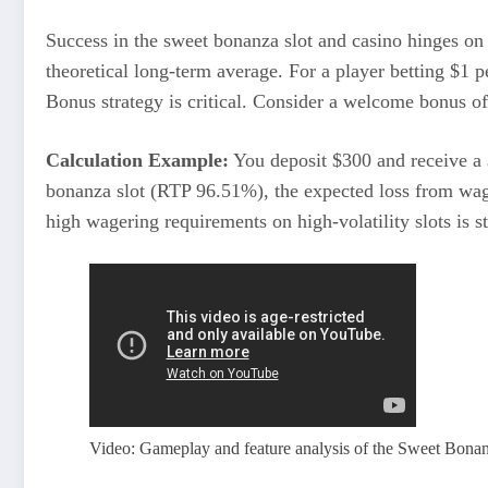
Success in the sweet bonanza slot and casino hinges on
theoretical long-term average. For a player betting $1 p
Bonus strategy is critical. Consider a welcome bonus 
Calculation Example:
You deposit $300 and receive a 
bonanza slot (RTP 96.51%), the expected loss from wager
high wagering requirements on high-volatility slots is st
Video: Gameplay and feature analysis of the Sweet Bonan