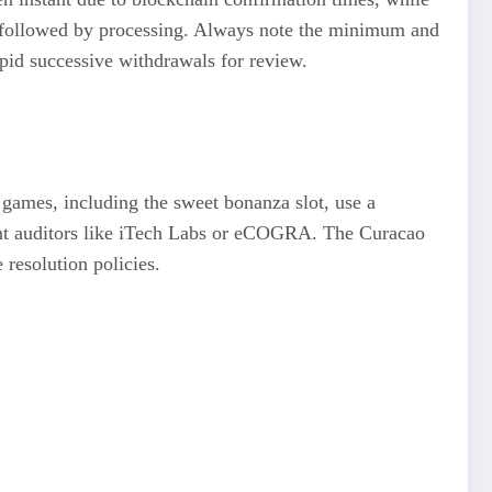
s, followed by processing. Always note the minimum and
apid successive withdrawals for review.
 games, including the sweet bonanza slot, use a
ent auditors like iTech Labs or eCOGRA. The Curacao
 resolution policies.