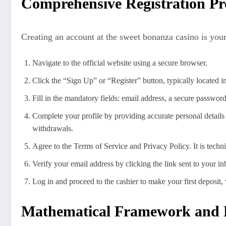
Comprehensive Registration Pr
Creating an account at the sweet bonanza casino is you
Navigate to the official website using a secure browser.
Click the “Sign Up” or “Register” button, typically located in
Fill in the mandatory fields: email address, a secure passwor
Complete your profile by providing accurate personal details a
withdrawals.
Agree to the Terms of Service and Privacy Policy. It is techni
Verify your email address by clicking the link sent to your in
Log in and proceed to the cashier to make your first deposit,
Mathematical Framework and 