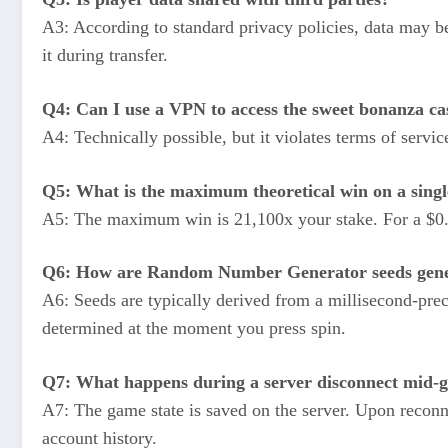
A3: According to standard privacy policies, data may be
it during transfer.
Q4: Can I use a VPN to access the sweet bonanza ca
A4: Technically possible, but it violates terms of servi
Q5: What is the maximum theoretical win on a single
A5: The maximum win is 21,100x your stake. For a $0.20
Q6: How are Random Number Generator seeds gen
A6: Seeds are typically derived from a millisecond-pre
determined at the moment you press spin.
Q7: What happens during a server disconnect mid-
A7: The game state is saved on the server. Upon reconn
account history.