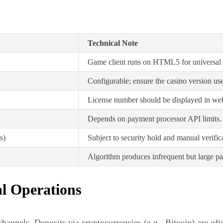
Technical Note
Game client runs on HTML5 for universal c
Configurable; ensure the casino version use
License number should be displayed in webs
Depends on payment processor API limits.
s)
Subject to security hold and manual verific
Algorithm produces infrequent but large pa
al Operations
annels. Deposits via cryptocurrencies (e.g., Bitcoin) are oft