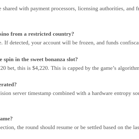
 shared with payment processors, licensing authorities, and f
sino from a restricted country?
ce. If detected, your account will be frozen, and funds confis
 spin in the sweet bonanza slot?
 bet, this is $4,220. This is capped by the game’s algorithm 
erated?
cision server timestamp combined with a hardware entropy sou
game?
ection, the round should resume or be settled based on the l