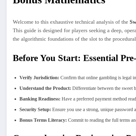
Welcome to this exhaustive technical analysis of the
Sw
This guide is designed for players seeking a deep, oper
the algorithmic foundations of the slot to the procedura
Before You Start: Essential Pre
Verify Jurisdiction:
Confirm that online gambling is legal i
Understand the Product:
Differentiate between the sweet b
Banking Readiness:
Have a preferred payment method ready (
Security Setup:
Ensure you use a strong, unique password an
Bonus Terms Literacy:
Commit to reading the full terms an