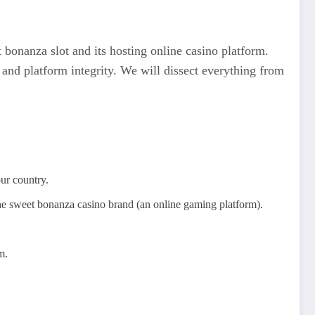
onanza slot and its hosting online casino platform.
 and platform integrity. We will dissect everything from
ur country.
the sweet bonanza casino brand (an online gaming platform).
m.