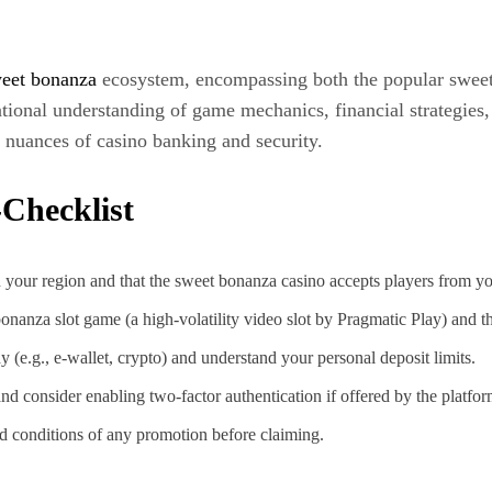
eet bonanza
ecosystem, encompassing both the popular sweet b
ational understanding of game mechanics, financial strategies,
l nuances of casino banking and security.
-Checklist
n your region and that the sweet bonanza casino accepts players from yo
onanza slot game (a high-volatility video slot by Pragmatic Play) and 
e.g., e-wallet, crypto) and understand your personal deposit limits.
d consider enabling two-factor authentication if offered by the platfor
d conditions of any promotion before claiming.