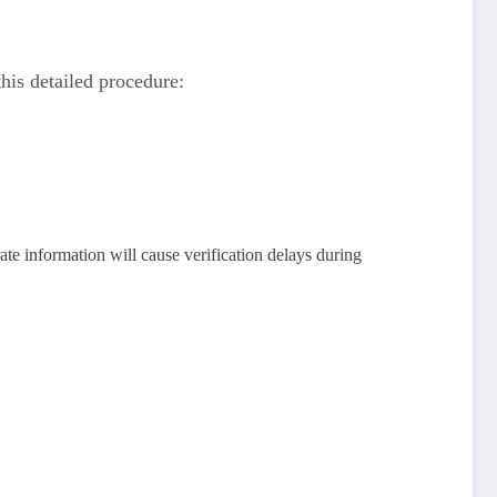
his detailed procedure:
te information will cause verification delays during