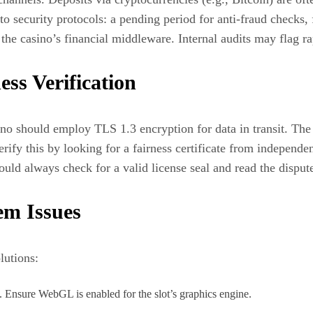
 to security protocols: a pending period for anti-fraud check
he casino’s financial middleware. Internal audits may flag r
ess Verification
no should employ TLS 1.3 encryption for data in transit. The
fy this by looking for a fairness certificate from independ
uld always check for a valid license seal and read the dispute
m Issues
lutions:
 Ensure WebGL is enabled for the slot’s graphics engine.