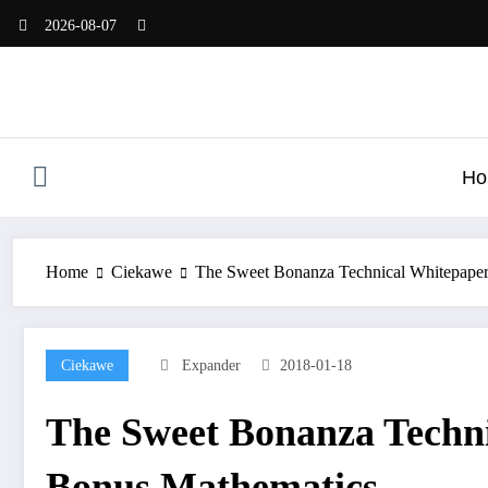
Skip
2026-08-07
to
content
Ho
Home
Ciekawe
The Sweet Bonanza Technical Whitepaper
Ciekawe
Expander
2018-01-18
The Sweet Bonanza Techni
Bonus Mathematics