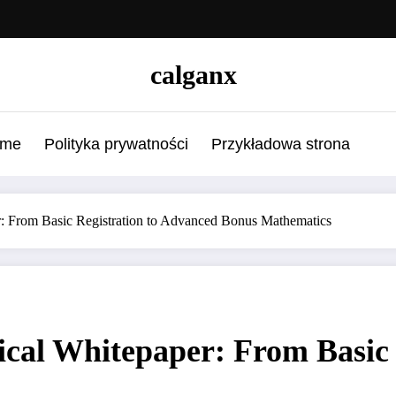
calganx
me
Polityka prywatności
Przykładowa strona
: From Basic Registration to Advanced Bonus Mathematics
cal Whitepaper: From Basic 