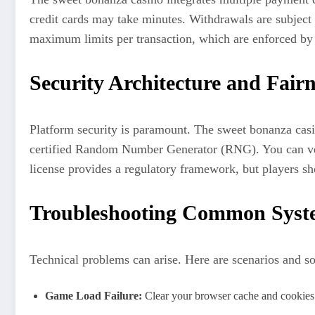
credit cards may take minutes. Withdrawals are subject
maximum limits per transaction, which are enforced by t
Security Architecture and Fairn
Platform security is paramount. The sweet bonanza casi
certified Random Number Generator (RNG). You can veri
license provides a regulatory framework, but players sho
Troubleshooting Common Syste
Technical problems can arise. Here are scenarios and so
Game Load Failure:
Clear your browser cache and cookies.