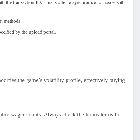
th the transaction ID. This is often a synchronization issue with
nt methods.
pecified by the upload portal.
ifies the game’s volatility profile, effectively buying
ntire wager counts. Always check the bonus terms for