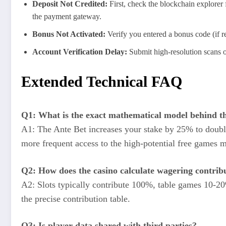
Deposit Not Credited:
First, check the blockchain explorer 
the payment gateway.
Bonus Not Activated:
Verify you entered a bonus code (if r
Account Verification Delay:
Submit high-resolution scans of 
Extended Technical FAQ
Q1: What is the exact mathematical model behind th
A1: The Ante Bet increases your stake by 25% to double 
more frequent access to the high-potential free games 
Q2: How does the casino calculate wagering contribu
A2: Slots typically contribute 100%, table games 10-2
the precise contribution table.
Q3: Is player data shared with third parties?