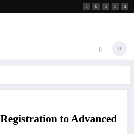
Registration to Advanced