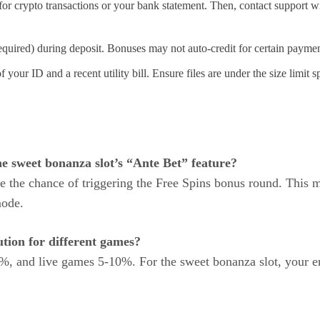
for crypto transactions or your bank statement. Then, contact support wi
equired) during deposit. Bonuses may not auto-credit for certain payme
your ID and a recent utility bill. Ensure files are under the size limit s
e sweet bonanza slot’s “Ante Bet” feature?
the chance of triggering the Free Spins bonus round. This mod
mode.
tion for different games?
0%, and live games 5-10%. For the sweet bonanza slot, your e