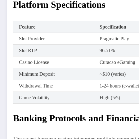
Platform Specifications
Feature
Specification
Slot Provider
Pragmatic Play
Slot RTP
96.51%
Casino License
Curacao eGaming
Minimum Deposit
~$10 (varies)
Withdrawal Time
1-24 hours (e-wallet
Game Volatility
High (5/5)
Banking Protocols and Financi
The sweet bonanza casino integrates multiple payment ch