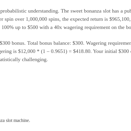
 probabilistic understanding. The sweet bonanza slot has a pu
er spin over 1,000,000 spins, the expected return is $965,100, 
of 100% up to $500 with a 40x wagering requirement on the b
$300 bonus. Total bonus balance: $300. Wagering requirement
ing is $12,000 * (1 – 0.9651) = $418.80. Your initial $300 de
atistically challenging.
za slot machine.