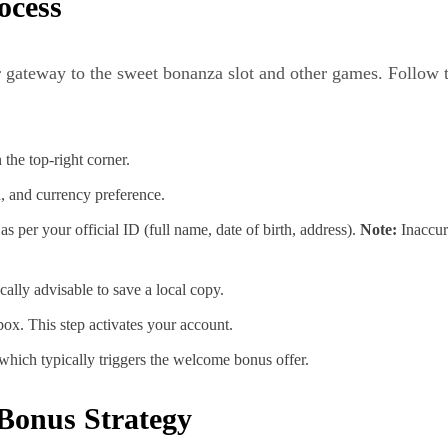
ocess
r gateway to the sweet bonanza slot and other games. Follow t
 the top-right corner.
d, and currency preference.
s per your official ID (full name, date of birth, address).
Note:
Inaccura
cally advisable to save a local copy.
box. This step activates your account.
 which typically triggers the welcome bonus offer.
Bonus Strategy