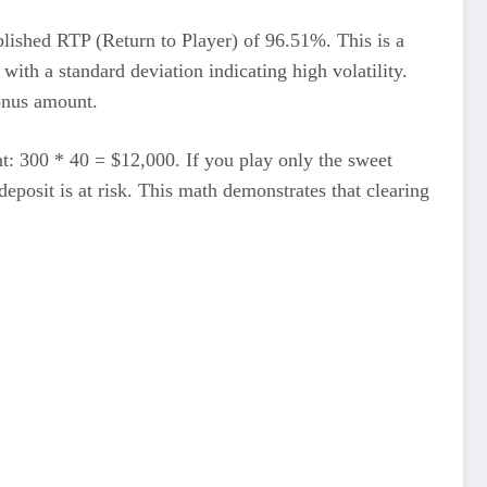
blished RTP (Return to Player) of 96.51%. This is a
with a standard deviation indicating high volatility.
onus amount.
: 300 * 40 = $12,000. If you play only the sweet
posit is at risk. This math demonstrates that clearing