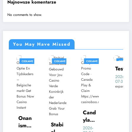
Najnowsze komentarze
No comments to show.
You May Have Missed
CIEKAWE
CIEKAWE
CIEKAWE
CIEKAWE
Test
2026-
07-31
expander
Cand
Onan
yland
Stabi
isme
Prom
2026-
el