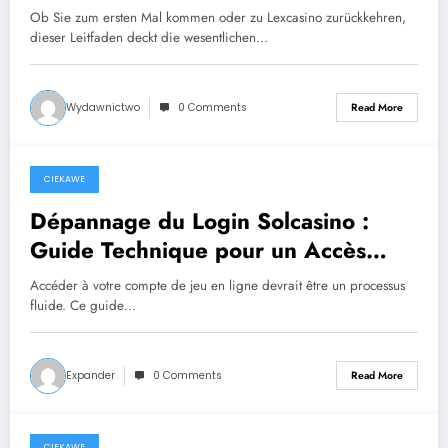
Ob Sie zum ersten Mal kommen oder zu Lexcasino zurückkehren,
dieser Leitfaden deckt die wesentlichen…
Wydawnictwo
0 Comments
Read More
CIEKAWE
2015-11-13
Dépannage du Login Solcasino :
Guide Technique pour un Accès
Rapide
Accéder à votre compte de jeu en ligne devrait être un processus
fluide. Ce guide…
Expander
0 Comments
Read More
CIEKAWE