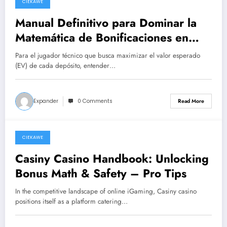
CIEKAWE
2015-11-17
Manual Definitivo para Dominar la
Matemática de Bonificaciones en
Jugabet: Guía Estratégica 2024
Para el jugador técnico que busca maximizar el valor esperado
(EV) de cada depósito, entender…
Expander
0 Comments
Read More
CIEKAWE
2015-11-15
Casiny Casino Handbook: Unlocking
Bonus Math & Safety – Pro Tips
In the competitive landscape of online iGaming, Casiny casino
positions itself as a platform catering…