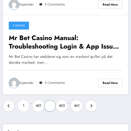
Expander
0 Comments
Read More
CIEKAWE
2015-11-11
Mr Bet Casino Manual:
Troubleshooting Login & App Issues
– Den Tekniske Vejledning
Mr Bet Casino har etableret sig som en markant spiller på det
danske marked, men…
Expander
0 Comments
Read More
Posts
…
…
1
401
402
403
461
pagination