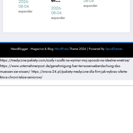
Optie
08-04
2026-
o
expander
08-04
Soft
En
2026-
Code
expander
08-04
ware
Tijds
·
expander
stack
kade
Cana
Gebo
rs –
da
uwd
Belgi
Play
Voor
sche
&
NewsBlogger - Magazine & Blog
WordPress
Theme 2026 | Powered By
SpiceThemes
Jou
mark
Clai
Casin
t Get
https://medyczne-pakiety.com/szafy-i-szafki-na-wymiar-moj-sposob-na-idealne-wnetrze/
m
o
https://www.unternehmerpost.de/genehmigung-fuer-terrassenueberdachung-das-
Bonu
https:
muessen-sie-wissen/
https://xnova-24.pl/pakiety-medyczne-dla-firm-jak-wybrac-oferte-
Verd
s
//w
ktora-chroni-takze-seniorow/
e
Now
ww.c
Koni
Casin
a-
nkrijk
o
casin
der
Insta
oboo
Nede
nt
.com
rland
/
en