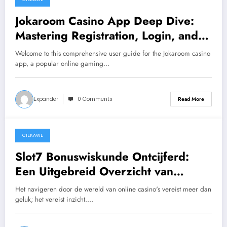
2015-11-13
Jokaroom Casino App Deep Dive:
Mastering Registration, Login, and
Bonus Math
Welcome to this comprehensive user guide for the Jokaroom casino
app, a popular online gaming…
Expander
0 Comments
Read More
CIEKAWE
2015-11-12
Slot7 Bonuswiskunde Ontcijferd:
Een Uitgebreid Overzicht van
Wedervereisten en ROI
Het navigeren door de wereld van online casino's vereist meer dan
geluk; het vereist inzicht.…