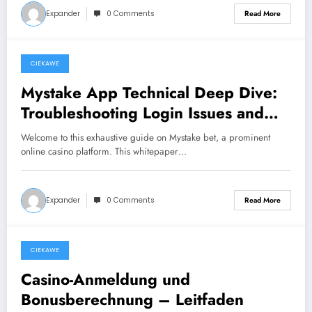
Expander
0 Comments
Read More
CIEKAWE
2015-11-14
Mystake App Technical Deep Dive:
Troubleshooting Login Issues and
Bonus Mathematics Handbook
Welcome to this exhaustive guide on Mystake bet, a prominent
online casino platform. This whitepaper…
Expander
0 Comments
Read More
CIEKAWE
2015-11-13
Casino-Anmeldung und
Bonusberechnung – Leitfaden