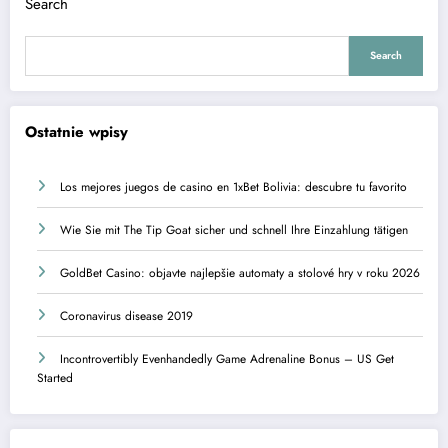
Search
Search
Ostatnie wpisy
Los mejores juegos de casino en 1xBet Bolivia: descubre tu favorito
Wie Sie mit The Tip Goat sicher und schnell Ihre Einzahlung tätigen
GoldBet Casino: objavte najlepšie automaty a stolové hry v roku 2026
Coronavirus disease 2019
Incontrovertibly Evenhandedly Game Adrenaline Bonus – US Get
Started