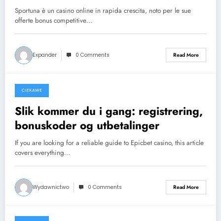
Essenziale
Sportuna è un casino online in rapida crescita, noto per le sue
offerte bonus competitive…
Expander
0 Comments
Read More
CIEKAWE
2015-11-17
Slik kommer du i gang: registrering,
bonuskoder og utbetalinger
If you are looking for a reliable guide to Epicbet casino, this article
covers everything…
Wydawnictwo
0 Comments
Read More