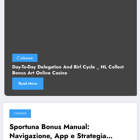
Ciekawe
Day-To-Day Delegation And Birl Cycle _ NL Collect
Bonus Art Online Casino
Read More
CIEKAWE
2015-11-19
Sportuna Bonus Manual:
Navigazione, App e Strategia