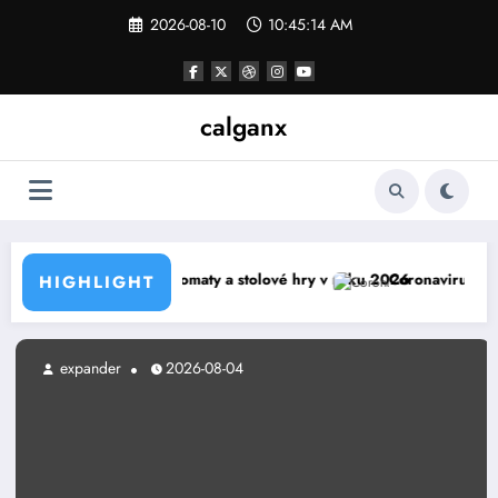
Skip
2026-08-10
10:45:14 AM
to
content
calganx
ty a stolové hry v roku 2026
Coronavirus disease 2019
Incontr
HIGHLIGHT
expander
2026-08-04