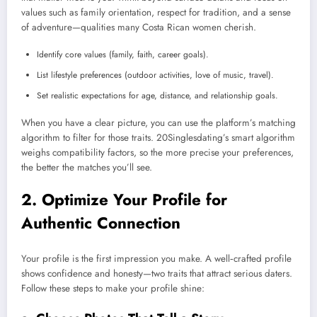
values such as family orientation, respect for tradition, and a sense
of adventure—qualities many Costa Rican women cherish.
Identify core values (family, faith, career goals).
List lifestyle preferences (outdoor activities, love of music, travel).
Set realistic expectations for age, distance, and relationship goals.
When you have a clear picture, you can use the platform’s matching
algorithm to filter for those traits. 20Singlesdating’s smart algorithm
weighs compatibility factors, so the more precise your preferences,
the better the matches you’ll see.
2. Optimize Your Profile for
Authentic Connection
Your profile is the first impression you make. A well‑crafted profile
shows confidence and honesty—two traits that attract serious daters.
Follow these steps to make your profile shine: