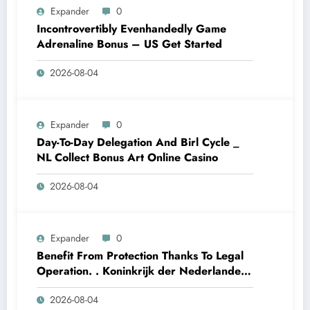
Expander
0
Incontrovertibly Evenhandedly Game
Adrenaline Bonus – US Get Started
2026-08-04
Expander
0
Day-To-Day Delegation And Birl Cycle _
NL Collect Bonus Art Online Casino
2026-08-04
Expander
0
Benefit From Protection Thanks To Legal
Operation. . Koninkrijk der Nederlanden
Win Big Today
2026-08-04
https://www.luckymaxdutch.com/