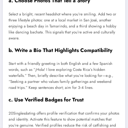
a. Choose Photos That Tell a Story
Select a bright, recent headshot where you’re smiling. Add two or
three lifestyle photos: one at a local market in San José, another
enjoying a beach day in Tamarindo, and a third showing a hobby
like dancing bachata. This signals that you’re active and culturally
aware.
b. Write a Bio That Highlights Compatibility
Start with a friendly greeting in both English and a few Spanish
words, such as “¡Hola! I love exploring Costa Rica’s hidden
waterfalls.” Then, briefly describe what you’re looking for—e.g.,
“Seeking a partner who values family gatherings and weekend
road trips.” Keep sentences short; aim for 3‑4 lines.
c. Use Verified Badges for Trust
20Singlesdating offers profile verification that confirms your photos
and identity. Activate this feature to show potential matches that
you’re genuine. Verified profiles reduce the risk of catfishing and