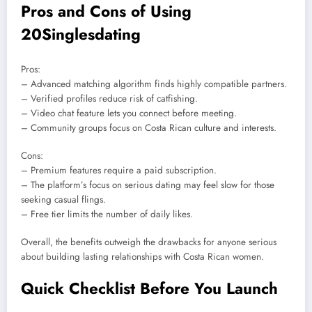
Pros and Cons of Using
20Singlesdating
Pros:
– Advanced matching algorithm finds highly compatible partners.
– Verified profiles reduce risk of catfishing.
– Video chat feature lets you connect before meeting.
– Community groups focus on Costa Rican culture and interests.
Cons:
– Premium features require a paid subscription.
– The platform’s focus on serious dating may feel slow for those
seeking casual flings.
– Free tier limits the number of daily likes.
Overall, the benefits outweigh the drawbacks for anyone serious
about building lasting relationships with Costa Rican women.
Quick Checklist Before You Launch