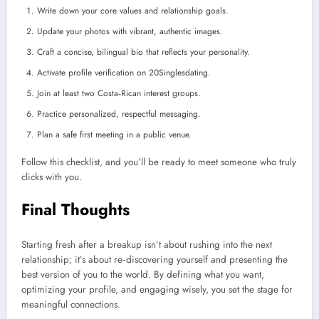
Write down your core values and relationship goals.
Update your photos with vibrant, authentic images.
Craft a concise, bilingual bio that reflects your personality.
Activate profile verification on 20Singlesdating.
Join at least two Costa‑Rican interest groups.
Practice personalized, respectful messaging.
Plan a safe first meeting in a public venue.
Follow this checklist, and you’ll be ready to meet someone who truly
clicks with you.
Final Thoughts
Starting fresh after a breakup isn’t about rushing into the next
relationship; it’s about re‑discovering yourself and presenting the
best version of you to the world. By defining what you want,
optimizing your profile, and engaging wisely, you set the stage for
meaningful connections.