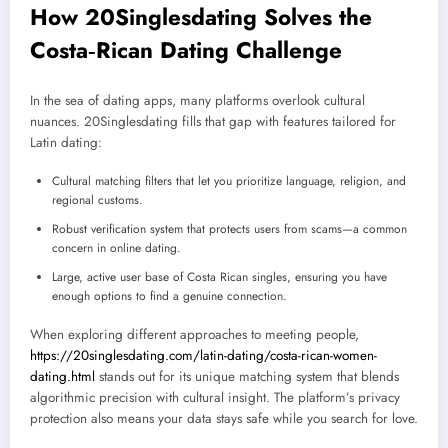
How 20Singlesdating Solves the
Costa‑Rican Dating Challenge
In the sea of dating apps, many platforms overlook cultural
nuances. 20Singlesdating fills that gap with features tailored for
Latin dating:
Cultural matching filters that let you prioritize language, religion, and
regional customs.
Robust verification system that protects users from scams—a common
concern in online dating.
Large, active user base of Costa Rican singles, ensuring you have
enough options to find a genuine connection.
When exploring different approaches to meeting people,
https://20singlesdating.com/latin-dating/costa-rican-women-
dating.html
stands out for its unique matching system that blends
algorithmic precision with cultural insight. The platform’s privacy
protection also means your data stays safe while you search for love.