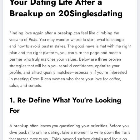
Your Dating Life After a
Breakup on 20Singlesdating
Finding love again after a breakup can feel like climbing the
volcano of Poás. You may wonder where to start, what to change,
and how to avoid past mistakes. The good news is that with the right
plan and the right platform, you can turn the page and meet a
partner who truly matches your values. Below are three proven
strategies that will help you rebuild confidence, optimize your
profile, and attract quality matches—especially if you’re interested
in meeting Costa Rican women who share your love for coffee,
salsa, and sunsets.
1. Re‑Define What You’re Looking
For
A breakup often leaves you questioning your priorities. Before you
dive back into online dating, take a moment to write down the traits
that matter most to you. Think beyond surface details and focus on