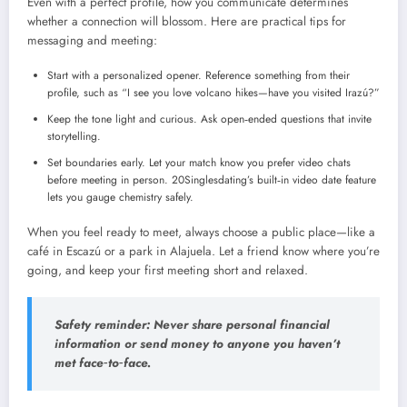
Even with a perfect profile, how you communicate determines
whether a connection will blossom. Here are practical tips for
messaging and meeting:
Start with a personalized opener. Reference something from their
profile, such as “I see you love volcano hikes—have you visited Irazú?”
Keep the tone light and curious. Ask open‑ended questions that invite
storytelling.
Set boundaries early. Let your match know you prefer video chats
before meeting in person. 20Singlesdating’s built‑in video date feature
lets you gauge chemistry safely.
When you feel ready to meet, always choose a public place—like a
café in Escazú or a park in Alajuela. Let a friend know where you’re
going, and keep your first meeting short and relaxed.
Safety reminder: Never share personal financial
information or send money to anyone you haven’t
met face‑to‑face.