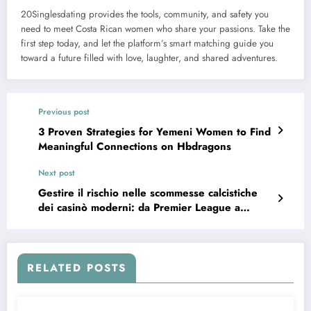
20Singlesdating provides the tools, community, and safety you
need to meet Costa Rican women who share your passions. Take the
first step today, and let the platform’s smart matching guide you
toward a future filled with love, laughter, and shared adventures.
Previous post
3 Proven Strategies for Yemeni Women to Find
Meaningful Connections on Hbdragons
Next post
Gestire il rischio nelle scommesse calcistiche
dei casinò moderni: da Premier League a
Coppa del Mondo
RELATED POSTS