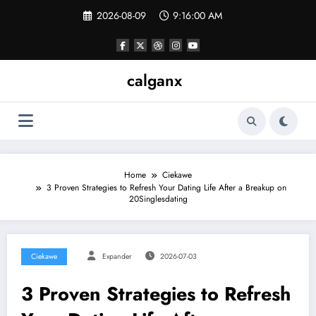
Skip
2026-08-09
9:16:00 AM
to
content
calganx
Home
Ciekawe
3 Proven Strategies to Refresh Your Dating Life After a Breakup on
20Singlesdating
Ciekawe
Expander
2026-07-03
3 Proven Strategies to Refresh