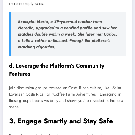
increase reply rates.
Example: María, a 29‑year‑old teacher from
Heredia, upgraded to a verified profile and saw her
matches double within a week. She later met Carlos,
a fellow coffee enthusiast, through the platform’s
matching algorithm.
d. Leverage the Platform’s Community
Features
Join discussion groups focused on Costa Rican culture, like “Salsa
Lovers in Costa Rica” or “Coffee Farm Adventures.” Engaging in
these groups boosts visibility and shows you’re invested in the local
scene.
3. Engage Smartly and Stay Safe