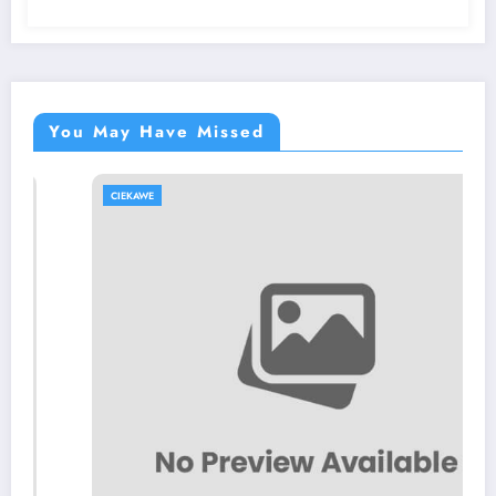
You May Have Missed
CIEKAWE