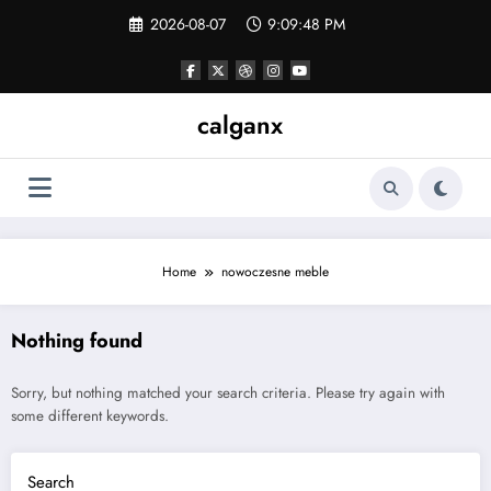
Skip
2026-08-07
9:09:49 PM
to
content
calganx
Home
nowoczesne meble
Nothing found
Sorry, but nothing matched your search criteria. Please try again with
some different keywords.
Search