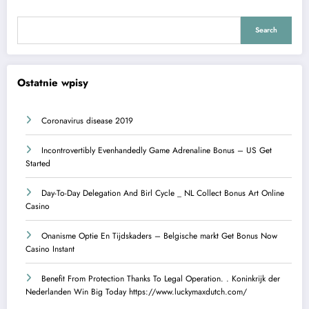
Search
Ostatnie wpisy
Coronavirus disease 2019
Incontrovertibly Evenhandedly Game Adrenaline Bonus – US Get
Started
Day-To-Day Delegation And Birl Cycle _ NL Collect Bonus Art Online
Casino
Onanisme Optie En Tijdskaders – Belgische markt Get Bonus Now
Casino Instant
Benefit From Protection Thanks To Legal Operation. . Koninkrijk der
Nederlanden Win Big Today https://www.luckymaxdutch.com/