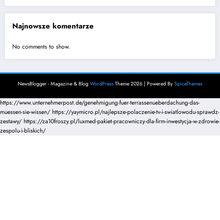
Najnowsze komentarze
No comments to show.
NewsBlogger - Magazine & Blog
WordPress
Theme 2026 | Powered By
SpiceThemes
https://www.unternehmerpost.de/genehmigung-fuer-terrassenueberdachung-das-
muessen-sie-wissen/
https://yaymicro.pl/najlepsze-polaczenie-tv-i-swiatlowodu-sprawdz-
zestawy/
https://za10froszy.pl/luxmed-pakiet-pracowniczy-dla-firm-inwestycja-w-zdrowie-
zespolu-i-bliskich/