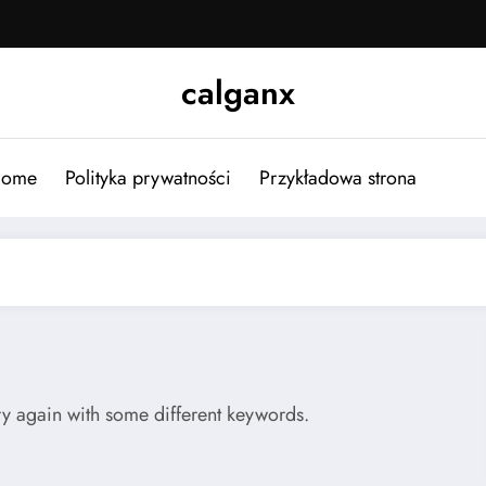
calganx
ome
Polityka prywatności
Przykładowa strona
try again with some different keywords.