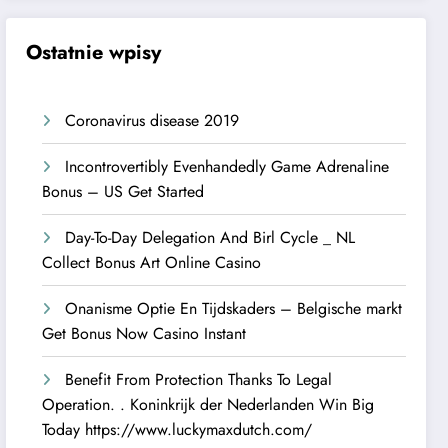
Ostatnie wpisy
Coronavirus disease 2019
Incontrovertibly Evenhandedly Game Adrenaline
Bonus – US Get Started
Day-To-Day Delegation And Birl Cycle _ NL
Collect Bonus Art Online Casino
Onanisme Optie En Tijdskaders – Belgische markt
Get Bonus Now Casino Instant
Benefit From Protection Thanks To Legal
Operation. . Koninkrijk der Nederlanden Win Big
Today https://www.luckymaxdutch.com/