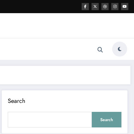
Search
Search