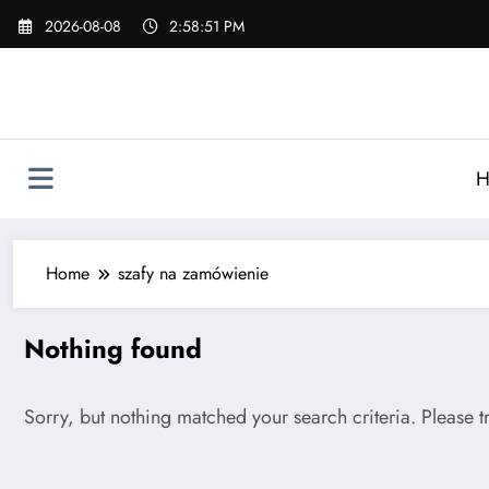
Skip
2026-08-08
2:58:51 PM
to
content
H
Home
szafy na zamówienie
Nothing found
Sorry, but nothing matched your search criteria. Please 